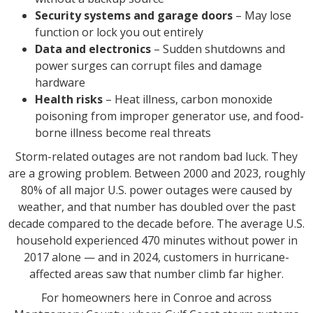
Security systems and garage doors
– May lose
function or lock you out entirely
Data and electronics
– Sudden shutdowns and
power surges can corrupt files and damage
hardware
Health risks
– Heat illness, carbon monoxide
poisoning from improper generator use, and food-
borne illness become real threats
Storm-related outages are not random bad luck. They
are a growing problem. Between 2000 and 2023, roughly
80% of all major U.S. power outages were caused by
weather, and that number has doubled over the past
decade compared to the decade before. The average U.S.
household experienced 470 minutes without power in
2017 alone — and in 2024, customers in hurricane-
affected areas saw that number climb far higher.
For homeowners here in Conroe and across