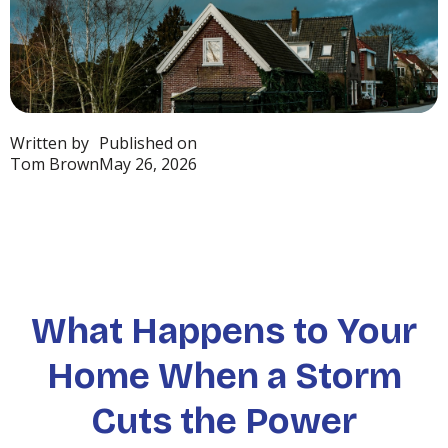
Written by
Published on
Tom Brown
May 26, 2026
What Happens to Your
Home When a Storm
Cuts the Power