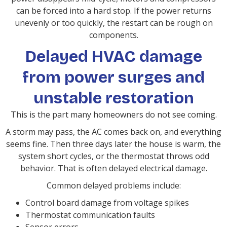
can be forced into a hard stop. If the power returns
unevenly or too quickly, the restart can be rough on
components.
Delayed HVAC damage
from power surges and
unstable restoration
This is the part many homeowners do not see coming.
A storm may pass, the AC comes back on, and everything
seems fine. Then three days later the house is warm, the
system short cycles, or the thermostat throws odd
behavior. That is often delayed electrical damage.
Common delayed problems include:
Control board damage from voltage spikes
Thermostat communication faults