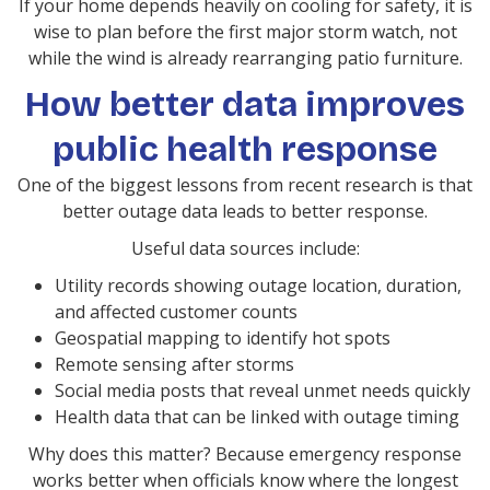
If your home depends heavily on cooling for safety, it is
wise to plan before the first major storm watch, not
while the wind is already rearranging patio furniture.
How better data improves
public health response
One of the biggest lessons from recent research is that
better outage data leads to better response.
Useful data sources include:
Utility records showing outage location, duration,
and affected customer counts
Geospatial mapping to identify hot spots
Remote sensing after storms
Social media posts that reveal unmet needs quickly
Health data that can be linked with outage timing
Why does this matter? Because emergency response
works better when officials know where the longest