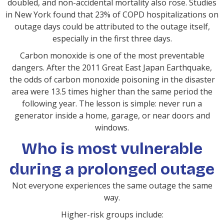
doubled, and non-accidental mortality also rose. Studies
in New York found that 23% of COPD hospitalizations on
outage days could be attributed to the outage itself,
especially in the first three days.
Carbon monoxide is one of the most preventable
dangers. After the 2011 Great East Japan Earthquake,
the odds of carbon monoxide poisoning in the disaster
area were 13.5 times higher than the same period the
following year. The lesson is simple: never run a
generator inside a home, garage, or near doors and
windows.
Who is most vulnerable
during a prolonged outage
Not everyone experiences the same outage the same
way.
Higher-risk groups include: