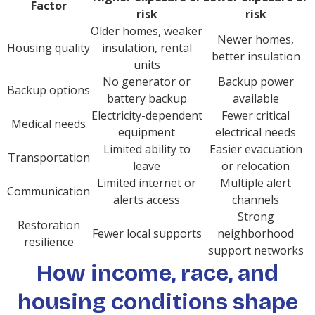
Factor
risk
risk
Older homes, weaker
Newer homes,
Housing quality
insulation, rental
better insulation
units
No generator or
Backup power
Backup options
battery backup
available
Electricity-dependent
Fewer critical
Medical needs
equipment
electrical needs
Limited ability to
Easier evacuation
Transportation
leave
or relocation
Limited internet or
Multiple alert
Communication
alerts access
channels
Strong
Restoration
Fewer local supports
neighborhood
resilience
support networks
How income, race, and
housing conditions shape