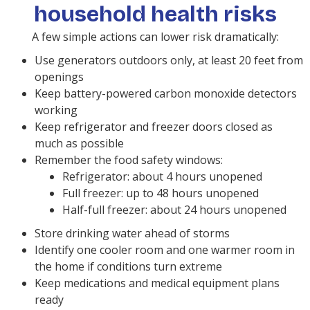
household health risks
A few simple actions can lower risk dramatically:
Use generators outdoors only, at least 20 feet from
openings
Keep battery-powered carbon monoxide detectors
working
Keep refrigerator and freezer doors closed as
much as possible
Remember the food safety windows:
Refrigerator: about 4 hours unopened
Full freezer: up to 48 hours unopened
Half-full freezer: about 24 hours unopened
Store drinking water ahead of storms
Identify one cooler room and one warmer room in
the home if conditions turn extreme
Keep medications and medical equipment plans
ready