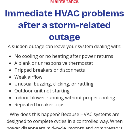
Maintenance
.
Immediate HVAC problems
after a storm-related
outage
A sudden outage can leave your system dealing with:
No cooling or no heating after power returns
A blank or unresponsive thermostat
Tripped breakers or disconnects
Weak airflow
Unusual buzzing, clicking, or rattling
Outdoor unit not starting
Indoor blower running without proper cooling
Repeated breaker trips
Why does this happen? Because HVAC systems are
designed to complete cycles in a controlled way. When
power disappears mid-cycle, motors and compressors