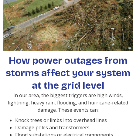
How power outages from
storms affect your system
at the grid level
In our area, the biggest triggers are high winds,
lightning, heavy rain, flooding, and hurricane-related
damage. These events can:
Knock trees or limbs into overhead lines
Damage poles and transformers
Flood substations or electrical components