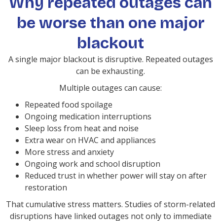
Why repeated outages can
be worse than one major
blackout
A single major blackout is disruptive. Repeated outages
can be exhausting.
Multiple outages can cause:
Repeated food spoilage
Ongoing medication interruptions
Sleep loss from heat and noise
Extra wear on HVAC and appliances
More stress and anxiety
Ongoing work and school disruption
Reduced trust in whether power will stay on after
restoration
That cumulative stress matters. Studies of storm-related
disruptions have linked outages not only to immediate