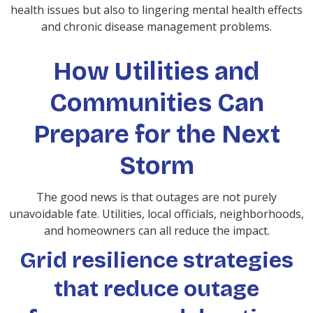
health issues but also to lingering mental health effects
and chronic disease management problems.
How Utilities and
Communities Can
Prepare for the Next
Storm
The good news is that outages are not purely
unavoidable fate. Utilities, local officials, neighborhoods,
and homeowners can all reduce the impact.
Grid resilience strategies
that reduce outage