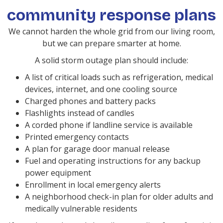
community response plans
We cannot harden the whole grid from our living room,
but we can prepare smarter at home.
A solid storm outage plan should include:
A list of critical loads such as refrigeration, medical
devices, internet, and one cooling source
Charged phones and battery packs
Flashlights instead of candles
A corded phone if landline service is available
Printed emergency contacts
A plan for garage door manual release
Fuel and operating instructions for any backup
power equipment
Enrollment in local emergency alerts
A neighborhood check-in plan for older adults and
medically vulnerable residents