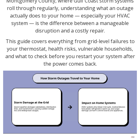
Montgomery County, where Gulf Coast storm systems
roll through regularly, understanding what an outage
actually does to your home — especially your HVAC
system — is the difference between a manageable
disruption and a costly repair.
This guide covers everything from grid-level failures to
your thermostat, health risks, vulnerable households,
and what to check before you restart your system after
the power comes back.