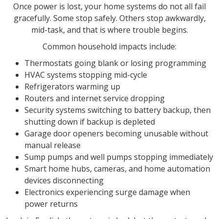
Once power is lost, your home systems do not all fail
gracefully. Some stop safely. Others stop awkwardly,
mid-task, and that is where trouble begins.
Common household impacts include:
Thermostats going blank or losing programming
HVAC systems stopping mid-cycle
Refrigerators warming up
Routers and internet service dropping
Security systems switching to battery backup, then
shutting down if backup is depleted
Garage door openers becoming unusable without
manual release
Sump pumps and well pumps stopping immediately
Smart home hubs, cameras, and home automation
devices disconnecting
Electronics experiencing surge damage when
power returns