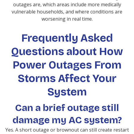
outages are, which areas include more medically
vulnerable households, and where conditions are
worsening in real time.
Frequently Asked
Questions about How
Power Outages From
Storms Affect Your
System
Can a brief outage still
damage my AC system?
Yes. A short outage or brownout can still create restart