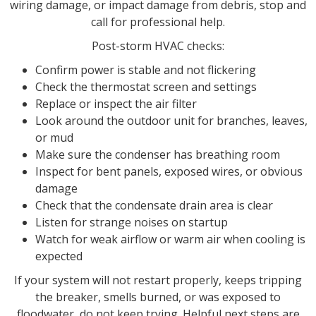
wiring damage, or impact damage from debris, stop and
call for professional help.
Post-storm HVAC checks:
Confirm power is stable and not flickering
Check the thermostat screen and settings
Replace or inspect the air filter
Look around the outdoor unit for branches, leaves,
or mud
Make sure the condenser has breathing room
Inspect for bent panels, exposed wires, or obvious
damage
Check that the condensate drain area is clear
Listen for strange noises on startup
Watch for weak airflow or warm air when cooling is
expected
If your system will not restart properly, keeps tripping
the breaker, smells burned, or was exposed to
floodwater, do not keep trying. Helpful next steps are