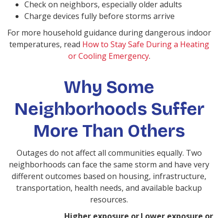
Check on neighbors, especially older adults
Charge devices fully before storms arrive
For more household guidance during dangerous indoor
temperatures, read
How to Stay Safe During a Heating
or Cooling Emergency
.
Why Some
Neighborhoods Suffer
More Than Others
Outages do not affect all communities equally. Two
neighborhoods can face the same storm and have very
different outcomes based on housing, infrastructure,
transportation, health needs, and available backup
resources.
Higher exposure or
Lower exposure or