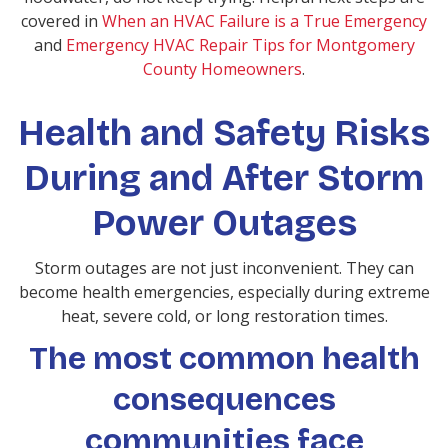
covered in
When an HVAC Failure is a True Emergency
and
Emergency HVAC Repair Tips for Montgomery
County Homeowners
.
Health and Safety Risks
During and After Storm
Power Outages
Storm outages are not just inconvenient. They can
become health emergencies, especially during extreme
heat, severe cold, or long restoration times.
The most common health
consequences
communities face