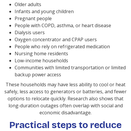
Older adults
Infants and young children
Pregnant people
People with COPD, asthma, or heart disease
Dialysis users
Oxygen concentrator and CPAP users
People who rely on refrigerated medication
Nursing home residents
Low-income households
Communities with limited transportation or limited
backup power access
These households may have less ability to cool or heat
safely, less access to generators or batteries, and fewer
options to relocate quickly. Research also shows that
long-duration outages often overlap with social and
economic disadvantage.
Practical steps to reduce