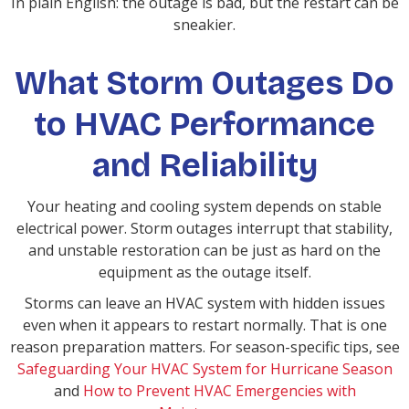
In plain English: the outage is bad, but the restart can be
sneakier.
What Storm Outages Do
to HVAC Performance
and Reliability
Your heating and cooling system depends on stable
electrical power. Storm outages interrupt that stability,
and unstable restoration can be just as hard on the
equipment as the outage itself.
Storms can leave an HVAC system with hidden issues
even when it appears to restart normally. That is one
reason preparation matters. For season-specific tips, see
Safeguarding Your HVAC System for Hurricane Season
and
How to Prevent HVAC Emergencies with