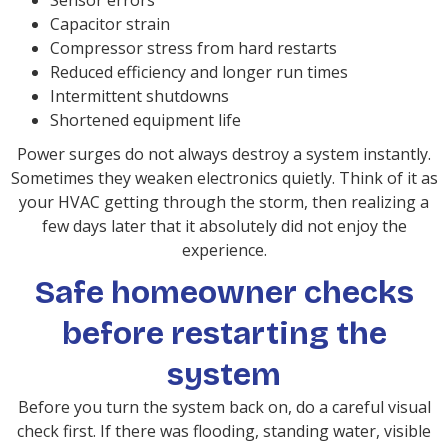
Sensor errors
Capacitor strain
Compressor stress from hard restarts
Reduced efficiency and longer run times
Intermittent shutdowns
Shortened equipment life
Power surges do not always destroy a system instantly.
Sometimes they weaken electronics quietly. Think of it as
your HVAC getting through the storm, then realizing a
few days later that it absolutely did not enjoy the
experience.
Safe homeowner checks
before restarting the
system
Before you turn the system back on, do a careful visual
check first. If there was flooding, standing water, visible