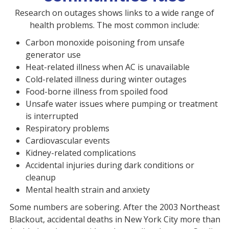
Research on outages shows links to a wide range of
health problems. The most common include:
Carbon monoxide poisoning from unsafe
generator use
Heat-related illness when AC is unavailable
Cold-related illness during winter outages
Food-borne illness from spoiled food
Unsafe water issues where pumping or treatment
is interrupted
Respiratory problems
Cardiovascular events
Kidney-related complications
Accidental injuries during dark conditions or
cleanup
Mental health strain and anxiety
Some numbers are sobering. After the 2003 Northeast
Blackout, accidental deaths in New York City more than