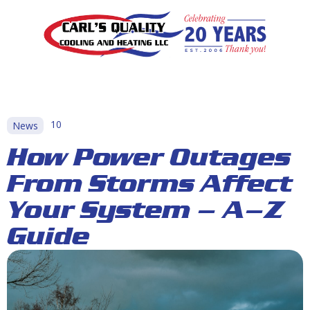
10
News
How Power Outages
From Storms Affect
Your System – A–Z
Guide