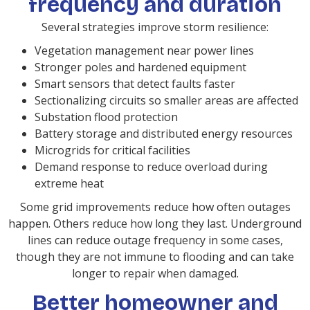
frequency and duration
Several strategies improve storm resilience:
Vegetation management near power lines
Stronger poles and hardened equipment
Smart sensors that detect faults faster
Sectionalizing circuits so smaller areas are affected
Substation flood protection
Battery storage and distributed energy resources
Microgrids for critical facilities
Demand response to reduce overload during
extreme heat
Some grid improvements reduce how often outages
happen. Others reduce how long they last. Underground
lines can reduce outage frequency in some cases,
though they are not immune to flooding and can take
longer to repair when damaged.
Better homeowner and