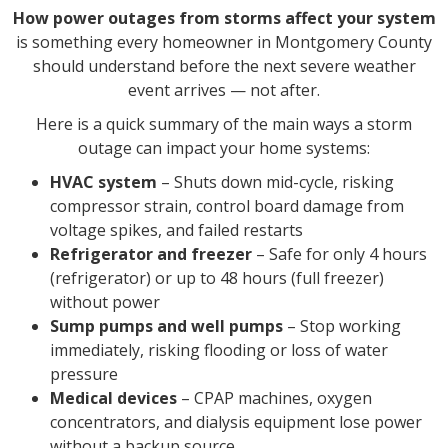
How power outages from storms affect your system
is something every homeowner in Montgomery County
should understand before the next severe weather
event arrives — not after.
Here is a quick summary of the main ways a storm
outage can impact your home systems:
HVAC system
– Shuts down mid-cycle, risking
compressor strain, control board damage from
voltage spikes, and failed restarts
Refrigerator and freezer
– Safe for only 4 hours
(refrigerator) or up to 48 hours (full freezer)
without power
Sump pumps and well pumps
– Stop working
immediately, risking flooding or loss of water
pressure
Medical devices
– CPAP machines, oxygen
concentrators, and dialysis equipment lose power
without a backup source