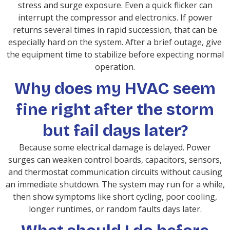
stress and surge exposure. Even a quick flicker can
interrupt the compressor and electronics. If power
returns several times in rapid succession, that can be
especially hard on the system. After a brief outage, give
the equipment time to stabilize before expecting normal
operation.
Why does my HVAC seem
fine right after the storm
but fail days later?
Because some electrical damage is delayed. Power
surges can weaken control boards, capacitors, sensors,
and thermostat communication circuits without causing
an immediate shutdown. The system may run for a while,
then show symptoms like short cycling, poor cooling,
longer runtimes, or random faults days later.