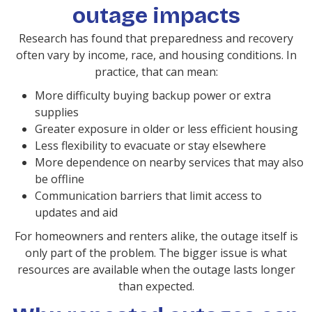
outage impacts
Research has found that preparedness and recovery
often vary by income, race, and housing conditions. In
practice, that can mean:
More difficulty buying backup power or extra
supplies
Greater exposure in older or less efficient housing
Less flexibility to evacuate or stay elsewhere
More dependence on nearby services that may also
be offline
Communication barriers that limit access to
updates and aid
For homeowners and renters alike, the outage itself is
only part of the problem. The bigger issue is what
resources are available when the outage lasts longer
than expected.