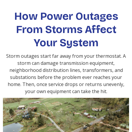
How Power Outages
From Storms Affect
Your System
Storm outages start far away from your thermostat. A
storm can damage transmission equipment,
neighborhood distribution lines, transformers, and
substations before the problem ever reaches your
home. Then, once service drops or returns unevenly,
your own equipment can take the hit.