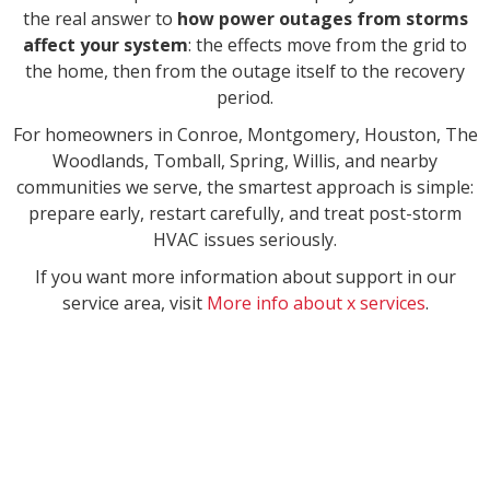
the real answer to
how power outages from storms
affect your system
: the effects move from the grid to
the home, then from the outage itself to the recovery
period.
For homeowners in Conroe, Montgomery, Houston, The
Woodlands, Tomball, Spring, Willis, and nearby
communities we serve, the smartest approach is simple:
prepare early, restart carefully, and treat post-storm
HVAC issues seriously.
If you want more information about support in our
service area, visit
More info about x services
.