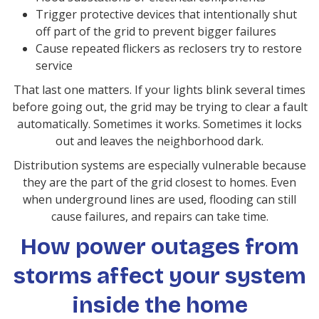
Trigger protective devices that intentionally shut
off part of the grid to prevent bigger failures
Cause repeated flickers as reclosers try to restore
service
That last one matters. If your lights blink several times
before going out, the grid may be trying to clear a fault
automatically. Sometimes it works. Sometimes it locks
out and leaves the neighborhood dark.
Distribution systems are especially vulnerable because
they are the part of the grid closest to homes. Even
when underground lines are used, flooding can still
cause failures, and repairs can take time.
How power outages from
storms affect your system
inside the home