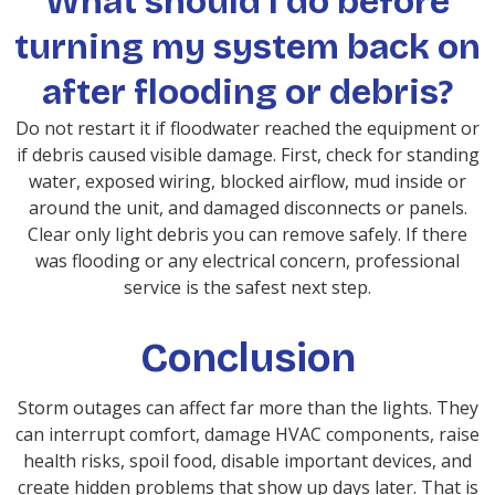
What should I do before
turning my system back on
after flooding or debris?
Do not restart it if floodwater reached the equipment or
if debris caused visible damage. First, check for standing
water, exposed wiring, blocked airflow, mud inside or
around the unit, and damaged disconnects or panels.
Clear only light debris you can remove safely. If there
was flooding or any electrical concern, professional
service is the safest next step.
Conclusion
Storm outages can affect far more than the lights. They
can interrupt comfort, damage HVAC components, raise
health risks, spoil food, disable important devices, and
create hidden problems that show up days later. That is