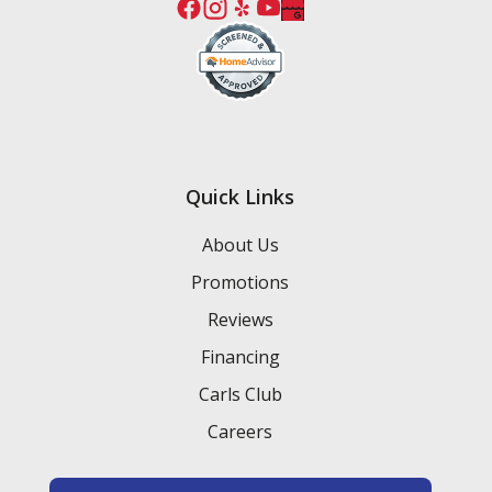
Quick Links
About Us
Promotions
Reviews
Financing
Carls Club
Careers