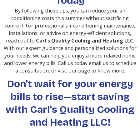
Today
By following these tips, you can reduce your air
conditioning costs this summer without sacrificing
comfort. For professional air conditioning maintenance,
installations, or advice on energy-efficient solutions,
reach out to
Carl's Quality Cooling and Heating LLC
.
With our expert guidance and personalized solutions for
your needs, we can help you enjoy a more relaxed home
and lower energy bills. Call us today email us to schedule
a consultation, or visit our page to know more.
Don't wait for your energy
bills to rise—start saving
with Carl's Quality Cooling
and Heating LLC!