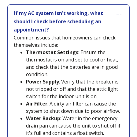
If my AC system isn't working, what
should I check before scheduling an
appointment?
Common issues that homeowners can check
themselves include:
Thermostat Settings
: Ensure the
thermostat is on and set to cool or heat,
and check that the batteries are in good
condition.
Power Supply
: Verify that the breaker is
not tripped or off and that the attic light
switch for the indoor unit is on.
Air Filter
: A dirty air filter can cause the
system to shut down due to poor airflow.
Water Backup
: Water in the emergency
drain pan can cause the unit to shut off if
it's full and contains a float switch.