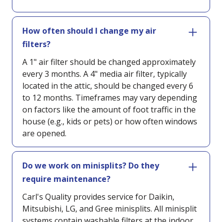
How often should I change my air
filters?
A 1" air filter should be changed approximately
every 3 months. A 4" media air filter, typically
located in the attic, should be changed every 6
to 12 months. Timeframes may vary depending
on factors like the amount of foot traffic in the
house (e.g., kids or pets) or how often windows
are opened.
Do we work on minisplits? Do they
require maintenance?
Carl's Quality provides service for Daikin,
Mitsubishi, LG, and Gree minisplits. All minisplit
systems contain washable filters at the indoor