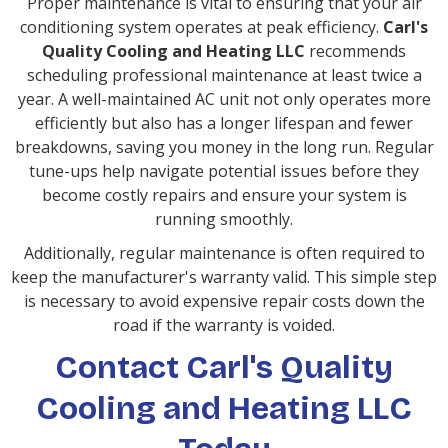
Proper maintenance is vital to ensuring that your air
conditioning system operates at peak efficiency.
Carl's
Quality Cooling and Heating LLC
recommends
scheduling professional maintenance at least twice a
year. A well-maintained AC unit not only operates more
efficiently but also has a longer lifespan and fewer
breakdowns, saving you money in the long run. Regular
tune-ups help navigate potential issues before they
become costly repairs and ensure your system is
running smoothly.
Additionally, regular maintenance is often required to
keep the manufacturer's warranty valid. This simple step
is necessary to avoid expensive repair costs down the
road if the warranty is voided.
Contact Carl's Quality
Cooling and Heating LLC