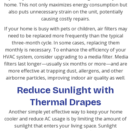
home. This not only maximizes energy consumption but
also puts unnecessary strain on the unit, potentially
causing costly repairs.
If your home is busy with pets or children, air filters may
need to be replaced more frequently than the typical
three-month cycle. In some cases, replacing them
monthly is necessary. To enhance the efficiency of your
HVAC system, consider upgrading to a media filter. Media
filters last longer—usually six months or more—and are
more effective at trapping dust, allergens, and other
airborne particles, improving indoor air quality as well.
Reduce Sunlight with
Thermal Drapes
Another simple yet effective way to keep your home
cooler and reduce AC usage is by limiting the amount of
sunlight that enters your living space. Sunlight