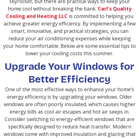
skyrocket, but there are practical ways to keep your
home cool without breaking the bank.
Carl's Quality
Cooling and Heating LLC
is committed to helping you
achieve greater energy efficiency. By implementing a few
smart, innovative, and practical strategies, you can
reduce your air conditioning expenses while keeping
your home comfortable. Below are some essential tips to
lower your cooling costs this summer.
Upgrade Your Windows for
Better Efficiency
One of the most effective ways to enhance your home’s
energy efficiency is by upgrading your windows. Older
windows are often poorly insulated, which causes higher
energy bills as cool air escapes and hot air seeps in.
Consider switching to energy-efficient windows that are
specifically designed to reduce heat transfer. Modern
windows come with improved insulation and glazing that