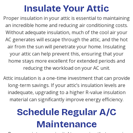
Insulate Your Attic
Proper insulation in your attic is essential to maintaining
an incredible home and reducing air conditioning costs.
Without adequate insulation, much of the cool air your
AC generates will escape through the attic, and the hot
air from the sun will penetrate your home. Insulating
your attic can help prevent this, ensuring that your
home stays more excellent for extended periods and
reducing the workload on your AC unit.
Attic insulation is a one-time investment that can provide
long-term savings. If your attic’s insulation levels are
inadequate, upgrading to a higher R-value insulation
material can significantly improve energy efficiency.
Schedule Regular A/C
Maintenance