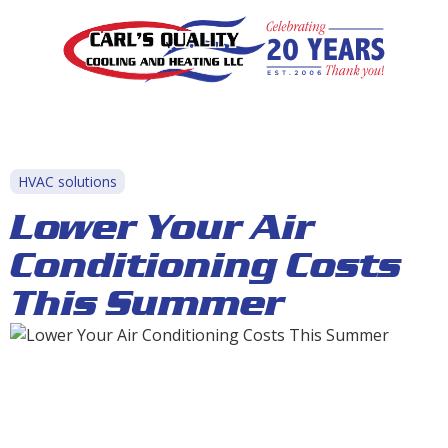
HVAC solutions
Lower Your Air
Conditioning Costs
This Summer