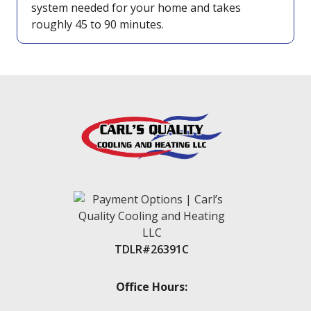
system needed for your home and takes
roughly 45 to 90 minutes.
TDLR#26391C
Office Hours: