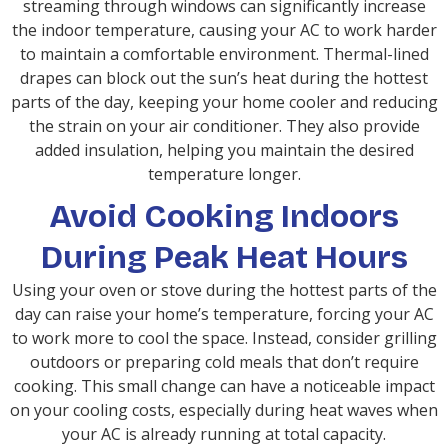
streaming through windows can significantly increase
the indoor temperature, causing your AC to work harder
to maintain a comfortable environment. Thermal-lined
drapes can block out the sun’s heat during the hottest
parts of the day, keeping your home cooler and reducing
the strain on your air conditioner. They also provide
added insulation, helping you maintain the desired
temperature longer.
Avoid Cooking Indoors
During Peak Heat Hours
Using your oven or stove during the hottest parts of the
day can raise your home’s temperature, forcing your AC
to work more to cool the space. Instead, consider grilling
outdoors or preparing cold meals that don’t require
cooking. This small change can have a noticeable impact
on your cooling costs, especially during heat waves when
your AC is already running at total capacity.