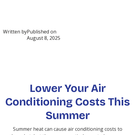
Written by
Published on
August 8, 2025
Lower Your Air
Conditioning Costs This
Summer
Summer heat can cause air conditioning costs to