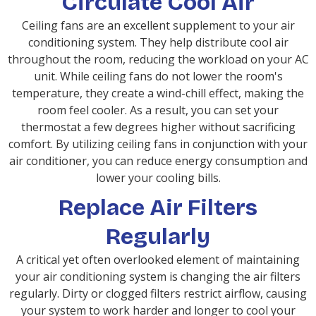
Circulate Cool Air
Ceiling fans are an excellent supplement to your air
conditioning system. They help distribute cool air
throughout the room, reducing the workload on your AC
unit. While ceiling fans do not lower the room's
temperature, they create a wind-chill effect, making the
room feel cooler. As a result, you can set your
thermostat a few degrees higher without sacrificing
comfort. By utilizing ceiling fans in conjunction with your
air conditioner, you can reduce energy consumption and
lower your cooling bills.
Replace Air Filters
Regularly
A critical yet often overlooked element of maintaining
your air conditioning system is changing the air filters
regularly. Dirty or clogged filters restrict airflow, causing
your system to work harder and longer to cool your