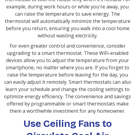
example, during work hours or while you're away, you
can raise the temperature to save energy. The
thermostat will automatically minimize the temperature
before you return, ensuring you walk into a cool home
without wasting electricity.
For even greater control and convenience, consider
upgrading to a smart thermostat. These WiFi-enabled
devices allow you to adjust the temperature from your
smartphone, no matter where you are. If you forget to
raise the temperature before leaving for the day, you
can easily adjust it remotely. Smart thermostats can also
learn your schedule and change the cooling settings to
optimize energy efficiency. The convenience and savings
offered by programmable or smart thermostats make
them a worthwhile investment for any homeowner.
Use Ceiling Fans to