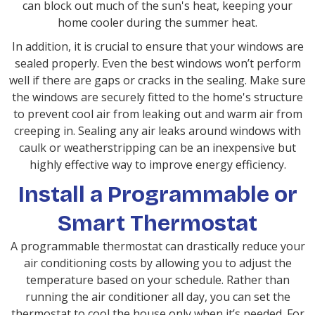
can block out much of the sun's heat, keeping your
home cooler during the summer heat.
In addition, it is crucial to ensure that your windows are
sealed properly. Even the best windows won’t perform
well if there are gaps or cracks in the sealing. Make sure
the windows are securely fitted to the home's structure
to prevent cool air from leaking out and warm air from
creeping in. Sealing any air leaks around windows with
caulk or weatherstripping can be an inexpensive but
highly effective way to improve energy efficiency.
Install a Programmable or
Smart Thermostat
A programmable thermostat can drastically reduce your
air conditioning costs by allowing you to adjust the
temperature based on your schedule. Rather than
running the air conditioner all day, you can set the
thermostat to cool the house only when it’s needed. For