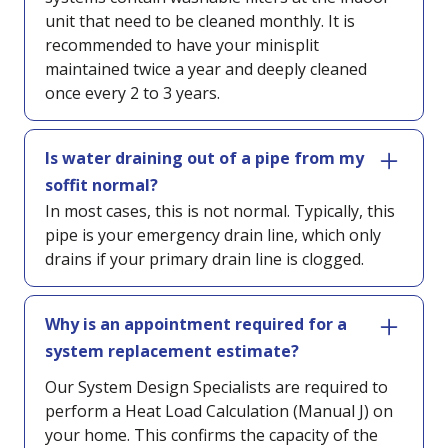
unit that need to be cleaned monthly. It is
recommended to have your minisplit
maintained twice a year and deeply cleaned
once every 2 to 3 years.
Is water draining out of a pipe from my
soffit normal?
In most cases, this is not normal. Typically, this
pipe is your emergency drain line, which only
drains if your primary drain line is clogged.
Why is an appointment required for a
system replacement estimate?
Our System Design Specialists are required to
perform a Heat Load Calculation (Manual J) on
your home. This confirms the capacity of the