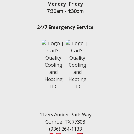
Monday -Friday
7:30am - 4:30pm
24/7 Emergency Service
11255 Amber Park Way
Conroe, TX 77303
(936) 264-1133