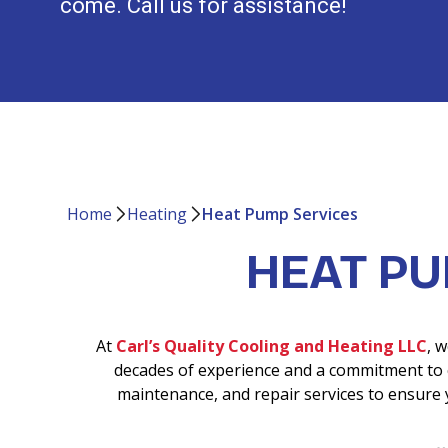
come. Call us for assistance!
Home
Heating
Heat Pump Services
HEAT P
At
Carl’s Quality Cooling and Heating LLC
, 
decades of experience and a commitment to c
maintenance, and repair services to ensure 