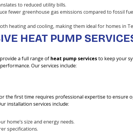
lates to reduced utility bills.
uce fewer greenhouse gas emissions compared to fossil fue
oth heating and cooling, making them ideal for homes in Te
VE HEAT PUMP SERVICE
 provide a full range of
heat pump services
to keep your s
performance. Our services include:
r the first time requires professional expertise to ensure o
r installation services include:
our home’s size and energy needs.
er specifications.