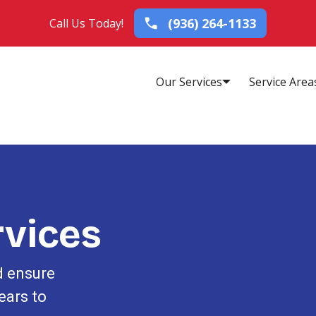
(936) 264-1133
Call Us Today!
Our Services
Service Area
vices
d ensure
ears to