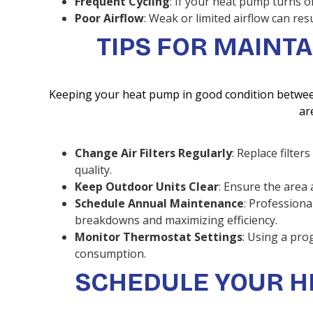
Frequent Cycling
: If your heat pump turns o
Poor Airflow
: Weak or limited airflow can res
TIPS FOR MAINT
Keeping your heat pump in good condition between 
ar
Change Air Filters Regularly
: Replace filte
quality.
Keep Outdoor Units Clear
: Ensure the area 
Schedule Annual Maintenance
: Professiona
breakdowns and maximizing efficiency.
Monitor Thermostat Settings
: Using a pr
consumption.
SCHEDULE YOUR H