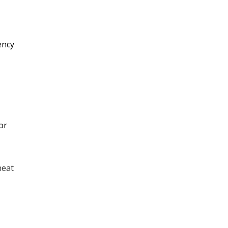
Furnace Replacement &
Installation
ency
Heat Pump Montgomery,
TX
Furnace Maintenance &
Service
or
Emergency Furnace Repair
heat
Electric Heat Kits
No items found.