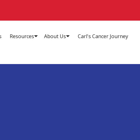
s
Resources
About Us
Carl's Cancer Journey