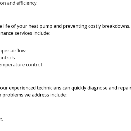
n and efficiency.
he life of your heat pump and preventing costly breakdowns.
nance services include:
oper airflow.
ontrols.
temperature control.
 our experienced technicians can quickly diagnose and repai
 problems we address include:
t.