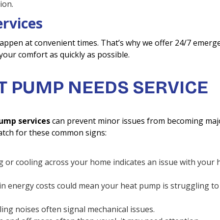
ion.
rvices
appen at convenient times. That’s why we offer 24/7 emerg
 your comfort as quickly as possible.
T PUMP NEEDS SERVICE
ump services
can prevent minor issues from becoming maj
tch for these common signs:
g or cooling across your home indicates an issue with your 
 in energy costs could mean your heat pump is struggling to
ling noises often signal mechanical issues.