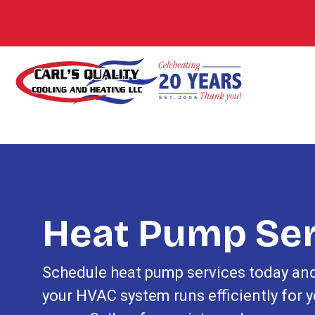
Heat Pump Ser
Schedule heat pump services today an
your HVAC system runs efficiently for y