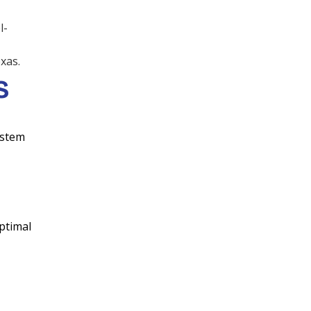
Air Duct Replacement &
l-
Repair
xas.
Dryer Vent Cleaning
S
Wine Storage
ystem
Refrigeration
Variable Refrigerant
Volume (VRV)
ptimal
Variable Refrigerant Flow
(VRF)
Commercial VRV/ VRF