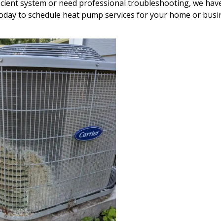
cient system or need professional troubleshooting, we hav
 today to schedule heat pump services for your home or busi