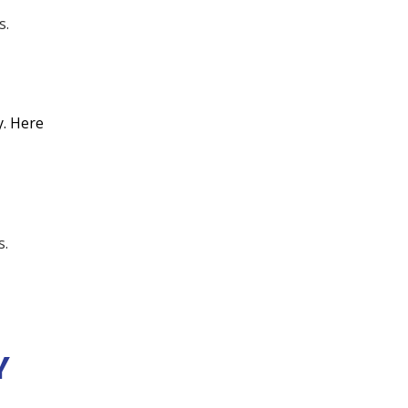
No items found.
s.
No items found.
y. Here
s.
Y