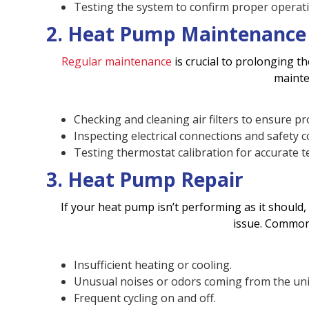
Testing the system to confirm proper operatio
2. Heat Pump Maintenance
Regular maintenance
is crucial to prolonging t
mainte
Checking and cleaning air filters to ensure pr
Inspecting electrical connections and safety c
Testing thermostat calibration for accurate 
3. Heat Pump Repair
If your heat pump isn’t performing as it should,
issue. Common
Insufficient heating or cooling.
Unusual noises or odors coming from the uni
Frequent cycling on and off.