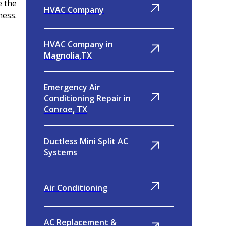
e the
HVAC Company
ness.
HVAC Company in
Magnolia,TX
Emergency Air
Conditioning Repair in
Conroe, TX
Ductless Mini Split AC
Systems
Air Conditioning
AC Replacement &