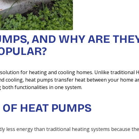
UMPS, AND WHY ARE THE
OPULAR?
 solution for heating and cooling homes. Unlike traditional
 and cooling, heat pumps transfer heat between your home a
 both functionalities in one system.
 OF HEAT PUMPS
tly less energy than traditional heating systems because th