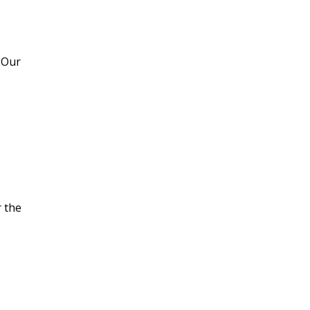
Refrigeration
 Our
Commercial Heating
Services
Commercial Air
Conditioning Services
r the
Rooftops
Heating