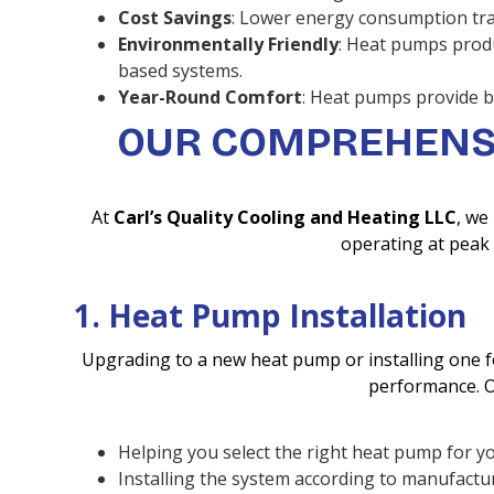
Cost Savings
: Lower energy consumption trans
Environmentally Friendly
: Heat pumps prod
based systems.
Year-Round Comfort
: Heat pumps provide b
OUR COMPREHENSI
At
Carl’s Quality Cooling and Heating LLC
, we
operating at peak 
1. Heat Pump Installation
Upgrading to a new heat pump or installing one fo
performance. Ou
Helping you select the right heat pump for y
Installing the system according to manufactur