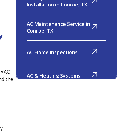
Installation in Conroe, TX
AC Maintenance Service in
Conroe, TX
Y
AC Home Inspections
 HVAC
AC & Heating Systems
nd the
Indoor Air Quality
Ventilation
ey