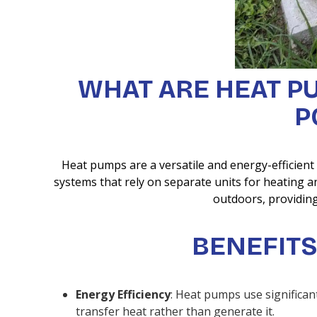
WHAT ARE HEAT P
P
Heat pumps are a versatile and energy-efficient
systems that rely on separate units for heating
outdoors, providing
BENEFITS
Energy Efficiency
: Heat pumps use significan
transfer heat rather than generate it.