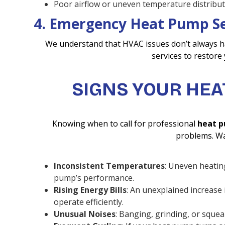
Poor airflow or uneven temperature distribut
4. Emergency Heat Pump Se
We understand that HVAC issues don’t always h
services to restore
SIGNS YOUR HEA
Knowing when to call for professional
heat p
problems. Wa
Inconsistent Temperatures
: Uneven heatin
pump’s performance.
Rising Energy Bills
: An unexplained increase
operate efficiently.
Unusual Noises
: Banging, grinding, or squea