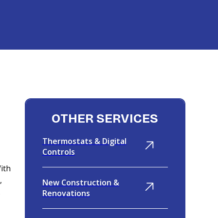
OTHER SERVICES
Thermostats & Digital
Controls
With
,
New Construction &
.
Renovations