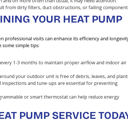
n and off more often than usual, it may need attention.
ult from dirty filters, duct obstructions, or failing component
AINING YOUR HEAT PUMP
professional visits can enhance its efficiency and longevit
e some simple tips:
rs every 1-3 months to maintain proper airflow and indoor air
around your outdoor unit is free of debris, leaves, and plant
l inspections and tune-ups are essential for preventing
ogrammable or smart thermostat can help reduce energy
EAT PUMP SERVICE TODA