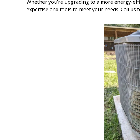
Whether you’re upgrading to a more energy-effi
expertise and tools to meet your needs. Call us