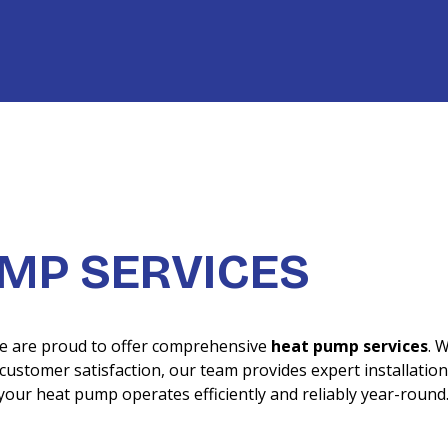
UMP SERVICES
we are proud to offer comprehensive
heat pump services
. 
ustomer satisfaction, our team provides expert installation
your heat pump operates efficiently and reliably year-round