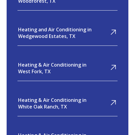
Woodforest, TX
Heating and Air Conditioning in
Wedgewood Estates, TX
Heating & Air Conditioning in
West Fork, TX
Heating & Air Conditioning in
White Oak Ranch, TX