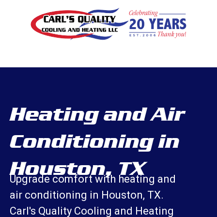
Heating and Air
Conditioning in
Houston, TX
Upgrade comfort with heating and
air conditioning in Houston, TX.
Carl's Quality Cooling and Heating