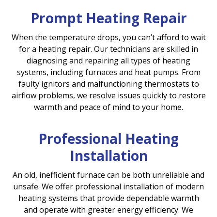
Prompt Heating Repair
When the temperature drops, you can’t afford to wait
for a heating repair. Our technicians are skilled in
diagnosing and repairing all types of heating
systems, including furnaces and heat pumps. From
faulty ignitors and malfunctioning thermostats to
airflow problems, we resolve issues quickly to restore
warmth and peace of mind to your home.
Professional Heating
Installation
An old, inefficient furnace can be both unreliable and
unsafe. We offer professional installation of modern
heating systems that provide dependable warmth
and operate with greater energy efficiency. We