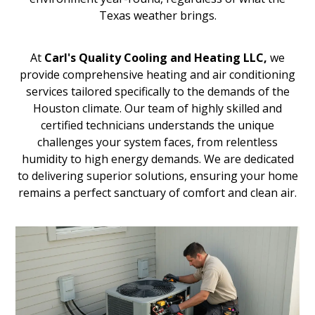
Texas weather brings.
At
Carl's Quality Cooling and Heating LLC,
we
provide comprehensive heating and air conditioning
services tailored specifically to the demands of the
Houston climate. Our team of highly skilled and
certified technicians understands the unique
challenges your system faces, from relentless
humidity to high energy demands. We are dedicated
to delivering superior solutions, ensuring your home
remains a perfect sanctuary of comfort and clean air.