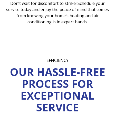
Don’t wait for discomfort to strike! Schedule your
service today and enjoy the peace of mind that comes
from knowing your home’s heating and air
conditioning is in expert hands.
EFFICIENCY
OUR HASSLE-FREE
PROCESS FOR
EXCEPTIONAL
SERVICE