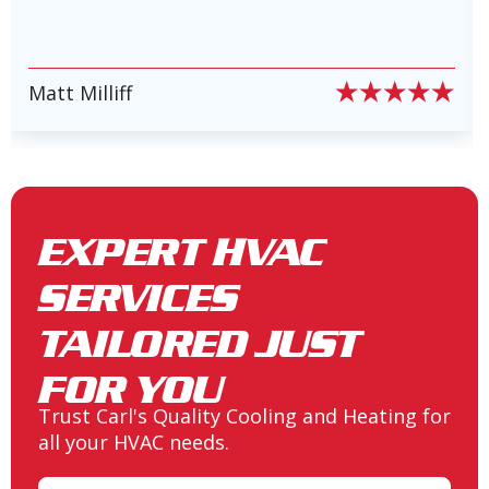
Heating and Air Conditioning in
Lake Conroe, TX
PIERRE PETE PION
Slide 6 of 6.
Heating and Air Conditioning in
New Waverly, TX
EXPERT HVAC
SERVICES
Heating and Air Conditioning in
Spring, TX
TAILORED JUST
FOR YOU
Trust Carl's Quality Cooling and Heating for
Heating and Air Conditioning in
all your HVAC needs.
Seven Coves, TX