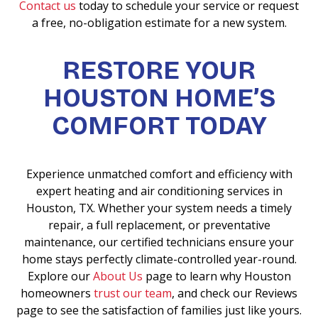
Contact us
today to schedule your service or request
a free, no-obligation estimate for a new system.
RESTORE YOUR
HOUSTON HOME’S
COMFORT TODAY
Experience unmatched comfort and efficiency with
expert heating and air conditioning services in
Houston, TX. Whether your system needs a timely
repair, a full replacement, or preventative
maintenance, our certified technicians ensure your
home stays perfectly climate-controlled year-round.
Explore our
About Us
page to learn why Houston
homeowners
trust our team
, and check our Reviews
page to see the satisfaction of families just like yours.