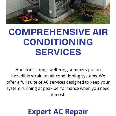
COMPREHENSIVE AIR
CONDITIONING
SERVICES
Houston's long, sweltering summers put an
incredible strain on air conditioning systems. We
offer a full suite of AC services designed to keep your
system running at peak performance when you need
it most.
Expert AC Repair