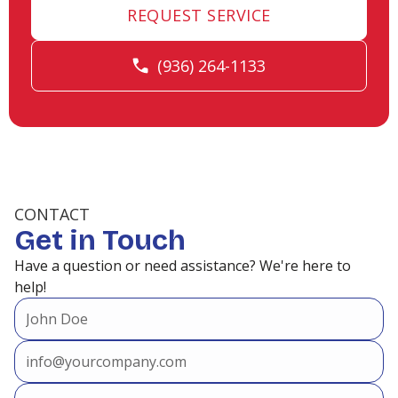
REQUEST SERVICE
Heating and Air Conditioning in
(936) 264-1133
Porter, TX
Heating and Air Conditioning in
Point Aquarius, TX
CONTACT
Get in Touch
Heating and Air Conditioning in
Have a question or need assistance? We're here to
Panorama Village, TX
help!
Heating and Air Conditioning in
Oak Trails, TX