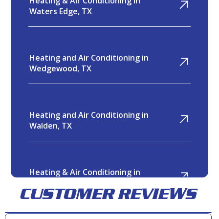
Heating & Air Conditioning in
Waters Edge, TX
Heating and Air Conditioning in
Wedgewood, TX
Heating and Air Conditioning in
Walden, TX
Heating & Air Conditioning in
Twin Shores, TX
CUSTOMER REVIEWS