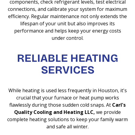
components, check refrigerant levels, test electrical
connections, and calibrate your system for maximum
efficiency. Regular maintenance not only extends the
lifespan of your unit but also improves its
performance and helps keep your energy costs
under control.
RELIABLE HEATING
SERVICES
While heating is used less frequently in Houston, it's
crucial that your furnace or heat pump works
flawlessly during those sudden cold snaps. At
Carl's
Quality Cooling and Heating LLC,
we provide
complete heating solutions to keep your family warm
and safe all winter.