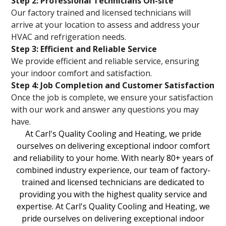
Step 2: Professional Technicians On-site
Our factory trained and licensed technicians will
arrive at your location to assess and address your
HVAC and refrigeration needs.
Step 3: Efficient and Reliable Service
We provide efficient and reliable service, ensuring
your indoor comfort and satisfaction.
Step 4: Job Completion and Customer Satisfaction
Once the job is complete, we ensure your satisfaction
with our work and answer any questions you may
have.
At Carl's Quality Cooling and Heating, we pride
ourselves on delivering exceptional indoor comfort
and reliability to your home. With nearly 80+ years of
combined industry experience, our team of factory-
trained and licensed technicians are dedicated to
providing you with the highest quality service and
expertise. At Carl's Quality Cooling and Heating, we
pride ourselves on delivering exceptional indoor