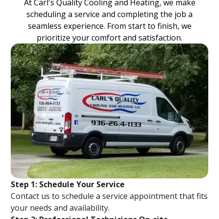
At Carl's Quality Cooling and Heating, we make
scheduling a service and completing the job a
seamless experience. From start to finish, we
prioritize your comfort and satisfaction.
Step 1: Schedule Your Service
Contact us to schedule a service appointment that fits
your needs and availability.