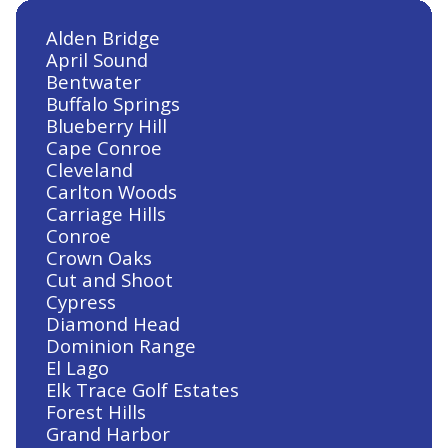
Lake Conroe Hills, TX
Alden Bridge
April Sound
Bentwater
Heating and Air Conditioning in
Buffalo Springs
Klein, TX
Blueberry Hill
Cape Conroe
Cleveland
Carlton Woods
Carriage Hills
Heating and Air Conditioning in
Conroe
Jersey Village, TX
Crown Oaks
Cut and Shoot
Cypress
Diamond Head
Heating and Air Conditioning in
Dominion Range
Huntsville, TX
El Lago
Elk Trace Golf Estates
Forest Hills
Grand Harbor