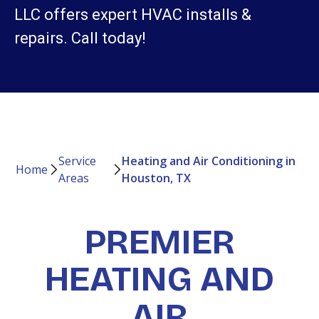
LLC offers expert HVAC installs &
repairs. Call today!
Service
Heating and Air Conditioning in
Home
Areas
Houston, TX
PREMIER
HEATING AND
AIR