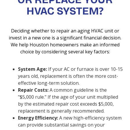
HVAC SYSTEM?
Deciding whether to repair an aging HVAC unit or
invest in a new one is a significant financial decision.
We help Houston homeowners make an informed
choice by considering several key factors:
System Age:
If your AC or furnace is over 10-15
years old, replacement is often the more cost-
effective long-term solution.
Repair Costs:
A common guideline is the
"$5,000 rule." If the age of your unit multiplied
by the estimated repair cost exceeds $5,000,
replacement is generally recommended.
Energy Efficiency:
A new high-efficiency system
can provide substantial savings on your