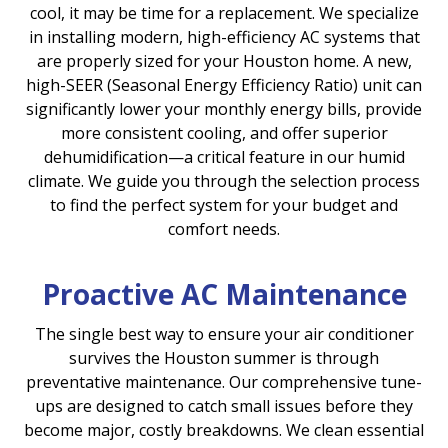
cool, it may be time for a replacement. We specialize
in installing modern, high-efficiency AC systems that
are properly sized for your Houston home. A new,
high-SEER (Seasonal Energy Efficiency Ratio) unit can
significantly lower your monthly energy bills, provide
more consistent cooling, and offer superior
dehumidification—a critical feature in our humid
climate. We guide you through the selection process
to find the perfect system for your budget and
comfort needs.
Proactive AC Maintenance
The single best way to ensure your air conditioner
survives the Houston summer is through
preventative maintenance. Our comprehensive tune-
ups are designed to catch small issues before they
become major, costly breakdowns. We clean essential