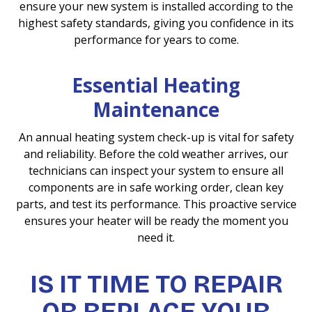
ensure your new system is installed according to the
highest safety standards, giving you confidence in its
performance for years to come.
Essential Heating
Maintenance
An annual heating system check-up is vital for safety
and reliability. Before the cold weather arrives, our
technicians can inspect your system to ensure all
components are in safe working order, clean key
parts, and test its performance. This proactive service
ensures your heater will be ready the moment you
need it.
IS IT TIME TO REPAIR
OR REPLACE YOUR