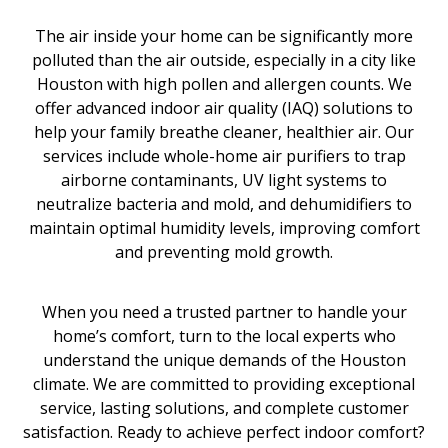
The air inside your home can be significantly more
polluted than the air outside, especially in a city like
Houston with high pollen and allergen counts. We
offer advanced indoor air quality (IAQ) solutions to
help your family breathe cleaner, healthier air. Our
services include whole-home air purifiers to trap
airborne contaminants, UV light systems to
neutralize bacteria and mold, and dehumidifiers to
maintain optimal humidity levels, improving comfort
and preventing mold growth.
When you need a trusted partner to handle your
home’s comfort, turn to the local experts who
understand the unique demands of the Houston
climate. We are committed to providing exceptional
service, lasting solutions, and complete customer
satisfaction. Ready to achieve perfect indoor comfort?