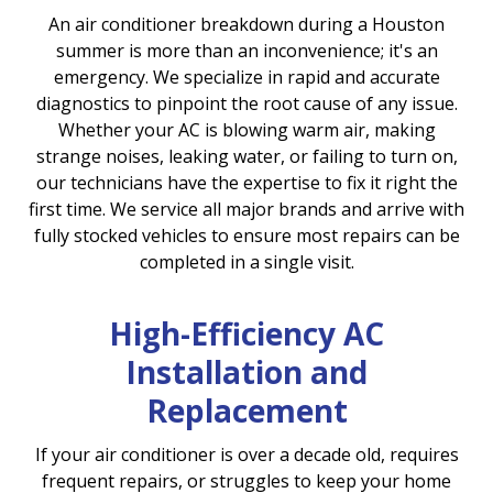
An air conditioner breakdown during a Houston
summer is more than an inconvenience; it's an
emergency. We specialize in rapid and accurate
diagnostics to pinpoint the root cause of any issue.
Whether your AC is blowing warm air, making
strange noises, leaking water, or failing to turn on,
our technicians have the expertise to fix it right the
first time. We service all major brands and arrive with
fully stocked vehicles to ensure most repairs can be
completed in a single visit.
High-Efficiency AC
Installation and
Replacement
If your air conditioner is over a decade old, requires
frequent repairs, or struggles to keep your home