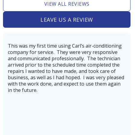
VIEW ALL REVIEWS
Heating and Air Conditioning in
Tomball, TX
LEAVE US A REVIEW
Heating and Air Conditioning in
g Carl’s air-conditioning
Very professional, thoroug
Tejas Creek, TX
 were very responsive
company. Our technician, We
onally. The technician
getting our AC back on line
uled time completed the
hurricane Beryl.He was very
ade, and took care of
knowledgeable.He also mad
Heating and Air Conditioning in
 hoped. I was very pleased
company's service plan, whi
Teas Lake, TX
xpect to use them again
for to keep our heating an
running in top shape and to
breakdowns. Highly recomm
stars plus!
Heating and Air Conditioning in
Stone Creek, TX