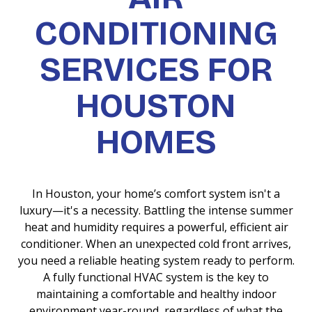
CONDITIONING
SERVICES FOR
HOUSTON
HOMES
In Houston, your home’s comfort system isn't a
luxury—it's a necessity. Battling the intense summer
heat and humidity requires a powerful, efficient air
conditioner. When an unexpected cold front arrives,
you need a reliable heating system ready to perform.
A fully functional HVAC system is the key to
maintaining a comfortable and healthy indoor
environment year-round, regardless of what the