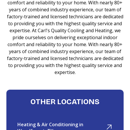
comfort and reliability to your home. With nearly 80+
years of combined industry experience, our team of
factory-trained and licensed technicians are dedicated
to providing you with the highest quality service and
expertise. At Carl's Quality Cooling and Heating, we
pride ourselves on delivering exceptional indoor
comfort and reliability to your home. With nearly 80+
years of combined industry experience, our team of
factory-trained and licensed technicians are dedicated
to providing you with the highest quality service and
expertise.
OTHER LOCATIONS
Heating & Air Conditioning in