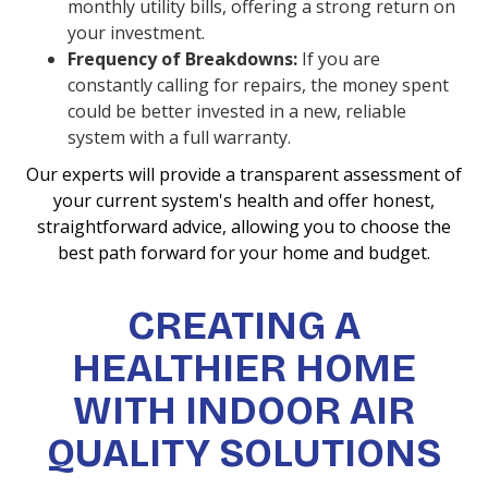
monthly utility bills, offering a strong return on
your investment.
Frequency of Breakdowns:
If you are
constantly calling for repairs, the money spent
could be better invested in a new, reliable
system with a full warranty.
Our experts will provide a transparent assessment of
your current system's health and offer honest,
straightforward advice, allowing you to choose the
best path forward for your home and budget.
CREATING A
HEALTHIER HOME
WITH INDOOR AIR
QUALITY SOLUTIONS