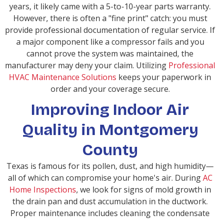
years, it likely came with a 5-to-10-year parts warranty.
However, there is often a "fine print" catch: you must
provide professional documentation of regular service. If
a major component like a compressor fails and you
cannot prove the system was maintained, the
manufacturer may deny your claim. Utilizing
Professional
HVAC Maintenance Solutions
keeps your paperwork in
order and your coverage secure.
Improving Indoor Air
Quality in Montgomery
County
Texas is famous for its pollen, dust, and high humidity—
all of which can compromise your home's air. During
AC
Home Inspections
, we look for signs of mold growth in
the drain pan and dust accumulation in the ductwork.
Proper maintenance includes cleaning the condensate