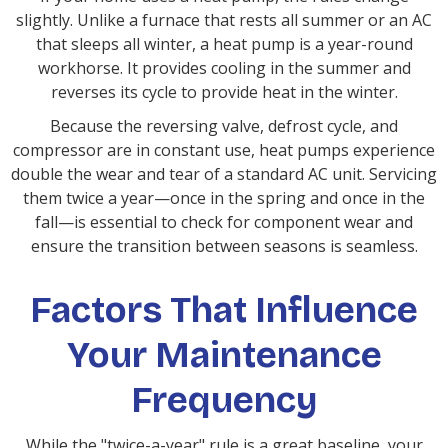
slightly. Unlike a furnace that rests all summer or an AC
that sleeps all winter, a heat pump is a year-round
workhorse. It provides cooling in the summer and
reverses its cycle to provide heat in the winter.
Because the reversing valve, defrost cycle, and
compressor are in constant use, heat pumps experience
double the wear and tear of a standard AC unit. Servicing
them twice a year—once in the spring and once in the
fall—is essential to check for component wear and
ensure the transition between seasons is seamless.
Factors That Influence
Your Maintenance
Frequency
While the "twice-a-year" rule is a great baseline, your