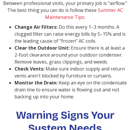
Between professional visits, your primary job is "airflow."
The best thing you can do is follow these
Summer AC
Maintenance Tips
:
Change Air Filters:
Do this every 1–3 months. A
clogged filter can raise energy bills by 5–15% and is
the leading cause of "frozen" AC coils.
Clear the Outdoor Unit:
Ensure there is at least a
2-foot clearance around your outdoor condenser.
Remove leaves, grass clippings, and weeds.
Check Vents:
Make sure indoor supply and return
vents aren't blocked by furniture or curtains.
Monitor the Drain:
Keep an eye on the condensate
drain line to ensure water is flowing out and not
backing up into your home.
Warning Signs Your
System Needs