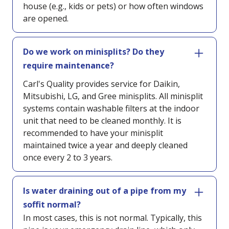
house (e.g., kids or pets) or how often windows
are opened.
Do we work on minisplits? Do they
require maintenance?
Carl's Quality provides service for Daikin,
Mitsubishi, LG, and Gree minisplits. All minisplit
systems contain washable filters at the indoor
unit that need to be cleaned monthly. It is
recommended to have your minisplit
maintained twice a year and deeply cleaned
once every 2 to 3 years.
Is water draining out of a pipe from my
soffit normal?
In most cases, this is not normal. Typically, this