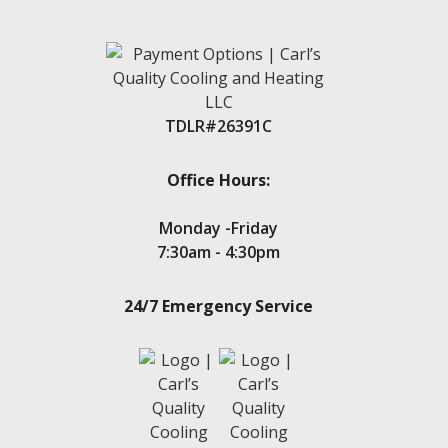
TDLR#26391C
Office Hours:
Monday -Friday
7:30am - 4:30pm
24/7 Emergency Service