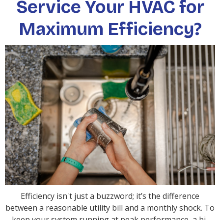
Service Your HVAC for
Maximum Efficiency?
Efficiency isn't just a buzzword; it’s the difference
between a reasonable utility bill and a monthly shock. To
keep your system running at peak performance, a bi-