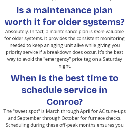
Is a maintenance plan
worth it for older systems?
Absolutely. In fact, a maintenance plan is
more
valuable
for older systems. It provides the consistent monitoring
needed to keep an aging unit alive while giving you
priority service if a breakdown does occur. It’s the best
way to avoid the "emergency" price tag on a Saturday
night.
When is the best time to
schedule service in
Conroe?
The "sweet spot" is March through April for AC tune-ups
and September through October for furnace checks.
Scheduling during these off-peak months ensures you