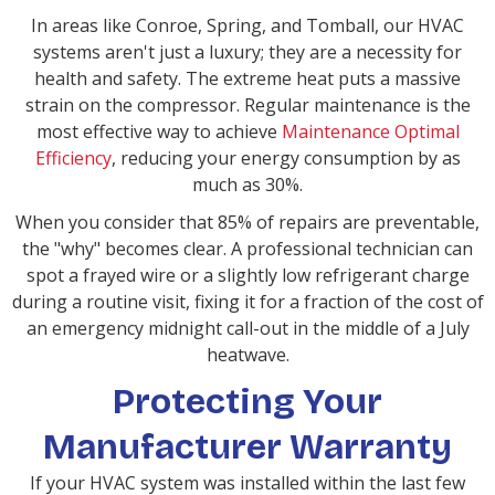
In areas like Conroe, Spring, and Tomball, our HVAC
systems aren't just a luxury; they are a necessity for
health and safety. The extreme heat puts a massive
strain on the compressor. Regular maintenance is the
most effective way to achieve
Maintenance Optimal
Efficiency
, reducing your energy consumption by as
much as 30%.
When you consider that 85% of repairs are preventable,
the "why" becomes clear. A professional technician can
spot a frayed wire or a slightly low refrigerant charge
during a routine visit, fixing it for a fraction of the cost of
an emergency midnight call-out in the middle of a July
heatwave.
Protecting Your
Manufacturer Warranty
If your HVAC system was installed within the last few