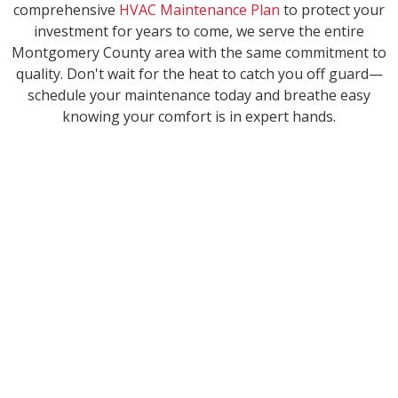
comprehensive
HVAC Maintenance Plan
to protect your
investment for years to come, we serve the entire
Montgomery County area with the same commitment to
quality. Don't wait for the heat to catch you off guard—
schedule your maintenance today and breathe easy
knowing your comfort is in expert hands.