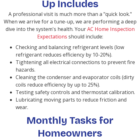
Up Includes
A professional visit is much more than a "quick look."
When we arrive for a tune-up, we are performing a deep
dive into the system's health. Your
AC Home Inspection
Expectations
should include:
Checking and balancing refrigerant levels (low
refrigerant reduces efficiency by 10-20%).
Tightening all electrical connections to prevent fire
hazards.
Cleaning the condenser and evaporator coils (dirty
coils reduce efficiency by up to 25%).
Testing safety controls and thermostat calibration.
Lubricating moving parts to reduce friction and
wear.
Monthly Tasks for
Homeowners