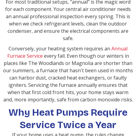
For most traditional setups, "annual" is the magic word
for each component. Your central air conditioner needs
an annual professional inspection every spring. This is
when we check refrigerant levels, clean the outdoor
condenser, and ensure the electrical components are
safe.
Conversely, your heating system requires an
Annual
Furnace Service
every fall. Even though our winters in
places like The Woodlands or Magnolia are shorter than
our summers, a furnace that hasn't been used in months
can harbor dust, cracked heat exchangers, or faulty
igniters. Servicing the furnace annually ensures that
when that first cold front hits, your home stays warm
and, more importantly, safe from carbon monoxide risks.
Why Heat Pumps Require
Service Twice a Year
If your home uses a heat pump, the rules change