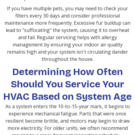
If you have multiple pets, you may need to check your
filters every 30 days and consider professional
maintenance more frequently. Excessive fur buildup can
lead to "suffocating" the system, causing it to overheat
and fail. Regular servicing helps with allergy
management by ensuring your indoor air quality
remains high and your system isn't circulating dander
throughout the house.
Determining How Often
Should You Service Your
HVAC Based on System Age
As a system enters the 10-to-15-year mark, it begins to
experience mechanical fatigue. Parts that were once
resilient become brittle, and motors may begin to draw
more electricity. For older units, we often recommend