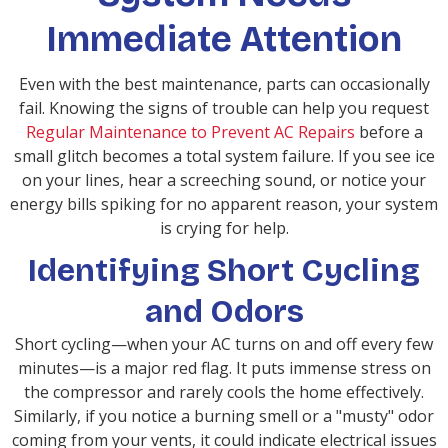
Immediate Attention
Even with the best maintenance, parts can occasionally
fail. Knowing the signs of trouble can help you request
Regular Maintenance to Prevent AC Repairs
before a
small glitch becomes a total system failure. If you see ice
on your lines, hear a screeching sound, or notice your
energy bills spiking for no apparent reason, your system
is crying for help.
Identifying Short Cycling
and Odors
Short cycling—when your AC turns on and off every few
minutes—is a major red flag. It puts immense stress on
the compressor and rarely cools the home effectively.
Similarly, if you notice a burning smell or a "musty" odor
coming from your vents, it could indicate electrical issues