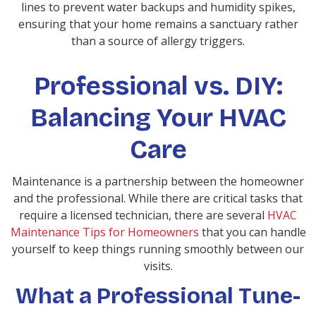
lines to prevent water backups and humidity spikes,
ensuring that your home remains a sanctuary rather
than a source of allergy triggers.
Professional vs. DIY:
Balancing Your HVAC
Care
Maintenance is a partnership between the homeowner
and the professional. While there are critical tasks that
require a licensed technician, there are several
HVAC
Maintenance Tips for Homeowners
that you can handle
yourself to keep things running smoothly between our
visits.
What a Professional Tune-