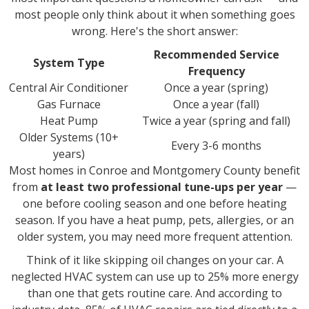
most people only think about it when something goes
wrong. Here's the short answer:
Recommended Service
System Type
Frequency
Central Air Conditioner
Once a year (spring)
Gas Furnace
Once a year (fall)
Heat Pump
Twice a year (spring and fall)
Older Systems (10+
Every 3-6 months
years)
Most homes in Conroe and Montgomery County benefit
from
at least two professional tune-ups per year
—
one before cooling season and one before heating
season. If you have a heat pump, pets, allergies, or an
older system, you may need more frequent attention.
Think of it like skipping oil changes on your car. A
neglected HVAC system can use up to 25% more energy
than one that gets routine care. And according to