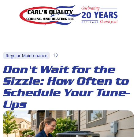
10
Regular Maintenance
Don't Wait for the
Sizzle: How Often to
Schedule Your Tune-
Ups