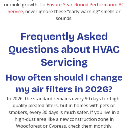
or mold growth. To
Ensure Year-Round Performance AC
Service
, never ignore these "early warning" smells or
sounds.
Frequently Asked
Questions about HVAC
Servicing
How often should I change
my air filters in 2026?
In 2026, the standard remains every 90 days for high-
quality pleated filters, but in homes with pets or
smokers, every 30 days is much safer. If you live in a
high-dust area like a new construction zone in
Woodforest or Cypress, check them monthly.