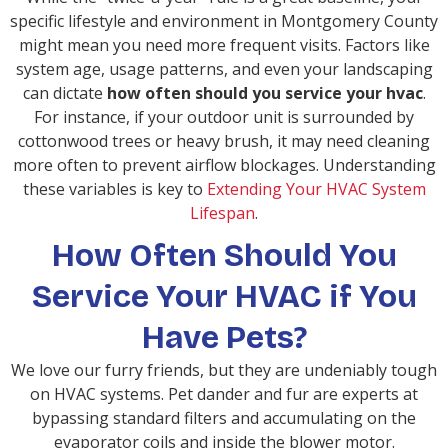
specific lifestyle and environment in Montgomery County
might mean you need more frequent visits. Factors like
system age, usage patterns, and even your landscaping
can dictate
how often should you service your hvac
.
For instance, if your outdoor unit is surrounded by
cottonwood trees or heavy brush, it may need cleaning
more often to prevent airflow blockages. Understanding
these variables is key to
Extending Your HVAC System
Lifespan
.
How Often Should You
Service Your HVAC if You
Have Pets?
We love our furry friends, but they are undeniably tough
on HVAC systems. Pet dander and fur are experts at
bypassing standard filters and accumulating on the
evaporator coils and inside the blower motor.