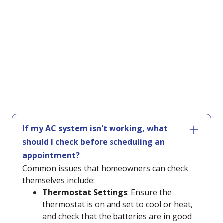
If my AC system isn't working, what
should I check before scheduling an
appointment?
Common issues that homeowners can check
themselves include:
Thermostat Settings
: Ensure the
thermostat is on and set to cool or heat,
and check that the batteries are in good