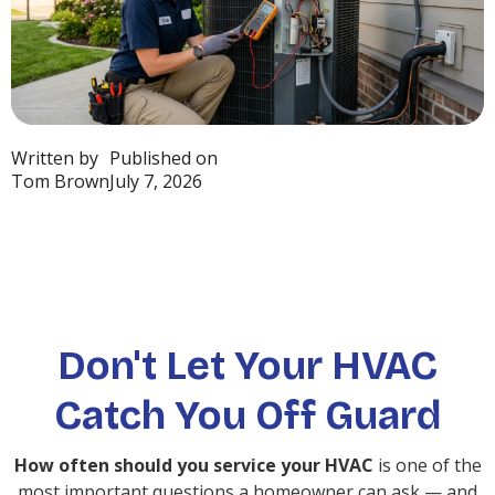
Written by
Published on
Tom Brown
July 7, 2026
Don't Let Your HVAC
Catch You Off Guard
How often should you service your HVAC
is one of the
most important questions a homeowner can ask — and