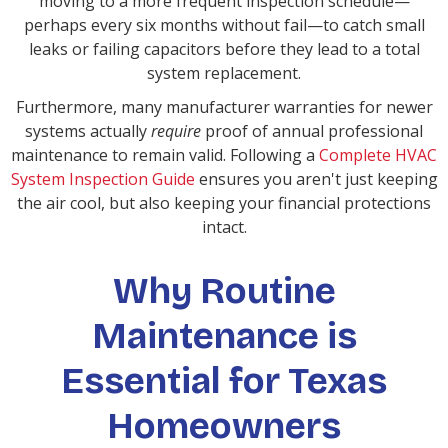
moving to a more frequent inspection schedule—
perhaps every six months without fail—to catch small
leaks or failing capacitors before they lead to a total
system replacement.
Furthermore, many manufacturer warranties for newer
systems actually
require
proof of annual professional
maintenance to remain valid. Following a
Complete HVAC
System Inspection Guide
ensures you aren't just keeping
the air cool, but also keeping your financial protections
intact.
Why Routine
Maintenance is
Essential for Texas
Homeowners