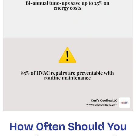
How Often Should You