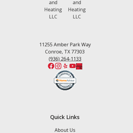
11255 Amber Park Way
Conroe, TX 77303
(936) 264-1133
Quick Links
About Us