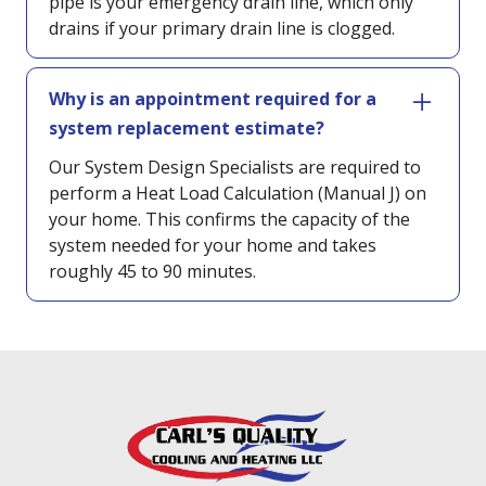
pipe is your emergency drain line, which only
drains if your primary drain line is clogged.
Why is an appointment required for a
system replacement estimate?
Our System Design Specialists are required to
perform a Heat Load Calculation (Manual J) on
your home. This confirms the capacity of the
system needed for your home and takes
roughly 45 to 90 minutes.