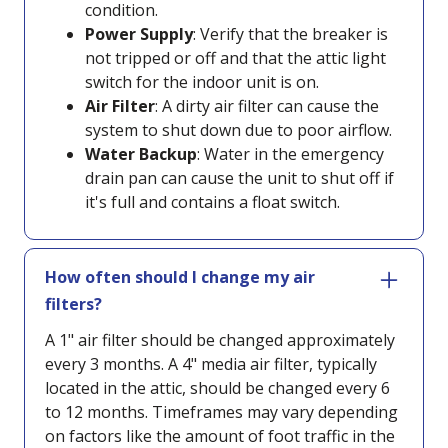
condition.
Power Supply
: Verify that the breaker is
not tripped or off and that the attic light
switch for the indoor unit is on.
Air Filter
: A dirty air filter can cause the
system to shut down due to poor airflow.
Water Backup
: Water in the emergency
drain pan can cause the unit to shut off if
it's full and contains a float switch.
How often should I change my air
filters?
A 1" air filter should be changed approximately
every 3 months. A 4" media air filter, typically
located in the attic, should be changed every 6
to 12 months. Timeframes may vary depending
on factors like the amount of foot traffic in the