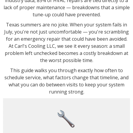
industry data, 85% of HVAC repairs are tied directly to a
lack of proper maintenance — breakdowns that a simple
tune-up could have prevented.
Texas summers are no joke. When your system fails in
July, you're not just uncomfortable — you're scrambling
for an emergency repair that could have been avoided.
At Carl's Cooling LLC, we see it every season: a small
problem left unchecked becomes a costly breakdown at
the worst possible time.
This guide walks you through exactly how often to
schedule service, what factors change that timeline, and
what you can do between visits to keep your system
running strong.