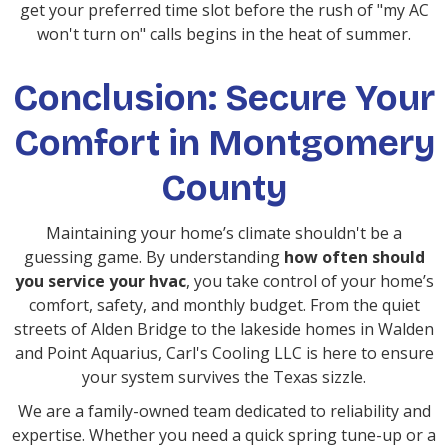
get your preferred time slot before the rush of "my AC
won't turn on" calls begins in the heat of summer.
Conclusion: Secure Your
Comfort in Montgomery
County
Maintaining your home’s climate shouldn't be a
guessing game. By understanding
how often should
you service your hvac
, you take control of your home’s
comfort, safety, and monthly budget. From the quiet
streets of Alden Bridge to the lakeside homes in Walden
and Point Aquarius, Carl's Cooling LLC is here to ensure
your system survives the Texas sizzle.
We are a family-owned team dedicated to reliability and
expertise. Whether you need a quick spring tune-up or a