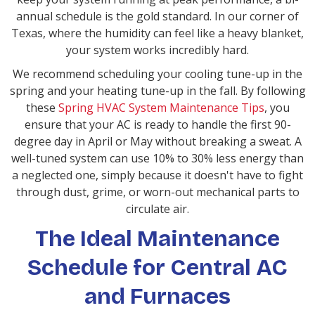
annual schedule is the gold standard. In our corner of
Texas, where the humidity can feel like a heavy blanket,
your system works incredibly hard.
We recommend scheduling your cooling tune-up in the
spring and your heating tune-up in the fall. By following
these
Spring HVAC System Maintenance Tips
, you
ensure that your AC is ready to handle the first 90-
degree day in April or May without breaking a sweat. A
well-tuned system can use 10% to 30% less energy than
a neglected one, simply because it doesn't have to fight
through dust, grime, or worn-out mechanical parts to
circulate air.
The Ideal Maintenance
Schedule for Central AC
and Furnaces