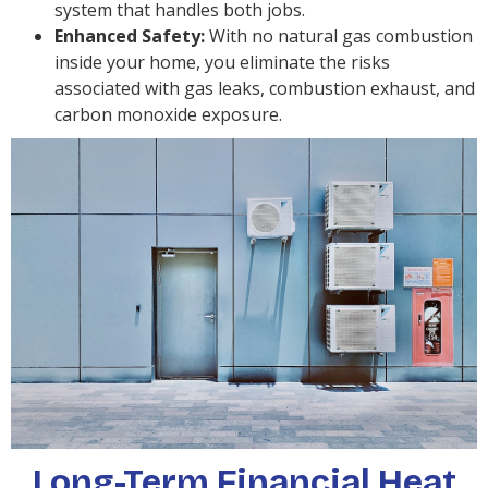
system that handles both jobs.
Enhanced Safety:
With no natural gas combustion
inside your home, you eliminate the risks
associated with gas leaks, combustion exhaust, and
carbon monoxide exposure.
Long-Term Financial Heat