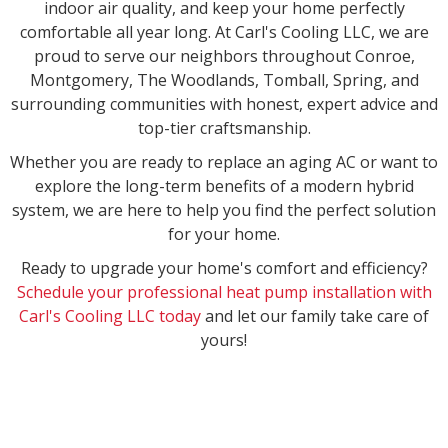
indoor air quality, and keep your home perfectly
comfortable all year long. At Carl's Cooling LLC, we are
proud to serve our neighbors throughout Conroe,
Montgomery, The Woodlands, Tomball, Spring, and
surrounding communities with honest, expert advice and
top-tier craftsmanship.
Whether you are ready to replace an aging AC or want to
explore the long-term benefits of a modern hybrid
system, we are here to help you find the perfect solution
for your home.
Ready to upgrade your home's comfort and efficiency?
Schedule your professional heat pump installation with
Carl's Cooling LLC today
and let our family take care of
yours!