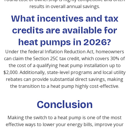
results in overall annual savings.
What incentives and tax
credits are available for
heat pumps in 2026?
Under the federal Inflation Reduction Act, homeowners
can claim the Section 25C tax credit, which covers 30% of
the cost of a qualifying heat pump installation up to
$2,000. Additionally, state-level programs and local utility
rebates can provide substantial direct savings, making
the transition to a heat pump highly cost-effective.
Conclusion
Making the switch to a heat pump is one of the most
effective ways to lower your energy bills, improve your