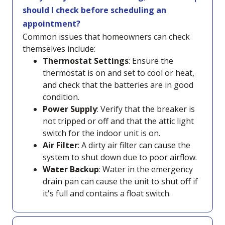
should I check before scheduling an
appointment?
Common issues that homeowners can check
themselves include:
Thermostat Settings
: Ensure the
thermostat is on and set to cool or heat,
and check that the batteries are in good
condition.
Power Supply
: Verify that the breaker is
not tripped or off and that the attic light
switch for the indoor unit is on.
Air Filter
: A dirty air filter can cause the
system to shut down due to poor airflow.
Water Backup
: Water in the emergency
drain pan can cause the unit to shut off if
it's full and contains a float switch.