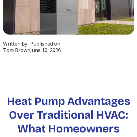
Written by
Published on
Tom Brown
June 10, 2026
Heat Pump Advantages
Over Traditional HVAC:
What Homeowners