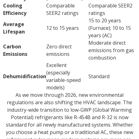
Cooling
Comparable
Comparable SEER2
Efficiency
SEER2 ratings
ratings
15 to 20 years
Average
12 to 15 years
(Furnace); 10 to 15
Lifespan
years (AC)
Moderate direct
Carbon
Zero direct
emissions from gas
Emissions
emissions
combustion
Excellent
(especially
Dehumidification
Standard
variable-speed
models)
As we move through 2026, new environmental
regulations are also shifting the HVAC landscape. The
industry-wide transition to low-GWP (Global Warming
Potential) refrigerants like R-454B and R-32 is now
standard for all newly manufactured systems. Whether
you choose a heat pump or a traditional AC, these new