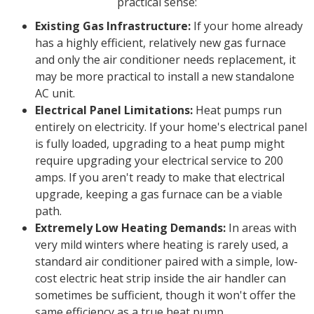
practical sense:
Existing Gas Infrastructure:
If your home already
has a highly efficient, relatively new gas furnace
and only the air conditioner needs replacement, it
may be more practical to install a new standalone
AC unit.
Electrical Panel Limitations:
Heat pumps run
entirely on electricity. If your home's electrical panel
is fully loaded, upgrading to a heat pump might
require upgrading your electrical service to 200
amps. If you aren't ready to make that electrical
upgrade, keeping a gas furnace can be a viable
path.
Extremely Low Heating Demands:
In areas with
very mild winters where heating is rarely used, a
standard air conditioner paired with a simple, low-
cost electric heat strip inside the air handler can
sometimes be sufficient, though it won't offer the
same efficiency as a true heat pump.