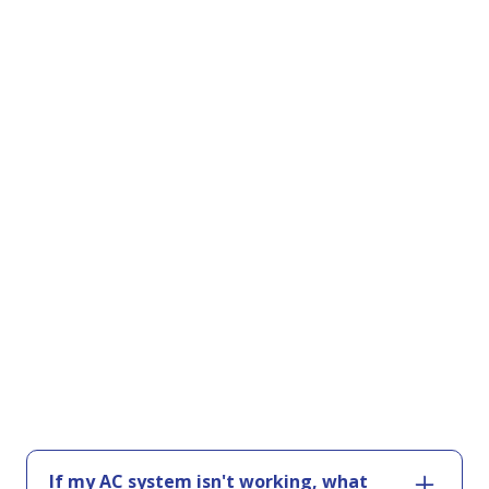
If my AC system isn't working, what