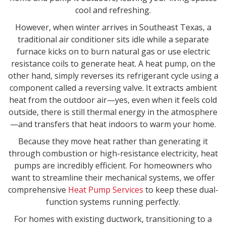
cool and refreshing.
However, when winter arrives in Southeast Texas, a
traditional air conditioner sits idle while a separate
furnace kicks on to burn natural gas or use electric
resistance coils to generate heat. A heat pump, on the
other hand, simply reverses its refrigerant cycle using a
component called a reversing valve. It extracts ambient
heat from the outdoor air—yes, even when it feels cold
outside, there is still thermal energy in the atmosphere
—and transfers that heat indoors to warm your home.
Because they move heat rather than generating it
through combustion or high-resistance electricity, heat
pumps are incredibly efficient. For homeowners who
want to streamline their mechanical systems, we offer
comprehensive
Heat Pump Services
to keep these dual-
function systems running perfectly.
For homes with existing ductwork, transitioning to a