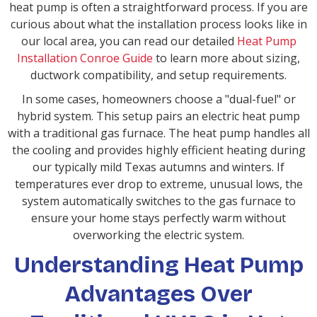
heat pump is often a straightforward process. If you are
curious about what the installation process looks like in
our local area, you can read our detailed
Heat Pump
Installation Conroe Guide
to learn more about sizing,
ductwork compatibility, and setup requirements.
In some cases, homeowners choose a "dual-fuel" or
hybrid system. This setup pairs an electric heat pump
with a traditional gas furnace. The heat pump handles all
the cooling and provides highly efficient heating during
our typically mild Texas autumns and winters. If
temperatures ever drop to extreme, unusual lows, the
system automatically switches to the gas furnace to
ensure your home stays perfectly warm without
overworking the electric system.
Understanding Heat Pump
Advantages Over