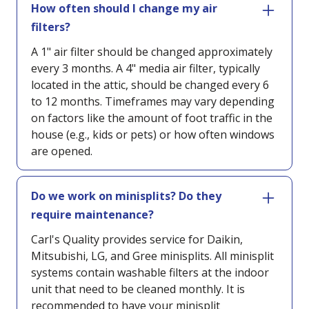
How often should I change my air
filters?
A 1" air filter should be changed approximately
every 3 months. A 4" media air filter, typically
located in the attic, should be changed every 6
to 12 months. Timeframes may vary depending
on factors like the amount of foot traffic in the
house (e.g., kids or pets) or how often windows
are opened.
Do we work on minisplits? Do they
require maintenance?
Carl's Quality provides service for Daikin,
Mitsubishi, LG, and Gree minisplits. All minisplit
systems contain washable filters at the indoor
unit that need to be cleaned monthly. It is
recommended to have your minisplit