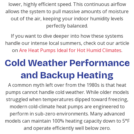
lower, highly efficient speed. This continuous airflow
allows the system to pull massive amounts of moisture
out of the air, keeping your indoor humidity levels
perfectly balanced.
If you want to dive deeper into how these systems
handle our intense local summers, check out our article
on
Are Heat Pumps Ideal for Hot Humid Climates
.
Cold Weather Performance
and Backup Heating
A common myth left over from the 1980s is that heat
pumps cannot handle cold weather. While older models
struggled when temperatures dipped toward freezing,
modern cold-climate heat pumps are engineered to
perform in sub-zero environments. Many advanced
models can maintain 100% heating capacity down to 5°F
and operate efficiently well below zero.