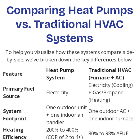
Comparing Heat Pumps
vs. Traditional HVAC
Systems
To help you visualize how these systems compare side-
by-side, we've broken down the key differences below:
Heat Pump
Traditional HVAC
Feature
System
(Furnace + AC)
Electricity (Cooling)
Primary Fuel
Electricity
+ Gas/Propane
Source
(Heating)
One outdoor unit
System
One outdoor AC +
+ one indoor air
Footprint
one indoor furnace
handler
Heating
200% to 400%
80% to 98% AFUE
Efficiency
(COP of 2 to 4+)