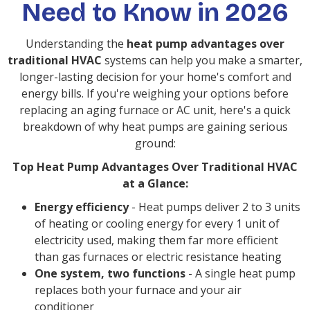
Need to Know in 2026
Understanding the
heat pump advantages over
traditional HVAC
systems can help you make a smarter,
longer-lasting decision for your home's comfort and
energy bills. If you're weighing your options before
replacing an aging furnace or AC unit, here's a quick
breakdown of why heat pumps are gaining serious
ground:
Top Heat Pump Advantages Over Traditional HVAC
at a Glance:
Energy efficiency
- Heat pumps deliver 2 to 3 units
of heating or cooling energy for every 1 unit of
electricity used, making them far more efficient
than gas furnaces or electric resistance heating
One system, two functions
- A single heat pump
replaces both your furnace and your air
conditioner