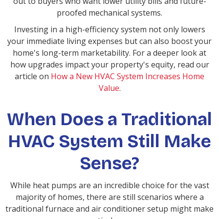
out to buyers who want lower utility bills and future-
proofed mechanical systems.
Investing in a high-efficiency system not only lowers
your immediate living expenses but can also boost your
home's long-term marketability. For a deeper look at
how upgrades impact your property's equity, read our
article on
How a New HVAC System Increases Home
Value
.
When Does a Traditional
HVAC System Still Make
Sense?
While heat pumps are an incredible choice for the vast
majority of homes, there are still scenarios where a
traditional furnace and air conditioner setup might make