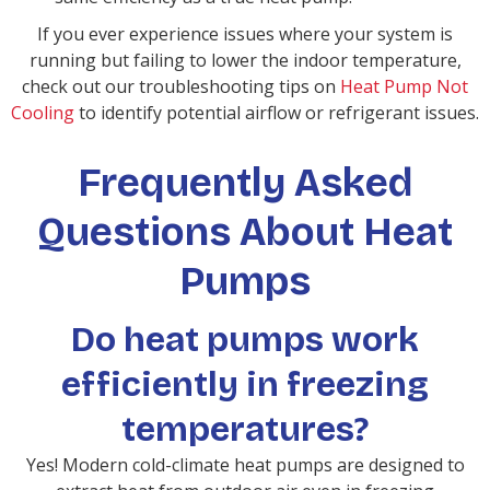
If you ever experience issues where your system is
running but failing to lower the indoor temperature,
check out our troubleshooting tips on
Heat Pump Not
Cooling
to identify potential airflow or refrigerant issues.
Frequently Asked
Questions About Heat
Pumps
Do heat pumps work
efficiently in freezing
temperatures?
Yes! Modern cold-climate heat pumps are designed to