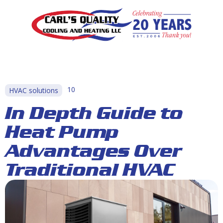
10
HVAC solutions
In Depth Guide to
Heat Pump
Advantages Over
Traditional HVAC