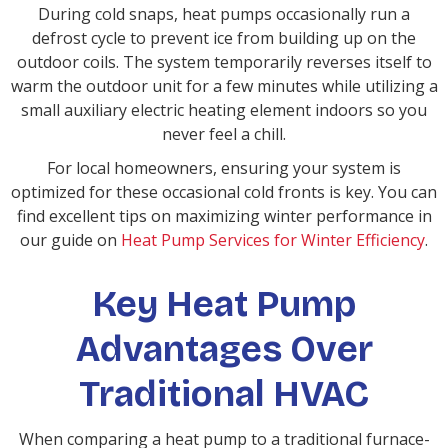
During cold snaps, heat pumps occasionally run a
defrost cycle to prevent ice from building up on the
outdoor coils. The system temporarily reverses itself to
warm the outdoor unit for a few minutes while utilizing a
small auxiliary electric heating element indoors so you
never feel a chill.
For local homeowners, ensuring your system is
optimized for these occasional cold fronts is key. You can
find excellent tips on maximizing winter performance in
our guide on
Heat Pump Services for Winter Efficiency
.
Key Heat Pump
Advantages Over
Traditional HVAC
When comparing a heat pump to a traditional furnace-