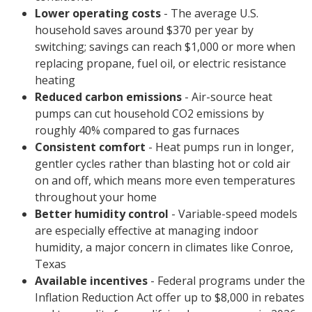
Lower operating costs
- The average U.S.
household saves around $370 per year by
switching; savings can reach $1,000 or more when
replacing propane, fuel oil, or electric resistance
heating
Reduced carbon emissions
- Air-source heat
pumps can cut household CO2 emissions by
roughly 40% compared to gas furnaces
Consistent comfort
- Heat pumps run in longer,
gentler cycles rather than blasting hot or cold air
on and off, which means more even temperatures
throughout your home
Better humidity control
- Variable-speed models
are especially effective at managing indoor
humidity, a major concern in climates like Conroe,
Texas
Available incentives
- Federal programs under the
Inflation Reduction Act offer up to $8,000 in rebates