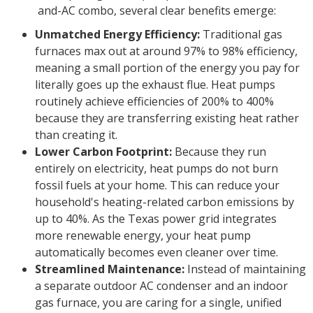
and-AC combo, several clear benefits emerge:
Unmatched Energy Efficiency:
Traditional gas
furnaces max out at around 97% to 98% efficiency,
meaning a small portion of the energy you pay for
literally goes up the exhaust flue. Heat pumps
routinely achieve efficiencies of 200% to 400%
because they are transferring existing heat rather
than creating it.
Lower Carbon Footprint:
Because they run
entirely on electricity, heat pumps do not burn
fossil fuels at your home. This can reduce your
household's heating-related carbon emissions by
up to 40%. As the Texas power grid integrates
more renewable energy, your heat pump
automatically becomes even cleaner over time.
Streamlined Maintenance:
Instead of maintaining
a separate outdoor AC condenser and an indoor
gas furnace, you are caring for a single, unified