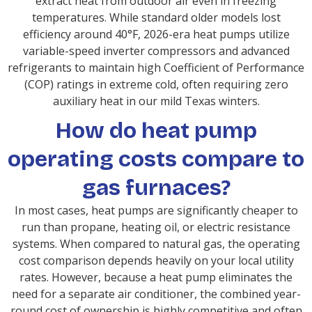
extract heat from outdoor air even in freezing
temperatures. While standard older models lost
efficiency around 40°F, 2026-era heat pumps utilize
variable-speed inverter compressors and advanced
refrigerants to maintain high Coefficient of Performance
(COP) ratings in extreme cold, often requiring zero
auxiliary heat in our mild Texas winters.
How do heat pump
operating costs compare to
gas furnaces?
In most cases, heat pumps are significantly cheaper to
run than propane, heating oil, or electric resistance
systems. When compared to natural gas, the operating
cost comparison depends heavily on your local utility
rates. However, because a heat pump eliminates the
need for a separate air conditioner, the combined year-
round cost of ownership is highly competitive and often