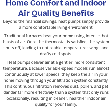
Home Comfort and Indoor
Air Quality Benefits
Beyond the financial savings, heat pumps simply provide
a more comfortable living environment.
Traditional furnaces heat your home using intense, hot
blasts of air. Once the thermostat is satisfied, the system
shuts off, leading to noticeable temperature swings and
drafty cold spots.
Heat pumps deliver air at a gentler, more consistent
temperature. Because variable-speed models run almost
continuously at lower speeds, they keep the air in your
home moving through your filtration system constantly.
This continuous filtration removes dust, pollen, and pet
dander far more effectively than a system that only runs
occasionally, resulting in cleaner, healthier indoor air
quality for your family.