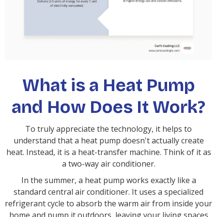
What is a Heat Pump
and How Does It Work?
To truly appreciate the technology, it helps to
understand that a heat pump doesn't actually create
heat. Instead, it is a heat-transfer machine. Think of it as
a two-way air conditioner.
In the summer, a heat pump works exactly like a
standard central air conditioner. It uses a specialized
refrigerant cycle to absorb the warm air from inside your
home and pump it outdoors, leaving your living spaces