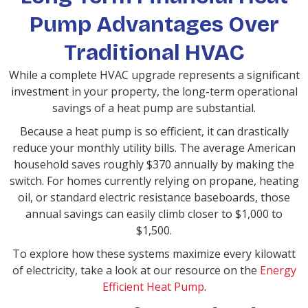
Pump Advantages Over
Traditional HVAC
While a complete HVAC upgrade represents a significant
investment in your property, the long-term operational
savings of a heat pump are substantial.
Because a heat pump is so efficient, it can drastically
reduce your monthly utility bills. The average American
household saves roughly $370 annually by making the
switch. For homes currently relying on propane, heating
oil, or standard electric resistance baseboards, those
annual savings can easily climb closer to $1,000 to
$1,500.
To explore how these systems maximize every kilowatt
of electricity, take a look at our resource on the
Energy
Efficient Heat Pump
.