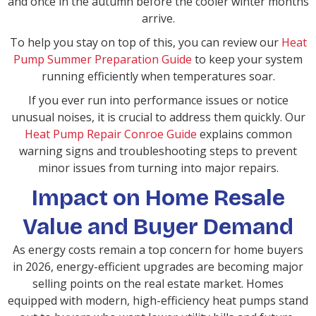
and once in the autumn before the cooler winter months
arrive.
To help you stay on top of this, you can review our
Heat
Pump Summer Preparation Guide
to keep your system
running efficiently when temperatures soar.
If you ever run into performance issues or notice
unusual noises, it is crucial to address them quickly. Our
Heat Pump Repair Conroe Guide
explains common
warning signs and troubleshooting steps to prevent
minor issues from turning into major repairs.
Impact on Home Resale
Value and Buyer Demand
As energy costs remain a top concern for home buyers
in 2026, energy-efficient upgrades are becoming major
selling points on the real estate market. Homes
equipped with modern, high-efficiency heat pumps stand