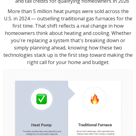
and tax credits for qualifying homeowners in 2026
More than 5 million heat pumps were sold across the
U.S. in 2024 — outselling traditional gas furnaces for the
first time. That shift reflects a real change in how
homeowners think about heating and cooling. Whether
you're replacing a system that's breaking down or
simply planning ahead, knowing how these two
technologies stack up is the first step toward making the
right call for your home and budget.