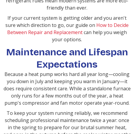
refrigerant rules mean modern systems are more eco-
friendly than ever.
If your current system is getting older and you aren't
sure which direction to go, our guide on
How to Decide
Between Repair and Replacement
can help you weigh
your options.
Maintenance and Lifespan
Expectations
Because a heat pump works hard all year long—cooling
you down in July and keeping you warm in January—it
does require consistent care. While a standalone furnace
only runs for a few months out of the year, a heat
pump's compressor and fan motor operate year-round.
To keep your system running reliably, we recommend
scheduling professional maintenance twice a year: once
in the spring to prepare for our brutal summer heat,