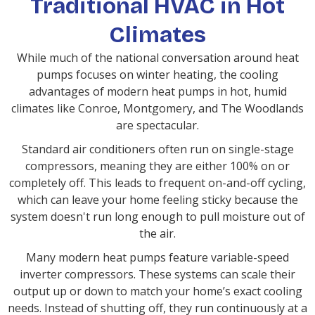
Traditional HVAC in Hot
Climates
While much of the national conversation around heat
pumps focuses on winter heating, the cooling
advantages of modern heat pumps in hot, humid
climates like Conroe, Montgomery, and The Woodlands
are spectacular.
Standard air conditioners often run on single-stage
compressors, meaning they are either 100% on or
completely off. This leads to frequent on-and-off cycling,
which can leave your home feeling sticky because the
system doesn't run long enough to pull moisture out of
the air.
Many modern heat pumps feature variable-speed
inverter compressors. These systems can scale their
output up or down to match your home’s exact cooling
needs. Instead of shutting off, they run continuously at a