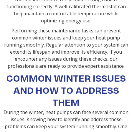
functioning correctly. A well-calibrated thermostat can
help maintain a comfortable temperature while
optimizing energy use.
Performing these maintenance tasks can prevent
common winter issues and keep your heat pump
running smoothly. Regular attention to your system can
extend its lifespan and improve its efficiency. If you
encounter any issues during these checks, our
professionals are ready to provide expert assistance.
COMMON WINTER ISSUES
AND HOW TO ADDRESS
THEM
During the winter, heat pumps can face several common
issues. Knowing how to identify and address these
problems can keep your system running smoothly. One