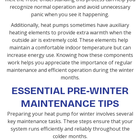
recognize normal operation and avoid unnecessary
panic when you see it happening.
Additionally, heat pumps sometimes have auxiliary
heating elements to provide extra warmth when the
outside air is extremely cold. These elements help
maintain a comfortable indoor temperature but can
increase energy use. Knowing how these components
work helps you appreciate the importance of regular
maintenance and efficient operation during the winter
months.
ESSENTIAL PRE-WINTER
MAINTENANCE TIPS
Preparing your heat pump for winter involves several
key maintenance tasks. These steps ensure that your
system runs efficiently and reliably throughout the
colder months.