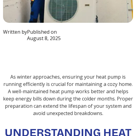
Written by
Published on
August 8, 2025
As winter approaches, ensuring your heat pump is
running efficiently is crucial for maintaining a cozy home.
A well-maintained heat pump works better and helps
keep energy bills down during the colder months. Proper
preparation can extend the lifespan of your system and
avoid unexpected breakdowns.
UNDERSTANDING HEAT