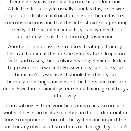
frequent issue is frost buildup on the outdoor unit.
While the defrost cycle usually handles this, excessive
frost can indicate a malfunction. Ensure the unit is free
from obstructions and that the defrost cycle is operating
correctly. If the problem persists, you may need to call
our professionals for a thorough inspection.
Another common issue is reduced heating efficiency.
This can happen if the outside temperature drops too
low. In such cases, the auxiliary heating elements kick in
to provide extra warmth. However, if you notice your
home isn’t as warm as it should be, check your
thermostat settings and ensure the filters and coils are
clean. A well-maintained system should manage cold days
effectively.
Unusual noises from your heat pump can also occur in
winter. These can be due to debris in the outdoor unit or
loose components. Turn off the system and inspect the
unit for any obvious obstructions or damage. If you can’t