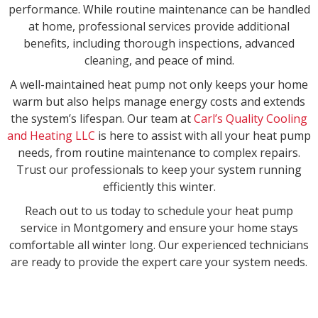
performance. While routine maintenance can be handled
at home, professional services provide additional
benefits, including thorough inspections, advanced
cleaning, and peace of mind.
A well-maintained heat pump not only keeps your home
warm but also helps manage energy costs and extends
the system’s lifespan. Our team at
Carl’s Quality Cooling
and Heating LLC
is here to assist with all your heat pump
needs, from routine maintenance to complex repairs.
Trust our professionals to keep your system running
efficiently this winter.
Reach out to us today to schedule your heat pump
service in Montgomery and ensure your home stays
comfortable all winter long. Our experienced technicians
are ready to provide the expert care your system needs.