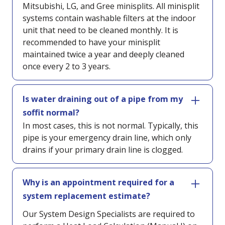
Mitsubishi, LG, and Gree minisplits. All minisplit
systems contain washable filters at the indoor
unit that need to be cleaned monthly. It is
recommended to have your minisplit
maintained twice a year and deeply cleaned
once every 2 to 3 years.
Is water draining out of a pipe from my
soffit normal?
In most cases, this is not normal. Typically, this
pipe is your emergency drain line, which only
drains if your primary drain line is clogged.
Why is an appointment required for a
system replacement estimate?
Our System Design Specialists are required to