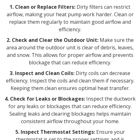
1. Clean or Replace Filters:
Dirty filters can restrict
airflow, making your heat pump work harder. Clean or
replace them regularly to maintain good airflow and
efficiency.
2. Check and Clear the Outdoor Unit:
Make sure the
area around the outdoor unit is clear of debris, leaves,
and snow. This allows for proper airflow and prevents
blockage that can reduce efficiency.
3. Inspect and Clean Coils:
Dirty coils can decrease
efficiency. Inspect the coils and clean them if necessary.
Keeping them clean ensures optimal heat transfer.
4. Check for Leaks or Blockages:
Inspect the ductwork
for any leaks or blockages that can reduce efficiency.
Sealing leaks and clearing blockages helps maintain
consistent airflow throughout your home.
5. Inspect Thermostat Settings:
Ensure your
thermostat is set to the proper settings and is