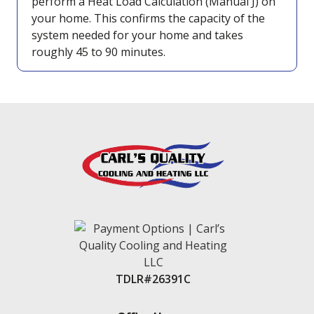
perform a Heat Load Calculation (Manual J) on
your home. This confirms the capacity of the
system needed for your home and takes
roughly 45 to 90 minutes.
TDLR#26391C