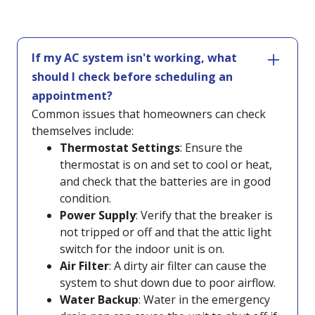
If my AC system isn't working, what
should I check before scheduling an
appointment?
Common issues that homeowners can check
themselves include:
Thermostat Settings
: Ensure the
thermostat is on and set to cool or heat,
and check that the batteries are in good
condition.
Power Supply
: Verify that the breaker is
not tripped or off and that the attic light
switch for the indoor unit is on.
Air Filter
: A dirty air filter can cause the
system to shut down due to poor airflow.
Water Backup
: Water in the emergency