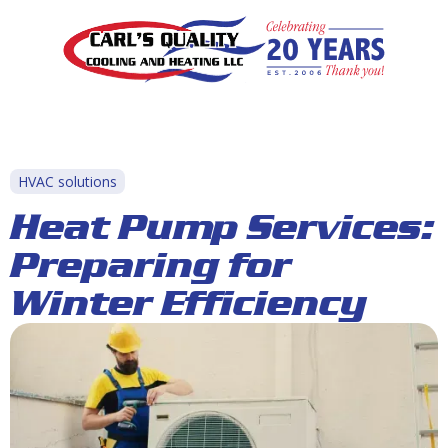
HVAC solutions
Heat Pump Services:
Preparing for
Winter Efficiency