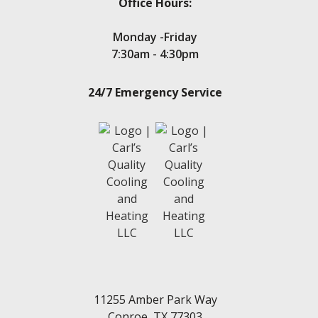
Office Hours:
Monday -Friday
7:30am - 4:30pm
24/7 Emergency Service
11255 Amber Park Way
Conroe, TX 77303