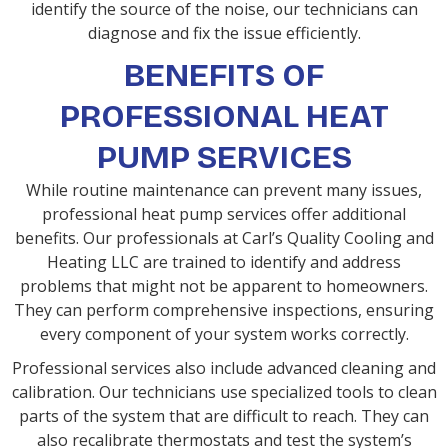
identify the source of the noise, our technicians can
diagnose and fix the issue efficiently.
BENEFITS OF
PROFESSIONAL HEAT
PUMP SERVICES
While routine maintenance can prevent many issues,
professional heat pump services offer additional
benefits. Our professionals at Carl’s Quality Cooling and
Heating LLC are trained to identify and address
problems that might not be apparent to homeowners.
They can perform comprehensive inspections, ensuring
every component of your system works correctly.
Professional services also include advanced cleaning and
calibration. Our technicians use specialized tools to clean
parts of the system that are difficult to reach. They can
also recalibrate thermostats and test the system’s