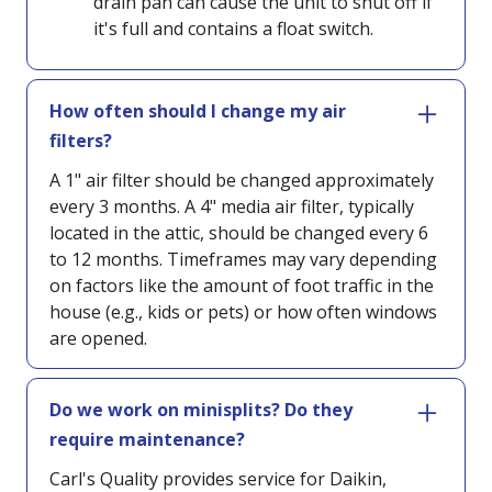
drain pan can cause the unit to shut off if
it's full and contains a float switch.
How often should I change my air
filters?
A 1" air filter should be changed approximately
every 3 months. A 4" media air filter, typically
located in the attic, should be changed every 6
to 12 months. Timeframes may vary depending
on factors like the amount of foot traffic in the
house (e.g., kids or pets) or how often windows
are opened.
Do we work on minisplits? Do they
require maintenance?
Carl's Quality provides service for Daikin,