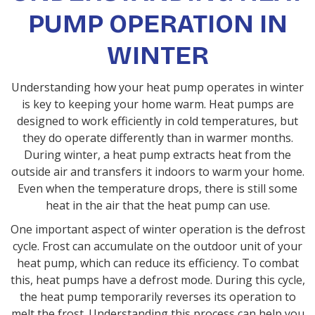
PUMP OPERATION IN
WINTER
Understanding how your heat pump operates in winter
is key to keeping your home warm. Heat pumps are
designed to work efficiently in cold temperatures, but
they do operate differently than in warmer months.
During winter, a heat pump extracts heat from the
outside air and transfers it indoors to warm your home.
Even when the temperature drops, there is still some
heat in the air that the heat pump can use.
One important aspect of winter operation is the defrost
cycle. Frost can accumulate on the outdoor unit of your
heat pump, which can reduce its efficiency. To combat
this, heat pumps have a defrost mode. During this cycle,
the heat pump temporarily reverses its operation to
melt the frost. Understanding this process can help you