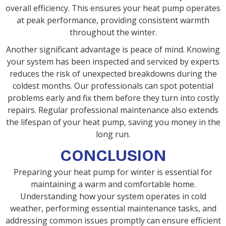
overall efficiency. This ensures your heat pump operates
at peak performance, providing consistent warmth
throughout the winter.
Another significant advantage is peace of mind. Knowing
your system has been inspected and serviced by experts
reduces the risk of unexpected breakdowns during the
coldest months. Our professionals can spot potential
problems early and fix them before they turn into costly
repairs. Regular professional maintenance also extends
the lifespan of your heat pump, saving you money in the
long run.
CONCLUSION
Preparing your heat pump for winter is essential for
maintaining a warm and comfortable home.
Understanding how your system operates in cold
weather, performing essential maintenance tasks, and
addressing common issues promptly can ensure efficient