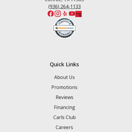
(936) 264-1133
Quick Links
About Us
Promotions
Reviews
Financing
Carls Club
Careers