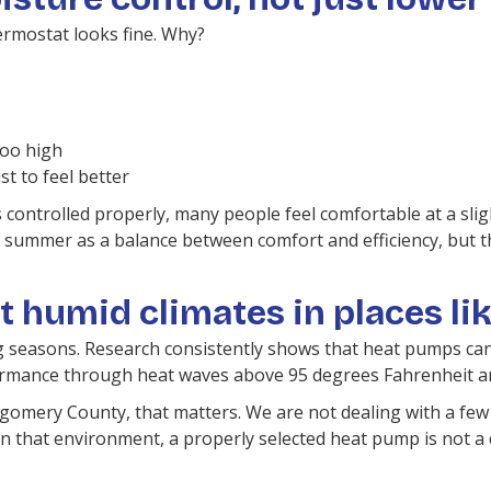
rmostat looks fine. Why?
too high
t to feel better
 is controlled properly, many people feel comfortable at a sl
mer as a balance between comfort and efficiency, but that f
t humid climates in places li
g seasons. Research consistently shows that heat pumps can 
ormance through heat waves above 95 degrees Fahrenheit a
omery County, that matters. We are not dealing with a few
In that environment, a properly selected heat pump is not a c