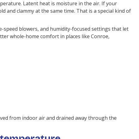
erature. Latent heat is moisture in the air. If your
d and clammy at the same time. That is a special kind of
-speed blowers, and humidity-focused settings that let
better whole-home comfort in places like Conroe,
oved from indoor air and drained away through the
 temperature