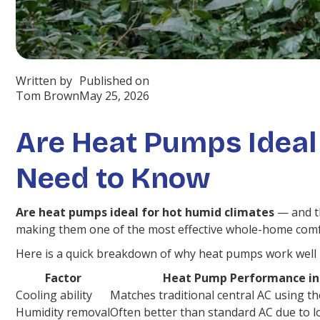
Written by
Published on
Tom Brown
May 25, 2026
Are Heat Pumps Ideal
Need to Know
Are heat pumps ideal for hot humid climates
— and th
making them one of the most effective whole-home comfort
Here is a quick breakdown of why heat pumps work well i
Factor
Heat Pump Performance in
Cooling ability
Matches traditional central AC using th
Humidity removal
Often better than standard AC due to lo