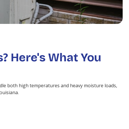
s? Here's What You
dle both high temperatures and heavy moisture loads,
ouisiana.