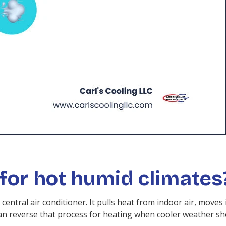
for hot humid climates
central air conditioner. It pulls heat from indoor air, moves
can reverse that process for heating when cooler weather s