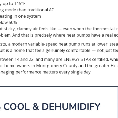
y up to 115°F
ing mode than traditional AC
heating in one system
elow 50%
sticky, clammy air feels like — even when the thermostat r
roblem. And that is precisely where heat pumps have a real e
bursts, a modern variable-speed heat pump runs at lower, ste
ult is a home that feels genuinely comfortable — not just tec
between 14 and 22, and many are ENERGY STAR certified, whi
. For homeowners in Montgomery County and the greater Ho
-managing performance matters every single day.