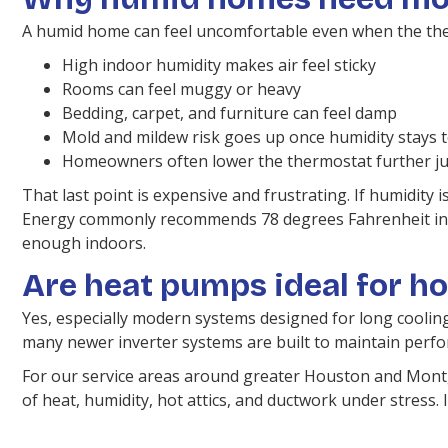
A humid home can feel uncomfortable even when the the
High indoor humidity makes air feel sticky
Rooms can feel muggy or heavy
Bedding, carpet, and furniture can feel damp
Mold and mildew risk goes up once humidity stays 
Homeowners often lower the thermostat further jus
That last point is expensive and frustrating. If humidity
Energy commonly recommends 78 degrees Fahrenheit in sum
enough indoors.
Are heat pumps ideal for ho
Yes, especially modern systems designed for long coolin
many newer inverter systems are built to maintain perf
For our service areas around greater Houston and Montg
of heat, humidity, hot attics, and ductwork under stress. 