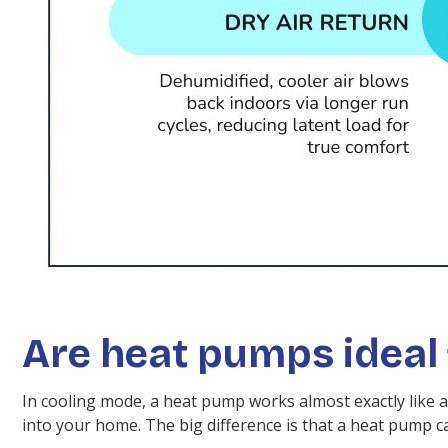
Are heat pumps ideal 
In cooling mode, a heat pump works almost exactly like a 
into your home. The big difference is that a heat pump 