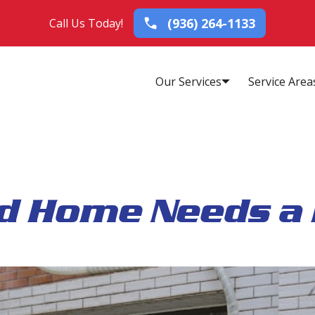
(936) 264-1133
Call Us Today!
Our Services
Service Area
d Home Needs a