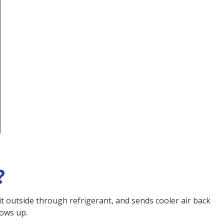
?
 it outside through refrigerant, and sends cooler air back
hows up.