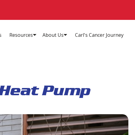
s
Resources
About Us
Carl's Cancer Journey
 Heat Pump