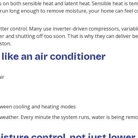
 on both sensible heat and latent heat. Sensible heat is temp
run long enough to remove moisture, your home can feel col
er control. Many use inverter-driven compressors, variable
wer and shutting off too soon. That is why they can deliver 
ston.
like an air conditioner
ir
etween cooling and heating modes
 weather. Every minute the system runs, water is being rem
ture control, not just lower