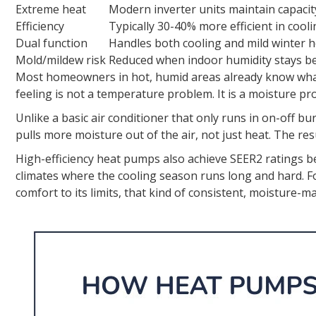
Extreme heat
Modern inverter units maintain capacit
Efficiency
Typically 30-40% more efficient in cool
Dual function
Handles both cooling and mild winter 
Mold/mildew risk
Reduced when indoor humidity stays b
Most homeowners in hot, humid areas already know what 
feeling is not a temperature problem. It is a moisture p
Unlike a basic air conditioner that only runs in on-off 
pulls more moisture out of the air, not just heat. The res
High-efficiency heat pumps also achieve SEER2 ratings 
climates where the cooling season runs long and hard
comfort to its limits, that kind of consistent, moisture