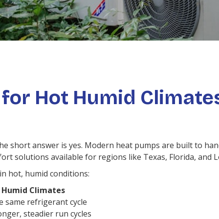
 for Hot Humid Climate
e short answer is yes. Modern heat pumps are built to han
 solutions available for regions like Texas, Florida, and L
n hot, humid conditions:
 Humid Climates
e same refrigerant cycle
nger, steadier run cycles