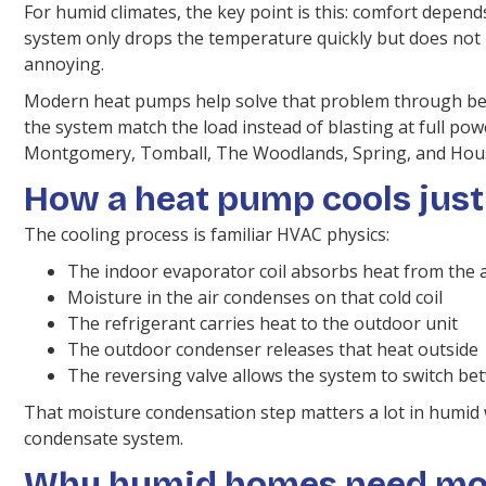
For humid climates, the key point is this: comfort depends
system only drops the temperature quickly but does not 
annoying.
Modern heat pumps help solve that problem through bett
the system match the load instead of blasting at full po
Montgomery, Tomball, The Woodlands, Spring, and Hou
How a heat pump cools just 
The cooling process is familiar HVAC physics:
The indoor evaporator coil absorbs heat from the a
Moisture in the air condenses on that cold coil
The refrigerant carries heat to the outdoor unit
The outdoor condenser releases that heat outside
The reversing valve allows the system to switch b
That moisture condensation step matters a lot in humid
condensate system.
Why humid homes need mois