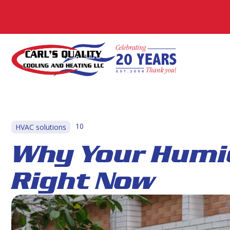
10
HVAC solutions
Why Your Humi
Right Now