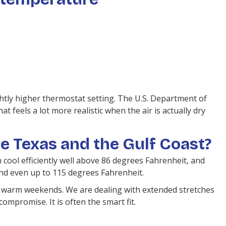
ightly higher thermostat setting. The U.S. Department of
eels a lot more realistic when the air is actually dry
ke Texas and the Gulf Coast?
cool efficiently well above 86 degrees Fahrenheit, and
nd even up to 115 degrees Fahrenheit.
 warm weekends. We are dealing with extended stretches
ompromise. It is often the smart fit.