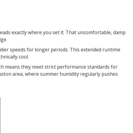
eads exactly where you set it. That uncomfortable, damp
dge.
adier speeds for longer periods. This extended runtime
hnically cool.
ch means they meet strict performance standards for
uston area, where summer humidity regularly pushes