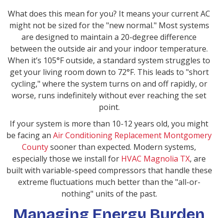
What does this mean for you? It means your current AC
might not be sized for the "new normal." Most systems
are designed to maintain a 20-degree difference
between the outside air and your indoor temperature.
When it’s 105°F outside, a standard system struggles to
get your living room down to 72°F. This leads to "short
cycling," where the system turns on and off rapidly, or
worse, runs indefinitely without ever reaching the set
point.
If your system is more than 10-12 years old, you might
be facing an
Air Conditioning Replacement Montgomery
County
sooner than expected. Modern systems,
especially those we install for
HVAC Magnolia TX
, are
built with variable-speed compressors that handle these
extreme fluctuations much better than the "all-or-
nothing" units of the past.
Managing Energy Burden