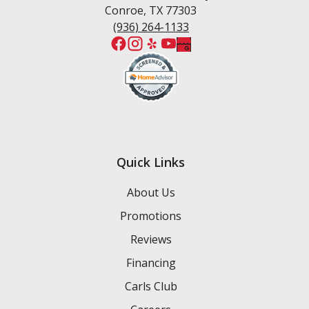
Conroe, TX 77303
(936) 264-1133
Quick Links
About Us
Promotions
Reviews
Financing
Carls Club