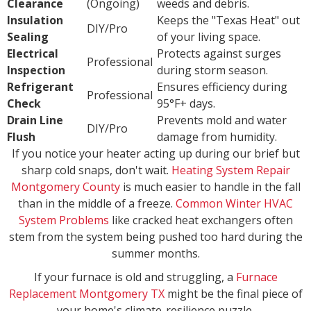
Clearance
(Ongoing)
weeds and debris.
Insulation
Keeps the "Texas Heat" out
DIY/Pro
Sealing
of your living space.
Electrical
Protects against surges
Professional
Inspection
during storm season.
Refrigerant
Ensures efficiency during
Professional
Check
95°F+ days.
Drain Line
Prevents mold and water
DIY/Pro
Flush
damage from humidity.
If you notice your heater acting up during our brief but
sharp cold snaps, don't wait.
Heating System Repair
Montgomery County
is much easier to handle in the fall
than in the middle of a freeze.
Common Winter HVAC
System Problems
like cracked heat exchangers often
stem from the system being pushed too hard during the
summer months.
If your furnace is old and struggling, a
Furnace
Replacement Montgomery TX
might be the final piece of
your home's climate-resilience puzzle.