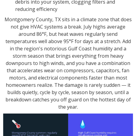
debris into your system, clogging filters and
reducing efficiency
Montgomery County, TX sits in a climate zone that does
not give HVAC systems a break. July highs average
around 86°F, but heat waves regularly send
temperatures well above 95°F for days at a stretch. Add
in the region's notorious Gulf Coast humidity and a
storm season that brings everything from heavy
downpours to high winds, and you have a combination
that accelerates wear on compressors, capacitors, fan
motors, and electrical components faster than most
homeowners realize. The damage is rarely sudden — it
builds quietly, cycle by cycle, season by season, until a
breakdown catches you off guard on the hottest day of
the year.