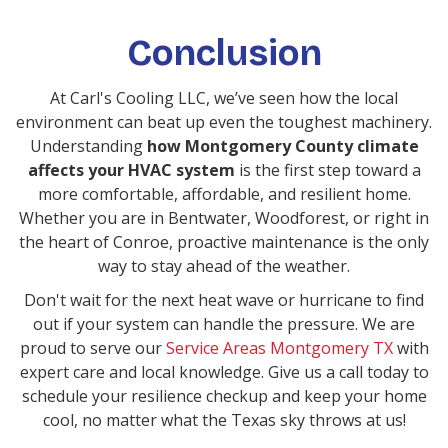
Conclusion
At Carl's Cooling LLC, we’ve seen how the local
environment can beat up even the toughest machinery.
Understanding
how Montgomery County climate
affects your HVAC system
is the first step toward a
more comfortable, affordable, and resilient home.
Whether you are in Bentwater, Woodforest, or right in
the heart of Conroe, proactive maintenance is the only
way to stay ahead of the weather.
Don't wait for the next heat wave or hurricane to find
out if your system can handle the pressure. We are
proud to serve our
Service Areas Montgomery TX
with
expert care and local knowledge. Give us a call today to
schedule your resilience checkup and keep your home
cool, no matter what the Texas sky throws at us!