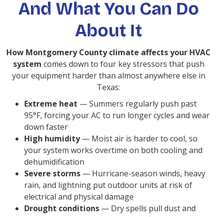
And What You Can Do
About It
How Montgomery County climate affects your HVAC
system
comes down to four key stressors that push
your equipment harder than almost anywhere else in
Texas:
Extreme heat
— Summers regularly push past
95°F, forcing your AC to run longer cycles and wear
down faster
High humidity
— Moist air is harder to cool, so
your system works overtime on both cooling and
dehumidification
Severe storms
— Hurricane-season winds, heavy
rain, and lightning put outdoor units at risk of
electrical and physical damage
Drought conditions
— Dry spells pull dust and