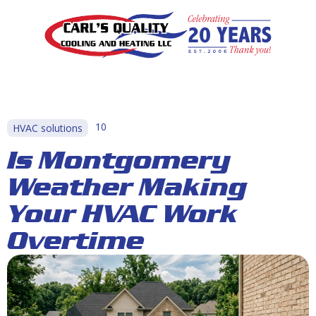
10
HVAC solutions
Is Montgomery
Weather Making
Your HVAC Work
Overtime