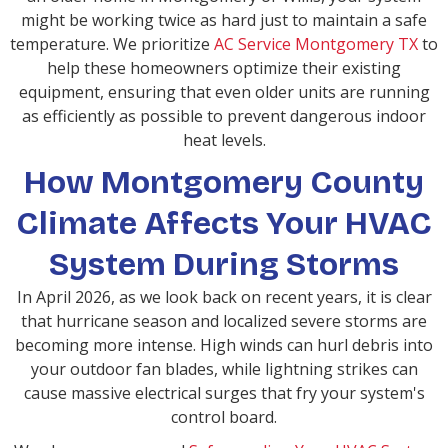
might be working twice as hard just to maintain a safe
temperature. We prioritize
AC Service Montgomery TX
to
help these homeowners optimize their existing
equipment, ensuring that even older units are running
as efficiently as possible to prevent dangerous indoor
heat levels.
How Montgomery County
Climate Affects Your HVAC
System During Storms
In April 2026, as we look back on recent years, it is clear
that hurricane season and localized severe storms are
becoming more intense. High winds can hurl debris into
your outdoor fan blades, while lightning strikes can
cause massive electrical surges that fry your system's
control board.