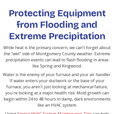
Protecting Equipment
from Flooding and
Extreme Precipitation
While heat is the primary concern, we can't forget about
the "wet" side of Montgomery County weather. Extreme
precipitation events can lead to flash flooding in areas
like Spring and Kingwood.
Water is the enemy of your furnace and your air handler.
If water enters your ductwork or the base of your
furnace, you aren't just looking at mechanical failure;
you're looking at a major health risk. Mold growth can
begin within 24 to 48 hours in damp, dark environments
like an HVAC system.
Using
Spring HVAC System Maintenance Tips
can help