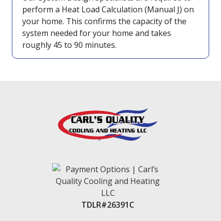
perform a Heat Load Calculation (Manual J) on
your home. This confirms the capacity of the
system needed for your home and takes
roughly 45 to 90 minutes.
TDLR#26391C