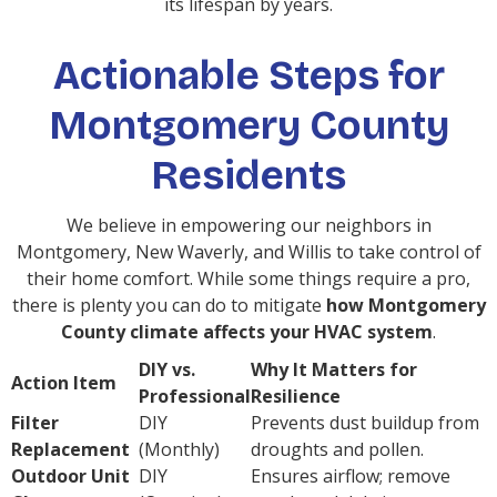
its lifespan by years.
Actionable Steps for
Montgomery County
Residents
We believe in empowering our neighbors in
Montgomery, New Waverly, and Willis to take control of
their home comfort. While some things require a pro,
there is plenty you can do to mitigate
how Montgomery
County climate affects your HVAC system
.
DIY vs.
Why It Matters for
Action Item
Professional
Resilience
Filter
DIY
Prevents dust buildup from
Replacement
(Monthly)
droughts and pollen.
Outdoor Unit
DIY
Ensures airflow; remove