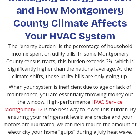
and How Montgomery
County Climate Affects
Your HVAC System
The "energy burden" is the percentage of household
income spent on utility bills. In some Montgomery
County census tracts, this burden exceeds 3%, which is
significantly higher than the national average. As the
climate shifts, those utility bills are only going up.
When your system is inefficient due to age or lack of
maintenance, you are essentially throwing money out
the window. High-performance
HVAC Service
Montgomery TX
is the best way to lower this burden. By
ensuring your refrigerant levels are precise and your
motors are lubricated, we can help reduce the amount of
electricity your home "gulps" during a July heat wave.