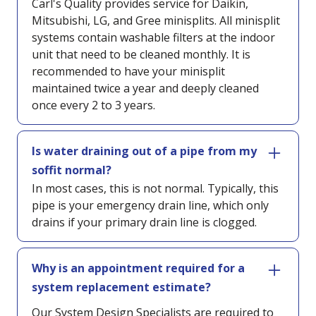
Carl's Quality provides service for Daikin,
Mitsubishi, LG, and Gree minisplits. All minisplit
systems contain washable filters at the indoor
unit that need to be cleaned monthly. It is
recommended to have your minisplit
maintained twice a year and deeply cleaned
once every 2 to 3 years.
Is water draining out of a pipe from my
soffit normal?
In most cases, this is not normal. Typically, this
pipe is your emergency drain line, which only
drains if your primary drain line is clogged.
Why is an appointment required for a
system replacement estimate?
Our System Design Specialists are required to