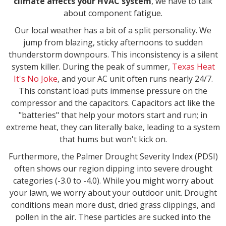
climate affects your HVAC system
, we have to talk
about component fatigue.
Our local weather has a bit of a split personality. We
jump from blazing, sticky afternoons to sudden
thunderstorm downpours. This inconsistency is a silent
system killer. During the peak of summer,
Texas Heat
It's No Joke
, and your AC unit often runs nearly 24/7.
This constant load puts immense pressure on the
compressor and the capacitors. Capacitors act like the
"batteries" that help your motors start and run; in
extreme heat, they can literally bake, leading to a system
that hums but won't kick on.
Furthermore, the Palmer Drought Severity Index (PDSI)
often shows our region dipping into severe drought
categories (-3.0 to -4.0). While you might worry about
your lawn, we worry about your outdoor unit. Drought
conditions mean more dust, dried grass clippings, and
pollen in the air. These particles are sucked into the