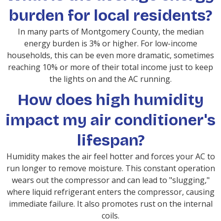
burden for local residents?
In many parts of Montgomery County, the median
energy burden is 3% or higher. For low-income
households, this can be even more dramatic, sometimes
reaching 10% or more of their total income just to keep
the lights on and the AC running.
How does high humidity
impact my air conditioner's
lifespan?
Humidity makes the air feel hotter and forces your AC to
run longer to remove moisture. This constant operation
wears out the compressor and can lead to "slugging,"
where liquid refrigerant enters the compressor, causing
immediate failure. It also promotes rust on the internal
coils.