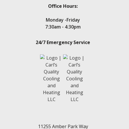
Office Hours:
Monday -Friday
7:30am - 4:30pm
24/7 Emergency Service
11255 Amber Park Way