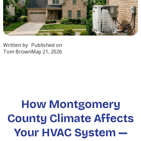
Written by
Published on
Tom Brown
May 21, 2026
How Montgomery
County Climate Affects
Your HVAC System —