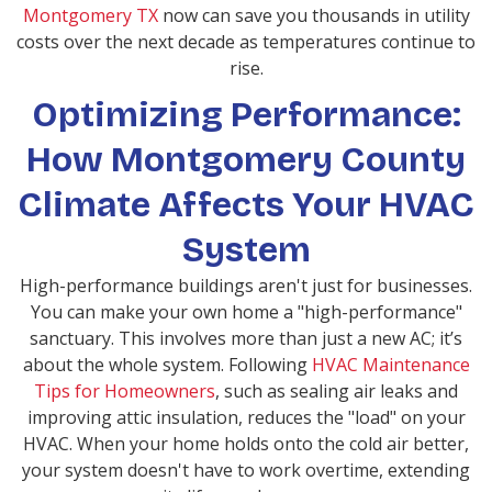
Montgomery TX
now can save you thousands in utility
costs over the next decade as temperatures continue to
rise.
Optimizing Performance:
How Montgomery County
Climate Affects Your HVAC
System
High-performance buildings aren't just for businesses.
You can make your own home a "high-performance"
sanctuary. This involves more than just a new AC; it’s
about the whole system. Following
HVAC Maintenance
Tips for Homeowners
, such as sealing air leaks and
improving attic insulation, reduces the "load" on your
HVAC. When your home holds onto the cold air better,
your system doesn't have to work overtime, extending