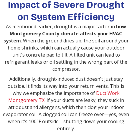
Impact of Severe Drought
on System Efficiency
As mentioned earlier, drought is a major factor in
how
Montgomery County climate affects your HVAC
system
. When the ground dries up, the soil around your
home shrinks, which can actually cause your outdoor
unit's concrete pad to tilt. A tilted unit can lead to
refrigerant leaks or oil settling in the wrong part of the
compressor.
Additionally, drought-induced dust doesn't just stay
outside. It finds its way into your return vents. This is
why we emphasize the importance of
Duct Work
Montgomery TX
. If your ducts are leaky, they suck in
attic dust and allergens, which then clog your indoor
evaporator coil. A clogged coil can freeze over—yes, even
when it’s 100°F outside—shutting down your cooling
entirely.