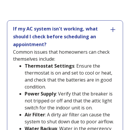
If my AC system isn't working, what
should I check before scheduling an
appointment?
Common issues that homeowners can check
themselves include:
Thermostat Settings
: Ensure the
thermostat is on and set to cool or heat,
and check that the batteries are in good
condition.
Power Supply
: Verify that the breaker is
not tripped or off and that the attic light
switch for the indoor unit is on.
Air Filter
: A dirty air filter can cause the
system to shut down due to poor airflow.
Water Backup
: Water in the emergency