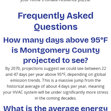
Frequently Asked
Questions
How many days above 95°F
is Montgomery County
projected to see?
By 2070, projections suggest we could see between 22
and 47 days per year above 95°F, depending on global
emission trends. This is a massive jump from the
historical average of about 4 days per year, meaning
your HVAC system will be under significantly more stress
in the coming decades.
What is the average energy