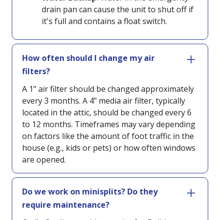
drain pan can cause the unit to shut off if
it's full and contains a float switch.
How often should I change my air
filters?
A 1" air filter should be changed approximately
every 3 months. A 4" media air filter, typically
located in the attic, should be changed every 6
to 12 months. Timeframes may vary depending
on factors like the amount of foot traffic in the
house (e.g., kids or pets) or how often windows
are opened.
Do we work on minisplits? Do they
require maintenance?