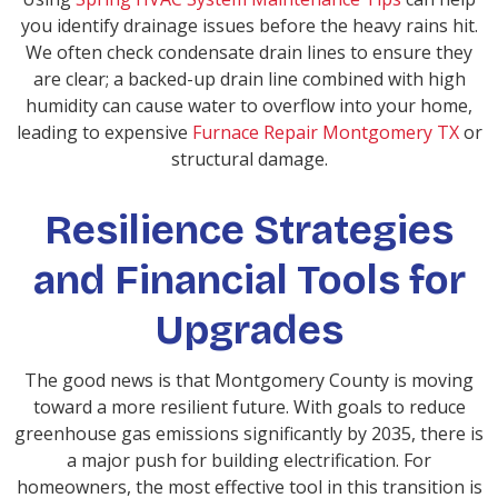
you identify drainage issues before the heavy rains hit.
We often check condensate drain lines to ensure they
are clear; a backed-up drain line combined with high
humidity can cause water to overflow into your home,
leading to expensive
Furnace Repair Montgomery TX
or
structural damage.
Resilience Strategies
and Financial Tools for
Upgrades
The good news is that Montgomery County is moving
toward a more resilient future. With goals to reduce
greenhouse gas emissions significantly by 2035, there is
a major push for building electrification. For
homeowners, the most effective tool in this transition is