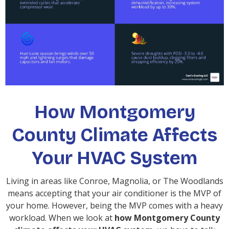
How Montgomery
County Climate Affects
Your HVAC System
Living in areas like Conroe, Magnolia, or The Woodlands
means accepting that your air conditioner is the MVP of
your home. However, being the MVP comes with a heavy
workload. When we look at
how Montgomery County