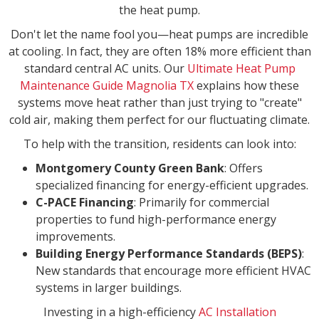
the heat pump.
Don't let the name fool you—heat pumps are incredible
at cooling. In fact, they are often 18% more efficient than
standard central AC units. Our
Ultimate Heat Pump
Maintenance Guide Magnolia TX
explains how these
systems move heat rather than just trying to "create"
cold air, making them perfect for our fluctuating climate.
To help with the transition, residents can look into:
Montgomery County Green Bank
: Offers
specialized financing for energy-efficient upgrades.
C-PACE Financing
: Primarily for commercial
properties to fund high-performance energy
improvements.
Building Energy Performance Standards (BEPS)
:
New standards that encourage more efficient HVAC
systems in larger buildings.
Investing in a high-efficiency
AC Installation