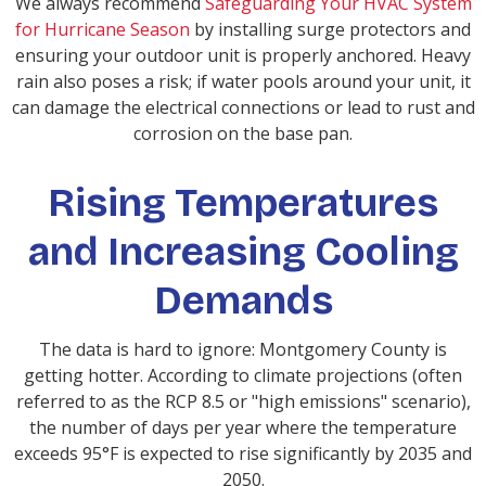
We always recommend
Safeguarding Your HVAC System
for Hurricane Season
by installing surge protectors and
ensuring your outdoor unit is properly anchored. Heavy
rain also poses a risk; if water pools around your unit, it
can damage the electrical connections or lead to rust and
corrosion on the base pan.
Rising Temperatures
and Increasing Cooling
Demands
The data is hard to ignore: Montgomery County is
getting hotter. According to climate projections (often
referred to as the RCP 8.5 or "high emissions" scenario),
the number of days per year where the temperature
exceeds 95°F is expected to rise significantly by 2035 and
2050.