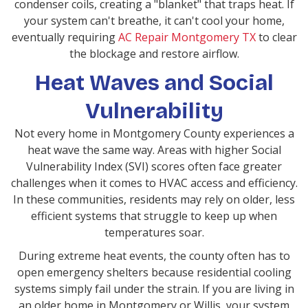
condenser coils, creating a "blanket" that traps heat. If
your system can't breathe, it can't cool your home,
eventually requiring
AC Repair Montgomery TX
to clear
the blockage and restore airflow.
Heat Waves and Social
Vulnerability
Not every home in Montgomery County experiences a
heat wave the same way. Areas with higher Social
Vulnerability Index (SVI) scores often face greater
challenges when it comes to HVAC access and efficiency.
In these communities, residents may rely on older, less
efficient systems that struggle to keep up when
temperatures soar.
During extreme heat events, the county often has to
open emergency shelters because residential cooling
systems simply fail under the strain. If you are living in
an older home in Montgomery or Willis, your system