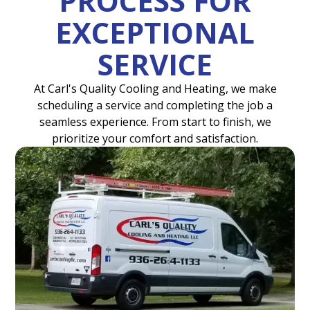
PROCESS FOR
EXCEPTIONAL
SERVICE
At Carl's Quality Cooling and Heating, we make
scheduling a service and completing the job a
seamless experience. From start to finish, we
prioritize your comfort and satisfaction.