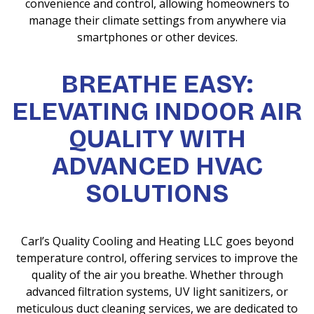
convenience and control, allowing homeowners to
manage their climate settings from anywhere via
smartphones or other devices.
BREATHE EASY:
ELEVATING INDOOR AIR
QUALITY WITH
ADVANCED HVAC
SOLUTIONS
Carl’s Quality Cooling and Heating LLC goes beyond
temperature control, offering services to improve the
quality of the air you breathe. Whether through
advanced filtration systems, UV light sanitizers, or
meticulous duct cleaning services, we are dedicated to