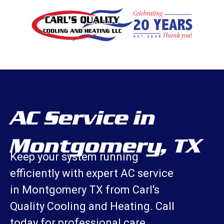
AC Service in
Montgomery, TX
Keep your system running
efficiently with expert AC service
in Montgomery TX from Carl's
Quality Cooling and Heating. Call
today for professional care.