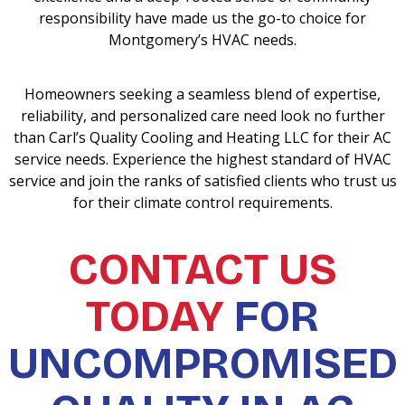
responsibility have made us the go-to choice for
Montgomery’s HVAC needs.
Homeowners seeking a seamless blend of expertise,
reliability, and personalized care need look no further
than Carl’s Quality Cooling and Heating LLC for their AC
service needs. Experience the highest standard of HVAC
service and join the ranks of satisfied clients who trust us
for their climate control requirements.
CONTACT US
TODAY
FOR
UNCOMPROMISED