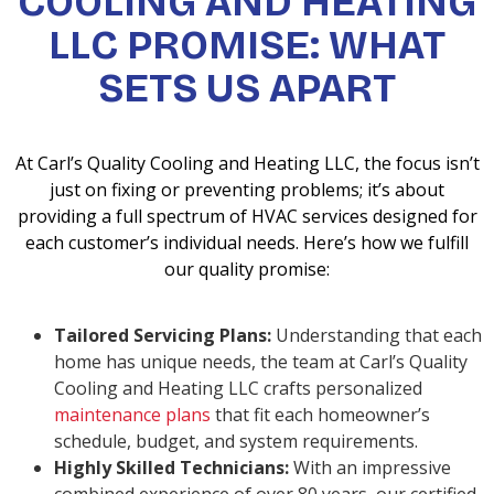
COOLING AND HEATING
LLC PROMISE: WHAT
SETS US APART
At Carl’s Quality Cooling and Heating LLC, the focus isn’t
just on fixing or preventing problems; it’s about
providing a full spectrum of HVAC services designed for
each customer’s individual needs. Here’s how we fulfill
our quality promise:
Tailored Servicing Plans:
Understanding that each
home has unique needs, the team at Carl’s Quality
Cooling and Heating LLC crafts personalized
maintenance plans
that fit each homeowner’s
schedule, budget, and system requirements.
Highly Skilled Technicians:
With an impressive