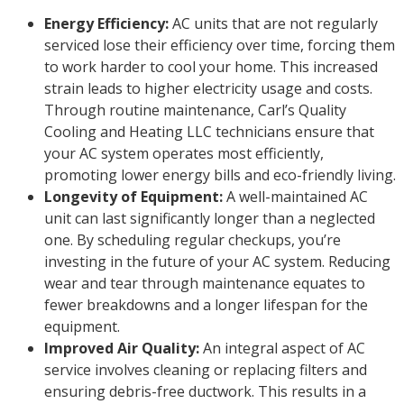
Energy Efficiency:
AC units that are not regularly
serviced lose their efficiency over time, forcing them
to work harder to cool your home. This increased
strain leads to higher electricity usage and costs.
Through routine maintenance, Carl’s Quality
Cooling and Heating LLC technicians ensure that
your AC system operates most efficiently,
promoting lower energy bills and eco-friendly living.
Longevity of Equipment:
A well-maintained AC
unit can last significantly longer than a neglected
one. By scheduling regular checkups, you’re
investing in the future of your AC system. Reducing
wear and tear through maintenance equates to
fewer breakdowns and a longer lifespan for the
equipment.
Improved Air Quality:
An integral aspect of AC
service involves cleaning or replacing filters and
ensuring debris-free ductwork. This results in a