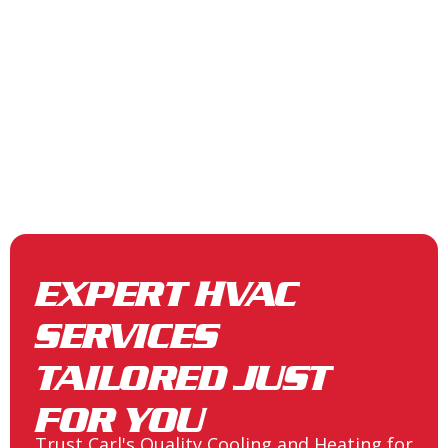
EXPERT HVAC
SERVICES
TAILORED JUST
FOR YOU
Trust Carl's Quality Cooling and Heating for