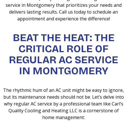
service in Montgomery that prioritizes your needs and
delivers lasting results. Call us today to schedule an
appointment and experience the difference!
BEAT THE HEAT: THE
CRITICAL ROLE OF
REGULAR AC SERVICE
IN MONTGOMERY
The rhythmic hum of an AC unit might be easy to ignore,
but its maintenance needs should not be. Let’s delve into
why regular AC service by a professional team like Carl’s
Quality Cooling and Heating LLC is a cornerstone of
home management: