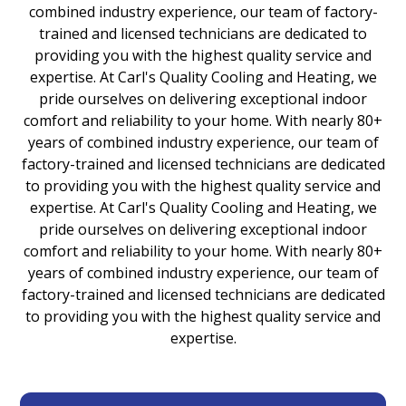
combined industry experience, our team of factory-
trained and licensed technicians are dedicated to
providing you with the highest quality service and
expertise. At Carl's Quality Cooling and Heating, we
pride ourselves on delivering exceptional indoor
comfort and reliability to your home. With nearly 80+
years of combined industry experience, our team of
factory-trained and licensed technicians are dedicated
to providing you with the highest quality service and
expertise. At Carl's Quality Cooling and Heating, we
pride ourselves on delivering exceptional indoor
comfort and reliability to your home. With nearly 80+
years of combined industry experience, our team of
factory-trained and licensed technicians are dedicated
to providing you with the highest quality service and
expertise.