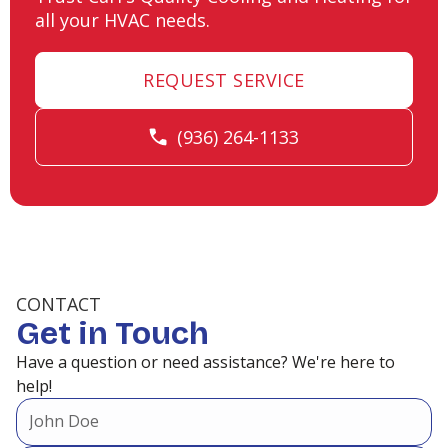
all your HVAC needs.
REQUEST SERVICE
(936) 264-1133
CONTACT
Get in Touch
Have a question or need assistance? We're here to
help!