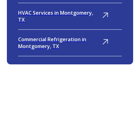
HVAC Services in Montgomery,
TX
Commercial Refrigeration in
Montgomery, TX
4.9