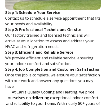
Step 1: Schedule Your Service
Contact us to schedule a service appointment that fits
your needs and availability.
Step 2: Professional Technicians On-site
Our factory trained and licensed technicians will
arrive at your location to assess and address your
HVAC and refrigeration needs.
Step 3: Efficient and Reliable Service
We provide efficient and reliable service, ensuring
your indoor comfort and satisfaction.
Step 4: Job Completion and Customer Satisfaction
Once the job is complete, we ensure your satisfaction
with our work and answer any questions you may
have.
At Carl's Quality Cooling and Heating, we pride
ourselves on delivering exceptional indoor comfort
and reliability to your home. With nearly 80+ years of