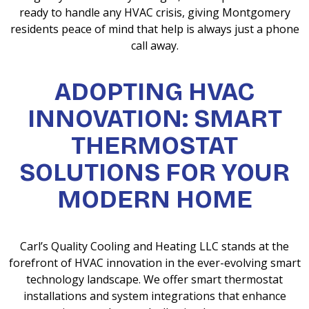
ready to handle any HVAC crisis, giving Montgomery
residents peace of mind that help is always just a phone
call away.
ADOPTING HVAC
INNOVATION: SMART
THERMOSTAT
SOLUTIONS FOR YOUR
MODERN HOME
Carl’s Quality Cooling and Heating LLC stands at the
forefront of HVAC innovation in the ever-evolving smart
technology landscape. We offer smart thermostat
installations and system integrations that enhance