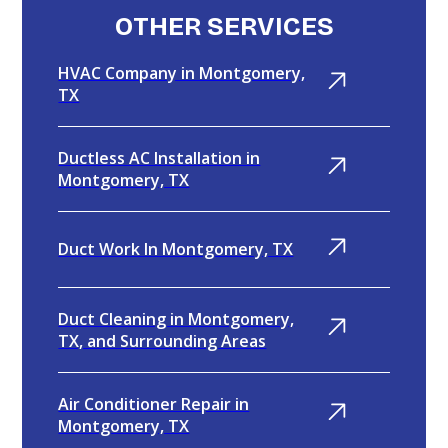
OTHER SERVICES
HVAC Company in Montgomery,
TX
Ductless AC Installation in
Montgomery, TX
Duct Work In Montgomery, TX
Duct Cleaning in Montgomery,
TX, and Surrounding Areas
Air Conditioner Repair in
Montgomery, TX