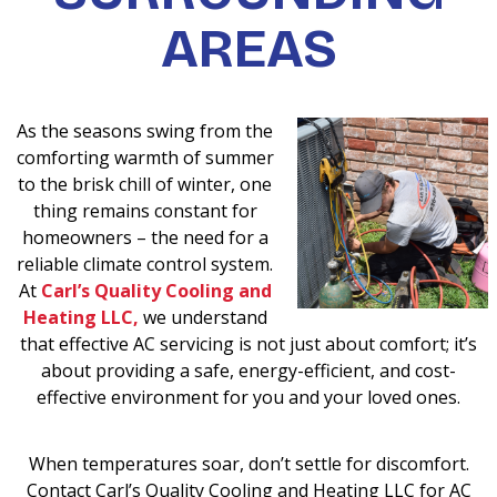
AREAS
As the seasons swing from the
comforting warmth of summer
to the brisk chill of winter, one
thing remains constant for
homeowners – the need for a
reliable climate control system.
At
Carl’s Quality Cooling and
Heating LLC,
we understand
that effective AC servicing is not just about comfort; it’s
about providing a safe, energy-efficient, and cost-
effective environment for you and your loved ones.
When temperatures soar, don’t settle for discomfort.
Contact Carl’s Quality Cooling and Heating LLC for AC