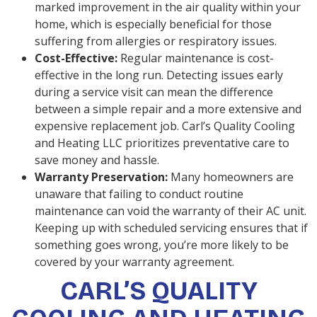
marked improvement in the air quality within your
home, which is especially beneficial for those
suffering from allergies or respiratory issues.
Cost-Effective:
Regular maintenance is cost-
effective in the long run. Detecting issues early
during a service visit can mean the difference
between a simple repair and a more extensive and
expensive replacement job. Carl’s Quality Cooling
and Heating LLC prioritizes preventative care to
save money and hassle.
Warranty Preservation:
Many homeowners are
unaware that failing to conduct routine
maintenance can void the warranty of their AC unit.
Keeping up with scheduled servicing ensures that if
something goes wrong, you’re more likely to be
covered by your warranty agreement.
CARL’S QUALITY