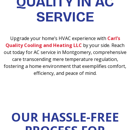
QUALITY IN AC
SERVICE
Upgrade your home’s HVAC experience with
Carl’s
Quality Cooling and Heating LLC
by your side. Reach
out today for AC service in Montgomery, comprehensive
care transcending mere temperature regulation,
fostering a home environment that exemplifies comfort,
efficiency, and peace of mind.
OUR HASSLE-FREE