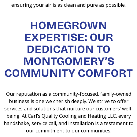
ensuring your air is as clean and pure as possible.
HOMEGROWN
EXPERTISE: OUR
DEDICATION TO
MONTGOMERY’S
COMMUNITY COMFORT
Our reputation as a community-focused, family-owned
business is one we cherish deeply. We strive to offer
services and solutions that nurture our customers’ well-
being. At Carl’s Quality Cooling and Heating LLC, every
handshake, service call, and installation is a testament to
our commitment to our communities.