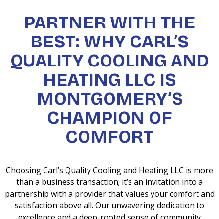
PARTNER WITH THE
BEST: WHY CARL’S
QUALITY COOLING AND
HEATING LLC IS
MONTGOMERY’S
CHAMPION OF
COMFORT
Choosing Carl’s Quality Cooling and Heating LLC is more
than a business transaction; it’s an invitation into a
partnership with a provider that values your comfort and
satisfaction above all. Our unwavering dedication to
excellence and a deep-rooted sense of community