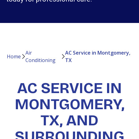
Air
AC Service in Montgomery,
Home
Conditioning
TX
AC SERVICE IN
MONTGOMERY,
TX, AND
SURROUNDING