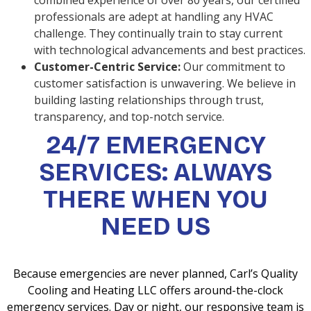
combined experience of over 80 years, our certified
professionals are adept at handling any HVAC
challenge. They continually train to stay current
with technological advancements and best practices.
Customer-Centric Service:
Our commitment to
customer satisfaction is unwavering. We believe in
building lasting relationships through trust,
transparency, and top-notch service.
24/7 EMERGENCY
SERVICES: ALWAYS
THERE WHEN YOU
NEED US
Because emergencies are never planned, Carl’s Quality
Cooling and Heating LLC offers around-the-clock
emergency services. Day or night, our responsive team is