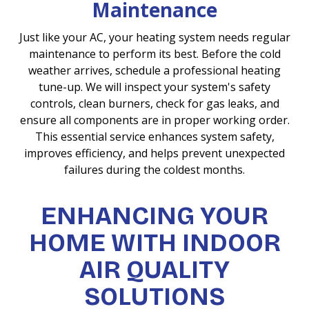
Maintenance
Just like your AC, your heating system needs regular
maintenance to perform its best. Before the cold
weather arrives, schedule a professional heating
tune-up. We will inspect your system's safety
controls, clean burners, check for gas leaks, and
ensure all components are in proper working order.
This essential service enhances system safety,
improves efficiency, and helps prevent unexpected
failures during the coldest months.
ENHANCING YOUR
HOME WITH INDOOR
AIR QUALITY
SOLUTIONS