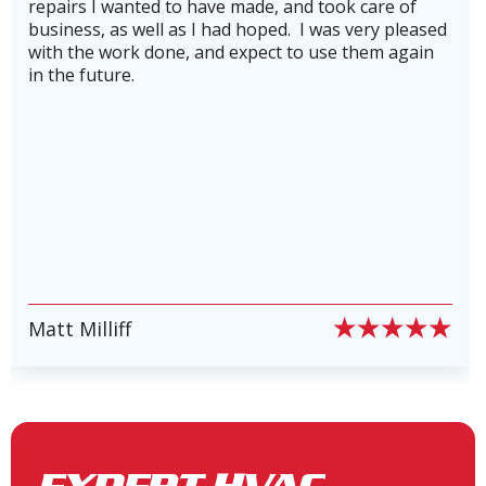
 of
knowledgeable.He also made us aware of the
Heating and Air Conditioning in
pleased
company's service plan, which we gladly signe
Teas Lake, TX
again
for to keep our heating and cooling systems
running in top shape and to avoid costly
breakdowns. Highly recommend this company!
stars plus!
Heating and Air Conditioning in
Stone Creek, TX
Heating and Air Conditioning in
Lake Conroe, TX
PIERRE PETE PION
Slide 6 of 6.
Heating and Air Conditioning in
New Waverly, TX