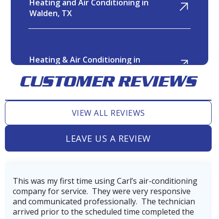
Heating and Air Conditioning in
Walden, TX
Heating & Air Conditioning in
Twin Shores, TX
CUSTOMER REVIEWS
VIEW ALL REVIEWS
Heating and Air Conditioning in
Tomball, TX
LEAVE US A REVIEW
Heating and Air Conditioning in
ioning
Very professional, thorough, and reasonable
Tejas Creek, TX
sive
company. Our technician, Wes did incredible jo
ician
getting our AC back on line after power loss 
d the
hurricane Beryl.He was very skilled and