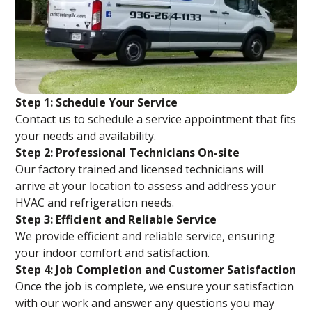
Step 1: Schedule Your Service
Contact us to schedule a service appointment that fits
your needs and availability.
Step 2: Professional Technicians On-site
Our factory trained and licensed technicians will
arrive at your location to assess and address your
HVAC and refrigeration needs.
Step 3: Efficient and Reliable Service
We provide efficient and reliable service, ensuring
your indoor comfort and satisfaction.
Step 4: Job Completion and Customer Satisfaction
Once the job is complete, we ensure your satisfaction
with our work and answer any questions you may