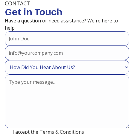
CONTACT
Get in Touch
Heating and Air Conditioning in
Have a question or need assistance? We're here to
Panorama Village, TX
help!
Heating and Air Conditioning in
Oak Trails, TX
Heating and Air Conditioning in
North Houston, TX
Heating and Air Conditioning in
New Caney, TX
I accept the
Terms & Conditions