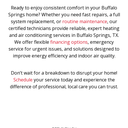
Ready to enjoy consistent comfort in your Buffalo
Springs home? Whether you need fast repairs, a full
system replacement, or
routine maintenance
, our
certified technicians provide reliable, expert heating
and air conditioning services in Buffalo Springs, TX.
We offer flexible
financing options
, emergency
service for urgent issues, and solutions designed to
improve energy efficiency and indoor air quality.
Don’t wait for a breakdown to disrupt your home!
Schedule
your service today and experience the
difference of professional, local care you can trust.