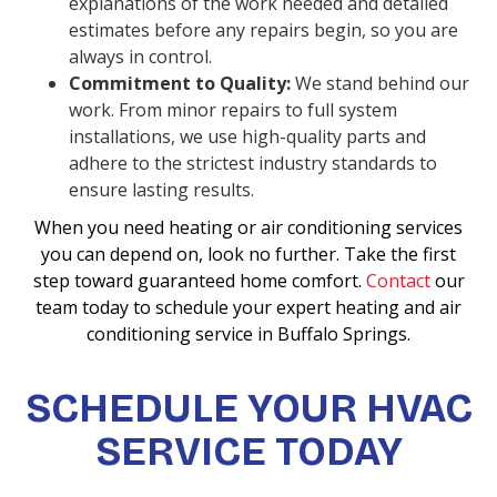
explanations of the work needed and detailed
estimates before any repairs begin, so you are
always in control.
Commitment to Quality:
We stand behind our
work. From minor repairs to full system
installations, we use high-quality parts and
adhere to the strictest industry standards to
ensure lasting results.
When you need heating or air conditioning services
you can depend on, look no further. Take the first
step toward guaranteed home comfort.
Contact
our
team today to schedule your expert heating and air
conditioning service in Buffalo Springs.
SCHEDULE YOUR HVAC
SERVICE TODAY