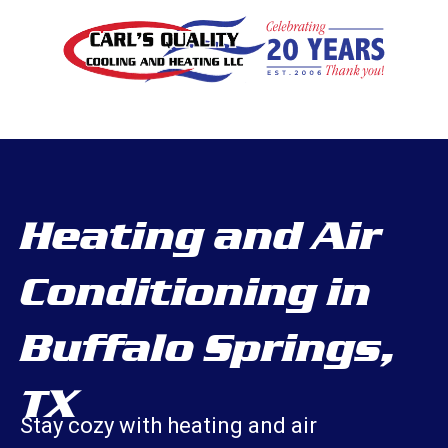
Heating and Air
Conditioning in
Buffalo Springs,
TX
Stay cozy with heating and air