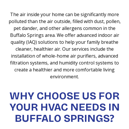
The air inside your home can be significantly more
polluted than the air outside, filled with dust, pollen,
pet dander, and other allergens common in the
Buffalo Springs area. We offer advanced indoor air
quality (IAQ) solutions to help your family breathe
cleaner, healthier air. Our services include the
installation of whole-home air purifiers, advanced
filtration systems, and humidity control systems to
create a healthier and more comfortable living
environment.
WHY CHOOSE US FOR
YOUR HVAC NEEDS IN
BUFFALO SPRINGS?