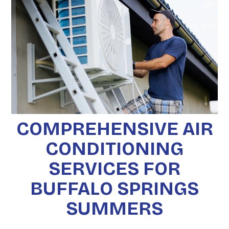
COMPREHENSIVE AIR
CONDITIONING
SERVICES FOR
BUFFALO SPRINGS
SUMMERS