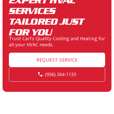
EXPERT HVAC
SERVICES
Heating and Air Conditioning in
Spring, TX
TAILORED JUST
FOR YOU
Trust Carl's Quality Cooling and Heating for
Heating and Air Conditioning in
all your HVAC needs.
Seven Coves, TX
REQUEST SERVICE
Heating and Air Conditioning in
(936) 264-1133
Porter, TX
Heating and Air Conditioning in
Point Aquarius, TX