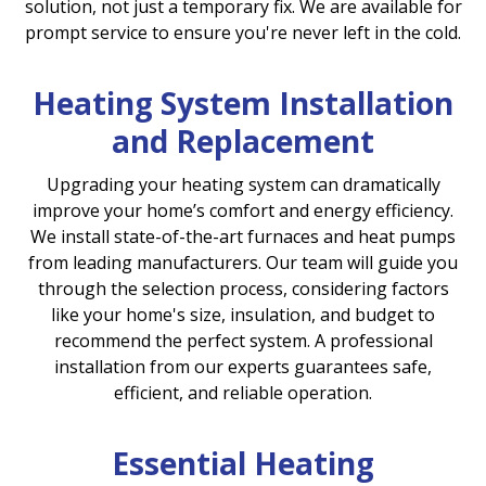
solution, not just a temporary fix. We are available for
prompt service to ensure you're never left in the cold.
Heating System Installation
and Replacement
Upgrading your heating system can dramatically
improve your home’s comfort and energy efficiency.
We install state-of-the-art furnaces and heat pumps
from leading manufacturers. Our team will guide you
through the selection process, considering factors
like your home's size, insulation, and budget to
recommend the perfect system. A professional
installation from our experts guarantees safe,
efficient, and reliable operation.
Essential Heating