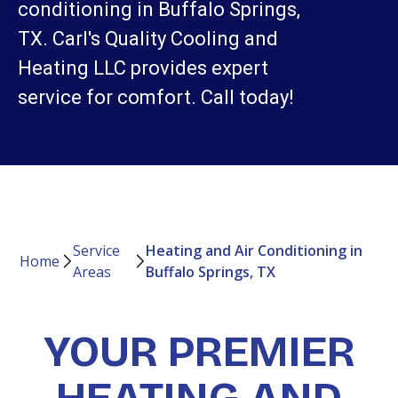
conditioning in Buffalo Springs,
TX. Carl's Quality Cooling and
Heating LLC provides expert
service for comfort. Call today!
Service
Heating and Air Conditioning in
Home
Areas
Buffalo Springs, TX
YOUR PREMIER