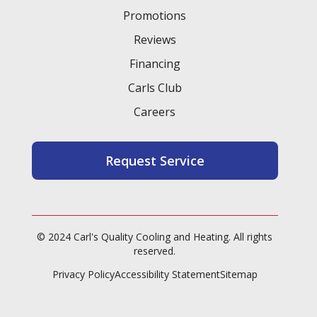
Promotions
Heating and Air Conditioning in
Reviews
Cypress, TX
Financing
Carls Club
Careers
Heating and Air Conditioning in
Cut and Shoot, TX
Request Service
Heating and Air Conditioning in
Crown Oaks, TX
© 2024 Carl's Quality Cooling and Heating. All rights
reserved.
Privacy Policy
Accessibility Statement
Sitemap
Heating and Air Conditioning in
Cleveland, TX