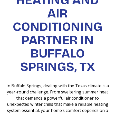
HEATING AND
AIR
CONDITIONING
PARTNER IN
BUFFALO
SPRINGS, TX
In Buffalo Springs, dealing with the Texas climate is a
year-round challenge. From sweltering summer heat
that demands a powerful air conditioner to
unexpected winter chills that make a reliable heating
system essential, your home’s comfort depends on a