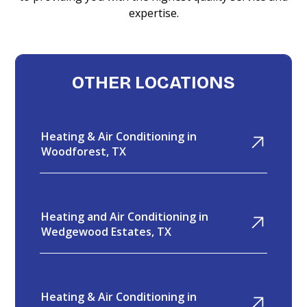
expertise.
OTHER LOCATIONS
Heating & Air Conditioning in
Woodforest, TX
Heating and Air Conditioning in
Wedgewood Estates, TX
Heating & Air Conditioning in