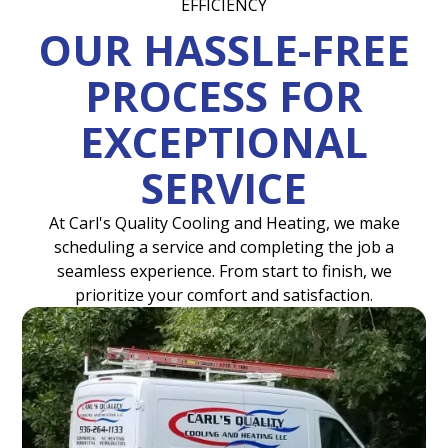
EFFICIENCY
OUR HASSLE-FREE
PROCESS FOR
EXCEPTIONAL
SERVICE
At Carl's Quality Cooling and Heating, we make
scheduling a service and completing the job a
seamless experience. From start to finish, we
prioritize your comfort and satisfaction.