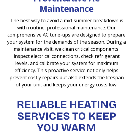
Maintenance
The best way to avoid a mid-summer breakdown is
with routine, professional maintenance. Our
comprehensive AC tune-ups are designed to prepare
your system for the demands of the season. During a
maintenance visit, we clean critical components,
inspect electrical connections, check refrigerant
levels, and calibrate your system for maximum
efficiency. This proactive service not only helps
prevent costly repairs but also extends the lifespan
of your unit and keeps your energy costs low.
RELIABLE HEATING
SERVICES TO KEEP
YOU WARM