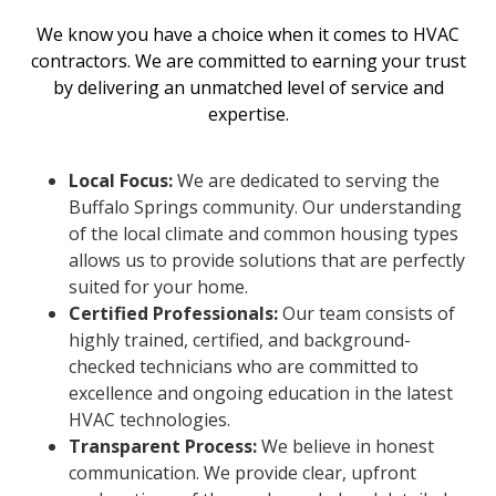
We know you have a choice when it comes to HVAC
contractors. We are committed to earning your trust
by delivering an unmatched level of service and
expertise.
Local Focus:
We are dedicated to serving the
Buffalo Springs community. Our understanding
of the local climate and common housing types
allows us to provide solutions that are perfectly
suited for your home.
Certified Professionals:
Our team consists of
highly trained, certified, and background-
checked technicians who are committed to
excellence and ongoing education in the latest
HVAC technologies.
Transparent Process:
We believe in honest
communication. We provide clear, upfront