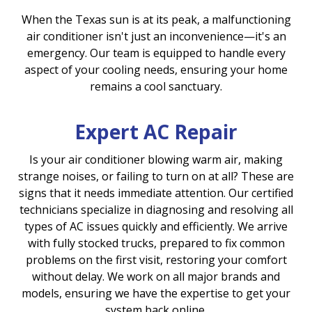
When the Texas sun is at its peak, a malfunctioning
air conditioner isn't just an inconvenience—it's an
emergency. Our team is equipped to handle every
aspect of your cooling needs, ensuring your home
remains a cool sanctuary.
Expert AC Repair
Is your air conditioner blowing warm air, making
strange noises, or failing to turn on at all? These are
signs that it needs immediate attention. Our certified
technicians specialize in diagnosing and resolving all
types of AC issues quickly and efficiently. We arrive
with fully stocked trucks, prepared to fix common
problems on the first visit, restoring your comfort
without delay. We work on all major brands and
models, ensuring we have the expertise to get your
system back online.