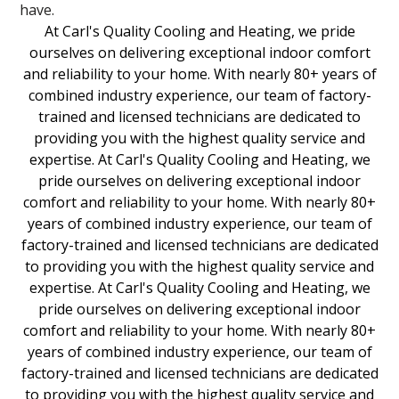
have.
At Carl's Quality Cooling and Heating, we pride
ourselves on delivering exceptional indoor comfort
and reliability to your home. With nearly 80+ years of
combined industry experience, our team of factory-
trained and licensed technicians are dedicated to
providing you with the highest quality service and
expertise. At Carl's Quality Cooling and Heating, we
pride ourselves on delivering exceptional indoor
comfort and reliability to your home. With nearly 80+
years of combined industry experience, our team of
factory-trained and licensed technicians are dedicated
to providing you with the highest quality service and
expertise. At Carl's Quality Cooling and Heating, we
pride ourselves on delivering exceptional indoor
comfort and reliability to your home. With nearly 80+
years of combined industry experience, our team of
factory-trained and licensed technicians are dedicated
to providing you with the highest quality service and