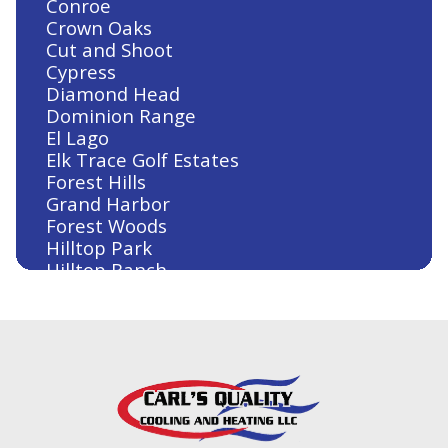
Conroe
Jersey Village, TX
Crown Oaks
Cut and Shoot
Cypress
Diamond Head
Heating and Air Conditioning in
Dominion Range
Huntsville, TX
El Lago
Elk Trace Golf Estates
Forest Hills
Grand Harbor
Heating and Air Conditioning in
Forest Woods
Humble, TX
Hilltop Park
Hilltop Ranch
Houston
Humble
Huntsville
Heating and Air Conditioning in
Jersey Village
Houston, TX
Kingwood
Klein
Lake Conroe
Lake Conroe Hills