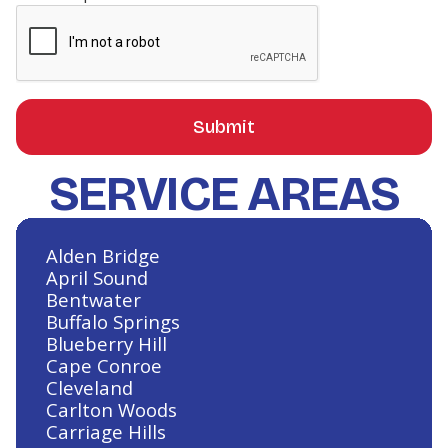
Heating and Air Conditioning in
La Salle Crossing-Westlake, TX
SERVICE AREAS
Heating and Air Conditioning in
Lake Conroe Hills, TX
Alden Bridge
April Sound
Bentwater
Heating and Air Conditioning in
Buffalo Springs
Klein, TX
Blueberry Hill
Cape Conroe
Cleveland
Carlton Woods
Carriage Hills
Heating and Air Conditioning in