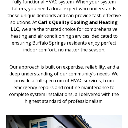
fully functional HVAC system. When your system
falters, you need a local expert who understands
these unique demands and can provide fast, effective
solutions. At
Carl's Quality Cooling and Heating
LLC,
we are the trusted choice for comprehensive
heating and air conditioning services, dedicated to
ensuring Buffalo Springs residents enjoy perfect
indoor comfort, no matter the season.
Our approach is built on expertise, reliability, and a
deep understanding of our community's needs. We
provide a full spectrum of HVAC services, from
emergency repairs and routine maintenance to
complete system installations, all delivered with the
highest standard of professionalism.