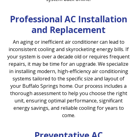
Professional AC Installation
and Replacement
An aging or inefficient air conditioner can lead to
inconsistent cooling and skyrocketing energy bills. If
your system is over a decade old or requires frequent
repairs, it may be time for an upgrade. We specialize
in installing modern, high-efficiency air conditioning
systems tailored to the specific size and layout of
your Buffalo Springs home. Our process includes a
thorough assessment to help you choose the right
unit, ensuring optimal performance, significant
energy savings, and reliable cooling for years to
come.
Preventative AC