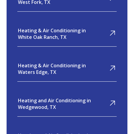
West Fork, TX
Heating & Air Conditioning in
White Oak Ranch, TX
Heating & Air Conditioning in
Waters Edge, TX
Heating and Air Conditioning in
Wedgewood, TX