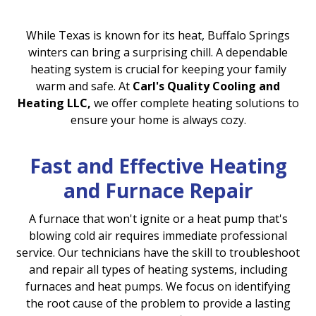
While Texas is known for its heat, Buffalo Springs
winters can bring a surprising chill. A dependable
heating system is crucial for keeping your family
warm and safe. At
Carl's Quality Cooling and
Heating LLC,
we offer complete heating solutions to
ensure your home is always cozy.
Fast and Effective Heating
and Furnace Repair
A furnace that won't ignite or a heat pump that's
blowing cold air requires immediate professional
service. Our technicians have the skill to troubleshoot
and repair all types of heating systems, including
furnaces and heat pumps. We focus on identifying
the root cause of the problem to provide a lasting