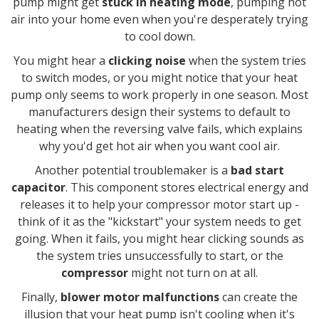
pump might get
stuck in heating mode
, pumping hot
air into your home even when you're desperately trying
to cool down.
You might hear a
clicking noise
when the system tries
to switch modes, or you might notice that your heat
pump only seems to work properly in one season. Most
manufacturers design their systems to default to
heating when the reversing valve fails, which explains
why you'd get hot air when you want cool air.
Another potential troublemaker is a
bad start
capacitor
. This component stores electrical energy and
releases it to help your compressor motor start up -
think of it as the "kickstart" your system needs to get
going. When it fails, you might hear clicking sounds as
the system tries unsuccessfully to start, or the
compressor
might not turn on at all.
Finally,
blower motor malfunctions
can create the
illusion that your heat pump isn't cooling when it's