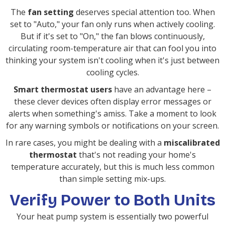
The
fan setting
deserves special attention too. When
set to "Auto," your fan only runs when actively cooling.
But if it's set to "On," the fan blows continuously,
circulating room-temperature air that can fool you into
thinking your system isn't cooling when it's just between
cooling cycles.
Smart thermostat users
have an advantage here –
these clever devices often display error messages or
alerts when something's amiss. Take a moment to look
for any warning symbols or notifications on your screen.
In rare cases, you might be dealing with a
miscalibrated
thermostat
that's not reading your home's
temperature accurately, but this is much less common
than simple setting mix-ups.
Verify Power to Both Units
Your heat pump system is essentially two powerful