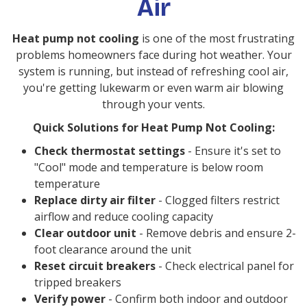
Air
Heat pump not cooling
is one of the most frustrating
problems homeowners face during hot weather. Your
system is running, but instead of refreshing cool air,
you're getting lukewarm or even warm air blowing
through your vents.
Quick Solutions for Heat Pump Not Cooling:
Check thermostat settings
- Ensure it's set to
"Cool" mode and temperature is below room
temperature
Replace dirty air filter
- Clogged filters restrict
airflow and reduce cooling capacity
Clear outdoor unit
- Remove debris and ensure 2-
foot clearance around the unit
Reset circuit breakers
- Check electrical panel for
tripped breakers
Verify power
- Confirm both indoor and outdoor