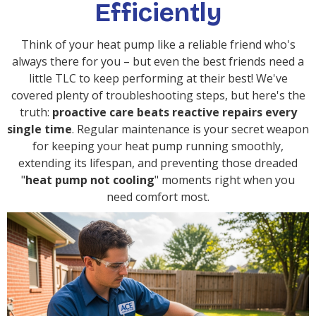
Efficiently
Think of your heat pump like a reliable friend who's
always there for you – but even the best friends need a
little TLC to keep performing at their best! We've
covered plenty of troubleshooting steps, but here's the
truth:
proactive care beats reactive repairs every
single time
. Regular maintenance is your secret weapon
for keeping your heat pump running smoothly,
extending its lifespan, and preventing those dreaded
"
heat pump not cooling
" moments right when you
need comfort most.