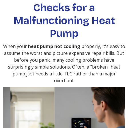
Checks for a
Malfunctioning Heat
Pump
When your
heat pump not cooling
properly, it's easy to
assume the worst and picture expensive repair bills. But
before you panic, many cooling problems have
surprisingly simple solutions. Often, a "broken" heat
pump just needs a little TLC rather than a major
overhaul.