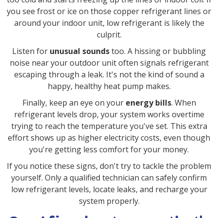
you see frost or ice on those copper refrigerant lines or
around your indoor unit, low refrigerant is likely the
culprit.
Listen for
unusual sounds
too. A hissing or bubbling
noise near your outdoor unit often signals refrigerant
escaping through a leak. It's not the kind of sound a
happy, healthy heat pump makes.
Finally, keep an eye on your
energy bills
. When
refrigerant levels drop, your system works overtime
trying to reach the temperature you've set. This extra
effort shows up as higher electricity costs, even though
you're getting less comfort for your money.
If you notice these signs, don't try to tackle the problem
yourself. Only a qualified technician can safely confirm
low refrigerant levels, locate leaks, and recharge your
system properly.