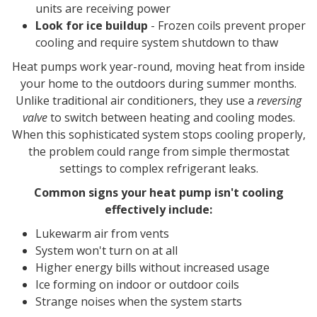
units are receiving power
Look for ice buildup
- Frozen coils prevent proper
cooling and require system shutdown to thaw
Heat pumps work year-round, moving heat from inside
your home to the outdoors during summer months.
Unlike traditional air conditioners, they use a
reversing
valve
to switch between heating and cooling modes.
When this sophisticated system stops cooling properly,
the problem could range from simple thermostat
settings to complex refrigerant leaks.
Common signs your heat pump isn't cooling
effectively include:
Lukewarm air from vents
System won't turn on at all
Higher energy bills without increased usage
Ice forming on indoor or outdoor coils
Strange noises when the system starts