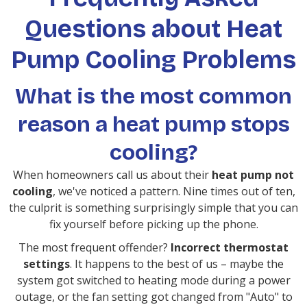
Questions about Heat
Pump Cooling Problems
What is the most common
reason a heat pump stops
cooling?
When homeowners call us about their
heat pump not
cooling
, we've noticed a pattern. Nine times out of ten,
the culprit is something surprisingly simple that you can
fix yourself before picking up the phone.
The most frequent offender?
Incorrect thermostat
settings
. It happens to the best of us – maybe the
system got switched to heating mode during a power
outage, or the fan setting got changed from "Auto" to