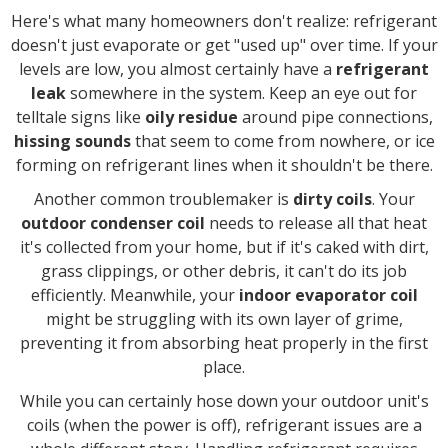
Here's what many homeowners don't realize: refrigerant
doesn't just evaporate or get "used up" over time. If your
levels are low, you almost certainly have a
refrigerant
leak
somewhere in the system. Keep an eye out for
telltale signs like
oily residue
around pipe connections,
hissing sounds
that seem to come from nowhere, or ice
forming on refrigerant lines when it shouldn't be there.
Another common troublemaker is
dirty coils
. Your
outdoor condenser coil
needs to release all that heat
it's collected from your home, but if it's caked with dirt,
grass clippings, or other debris, it can't do its job
efficiently. Meanwhile, your
indoor evaporator coil
might be struggling with its own layer of grime,
preventing it from absorbing heat properly in the first
place.
While you can certainly hose down your outdoor unit's
coils (when the power is off), refrigerant issues are a