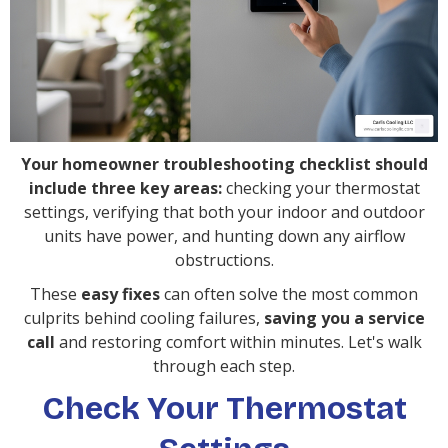
Your homeowner troubleshooting checklist should
include three key areas:
checking your thermostat
settings, verifying that both your indoor and outdoor
units have power, and hunting down any airflow
obstructions.
These
easy fixes
can often solve the most common
culprits behind cooling failures,
saving you a service
call
and restoring comfort within minutes. Let's walk
through each step.
Check Your Thermostat