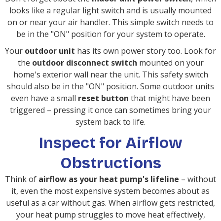
looks like a regular light switch and is usually mounted
on or near your air handler. This simple switch needs to
be in the "ON" position for your system to operate.
Your
outdoor unit
has its own power story too. Look for
the
outdoor disconnect switch
mounted on your
home's exterior wall near the unit. This safety switch
should also be in the "ON" position. Some outdoor units
even have a small
reset button
that might have been
triggered – pressing it once can sometimes bring your
system back to life.
Inspect for Airflow
Obstructions
Think of
airflow as your heat pump's lifeline
– without
it, even the most expensive system becomes about as
useful as a car without gas. When airflow gets restricted,
your heat pump struggles to move heat effectively,