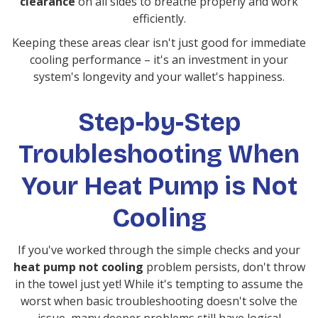
clearance
on all sides to breathe properly and work
efficiently.
Keeping these areas clear isn't just good for immediate
cooling performance – it's an investment in your
system's longevity and your wallet's happiness.
Step-by-Step
Troubleshooting When
Your Heat Pump is Not
Cooling
If you've worked through the simple checks and your
heat pump not cooling
problem persists, don't throw
in the towel just yet! While it's tempting to assume the
worst when basic troubleshooting doesn't solve the
issue, many deeper problems still have logical