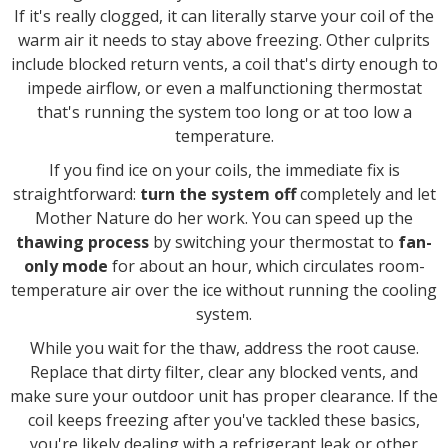
If it's really clogged, it can literally starve your coil of the
warm air it needs to stay above freezing. Other culprits
include blocked return vents, a coil that's dirty enough to
impede airflow, or even a malfunctioning thermostat
that's running the system too long or at too low a
temperature.
If you find ice on your coils, the immediate fix is
straightforward:
turn the system off
completely and let
Mother Nature do her work. You can speed up the
thawing process
by switching your thermostat to
fan-
only mode
for about an hour, which circulates room-
temperature air over the ice without running the cooling
system.
While you wait for the thaw, address the root cause.
Replace that dirty filter, clear any blocked vents, and
make sure your outdoor unit has proper clearance. If the
coil keeps freezing after you've tackled these basics,
you're likely dealing with a refrigerant leak or other