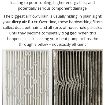
leading to poor cooling, higher energy bills, and
potentially serious component damage.
The biggest airflow villain is usually hiding in plain sight:
your
dirty air filter
. Over time, these hardworking filters
collect dust, pet hair, and all sorts of household particles
until they become completely
clogged
. When this
happens, it's like asking your heat pump to breathe
through a pillow – not exactly efficient!