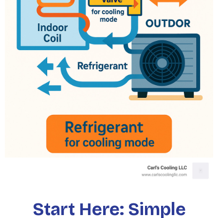
Start Here: Simple