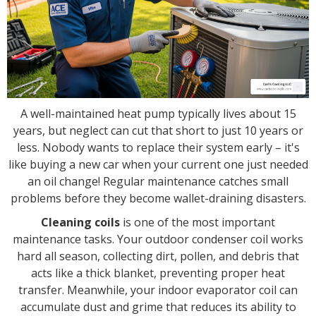
A well-maintained heat pump typically lives about 15
years, but neglect can cut that short to just 10 years or
less. Nobody wants to replace their system early – it's
like buying a new car when your current one just needed
an oil change! Regular maintenance catches small
problems before they become wallet-draining disasters.
Cleaning coils
is one of the most important
maintenance tasks. Your outdoor condenser coil works
hard all season, collecting dirt, pollen, and debris that
acts like a thick blanket, preventing proper heat
transfer. Meanwhile, your indoor evaporator coil can
accumulate dust and grime that reduces its ability to