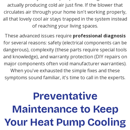
actually producing cold air just fine. If the blower that
circulates air through your home isn't working properly,
all that lovely cool air stays trapped in the system instead
of reaching your living spaces.
These advanced issues require
professional diagnosis
for several reasons: safety (electrical components can be
dangerous), complexity (these parts require special tools
and knowledge), and warranty protection (DIY repairs on
major components often void manufacturer warranties).
When you've exhausted the simple fixes and these
symptoms sound familiar, it's time to call in the experts.
Preventative
Maintenance to Keep
Your Heat Pump Cooling