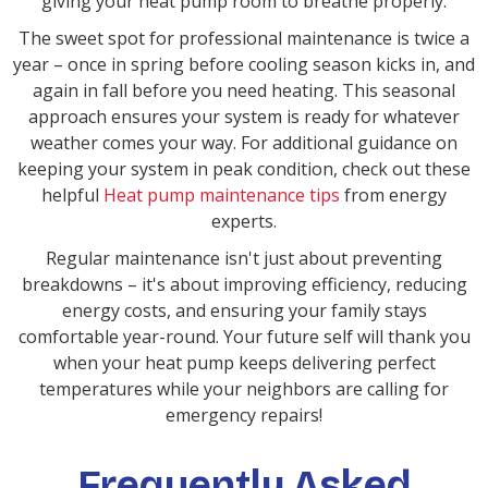
giving your heat pump room to breathe properly.
The sweet spot for professional maintenance is twice a
year – once in spring before cooling season kicks in, and
again in fall before you need heating. This seasonal
approach ensures your system is ready for whatever
weather comes your way. For additional guidance on
keeping your system in peak condition, check out these
helpful
Heat pump maintenance tips
from energy
experts.
Regular maintenance isn't just about preventing
breakdowns – it's about improving efficiency, reducing
energy costs, and ensuring your family stays
comfortable year-round. Your future self will thank you
when your heat pump keeps delivering perfect
temperatures while your neighbors are calling for
emergency repairs!
Frequently Asked