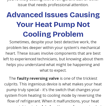
issue that needs professional attention.
Advanced Issues Causing
Your Heat Pump Not
Cooling Problem
Sometimes, despite your best detective work, the
problem lies deeper within your system's mechanical
heart. These issues involve components that are best
left to experienced technicians, but knowing about them
helps you understand what might be happening and
what to expect.
The
faulty reversing valve
is one of the trickiest
culprits. This ingenious device is what makes your heat
pump truly special - it's the switch that changes your
system from heating to cooling mode by reversing the
flow of refrigerant. When it malfunctions, your heat