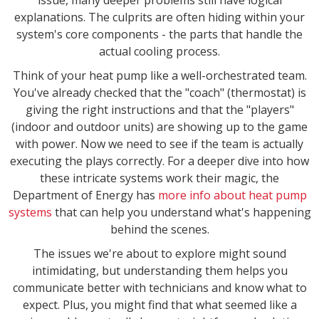
explanations. The culprits are often hiding within your
system's core components - the parts that handle the
actual cooling process.
Think of your heat pump like a well-orchestrated team.
You've already checked that the "coach" (thermostat) is
giving the right instructions and that the "players"
(indoor and outdoor units) are showing up to the game
with power. Now we need to see if the team is actually
executing the plays correctly. For a deeper dive into how
these intricate systems work their magic, the
Department of Energy has
more info about heat pump
systems
that can help you understand what's happening
behind the scenes.
The issues we're about to explore might sound
intimidating, but understanding them helps you
communicate better with technicians and know what to
expect. Plus, you might find that what seemed like a