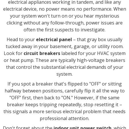
electrical appliances working in tandem, and like any
electrical device, no power means no performance. When
your system won't turn on or you hear mysterious
clicking without any follow-through, power issues are
often the first suspects to investigate.
Head to your
electrical panel
– that gray box usually
tucked away in your basement, garage, or utility room.
Look for
circuit breakers
labeled for your HVAC system
or heat pump. These are typically high-voltage breakers
that control the substantial electrical demands of your
system.
If you spot a breaker that's flipped to "OFF" or sitting
halfway between positions, carefully flip it all the way to
"OFF" first, then back to "ON." However, if the same
breaker keeps tripping repeatedly, stop resetting it –
this signals a more serious electrical problem that needs
professional attention.
Don't forget about the
indoor unit power switch
, which