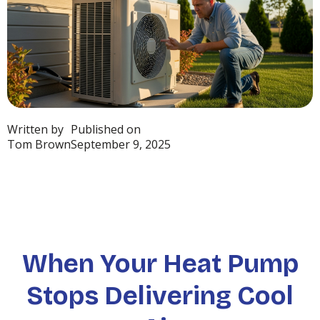
Written by
Published on
Tom Brown
September 9, 2025
When Your Heat Pump
Stops Delivering Cool