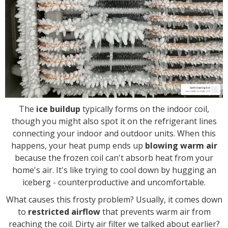
The
ice buildup
typically forms on the indoor coil,
though you might also spot it on the refrigerant lines
connecting your indoor and outdoor units. When this
happens, your heat pump ends up
blowing warm air
because the frozen coil can't absorb heat from your
home's air. It's like trying to cool down by hugging an
iceberg - counterproductive and uncomfortable.
What causes this frosty problem? Usually, it comes down
to
restricted airflow
that prevents warm air from
reaching the coil. Dirty air filter we talked about earlier?