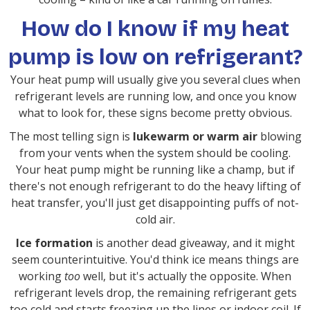
How do I know if my heat
pump is low on refrigerant?
Your heat pump will usually give you several clues when
refrigerant levels are running low, and once you know
what to look for, these signs become pretty obvious.
The most telling sign is
lukewarm or warm air
blowing
from your vents when the system should be cooling.
Your heat pump might be running like a champ, but if
there's not enough refrigerant to do the heavy lifting of
heat transfer, you'll just get disappointing puffs of not-
cold air.
Ice formation
is another dead giveaway, and it might
seem counterintuitive. You'd think ice means things are
working
too
well, but it's actually the opposite. When
refrigerant levels drop, the remaining refrigerant gets
too cold and starts freezing up the lines or indoor coil. If