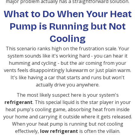
major problem actually has a straightforward solution.
What to Do When Your Heat
Pump is Running but Not
Cooling
This scenario ranks high on the frustration scale. Your
system sounds like it's working hard - you can hear it
humming and cycling - but the air coming from your
vents feels disappointingly lukewarm or just plain warm.
It's like having a car that starts and runs but won't
actually drive you anywhere.
The most likely suspect here is your system's
refrigerant
. This special liquid is the star player in your
heat pump's cooling game, absorbing heat from inside
your home and carrying it outside where it gets released.
When your heat pump is running but not cooling
effectively,
low refrigerant
is often the villain.