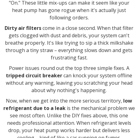
"On." These little mix-ups can make it seem like your
heat pump has gone rogue when it's actually just
following orders.
Dirty air filters
come in a close second. When that filter
gets clogged with dust and debris, your system can't
breathe properly. It's like trying to sip a thick milkshake
through a tiny straw – everything slows down and gets
frustrating fast.
Power issues round out the top three simple fixes. A
tripped circuit breaker
can knock your system offline
without any warning, leaving you scratching your head
about why nothing's happening.
Now, when we get into the more serious territory,
low
refrigerant due to a leak
is the mechanical problem we
see most often. Unlike the DIY fixes above, this one
needs professional attention. When refrigerant levels
drop, your heat pump works harder but delivers less
cooling – kind of like a car running on fumes.