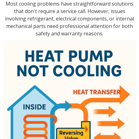
Most cooling problems have straightforward solutions
that don't require a service call. However, issues
involving refrigerant, electrical components, or internal
mechanical parts need professional attention for both
safety and warranty reasons.