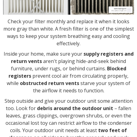
Check your filter monthly and replace it when it looks
more gray than white. A fresh filter is one of the simplest
ways to keep your system breathing easy and cooling
effectively.
Inside your home, make sure your
supply registers and
return vents
aren't playing hide-and-seek behind
furniture, under rugs, or behind curtains.
Blocked
registers
prevent cool air from circulating properly,
while
obstructed return vents
starve your system of
the airflow it needs to function.
Step outside and give your outdoor unit some attention
too. Look for
debris around the outdoor unit
– fallen
leaves, grass clippings, overgrown shrubs, or even the
occasional lost toy can restrict airflow to the condenser
coils. Your outdoor unit needs at least
two feet of