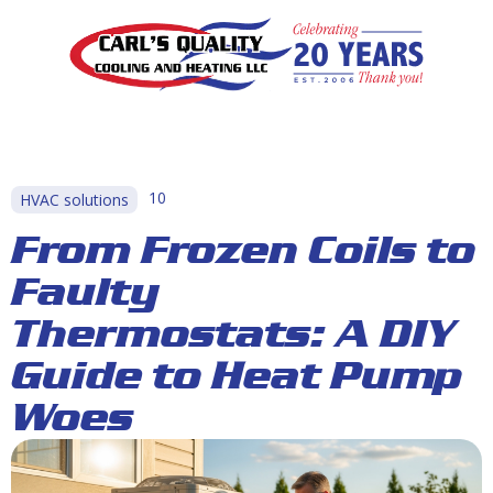
10
HVAC solutions
From Frozen Coils to
Faulty
Thermostats: A DIY
Guide to Heat Pump
Woes