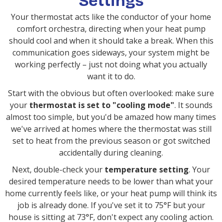
Settings
Your thermostat acts like the conductor of your home
comfort orchestra, directing when your heat pump
should cool and when it should take a break. When this
communication goes sideways, your system might be
working perfectly – just not doing what you actually
want it to do.
Start with the obvious but often overlooked: make sure
your
thermostat is set to "cooling mode"
. It sounds
almost too simple, but you'd be amazed how many times
we've arrived at homes where the thermostat was still
set to heat from the previous season or got switched
accidentally during cleaning.
Next, double-check your
temperature setting
. Your
desired temperature needs to be lower than what your
home currently feels like, or your heat pump will think its
job is already done. If you've set it to 75°F but your
house is sitting at 73°F, don't expect any cooling action.