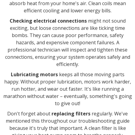
absorb heat from your home's air. Clean coils mean
efficient cooling and lower energy bills.
Checking electrical connections
might not sound
exciting, but loose connections are like ticking time
bombs. They can cause poor performance, safety
hazards, and expensive component failures. A
professional technician will inspect and tighten these
connections, ensuring your system operates safely and
efficiently.
Lubricating motors
keeps all those moving parts
happy. Without proper lubrication, motors work harder,
run hotter, and wear out faster. It's like running a
marathon without water – eventually, something's going
to give out!
Don't forget about
replacing filters
regularly. We've
mentioned this throughout our troubleshooting guide
because it's truly that important. A clean filter is like