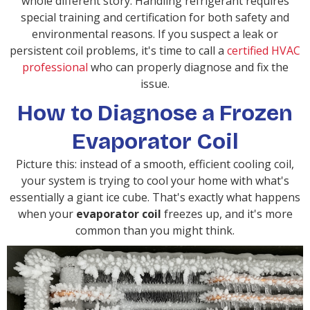
whole different story. Handling refrigerant requires
special training and certification for both safety and
environmental reasons. If you suspect a leak or
persistent coil problems, it's time to call a
certified HVAC
professional
who can properly diagnose and fix the
issue.
How to Diagnose a Frozen
Evaporator Coil
Picture this: instead of a smooth, efficient cooling coil,
your system is trying to cool your home with what's
essentially a giant ice cube. That's exactly what happens
when your
evaporator coil
freezes up, and it's more
common than you might think.