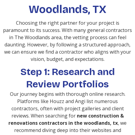
Woodlands, TX
Choosing the right partner for your project is
paramount to its success. With many general contractors
in The Woodlands area, the vetting process can feel
daunting. However, by following a structured approach,
we can ensure we find a contractor who aligns with your
vision, budget, and expectations.
Step 1: Research and
Review Portfolios
Our journey begins with thorough online research.
Platforms like Houzz and Angi list numerous
contractors, often with project galleries and client
reviews. When searching for
new construction &
renovations contractors in the woodlands, tx
, we
recommend diving deep into their websites and