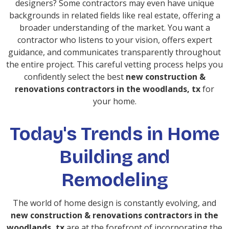
designers? Some contractors may even have unique
backgrounds in related fields like real estate, offering a
broader understanding of the market. You want a
contractor who listens to your vision, offers expert
guidance, and communicates transparently throughout
the entire project. This careful vetting process helps you
confidently select the best
new construction &
renovations contractors in the woodlands, tx
for
your home.
Today's Trends in Home
Building and
Remodeling
The world of home design is constantly evolving, and
new construction & renovations contractors in the
woodlands, tx
are at the forefront of incorporating the