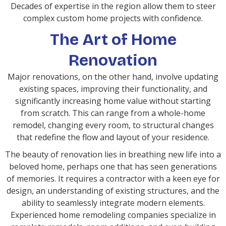
Decades of expertise in the region allow them to steer
complex custom home projects with confidence.
The Art of Home
Renovation
Major renovations, on the other hand, involve updating
existing spaces, improving their functionality, and
significantly increasing home value without starting
from scratch. This can range from a whole-home
remodel, changing every room, to structural changes
that redefine the flow and layout of your residence.
The beauty of renovation lies in breathing new life into a
beloved home, perhaps one that has seen generations
of memories. It requires a contractor with a keen eye for
design, an understanding of existing structures, and the
ability to seamlessly integrate modern elements.
Experienced home remodeling companies specialize in