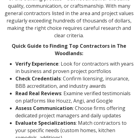
quality, communication, or craftsmanship. With many
general contractors listed in the area and project values
regularly exceeding hundreds of thousands of dollars,
making the right choice requires careful research and
clear criteria.
Quick Guide to Finding Top Contractors in The
Woodlands:
Verify Experience
: Look for contractors with years
in business and proven project portfolios
Check Credentials
: Confirm licensing, insurance,
BBB accreditation, and industry awards
Read Real Reviews
: Examine verified testimonials
on platforms like Houzz, Angi, and Google
Assess Communication
: Choose firms offering
dedicated project managers and daily updates
Evaluate Specializations
: Match contractors to
your specific needs (custom homes, kitchen
remodels, additions)