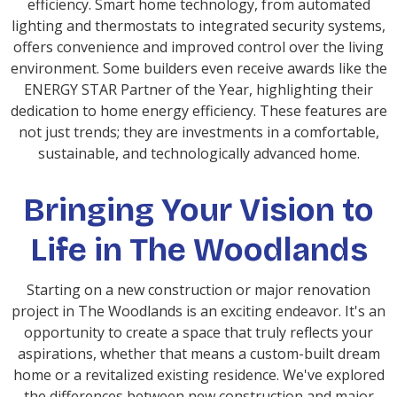
efficiency. Smart home technology, from automated
lighting and thermostats to integrated security systems,
offers convenience and improved control over the living
environment. Some builders even receive awards like the
ENERGY STAR Partner of the Year, highlighting their
dedication to home energy efficiency. These features are
not just trends; they are investments in a comfortable,
sustainable, and technologically advanced home.
Bringing Your Vision to
Life in The Woodlands
Starting on a new construction or major renovation
project in The Woodlands is an exciting endeavor. It's an
opportunity to create a space that truly reflects your
aspirations, whether that means a custom-built dream
home or a revitalized existing residence. We've explored
the differences between new construction and major