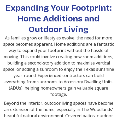
Expanding Your Footprint:
Home Additions and
Outdoor Living
As families grow or lifestyles evolve, the need for more
space becomes apparent. Home additions are a fantastic
way to expand your footprint without the hassle of
moving. This could involve creating new room additions,
building a second-story addition to maximize vertical
space, or adding a sunroom to enjoy the Texas sunshine
year-round. Experienced contractors can build
everything from sunrooms to Accessory Dwelling Units
(ADUs), helping homeowners gain valuable square
footage.
Beyond the interior, outdoor living spaces have become
an extension of the home, especially in The Woodlands'
beautiful natural environment. Covered patios, outdoor