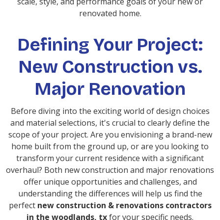
scale, style, and performance goals of your new or
renovated home.
Defining Your Project:
New Construction vs.
Major Renovation
Before diving into the exciting world of design choices
and material selections, it's crucial to clearly define the
scope of your project. Are you envisioning a brand-new
home built from the ground up, or are you looking to
transform your current residence with a significant
overhaul? Both new construction and major renovations
offer unique opportunities and challenges, and
understanding the differences will help us find the
perfect
new construction & renovations contractors
in the woodlands, tx
for your specific needs.