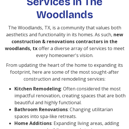
Services in The
Woodlands
The Woodlands, TX, is a community that values both
aesthetics and functionality in its homes. As such,
new
construction & renovations contractors in the
woodlands, tx
offer a diverse array of services to meet
every homeowner's vision.
From updating the heart of the home to expanding its
footprint, here are some of the most sought-after
construction and remodeling services:
Kitchen Remodeling
: Often considered the most
impactful renovation, creating spaces that are both
beautiful and highly functional.
Bathroom Renovations
: Changing utilitarian
spaces into spa-like retreats.
Home Additions
: Expanding living areas, adding