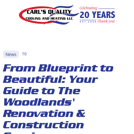
10
News
From Blueprint to
Beautiful: Your
Guide to The
Woodlands'
Renovation &
Construction