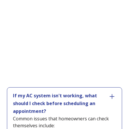
If my AC system isn't working, what
should I check before scheduling an
appointment?
Common issues that homeowners can check
themselves include: