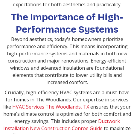
expectations for both aesthetics and practicality.
The Importance of High-
Performance Systems
Beyond aesthetics, today's homeowners prioritize
performance and efficiency. This means incorporating
high-performance systems and materials in both new
construction and major renovations. Energy-efficient
windows and advanced insulation are foundational
elements that contribute to lower utility bills and
increased comfort.
Crucially, high-efficiency HVAC systems are a must-have
for homes in The Woodlands. Our expertise in services
like
HVAC Services The Woodlands, TX
ensures that your
home's climate control is optimized for both comfort and
energy savings. This includes proper
Ductwork
Installation New Construction Conroe Guide
to maximize