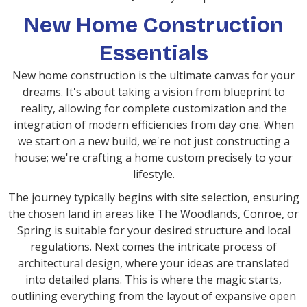
New Home Construction
Essentials
New home construction is the ultimate canvas for your
dreams. It's about taking a vision from blueprint to
reality, allowing for complete customization and the
integration of modern efficiencies from day one. When
we start on a new build, we're not just constructing a
house; we're crafting a home custom precisely to your
lifestyle.
The journey typically begins with site selection, ensuring
the chosen land in areas like The Woodlands, Conroe, or
Spring is suitable for your desired structure and local
regulations. Next comes the intricate process of
architectural design, where your ideas are translated
into detailed plans. This is where the magic starts,
outlining everything from the layout of expansive open