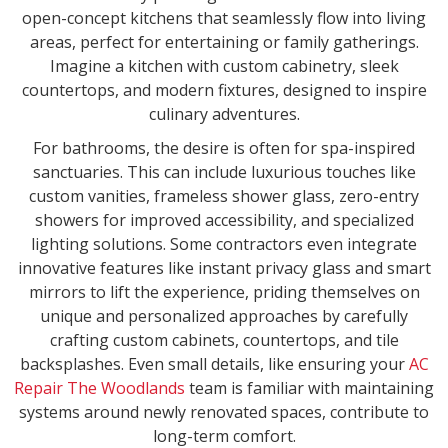
open-concept kitchens that seamlessly flow into living
areas, perfect for entertaining or family gatherings.
Imagine a kitchen with custom cabinetry, sleek
countertops, and modern fixtures, designed to inspire
culinary adventures.
For bathrooms, the desire is often for spa-inspired
sanctuaries. This can include luxurious touches like
custom vanities, frameless shower glass, zero-entry
showers for improved accessibility, and specialized
lighting solutions. Some contractors even integrate
innovative features like instant privacy glass and smart
mirrors to lift the experience, priding themselves on
unique and personalized approaches by carefully
crafting custom cabinets, countertops, and tile
backsplashes. Even small details, like ensuring your
AC
Repair The Woodlands
team is familiar with maintaining
systems around newly renovated spaces, contribute to
long-term comfort.