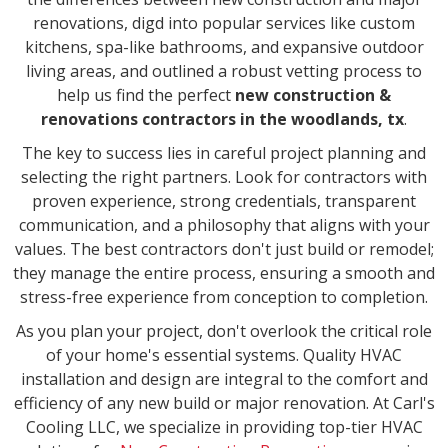
renovations, digd into popular services like custom
kitchens, spa-like bathrooms, and expansive outdoor
living areas, and outlined a robust vetting process to
help us find the perfect
new construction &
renovations contractors in the woodlands, tx
.
The key to success lies in careful project planning and
selecting the right partners. Look for contractors with
proven experience, strong credentials, transparent
communication, and a philosophy that aligns with your
values. The best contractors don't just build or remodel;
they manage the entire process, ensuring a smooth and
stress-free experience from conception to completion.
As you plan your project, don't overlook the critical role
of your home's essential systems. Quality HVAC
installation and design are integral to the comfort and
efficiency of any new build or major renovation. At Carl's
Cooling LLC, we specialize in providing top-tier HVAC