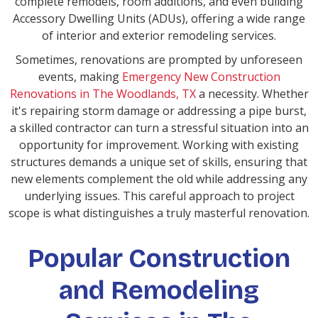
complete remodels, room additions, and even building
Accessory Dwelling Units (ADUs), offering a wide range
of interior and exterior remodeling services.
Sometimes, renovations are prompted by unforeseen
events, making
Emergency New Construction
Renovations in The Woodlands, TX
a necessity. Whether
it's repairing storm damage or addressing a pipe burst,
a skilled contractor can turn a stressful situation into an
opportunity for improvement. Working with existing
structures demands a unique set of skills, ensuring that
new elements complement the old while addressing any
underlying issues. This careful approach to project
scope is what distinguishes a truly masterful renovation.
Popular Construction
and Remodeling