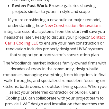
Review Past Work
: Browse galleries showing
projects similar to yours in style and scope
If you're considering a new build or major remodel,
understanding how
New Construction Renovations
integrate essential systems from the start will save you
headaches later. Ready to discuss your project?
Contact
Carl's Cooling LLC
to ensure your new construction or
renovation includes properly designed HVAC systems
that support your contractor's construction plan.
The Woodlands market includes family-owned firms with
decades of roots in the community, design-build
companies managing everything from blueprints to final
walk-throughs, and specialized remodelers focusing on
kitchens, bathrooms, or outdoor living spaces. When you
select your preferred contractor or builder, Carl's
Cooling LLC can collaborate with your project team to
provide HVAC design and installation that matches the