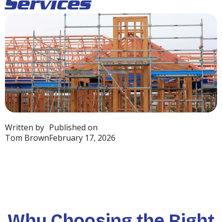
Services
Written by
Published on
Tom Brown
February 17, 2026
Why Choosing the Right