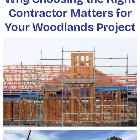
Contractor Matters for
Your Woodlands Project