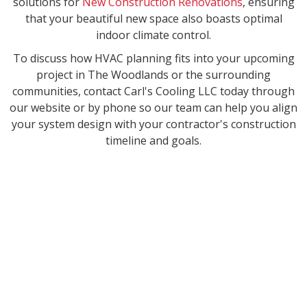
solutions for
New Construction Renovations
, ensuring
that your beautiful new space also boasts optimal
indoor climate control.
To discuss how HVAC planning fits into your upcoming
project in The Woodlands or the surrounding
communities, contact Carl's Cooling LLC today through
our website or by phone so our team can help you align
your system design with your contractor's construction
timeline and goals.