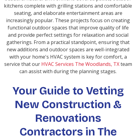
kitchens complete with grilling stations and comfortable
seating, and elaborate entertainment areas are
increasingly popular. These projects focus on creating
functional outdoor spaces that improve quality of life
and provide perfect settings for relaxation and social
gatherings. From a practical standpoint, ensuring that
new additions and outdoor spaces are well-integrated
with your home's HVAC system is key for comfort, a
service that our
HVAC Services The Woodlands, TX
team
can assist with during the planning stages.
Your Guide to Vetting
New Construction &
Renovations
Contractors in The