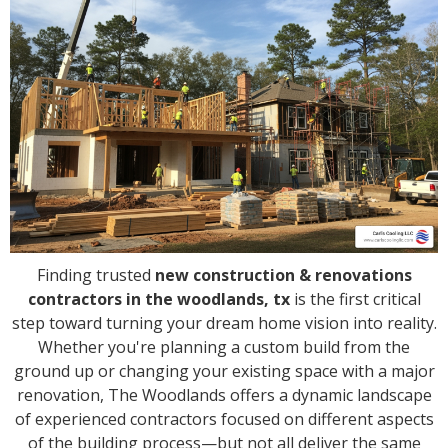
Finding trusted
new construction & renovations
contractors in the woodlands, tx
is the first critical
step toward turning your dream home vision into reality.
Whether you're planning a custom build from the
ground up or changing your existing space with a major
renovation, The Woodlands offers a dynamic landscape
of experienced contractors focused on different aspects
of the building process—but not all deliver the same