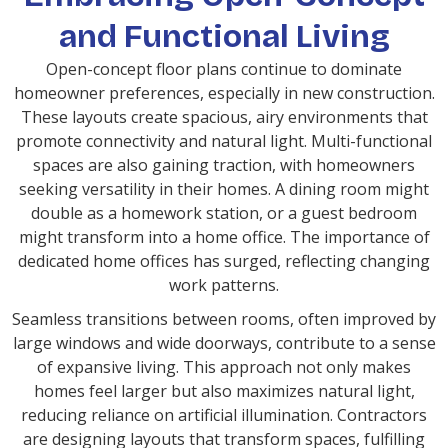
and Functional Living
Open-concept floor plans continue to dominate
homeowner preferences, especially in new construction.
These layouts create spacious, airy environments that
promote connectivity and natural light. Multi-functional
spaces are also gaining traction, with homeowners
seeking versatility in their homes. A dining room might
double as a homework station, or a guest bedroom
might transform into a home office. The importance of
dedicated home offices has surged, reflecting changing
work patterns.
Seamless transitions between rooms, often improved by
large windows and wide doorways, contribute to a sense
of expansive living. This approach not only makes
homes feel larger but also maximizes natural light,
reducing reliance on artificial illumination. Contractors
are designing layouts that transform spaces, fulfilling