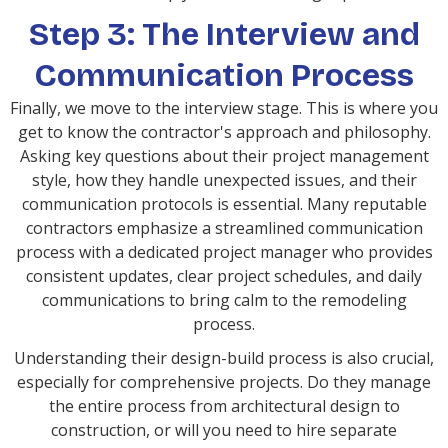
Step 3: The Interview and
Communication Process
Finally, we move to the interview stage. This is where you
get to know the contractor's approach and philosophy.
Asking key questions about their project management
style, how they handle unexpected issues, and their
communication protocols is essential. Many reputable
contractors emphasize a streamlined communication
process with a dedicated project manager who provides
consistent updates, clear project schedules, and daily
communications to bring calm to the remodeling
process.
Understanding their design-build process is also crucial,
especially for comprehensive projects. Do they manage
the entire process from architectural design to
construction, or will you need to hire separate