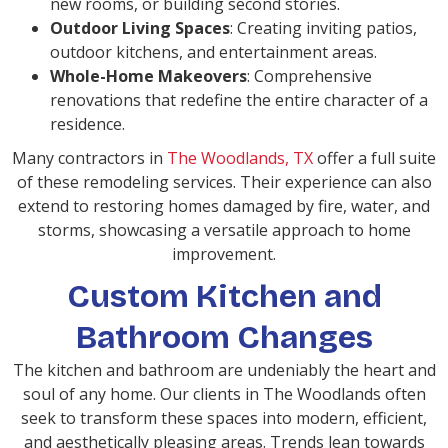
new rooms, or building second stories.
Outdoor Living Spaces
: Creating inviting patios,
outdoor kitchens, and entertainment areas.
Whole-Home Makeovers
: Comprehensive
renovations that redefine the entire character of a
residence.
Many contractors in
The Woodlands, TX
offer a full suite
of these remodeling services. Their experience can also
extend to restoring homes damaged by fire, water, and
storms, showcasing a versatile approach to home
improvement.
Custom Kitchen and
Bathroom Changes
The kitchen and bathroom are undeniably the heart and
soul of any home. Our clients in The Woodlands often
seek to transform these spaces into modern, efficient,
and aesthetically pleasing areas. Trends lean towards