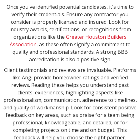
Once you've identified potential candidates, it's time to
verify their credentials. Ensure any contractor you
consider is properly licensed and insured. Look for
industry awards, certifications, or recognitions from
organizations like the
Greater Houston Builders
Association
, as these often signify a commitment to
quality and professional standards. A strong BBB
accreditation is also a positive sign.
Client testimonials and reviews are invaluable. Platforms
like Angi provide homeowner ratings and verified
reviews. Reading these helps you understand past
clients' experiences, highlighting aspects like
professionalism, communication, adherence to timelines,
and quality of workmanship. Look for consistent positive
feedback on key areas, such as praise for a team being
professional, knowledgeable, and detailed, or for
completing projects on time and on budget. This
feedback will help you choose the right partner.