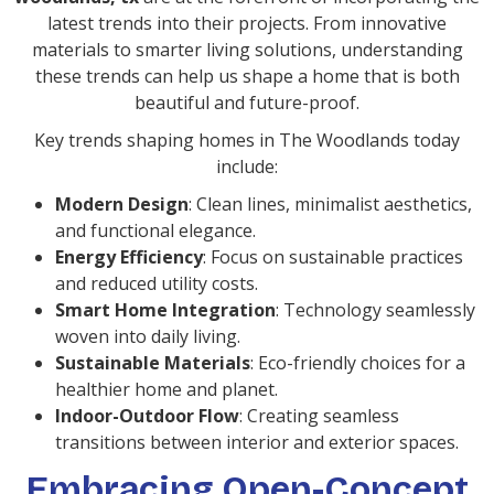
latest trends into their projects. From innovative
materials to smarter living solutions, understanding
these trends can help us shape a home that is both
beautiful and future-proof.
Key trends shaping homes in The Woodlands today
include:
Modern Design
: Clean lines, minimalist aesthetics,
and functional elegance.
Energy Efficiency
: Focus on sustainable practices
and reduced utility costs.
Smart Home Integration
: Technology seamlessly
woven into daily living.
Sustainable Materials
: Eco-friendly choices for a
healthier home and planet.
Indoor-Outdoor Flow
: Creating seamless
transitions between interior and exterior spaces.
Embracing Open-Concept