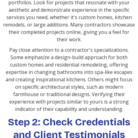
portfolios. Look for projects that resonate with your
aesthetic and demonstrate experience in the specific
services you need, whether it's custom homes, kitchen
remodels, or large additions. Many contractors showcase
their completed projects online, giving you a feel for
their work.
Pay close attention to a contractor's specializations.
Some emphasize a design-build approach for both
custom homes and residential remodeling, offering
expertise in changing bathrooms into spa-like escapes
and creating inspirational kitchens. Others might focus
on specific architectural styles, such as modern
farmhouse or traditional designs. Verifying their
experience with projects similar to yours is a strong
indicator of their capability and understanding.
Step 2: Check Credentials
and Client Testimonials