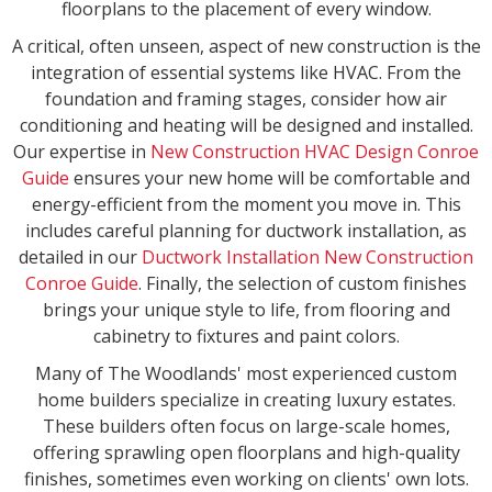
floorplans to the placement of every window.
A critical, often unseen, aspect of new construction is the
integration of essential systems like HVAC. From the
foundation and framing stages, consider how air
conditioning and heating will be designed and installed.
Our expertise in
New Construction HVAC Design Conroe
Guide
ensures your new home will be comfortable and
energy-efficient from the moment you move in. This
includes careful planning for ductwork installation, as
detailed in our
Ductwork Installation New Construction
Conroe Guide
. Finally, the selection of custom finishes
brings your unique style to life, from flooring and
cabinetry to fixtures and paint colors.
Many of The Woodlands' most experienced custom
home builders specialize in creating luxury estates.
These builders often focus on large-scale homes,
offering sprawling open floorplans and high-quality
finishes, sometimes even working on clients' own lots.