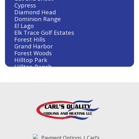
Cypress
Diamond Head
Dominion Range
El Lago
Elk Trace Golf Estates
Forest Hills
Grand Harbor
Forest Woods
Hilltop Park
Hilltop Ranch
Houston
Humble
Huntsville
Jersey Village
Kingwood
Klein
Lake Conroe
Lake Conroe Hills
La Salle Crossing-Westlake
Livingston