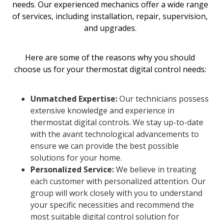
needs. Our experienced mechanics offer a wide range
of services, including installation, repair, supervision,
and upgrades.
Here are some of the reasons why you should
choose us for your thermostat digital control needs:
Unmatched Expertise:
Our technicians possess
extensive knowledge and experience in
thermostat digital controls. We stay up-to-date
with the avant technological advancements to
ensure we can provide the best possible
solutions for your home.
Personalized Service:
We believe in treating
each customer with personalized attention. Our
group will work closely with you to understand
your specific necessities and recommend the
most suitable digital control solution for