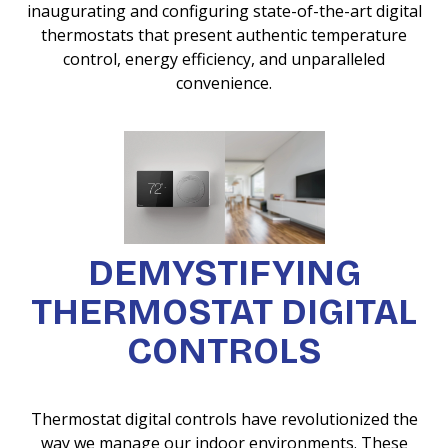
inaugurating and configuring state-of-the-art digital
thermostats that present authentic temperature
control, energy efficiency, and unparalleled
convenience.
DEMYSTIFYING
THERMOSTAT DIGITAL
CONTROLS
Thermostat digital controls have revolutionized the
way we manage our indoor environments. These