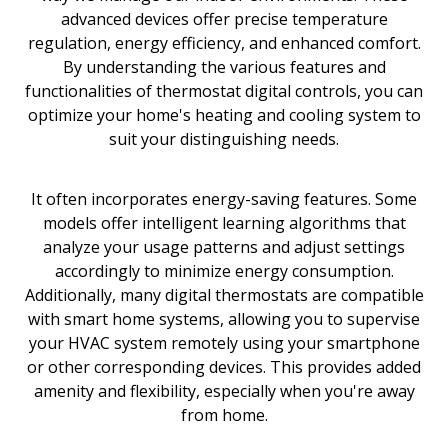
advanced devices offer precise temperature
regulation, energy efficiency, and enhanced comfort.
By understanding the various features and
functionalities of thermostat digital controls, you can
optimize your home's heating and cooling system to
suit your distinguishing needs.
It often incorporates energy-saving features. Some
models offer intelligent learning algorithms that
analyze your usage patterns and adjust settings
accordingly to minimize energy consumption.
Additionally, many digital thermostats are compatible
with smart home systems, allowing you to supervise
your HVAC system remotely using your smartphone
or other corresponding devices. This provides added
amenity and flexibility, especially when you're away
from home.