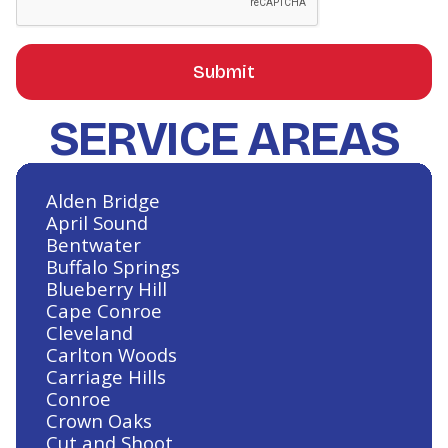
SERVICE AREAS
Alden Bridge
April Sound
Bentwater
Buffalo Springs
Blueberry Hill
Cape Conroe
Cleveland
Carlton Woods
Carriage Hills
Conroe
Crown Oaks
Cut and Shoot