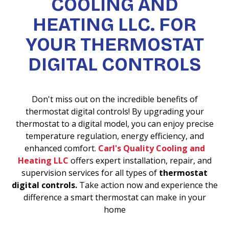
COOLING AND
HEATING LLC. FOR
YOUR THERMOSTAT
DIGITAL CONTROLS
Don't miss out on the incredible benefits of
thermostat digital controls! By upgrading your
thermostat to a digital model, you can enjoy precise
temperature regulation, energy efficiency, and
enhanced comfort.
Carl's Quality Cooling and
Heating LLC
offers expert installation, repair, and
supervision services for all types of
thermostat
digital controls.
Take action now and experience the
difference a smart thermostat can make in your
home