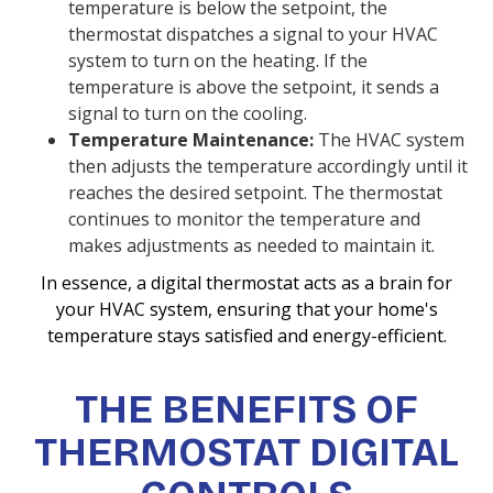
temperature is below the setpoint, the
thermostat dispatches a signal to your HVAC
system to turn on the heating. If the
temperature is above the setpoint, it sends a
signal to turn on the cooling.
Temperature Maintenance:
The HVAC system
then adjusts the temperature accordingly until it
reaches the desired setpoint. The thermostat
continues to monitor the temperature and
makes adjustments as needed to maintain it.
In essence, a digital thermostat acts as a brain for
your HVAC system, ensuring that your home's
temperature stays satisfied and energy-efficient.
THE BENEFITS OF
THERMOSTAT DIGITAL