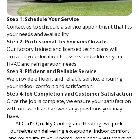
Step 1: Schedule Your Service
Contact us to schedule a service appointment that fits
your needs and availability.
Step 2: Professional Technicians On-site
Our factory trained and licensed technicians will
arrive at your location to assess and address your
HVAC and refrigeration needs.
Step 3: Efficient and Reliable Service
We provide efficient and reliable service, ensuring
your indoor comfort and satisfaction.
Step 4: Job Completion and Customer Satisfaction
Once the job is complete, we ensure your satisfaction
with our work and answer any questions you may
have.
At Carl's Quality Cooling and Heating, we pride
ourselves on delivering exceptional indoor comfort
and reliability to your home. With nearly 80+ years of