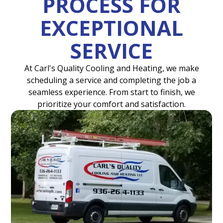
PROCESS FOR
EXCEPTIONAL
SERVICE
At Carl's Quality Cooling and Heating, we make
scheduling a service and completing the job a
seamless experience. From start to finish, we
prioritize your comfort and satisfaction.