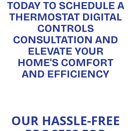
TODAY TO SCHEDULE A
THERMOSTAT DIGITAL
CONTROLS
CONSULTATION AND
ELEVATE YOUR
HOME'S COMFORT
AND EFFICIENCY
OUR HASSLE-FREE