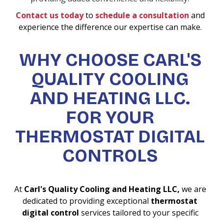
Contact us today
to
schedule a consultation
and
experience the difference our expertise can make.
WHY CHOOSE CARL'S
QUALITY COOLING
AND HEATING LLC.
FOR YOUR
THERMOSTAT DIGITAL
CONTROLS
At
Carl's Quality Cooling and Heating LLC,
we are
dedicated to providing exceptional
thermostat
digital control
services tailored to your specific