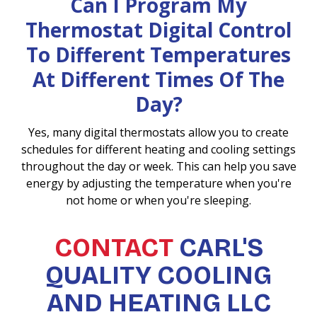
Can I Program My
Thermostat Digital Control
To Different Temperatures
At Different Times Of The
Day?
Yes, many digital thermostats allow you to create
schedules for different heating and cooling settings
throughout the day or week. This can help you save
energy by adjusting the temperature when you're
not home or when you're sleeping.
CONTACT
CARL'S
QUALITY COOLING
AND HEATING LLC