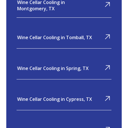
Wine Cellar Cooling in
Montgomery, TX
Wine Cellar Cooling in Tomball, TX
Wine Cellar Cooling in Spring, TX
Wine Cellar Cooling in Cypress, TX