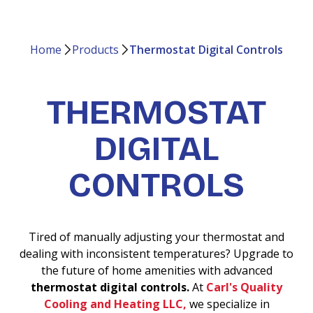
Home
Products
Thermostat Digital Controls
THERMOSTAT
DIGITAL
CONTROLS
Tired of manually adjusting your thermostat and
dealing with inconsistent temperatures? Upgrade to
the future of home amenities with advanced
thermostat digital controls.
At
Carl's Quality
Cooling and Heating LLC,
we specialize in