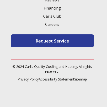
Financing
Carls Club
Careers
Request Service
© 2024 Carl's Quality Cooling and Heating. All rights
reserved.
Privacy Policy
Accessibility Statement
Sitemap