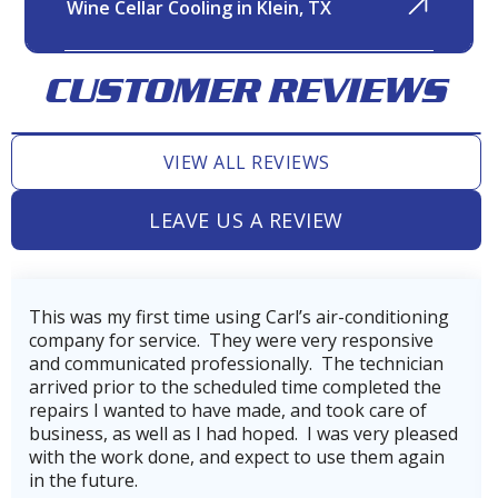
Wine Cellar Cooling in Klein, TX
CUSTOMER REVIEWS
Variable Refrigerant Volume
(VRV)
VIEW ALL REVIEWS
LEAVE US A REVIEW
Variable Refrigerant Flow (VRF)
Very professional, thorough, and reasonable
company. Our technician, Wes did incredible job
getting our AC back on line after power loss from
Wine Cellar Cooling in Jersey
hurricane Beryl.He was very skilled and
Village, TX
knowledgeable.He also made us aware of the
company's service plan, which we gladly signed up
for to keep our heating and cooling systems
running in top shape and to avoid costly