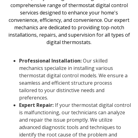
comprehensive range of thermostat digital control
services designed to enhance your home's
convenience, efficiency, and convenience. Our expert
mechanics are dedicated to providing top-notch
installations, repairs, and supervision for all types of
digital thermostats.
Professional Installation:
Our skilled
mechanics specialize in installing various
thermostat digital control models. We ensure a
seamless and efficient structure process
tailored to your distinctive needs and
preferences.
Expert Repair:
If your thermostat digital control
is malfunctioning, our technicians can analyze
and repair the issue promptly. We utilize
advanced diagnostic tools and techniques to
identify the root cause of the problem and