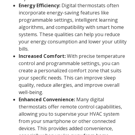
Energy Efficiency:
Digital thermostats often
incorporate energy-saving features like
programmable settings, intelligent learning
algorithms, and compatibility with smart home
systems. These qualities can help you reduce
your energy consumption and lower your utility
bills.
Increased Comfort:
With precise temperature
control and programmable settings, you can
create a personalized comfort zone that suits
your specific needs. This can improve sleep
quality, reduce allergies, and improve overall
well-being.
Enhanced Convenience:
Many digital
thermostats offer remote control capabilities,
allowing you to supervise your HVAC system
from your smartphone or other connected
devices. This provides added convenience,