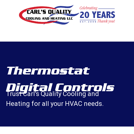
Thermostat
Digital Controls
Trust Carl's Quality Cooling and
Heating for all your HVAC needs.