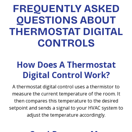
FREQUENTLY ASKED
QUESTIONS ABOUT
THERMOSTAT DIGITAL
CONTROLS
How Does A Thermostat
Digital Control Work?
A thermostat digital control uses a thermistor to
measure the current temperature of the room. It
then compares this temperature to the desired
setpoint and sends a signal to your HVAC system to
adjust the temperature accordingly.