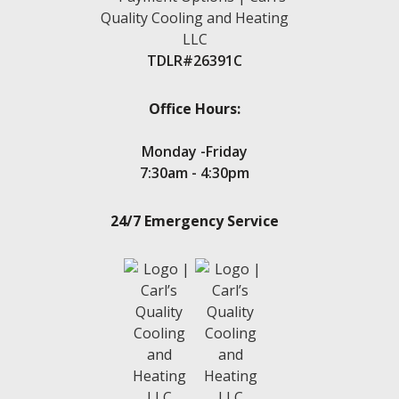
Magnolia
Montgomery
New Caney
TDLR#26391C
New Waverly
Oak Trails
Panorama Village
Office Hours:
Point Aquarius
Porter
Monday -Friday
Seven Coves
7:30am - 4:30pm
Spring
Stone Creek
24/7 Emergency Service
Teas Lake
Tejas Creek
Twin Shores
The Woodlands
Tomball
Waters Edge
Walden, TX
Wedgewood
White Oak Ranch