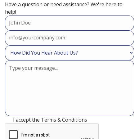
Have a question or need assistance? We're here to
help!
Commercial VRV/ VRF
Refrigeration Services in Cypress,
TX
Refrigeration
I accept the
Terms & Conditions