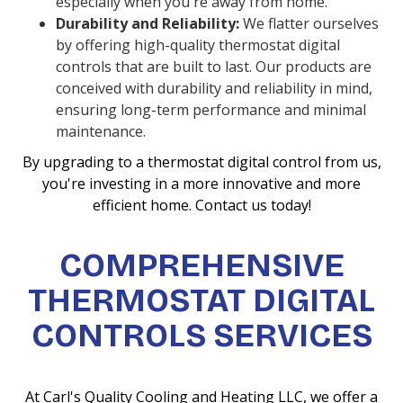
especially when you're away from home.
Durability and Reliability:
We flatter ourselves
by offering high-quality thermostat digital
controls that are built to last. Our products are
conceived with durability and reliability in mind,
ensuring long-term performance and minimal
maintenance.
By upgrading to a thermostat digital control from us,
you're investing in a more innovative and more
efficient home. Contact us today!
COMPREHENSIVE
THERMOSTAT DIGITAL
CONTROLS SERVICES
At Carl's Quality Cooling and Heating LLC, we offer a