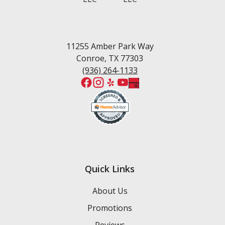
West Fork
Wedgewood Estates
Willis
Woodforest
11255 Amber Park Way
Conroe, TX 77303
(936) 264-1133
Quick Links
About Us
Promotions
Reviews