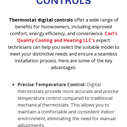
CONTROLS
Thermostat digital controls
offer a wide range of
benefits for homeowners, including improved
comfort, energy efficiency, and convenience.
Carl's
Quality Cooling and Heating LLC's
expert
technicians can help you select the suitable model to
meet your distinctive needs and ensure a seamless
installation process. Here are some of the key
advantages:
Precise Temperature Control:
Digital
thermostats provide more accurate and precise
temperature control compared to traditional
mechanical thermostats. This allows you to
maintain a comfortable and consistent indoor
environment, eliminating the need for manual
adjustments.