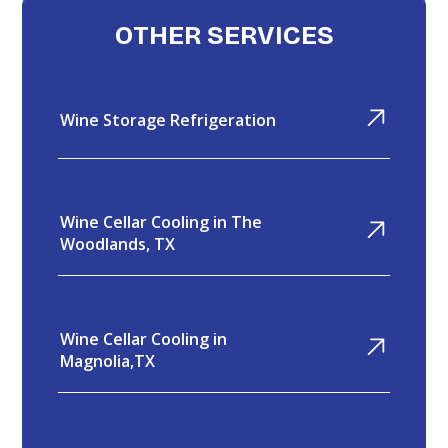
OTHER SERVICES
Wine Storage Refrigeration
Wine Cellar Cooling in The
Woodlands, TX
Wine Cellar Cooling in
Magnolia,TX