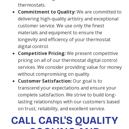
thermostats.
Commitment to Quality:
We are committed to
delivering high-quality artistry and exceptional
customer service. We use only the finest
materials and equipment to ensure the
longevity and efficiency of your thermostat
digital control.
Competitive Pricing:
We present competitive
pricing on all of our thermostat digital control
services. We consider providing value for money
without compromising on quality.
Customer Satisfaction:
Our goal is to
transcend your expectations and ensure your
complete satisfaction. We strive to build long-
lasting relationships with our customers based
on trust, reliability, and excellent service.
CALL CARL'S QUALITY