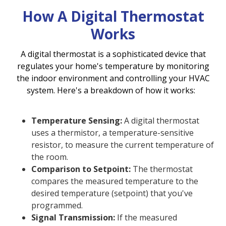
How A Digital Thermostat
Works
A digital thermostat is a sophisticated device that
regulates your home's temperature by monitoring
the indoor environment and controlling your HVAC
system. Here's a breakdown of how it works:
Temperature Sensing:
A digital thermostat
uses a thermistor, a temperature-sensitive
resistor, to measure the current temperature of
the room.
Comparison to Setpoint:
The thermostat
compares the measured temperature to the
desired temperature (setpoint) that you've
programmed.
Signal Transmission:
If the measured