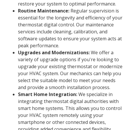
restore your system to optimal performance.
Routine Maintenance:
Regular supervision is
essential for the longevity and efficiency of your
thermostat digital control. Our maintenance
services include cleaning, calibration, and
software updates to ensure your system acts at
peak performance.
Upgrades and Modernizations:
We offer a
variety of upgrade options if you're looking to
upgrade your existing thermostat or modernize
your HVAC system. Our mechanics can help you
select the suitable model to meet your needs
and provide a smooth installation process.
Smart Home Integration:
We specialize in
integrating thermostat digital authorities with
smart home systems. This allows you to control
your HVAC system remotely using your
smartphone or other connected devices,
providing added convenience and flexibility.