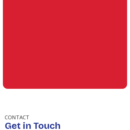
Commercial Refrigeration in
Conroe, TX
Refrigeration Services in Klein,
TX
(936) 253-6428
Refrigeration Services in Jersey
Village, TX
Refrigeration Services in Conroe,
TX
CONTACT
Get in Touch