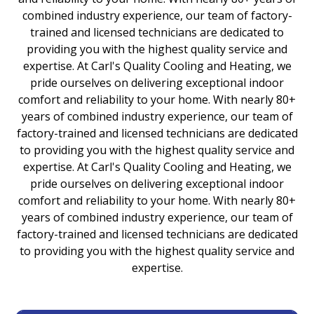
combined industry experience, our team of factory-
trained and licensed technicians are dedicated to
providing you with the highest quality service and
expertise. At Carl's Quality Cooling and Heating, we
pride ourselves on delivering exceptional indoor
comfort and reliability to your home. With nearly 80+
years of combined industry experience, our team of
factory-trained and licensed technicians are dedicated
to providing you with the highest quality service and
expertise. At Carl's Quality Cooling and Heating, we
pride ourselves on delivering exceptional indoor
comfort and reliability to your home. With nearly 80+
years of combined industry experience, our team of
factory-trained and licensed technicians are dedicated
to providing you with the highest quality service and
expertise.