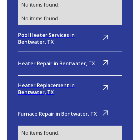
No items found.
No items found.
Pool Heater Services in
Bentwater, TX
Heater Repair in Bentwater, TX
Heater Replacement in
Bentwater, TX
Furnace Repair in Bentwater, TX
No items found.