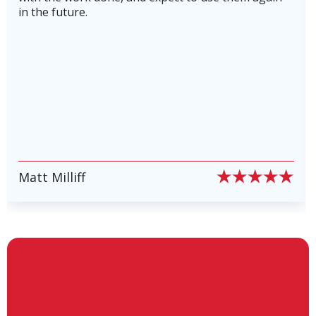
running in top shape and to avoid costly
breakdowns. Highly recommend this company! 5
stars plus!
PIERRE PETE PION
Slide 6 of 6.