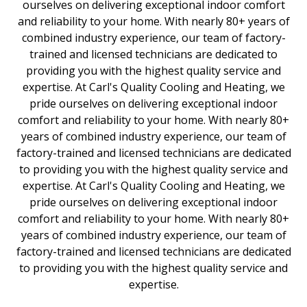
ourselves on delivering exceptional indoor comfort
and reliability to your home. With nearly 80+ years of
combined industry experience, our team of factory-
trained and licensed technicians are dedicated to
providing you with the highest quality service and
expertise. At Carl's Quality Cooling and Heating, we
pride ourselves on delivering exceptional indoor
comfort and reliability to your home. With nearly 80+
years of combined industry experience, our team of
factory-trained and licensed technicians are dedicated
to providing you with the highest quality service and
expertise. At Carl's Quality Cooling and Heating, we
pride ourselves on delivering exceptional indoor
comfort and reliability to your home. With nearly 80+
years of combined industry experience, our team of
factory-trained and licensed technicians are dedicated
to providing you with the highest quality service and
expertise.