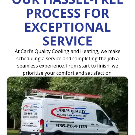
PROCESS FOR
EXCEPTIONAL
SERVICE
At Carl's Quality Cooling and Heating, we make
scheduling a service and completing the job a
seamless experience. From start to finish, we
prioritize your comfort and satisfaction.