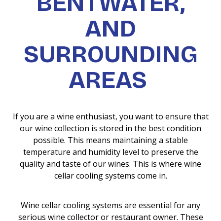
BENTWATER,
AND
SURROUNDING
AREAS
If you are a wine enthusiast, you want to ensure that
our wine collection is stored in the best condition
possible. This means maintaining a stable
temperature and humidity level to preserve the
quality and taste of our wines. This is where wine
cellar cooling systems come in.
Wine cellar cooling systems are essential for any
serious wine collector or restaurant owner. These