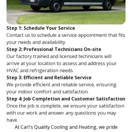
Step 1: Schedule Your Service
Contact us to schedule a service appointment that fits
your needs and availability.
Step 2: Professional Technicians On-site
Our factory trained and licensed technicians will
arrive at your location to assess and address your
HVAC and refrigeration needs.
Step 3: Efficient and Reliable Service
We provide efficient and reliable service, ensuring
your indoor comfort and satisfaction.
Step 4: Job Completion and Customer Satisfaction
Once the job is complete, we ensure your satisfaction
with our work and answer any questions you may
have.
At Carl's Quality Cooling and Heating, we pride