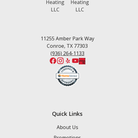
White Oak Ranch
West Fork
Wedgewood Estates
Willis
Woodforest
11255 Amber Park Way
Conroe, TX 77303
(936) 264-1133
Quick Links
About Us
Promotions