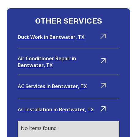
OTHER SERVICES
Duct Work in Bentwater, TX
Air Conditioner Repair in
Bentwater, TX
AC Services in Bentwater, TX
AC Installation in Bentwater, TX
No items found.