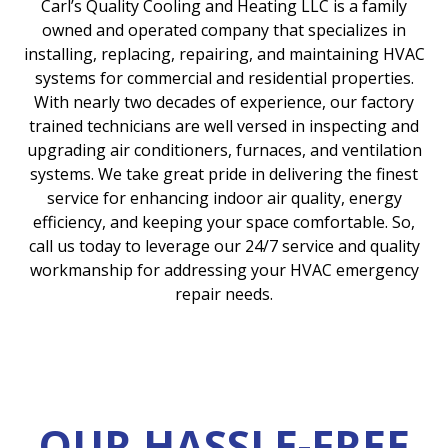
Carl’s Quality Cooling and Heating LLC is a family
owned and operated company that specializes in
installing, replacing, repairing, and maintaining HVAC
systems for commercial and residential properties.
With nearly two decades of experience, our factory
trained technicians are well versed in inspecting and
upgrading air conditioners, furnaces, and ventilation
systems. We take great pride in delivering the finest
service for enhancing indoor air quality, energy
efficiency, and keeping your space comfortable. So,
call us today to leverage our 24/7 service and quality
workmanship for addressing your HVAC emergency
repair needs.
OUR HASSLE-FREE