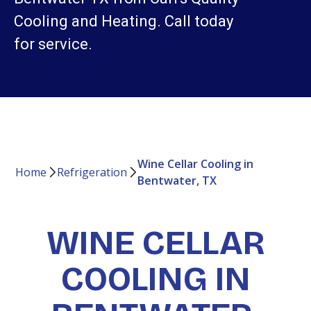
Cooling and Heating. Call today
for service.
Wine Cellar Cooling in
Home
Refrigeration
Bentwater, TX
WINE CELLAR
COOLING IN