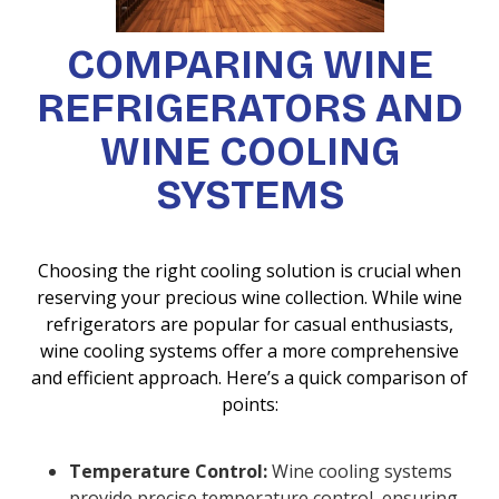
COMPARING WINE
REFRIGERATORS AND
WINE COOLING
SYSTEMS
Choosing the right cooling solution is crucial when
reserving your precious wine collection. While wine
refrigerators are popular for casual enthusiasts,
wine cooling systems offer a more comprehensive
and efficient approach. Here’s a quick comparison of
points:
Temperature Control:
Wine cooling systems
provide precise temperature control, ensuring