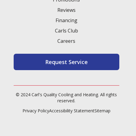
Reviews
Financing
Carls Club
Careers
Request Service
© 2024 Carl's Quality Cooling and Heating. All rights
reserved.
Privacy Policy
Accessibility Statement
Sitemap