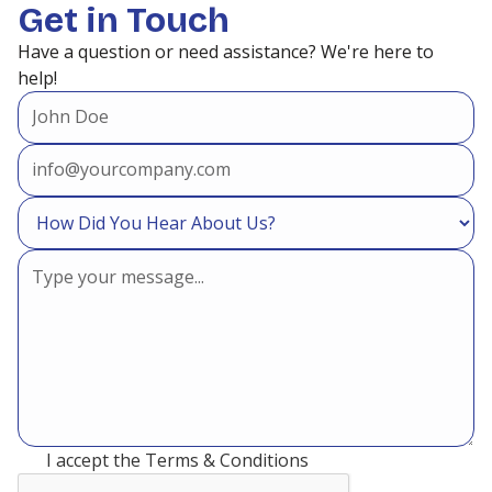
Get in Touch
Have a question or need assistance? We're here to
help!
I accept the
Terms & Conditions