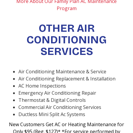
More About Our Family Plan AC Maintenance
Program
OTHER AIR
CONDITIONING
SERVICES
Air Conditioning Maintenance & Service
Air Conditioning Replacement & Installation
AC Home Inspections
Emergency Air Conditioning Repair
Thermostat & Digital Controls
Commercial Air Conditioning Services
Ductless Mini Split Ac Systems
New Customers Get AC or Heating Maintenance for
Only $95 (Reg. $127)* *For service performed by