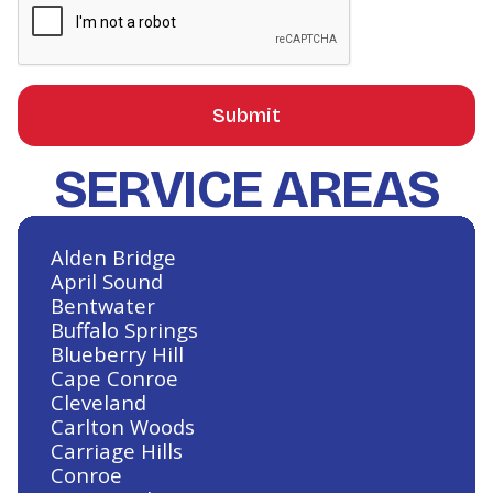
SERVICE AREAS
Alden Bridge
April Sound
Bentwater
Buffalo Springs
Blueberry Hill
Cape Conroe
Cleveland
Carlton Woods
Carriage Hills
Conroe