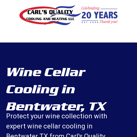
Wine Cellar
Cooling in
Bentwater, TX
Protect your wine collection with
expert wine cellar cooling in
Bentwater TX from Carl's Quality