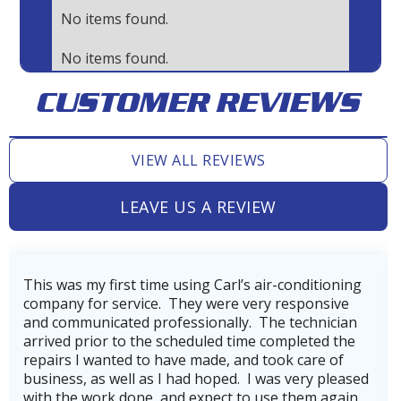
No items found.
No items found.
CUSTOMER REVIEWS
VIEW ALL REVIEWS
LEAVE US A REVIEW
ing
Very professional, thorough, and reasonable
e
company. Our technician, Wes did incredible job
an
getting our AC back on line after power loss fro
he
hurricane Beryl.He was very skilled and
knowledgeable.He also made us aware of the
ased
company's service plan, which we gladly signed u
in
for to keep our heating and cooling systems