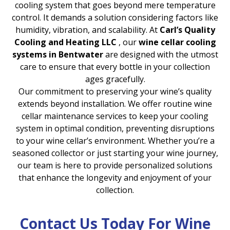
cooling system that goes beyond mere temperature
control. It demands a solution considering factors like
humidity, vibration, and scalability. At
Carl’s Quality
Cooling and Heating LLC
, our
wine cellar cooling
systems in Bentwater
are designed with the utmost
care to ensure that every bottle in your collection
ages gracefully.
Our commitment to preserving your wine’s quality
extends beyond installation. We offer routine wine
cellar maintenance services to keep your cooling
system in optimal condition, preventing disruptions
to your wine cellar’s environment. Whether you’re a
seasoned collector or just starting your wine journey,
our team is here to provide personalized solutions
that enhance the longevity and enjoyment of your
collection.
Contact Us Today For Wine