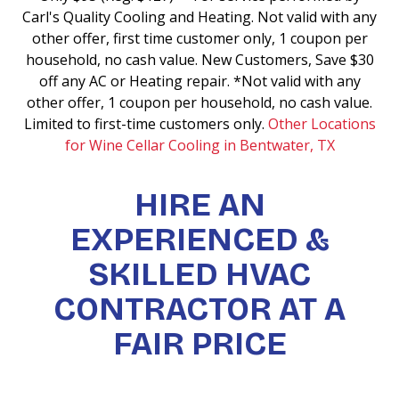
Carl's Quality Cooling and Heating. Not valid with any
other offer, first time customer only, 1 coupon per
household, no cash value. New Customers, Save $30
off any AC or Heating repair. *Not valid with any
other offer, 1 coupon per household, no cash value.
Limited to first-time customers only.
Other Locations
for Wine Cellar Cooling in Bentwater, TX
HIRE AN
EXPERIENCED &
SKILLED HVAC
CONTRACTOR AT A
FAIR PRICE