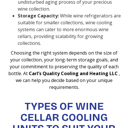
undisturbed aging process of your precious
wine collection.
Storage Capacity:
While wine refrigerators are
suitable for smaller collections, wine cooling
systems can cater to more enormous wine
cellars, providing scalability for growing
collections.
Choosing the right system depends on the size of
your collection, your long-term storage goals, and
your commitment to preserving the quality of each
bottle. At
Carl’s Quality Cooling and Heating LLC
,
we can help you decide based on your unique
requirements.
TYPES OF WINE
CELLAR COOLING