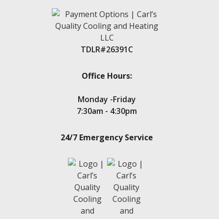
Livingston
Magnolia
Montgomery
New Caney
TDLR#26391C
New Waverly
Oak Trails
Panorama Village
Office Hours:
Point Aquarius
Porter
Monday -Friday
Seven Coves
7:30am - 4:30pm
Spring
Stone Creek
24/7 Emergency Service
Teas Lake
Tejas Creek
Twin Shores
The Woodlands
Tomball
Waters Edge
Walden, TX
Wedgewood