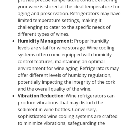
your wine is stored at the ideal temperature for
aging and preservation. Refrigerators may have
limited temperature settings, making it
challenging to cater to the specific needs of
different types of wines.
Humidity Management:
Proper humidity
levels are vital for wine storage. Wine cooling
systems often come equipped with humidity
control features, maintaining an optimal
environment for wine aging. Refrigerators may
offer different levels of humidity regulation,
potentially impacting the integrity of the cork
and the overall quality of the wine.
Vibration Reduction:
Wine refrigerators can
produce vibrations that may disturb the
sediment in wine bottles. Conversely,
sophisticated wine cooling systems are crafted
to minimize vibrations, safeguarding the