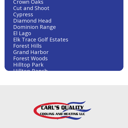
Crown Oaks
Cut and Shoot
Cypress
Diamond Head
Dominion Range
El Lago
Elk Trace Golf Estates
Forest Hills
Grand Harbor
Forest Woods
Hilltop Park
Hilltop Ranch
Houston
Humble
Huntsville
Jersey Village
Kingwood
Klein
Lake Conroe
Lake Conroe Hills
La Salle Crossing-Westlake