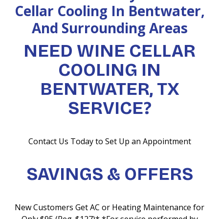
Cellar Cooling In Bentwater,
And Surrounding Areas
NEED WINE CELLAR
COOLING IN
BENTWATER, TX
SERVICE?
Contact Us Today to Set Up an Appointment
SAVINGS & OFFERS
New Customers Get AC or Heating Maintenance for