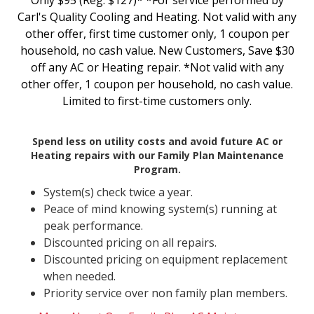
Only $95 (Reg. $127)* *For service performed by
Carl's Quality Cooling and Heating. Not valid with any
other offer, first time customer only, 1 coupon per
household, no cash value. New Customers, Save $30
off any AC or Heating repair. *Not valid with any
other offer, 1 coupon per household, no cash value.
Limited to first-time customers only.
Spend less on utility costs and avoid future AC or
Heating repairs with our Family Plan Maintenance
Program.
System(s) check twice a year.
Peace of mind knowing system(s) running at
peak performance.
Discounted pricing on all repairs.
Discounted pricing on equipment replacement
when needed.
Priority service over non family plan members.