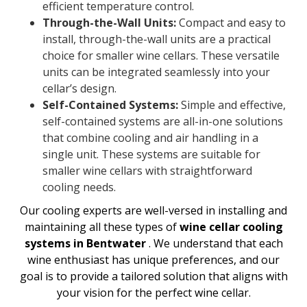
efficient temperature control.
Through-the-Wall Units:
Compact and easy to
install, through-the-wall units are a practical
choice for smaller wine cellars. These versatile
units can be integrated seamlessly into your
cellar’s design.
Self-Contained Systems:
Simple and effective,
self-contained systems are all-in-one solutions
that combine cooling and air handling in a
single unit. These systems are suitable for
smaller wine cellars with straightforward
cooling needs.
Our cooling experts are well-versed in installing and
maintaining all these types of
wine cellar cooling
systems in Bentwater
. We understand that each
wine enthusiast has unique preferences, and our
goal is to provide a tailored solution that aligns with
your vision for the perfect wine cellar.