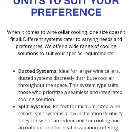
UNITS TO SUIT YOUR
PREFERENCE
When it comes to wine cellar cooling, one size doesn’t
fit all. Different systems cater to varying needs and
preferences. We offer a wide range of cooling
solutions to suit your specific requirements:
Ducted Systems:
Ideal for larger wine cellars,
ducted systems discreetly distribute cool air
throughout the space. This system type suits
those who prioritize a seamless and integrated
cooling solution.
Split Systems:
Perfect for medium-sized wine
cellars, split systems allow installation flexibility.
They consist of an indoor unit for cooling and
an outdoor unit for heat dissipation, offering