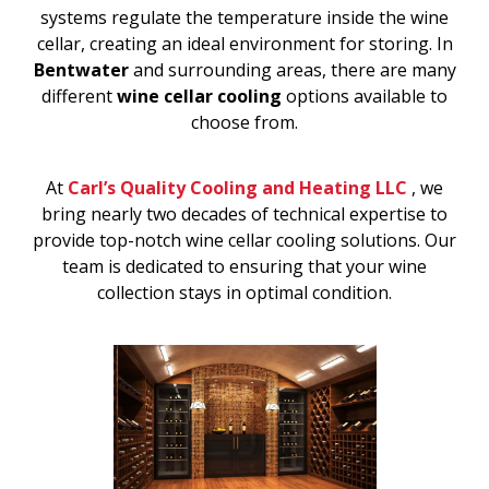
systems regulate the temperature inside the wine
cellar, creating an ideal environment for storing. In
Bentwater
and surrounding areas, there are many
different
wine cellar cooling
options available to
choose from.
At
Carl’s Quality Cooling and Heating LLC
, we
bring nearly two decades of technical expertise to
provide top-notch wine cellar cooling solutions. Our
team is dedicated to ensuring that your wine
collection stays in optimal condition.