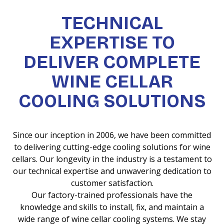
TECHNICAL
EXPERTISE TO
DELIVER COMPLETE
WINE CELLAR
COOLING SOLUTIONS
Since our inception in 2006, we have been committed
to delivering cutting-edge cooling solutions for wine
cellars. Our longevity in the industry is a testament to
our technical expertise and unwavering dedication to
customer satisfaction.
Our factory-trained professionals have the
knowledge and skills to install, fix, and maintain a
wide range of wine cellar cooling systems. We stay