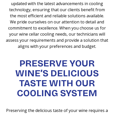
updated with the latest advancements in cooling
technology, ensuring that our clients benefit from
the most efficient and reliable solutions available.
We pride ourselves on our attention to detail and
commitment to excellence. When you choose us for
your wine cellar cooling needs, our technicians will
assess your requirements and provide a solution that
aligns with your preferences and budget.
PRESERVE YOUR
WINE’S DELICIOUS
TASTE WITH OUR
COOLING SYSTEM
Preserving the delicious taste of your wine requires a