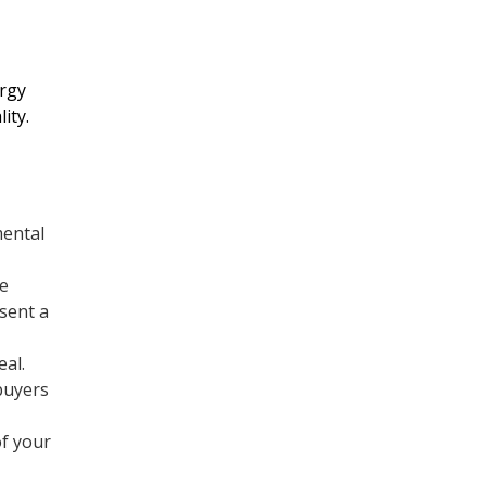
Refrigeration
rgy
ity.
Commercial Heating
Services
mental
Commercial Air
Conditioning Services
le
esent a
Heating
eal.
buyers
Furnace Replacement &
f your
Installation