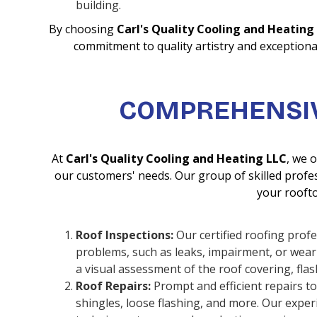
building.
By choosing
Carl's Quality Cooling and Heating
commitment to quality artistry and exceptional
COMPREHENSIV
At
Carl's Quality Cooling and Heating LLC
, we 
our customers' needs. Our group of skilled profess
your roofto
Roof Inspections:
Our certified roofing prof
problems, such as leaks, impairment, or wear
a visual assessment of the roof covering, fla
Roof Repairs:
Prompt and efficient repairs to
shingles, loose flashing, and more. Our expe