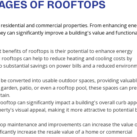
AGES OF ROOFTOPS
residential and commercial properties. From enhancing ene
hey can significantly improve a building's value and functional
 benefits of rooftops is their potential to enhance energy
ed rooftops can help to reduce heating and cooling costs by
to substantial savings on power bills and a reduced environ
be converted into usable outdoor spaces, providing valuab
p garden, patio, or even a rooftop pool, these spaces can pr
tain.
oftop can significantly impact a building's overall curb app
rty's visual appeal, making it more attractive to potential 
top maintenance and improvements can increase the value o
ficantly increase the resale value of a home or commercial