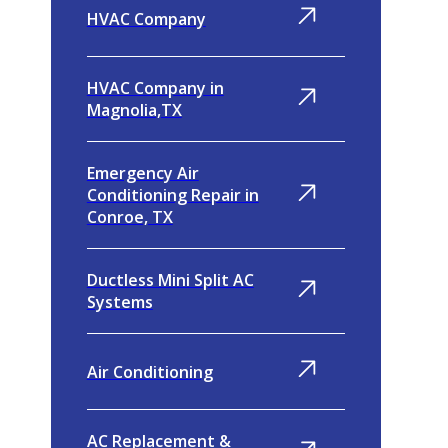
HVAC Company
HVAC Company in
Magnolia,TX
Emergency Air
Conditioning Repair in
Conroe, TX
Ductless Mini Split AC
Systems
Air Conditioning
AC Replacement &