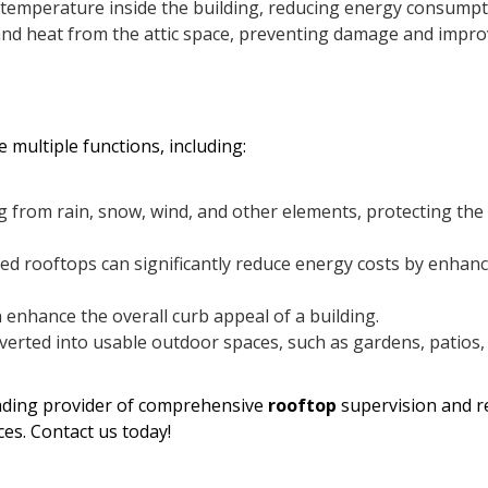
e temperature inside the building, reducing energy consumpt
nd heat from the attic space, preventing damage and impro
 multiple functions, including:
g from rain, snow, wind, and other elements, protecting the
ted rooftops can significantly reduce energy costs by enhan
enhance the overall curb appeal of a building.
erted into usable outdoor spaces, such as gardens, patios,
eading provider of comprehensive
rooftop
supervision and r
ces. Contact us today!