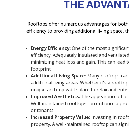
THE ADVANT
Rooftops offer numerous advantages for both 
efficiency to providing additional living space, t
Energy Efficiency:
One of the most significant
efficiency. Adequately insulated and ventilat
minimizing heat loss and gain. This can lead 
footprint.
Additional Living Space:
Many rooftops can 
additional living areas. Whether it's a roofto
unique and enjoyable place to relax and enter
Improved Aesthetics:
The appearance of a ro
Well-maintained rooftops can enhance a prope
or tenants.
Increased Property Value:
Investing in roof
property. A well-maintained rooftop can signi