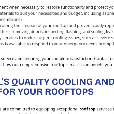
ent when necessary to restore functionality and protect yo
terials to suit your necessities and budget, including aspha
ng membranes.
rolong the lifespan of your rooftop and prevent costly repai
ters, removing debris, inspecting flashing, and sealing leak
services to endure urgent roofing issues, such as severe 
ians is available to respond to your emergency needs prompt
service and ensuring your complete satisfaction. Contact u
ut how our comprehensive rooftop services can benefit you.
'S QUALITY COOLING AN
 FOR YOUR ROOFTOPS
e are committed to equipping exceptional
rooftop
services 