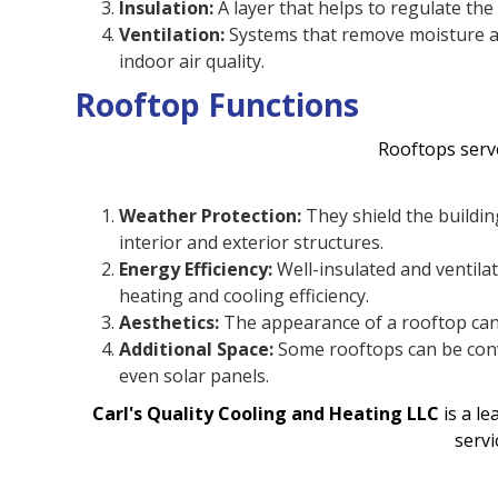
Insulation:
A layer that helps to regulate th
Ventilation:
Systems that remove moisture a
indoor air quality.
Rooftop Functions
Rooftops serve
Weather Protection:
They shield the buildin
interior and exterior structures.
Energy Efficiency:
Well-insulated and ventila
heating and cooling efficiency.
Aesthetics:
The appearance of a rooftop can 
Additional Space:
Some rooftops can be conv
even solar panels.
Carl's Quality Cooling and Heating LLC
is a l
servi