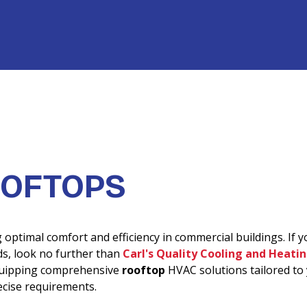
OFTOPS
optimal comfort and efficiency in commercial buildings. If y
s, look no further than
Carl's Quality Cooling and Heati
equipping comprehensive
rooftop
HVAC solutions tailored to
ecise requirements.