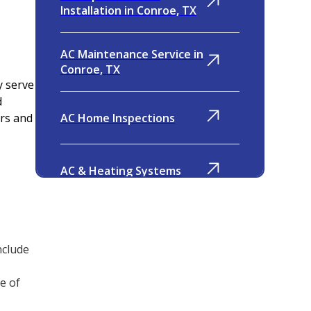
Installation in Conroe, TX
AC Maintenance Service in
Conroe, TX
y serve
d
AC Home Inspections
rs and
AC & Heating Systems
Indoor Air Quality
nclude
Ventilation
e of