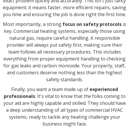
exact problem quickly and accurately. This isn't just fancy
equipment; it means faster, more efficient repairs, saving
you time and ensuring the job is done right the first time.
Most importantly, a strong
focus on safety protocols
is
key. Commercial heating systems, especially those using
natural gas, require careful handling. A responsible
provider will always put safety first, making sure their
team follows all necessary procedures. This includes
everything from proper equipment handling to checking
for gas leaks and carbon monoxide. Your property, staff,
and customers deserve nothing less than the highest
safety standards.
Finally, you want a team made up of
experienced
professionals
. It's vital to know that the folks coming to
your aid are highly capable and skilled. They should have
a deep understanding of all types of commercial HVAC
systems, ready to tackle any heating challenge your
business might face.