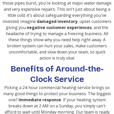
those pipes burst, you're looking at major water damage
and very expensive repairs. This isn't just about being a
little cold; it's about safeguarding everything you've
invested. Imagine
damaged inventory
, upset customers
giving you
negative customer experiences
, and the
headache of trying to manage a freezing business. All
these things show why you need help right away. A
broken system can hurt your sales, make customers
uncomfortable, and slow down your team, so quick
action is truly vital.
Benefits of Around-the-
Clock Service
Picking a 24-hour commercial heating service brings so
many good things to protect your business. The biggest
one?
Immediate response
. If your heating system
breaks down at 2 AM on a Sunday, you simply can't
afford to wait until Monday morning. Our team is ready