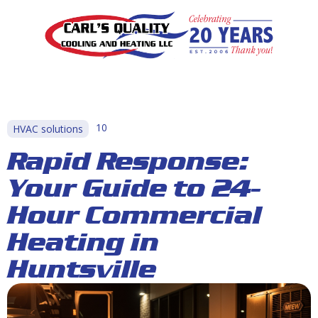
10
HVAC solutions
Rapid Response:
Your Guide to 24-
Hour Commercial
Heating in
Huntsville