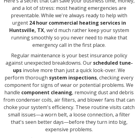
Here's a secret that can save your business time, money,
and a lot of stress: most heating emergencies are
preventable. While we're always ready to help with
urgent
24 hour commercial heating services in
Huntsville, TX
, we'd much rather keep your system
running smoothly so you never need to make that
emergency call in the first place.
Regular maintenance is your best insurance policy
against unexpected breakdowns. Our
scheduled tune-
ups
involve more than just a quick look-over. We
perform thorough
system inspections
, checking every
component for signs of wear or potential problems. We
handle
component cleaning
, removing dust and debris
from condenser coils, air filters, and blower fans that can
choke your system's efficiency. These routine visits catch
small issues—a worn belt, a loose connection, a filter
that's seen better days—before they turn into big,
expensive problems.