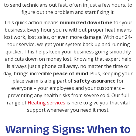
to send technicians out fast, often in just a few hours, to
figure out the problem and start fixing it.
This quick action means
minimized downtime
for your
business. Every hour you're without proper heat means
lost work, lost sales, or even more damage. With our 24-
hour service, we get your system back up and running
quicker. This helps keep your business going smoothly
and cuts down on money lost. Knowing that expert help
is always just a phone call away, no matter the time or
day, brings incredible
peace of mind
. Plus, keeping your
place warm is a big part of
safety assurance
for
everyone – your employees and your customers –
preventing any health risks from severe cold. Our full
range of
Heating services
is here to give you that vital
support whenever you need it most.
Warning Signs: When to