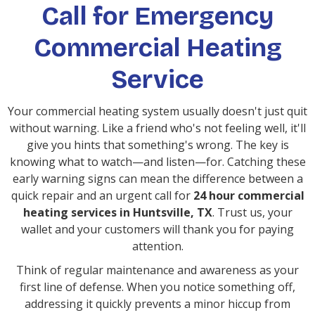
Call for Emergency
Commercial Heating
Service
Your commercial heating system usually doesn't just quit
without warning. Like a friend who's not feeling well, it'll
give you hints that something's wrong. The key is
knowing what to watch—and listen—for. Catching these
early warning signs can mean the difference between a
quick repair and an urgent call for
24 hour commercial
heating services in Huntsville, TX
. Trust us, your
wallet and your customers will thank you for paying
attention.
Think of regular maintenance and awareness as your
first line of defense. When you notice something off,
addressing it quickly prevents a minor hiccup from