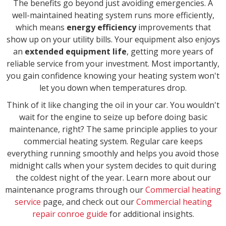
The benefits go beyond just avoiding emergencies. A
well-maintained heating system runs more efficiently,
which means
energy efficiency
improvements that
show up on your utility bills. Your equipment also enjoys
an
extended equipment life
, getting more years of
reliable service from your investment. Most importantly,
you gain confidence knowing your heating system won't
let you down when temperatures drop.
Think of it like changing the oil in your car. You wouldn't
wait for the engine to seize up before doing basic
maintenance, right? The same principle applies to your
commercial heating system. Regular care keeps
everything running smoothly and helps you avoid those
midnight calls when your system decides to quit during
the coldest night of the year. Learn more about our
maintenance programs through our
Commercial heating
service
page, and check out our
Commercial heating
repair conroe guide
for additional insights.