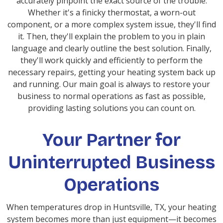
accurately pinpoint the exact source of the trouble.
Whether it's a finicky thermostat, a worn-out
component, or a more complex system issue, they'll find
it. Then, they'll explain the problem to you in plain
language and clearly outline the best solution. Finally,
they'll work quickly and efficiently to perform the
necessary repairs, getting your heating system back up
and running. Our main goal is always to restore your
business to normal operations as fast as possible,
providing lasting solutions you can count on.
Your Partner for
Uninterrupted Business
Operations
When temperatures drop in Huntsville, TX, your heating
system becomes more than just equipment—it becomes