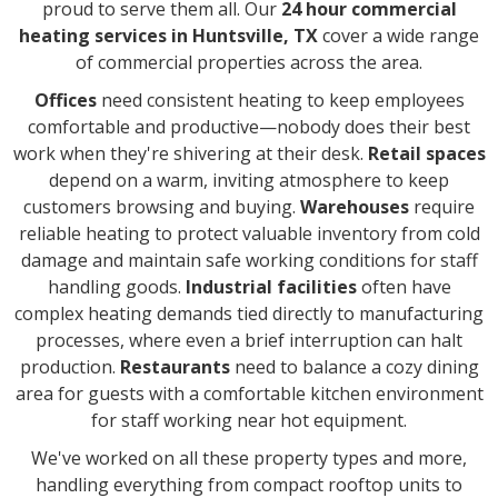
proud to serve them all. Our
24 hour commercial
heating services in Huntsville, TX
cover a wide range
of commercial properties across the area.
Offices
need consistent heating to keep employees
comfortable and productive—nobody does their best
work when they're shivering at their desk.
Retail spaces
depend on a warm, inviting atmosphere to keep
customers browsing and buying.
Warehouses
require
reliable heating to protect valuable inventory from cold
damage and maintain safe working conditions for staff
handling goods.
Industrial facilities
often have
complex heating demands tied directly to manufacturing
processes, where even a brief interruption can halt
production.
Restaurants
need to balance a cozy dining
area for guests with a comfortable kitchen environment
for staff working near hot equipment.
We've worked on all these property types and more,
handling everything from compact rooftop units to