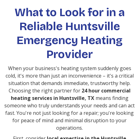
What to Look for in a
Reliable Huntsville
Emergency Heating
Provider
When your business's heating system suddenly goes
cold, it's more than just an inconvenience – it's a critical
situation that demands immediate, trustworthy help.
Choosing the right partner for
24 hour commercial
heating services in Huntsville, TX
means finding
someone who truly understands your needs and can act
fast. You're not just looking for a repair; you're looking
for peace of mind and minimal disruption to your
operations.
First, consider
local expertise in the Huntsville