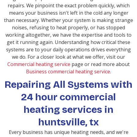
repairs. We pinpoint the exact problem quickly, which
means your business isn't left in the cold any longer
than necessary. Whether your system is making strange
noises, refusing to heat properly, or has stopped
working altogether, we have the expertise and tools to
get it running again. Understanding how critical these
systems are to your daily operations drives everything
we do. For a closer look at what we offer, visit our
Commercial heating service
page or read more about
Business commercial heating service
.
Repairing All Systems with
24 hour commercial
heating services in
huntsville, tx
Every business has unique heating needs, and we're