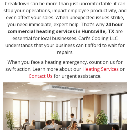
breakdown can be more than just uncomfortable; it can
stop your operations, impact employee productivity, and
even affect your sales. When unexpected issues strike,
you need immediate, expert help. That's why
24 hour
commercial heating services in Huntsville, TX
are
essential for local businesses. Carl's Cooling LLC
understands that your business can't afford to wait for
repairs.
When you face a heating emergency, count on us for
swift action. Learn more about our
Heating Services
or
Contact Us
for urgent assistance.