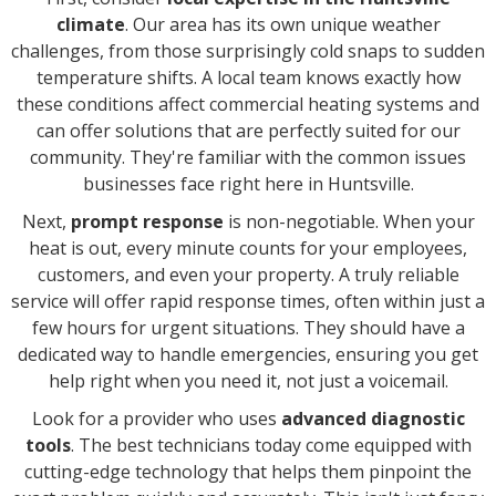
climate
. Our area has its own unique weather
challenges, from those surprisingly cold snaps to sudden
temperature shifts. A local team knows exactly how
these conditions affect commercial heating systems and
can offer solutions that are perfectly suited for our
community. They're familiar with the common issues
businesses face right here in Huntsville.
Next,
prompt response
is non-negotiable. When your
heat is out, every minute counts for your employees,
customers, and even your property. A truly reliable
service will offer rapid response times, often within just a
few hours for urgent situations. They should have a
dedicated way to handle emergencies, ensuring you get
help right when you need it, not just a voicemail.
Look for a provider who uses
advanced diagnostic
tools
. The best technicians today come equipped with
cutting-edge technology that helps them pinpoint the