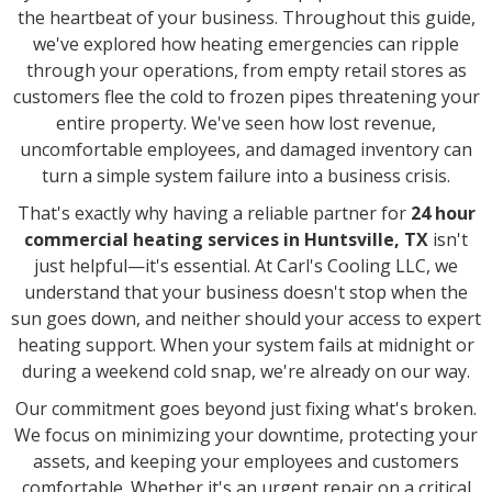
the heartbeat of your business. Throughout this guide,
we've explored how heating emergencies can ripple
through your operations, from empty retail stores as
customers flee the cold to frozen pipes threatening your
entire property. We've seen how lost revenue,
uncomfortable employees, and damaged inventory can
turn a simple system failure into a business crisis.
That's exactly why having a reliable partner for
24 hour
commercial heating services in Huntsville, TX
isn't
just helpful—it's essential. At Carl's Cooling LLC, we
understand that your business doesn't stop when the
sun goes down, and neither should your access to expert
heating support. When your system fails at midnight or
during a weekend cold snap, we're already on our way.
Our commitment goes beyond just fixing what's broken.
We focus on minimizing your downtime, protecting your
assets, and keeping your employees and customers
comfortable. Whether it's an urgent repair on a critical