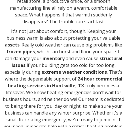
retail store, a productive office, or a smooth
manufacturing line all rely on a warm, comfortable
space. What happens if that warmth suddenly
disappears? The trouble can start fast.
It's not just about comfort, though. Keeping your
business warm is also about protecting your valuable
assets
. Really cold weather can cause big problems like
frozen pipes
, which can burst and flood your space. It
can damage your
inventory
and even cause
structural
issues
if your building gets too cold for too long,
especially during
extreme weather conditions
. That's
where the dependable support of
24 hour commercial
heating services in Huntsville, TX
truly becomes a
lifesaver. We know heating emergencies don't wait for
business hours, and neither do we! Our team is dedicated
to being there for you, day or night, to make sure your
business can handle any winter surprise. Whether it's a
small fix or a big emergency, we're ready to jump in. If
you need immediate help with a critical heating problem,