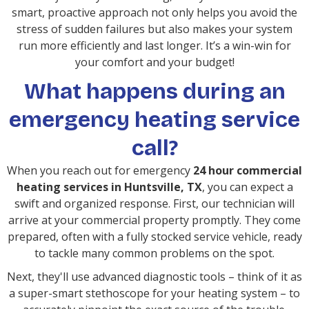
smart, proactive approach not only helps you avoid the
stress of sudden failures but also makes your system
run more efficiently and last longer. It’s a win-win for
your comfort and your budget!
What happens during an
emergency heating service
call?
When you reach out for emergency
24 hour commercial
heating services in Huntsville, TX
, you can expect a
swift and organized response. First, our technician will
arrive at your commercial property promptly. They come
prepared, often with a fully stocked service vehicle, ready
to tackle many common problems on the spot.
Next, they'll use advanced diagnostic tools – think of it as
a super-smart stethoscope for your heating system – to