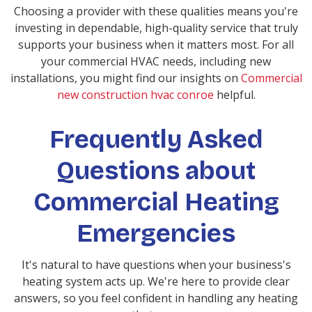
Choosing a provider with these qualities means you're
investing in dependable, high-quality service that truly
supports your business when it matters most. For all
your commercial HVAC needs, including new
installations, you might find our insights on
Commercial
new construction hvac conroe
helpful.
Frequently Asked
Questions about
Commercial Heating
Emergencies
It's natural to have questions when your business's
heating system acts up. We're here to provide clear
answers, so you feel confident in handling any heating