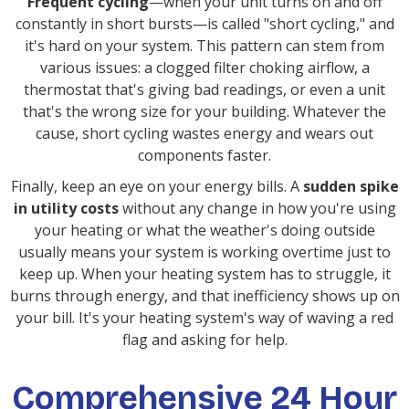
Frequent cycling
—when your unit turns on and off
constantly in short bursts—is called "short cycling," and
it's hard on your system. This pattern can stem from
various issues: a clogged filter choking airflow, a
thermostat that's giving bad readings, or even a unit
that's the wrong size for your building. Whatever the
cause, short cycling wastes energy and wears out
components faster.
Finally, keep an eye on your energy bills. A
sudden spike
in utility costs
without any change in how you're using
your heating or what the weather's doing outside
usually means your system is working overtime just to
keep up. When your heating system has to struggle, it
burns through energy, and that inefficiency shows up on
your bill. It's your heating system's way of waving a red
flag and asking for help.
Comprehensive 24 Hour