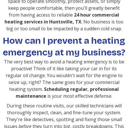
space to operate smoothly, protect assets, or simply
keep people comfortable, then you'll greatly benefit
from having access to reliable
24 hour commercial
heating services in Huntsville, TX
. No business is too
big or too small to be impacted by a sudden cold snap.
How can I prevent a heating
emergency at my business?
The very best way to avoid a heating emergency is to be
proactive! Think of it like taking your car in for its
regular oil change. You wouldn't wait for the engine to
seize up, right? The same goes for your commercial
heating system.
Scheduling regular, professional
maintenance
is your most effective defense.
During these routine visits, our skilled technicians will
thoroughly inspect, clean, and fine-tune your system.
They're like detectives, spotting and fixing those small
issues
before
they turn into big, costly breakdowns. This