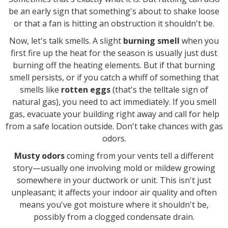
be an early sign that something's about to shake loose
or that a fan is hitting an obstruction it shouldn't be.
Now, let's talk smells. A slight
burning smell
when you
first fire up the heat for the season is usually just dust
burning off the heating elements. But if that burning
smell persists, or if you catch a whiff of something that
smells like
rotten eggs
(that's the telltale sign of
natural gas), you need to act immediately. If you smell
gas, evacuate your building right away and call for help
from a safe location outside. Don't take chances with gas
odors.
Musty odors
coming from your vents tell a different
story—usually one involving mold or mildew growing
somewhere in your ductwork or unit. This isn't just
unpleasant; it affects your indoor air quality and often
means you've got moisture where it shouldn't be,
possibly from a clogged condensate drain.