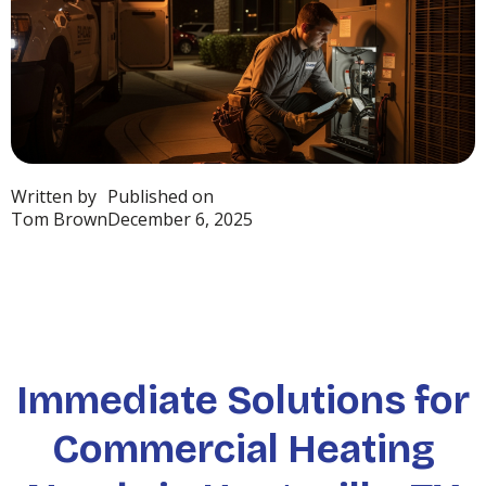
Written by
Published on
Tom Brown
December 6, 2025
Immediate Solutions for
Commercial Heating