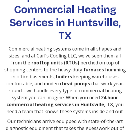
Commercial Heating
Services in Huntsville,
TX
Commercial heating systems come in all shapes and
sizes, and at Carl's Cooling LLC, we've seen them all.
From the
rooftop units (RTUs)
perched on top of
shopping centers to the heavy-duty
furnaces
humming
in office basements,
boilers
keeping warehouses
comfortable, and modern
heat pumps
that work year-
round—we handle every type of commercial heating
system you can imagine. When you need
24 hour
commercial heating services in Huntsville, TX
, you
need a team that knows these systems inside and out.
Our technicians arrive equipped with state-of-the-art
diagnostic equipment that takes the guesswork out of