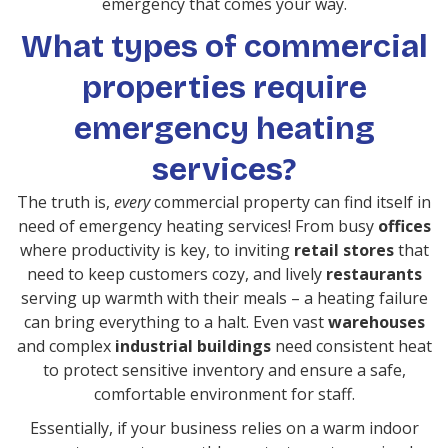
emergency that comes your way.
What types of commercial
properties require
emergency heating
services?
The truth is,
every
commercial property can find itself in
need of emergency heating services! From busy
offices
where productivity is key, to inviting
retail stores
that
need to keep customers cozy, and lively
restaurants
serving up warmth with their meals – a heating failure
can bring everything to a halt. Even vast
warehouses
and complex
industrial buildings
need consistent heat
to protect sensitive inventory and ensure a safe,
comfortable environment for staff.
Essentially, if your business relies on a warm indoor