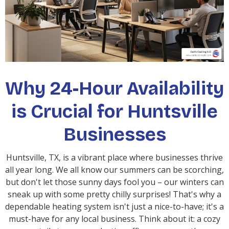
Why 24-Hour Availability
is Crucial for Huntsville
Businesses
Huntsville, TX, is a vibrant place where businesses thrive
all year long. We all know our summers can be scorching,
but don't let those sunny days fool you – our winters can
sneak up with some pretty chilly surprises! That's why a
dependable heating system isn't just a nice-to-have; it's a
must-have for any local business. Think about it: a cozy