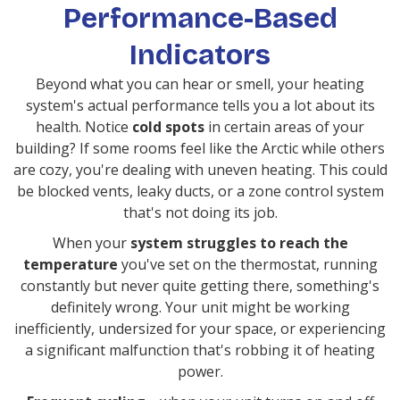
Performance-Based
Indicators
Beyond what you can hear or smell, your heating
system's actual performance tells you a lot about its
health. Notice
cold spots
in certain areas of your
building? If some rooms feel like the Arctic while others
are cozy, you're dealing with uneven heating. This could
be blocked vents, leaky ducts, or a zone control system
that's not doing its job.
When your
system struggles to reach the
temperature
you've set on the thermostat, running
constantly but never quite getting there, something's
definitely wrong. Your unit might be working
inefficiently, undersized for your space, or experiencing
a significant malfunction that's robbing it of heating
power.