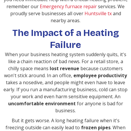
remember our
Emergency furnace repair
services. We
proudly serve businesses all over
Huntsville tx
and
nearby areas.
The Impact of a Heating
Failure
When your business heating system suddenly quits, it's
like a chain reaction of bad news. For a retail store, a
chilly space means
lost revenue
because customers
won't stick around. In an office,
employee productivity
takes a nosedive, and people might even have to leave
early. If you run a manufacturing business, cold can stop
your work and even harm sensitive equipment. An
uncomfortable environment
for anyone is bad for
business.
But it gets worse. A long heating failure when it's
freezing outside can easily lead to
frozen pipes
. When