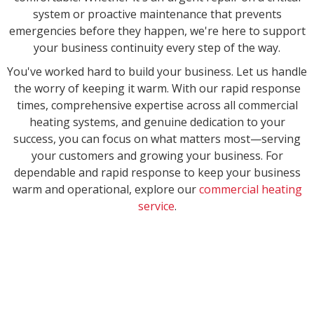
system or proactive maintenance that prevents
emergencies before they happen, we're here to support
your business continuity every step of the way.
You've worked hard to build your business. Let us handle
the worry of keeping it warm. With our rapid response
times, comprehensive expertise across all commercial
heating systems, and genuine dedication to your
success, you can focus on what matters most—serving
your customers and growing your business. For
dependable and rapid response to keep your business
warm and operational, explore our
commercial heating
service
.