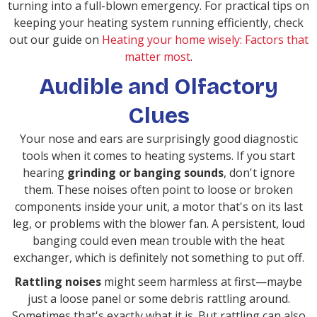
turning into a full-blown emergency. For practical tips on
keeping your heating system running efficiently, check
out our guide on
Heating your home wisely: Factors that
matter most
.
Audible and Olfactory
Clues
Your nose and ears are surprisingly good diagnostic
tools when it comes to heating systems. If you start
hearing
grinding or banging sounds
, don't ignore
them. These noises often point to loose or broken
components inside your unit, a motor that's on its last
leg, or problems with the blower fan. A persistent, loud
banging could even mean trouble with the heat
exchanger, which is definitely not something to put off.
Rattling noises
might seem harmless at first—maybe
just a loose panel or some debris rattling around.
Sometimes that's exactly what it is. But rattling can also