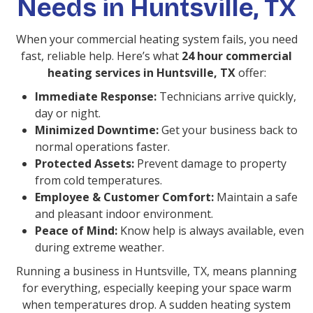
Needs in Huntsville, TX
When your commercial heating system fails, you need
fast, reliable help. Here’s what
24 hour commercial
heating services in Huntsville, TX
offer:
Immediate Response:
Technicians arrive quickly,
day or night.
Minimized Downtime:
Get your business back to
normal operations faster.
Protected Assets:
Prevent damage to property
from cold temperatures.
Employee & Customer Comfort:
Maintain a safe
and pleasant indoor environment.
Peace of Mind:
Know help is always available, even
during extreme weather.
Running a business in Huntsville, TX, means planning
for everything, especially keeping your space warm
when temperatures drop. A sudden heating system