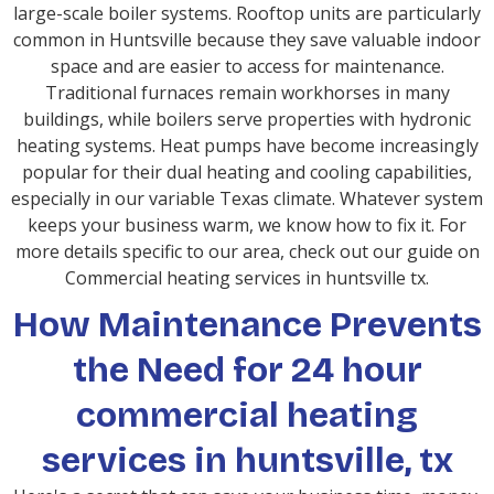
large-scale boiler systems. Rooftop units are particularly
common in Huntsville because they save valuable indoor
space and are easier to access for maintenance.
Traditional furnaces remain workhorses in many
buildings, while boilers serve properties with hydronic
heating systems. Heat pumps have become increasingly
popular for their dual heating and cooling capabilities,
especially in our variable Texas climate. Whatever system
keeps your business warm, we know how to fix it. For
more details specific to our area, check out our guide on
Commercial heating services in huntsville tx.
How Maintenance Prevents
the Need for 24 hour
commercial heating
services in huntsville, tx