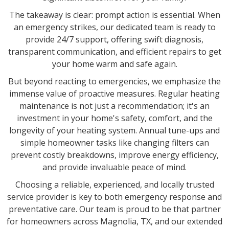
The takeaway is clear: prompt action is essential. When
an emergency strikes, our dedicated team is ready to
provide 24/7 support, offering swift diagnosis,
transparent communication, and efficient repairs to get
your home warm and safe again.
But beyond reacting to emergencies, we emphasize the
immense value of proactive measures. Regular heating
maintenance is not just a recommendation; it's an
investment in your home's safety, comfort, and the
longevity of your heating system. Annual tune-ups and
simple homeowner tasks like changing filters can
prevent costly breakdowns, improve energy efficiency,
and provide invaluable peace of mind.
Choosing a reliable, experienced, and locally trusted
service provider is key to both emergency response and
preventative care. Our team is proud to be that partner
for homeowners across Magnolia, TX, and our extended