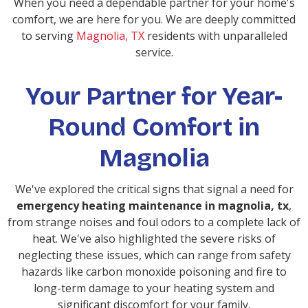
When you need a dependable partner for your home's
comfort, we are here for you. We are deeply committed
to serving
Magnolia, TX
residents with unparalleled
service.
Your Partner for Year-
Round Comfort in
Magnolia
We've explored the critical signs that signal a need for
emergency heating maintenance in magnolia, tx
,
from strange noises and foul odors to a complete lack of
heat. We've also highlighted the severe risks of
neglecting these issues, which can range from safety
hazards like carbon monoxide poisoning and fire to
long-term damage to your heating system and
significant discomfort for your family.