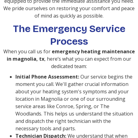
equipped to provide the immediate assistance you need.
We pride ourselves on restoring your comfort and peace
of mind as quickly as possible.
The Emergency Service
Process
When you call us for
emergency heating maintenance
in magnolia, tx
, here’s what you can expect from our
dedicated team:
Initial Phone Assessment:
Our service begins the
moment you call. We'll gather crucial information
about your heating system's symptoms and your
location in Magnolia or one of our surrounding
service areas like Conroe, Spring, or The
Woodlands. This helps us understand the situation
and dispatch the right technician with the
necessary tools and parts.
Technician Dispatch:
We understand that when