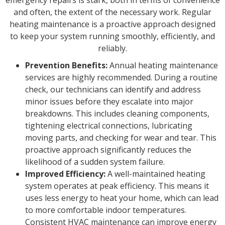
and often, the extent of the necessary work. Regular
heating maintenance is a proactive approach designed
to keep your system running smoothly, efficiently, and
reliably.
Prevention Benefits:
Annual heating maintenance
services are highly recommended. During a routine
check, our technicians can identify and address
minor issues before they escalate into major
breakdowns. This includes cleaning components,
tightening electrical connections, lubricating
moving parts, and checking for wear and tear. This
proactive approach significantly reduces the
likelihood of a sudden system failure.
Improved Efficiency:
A well-maintained heating
system operates at peak efficiency. This means it
uses less energy to heat your home, which can lead
to more comfortable indoor temperatures.
Consistent HVAC maintenance can improve energy