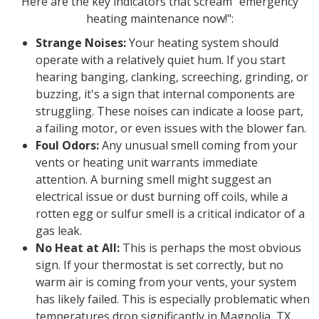
Here are the key indicators that scream "emergency
heating maintenance now!":
Strange Noises:
Your heating system should
operate with a relatively quiet hum. If you start
hearing banging, clanking, screeching, grinding, or
buzzing, it's a sign that internal components are
struggling. These noises can indicate a loose part,
a failing motor, or even issues with the blower fan.
Foul Odors:
Any unusual smell coming from your
vents or heating unit warrants immediate
attention. A burning smell might suggest an
electrical issue or dust burning off coils, while a
rotten egg or sulfur smell is a critical indicator of a
gas leak.
No Heat at All:
This is perhaps the most obvious
sign. If your thermostat is set correctly, but no
warm air is coming from your vents, your system
has likely failed. This is especially problematic when
temperatures drop significantly in Magnolia, TX.