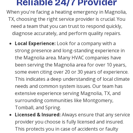
Reliable 24/7 Provider
When you're facing a heating emergency in Magnolia,
TX, choosing the right service provider is crucial. You
need a team that you can trust to respond quickly,
diagnose accurately, and perform quality repairs.
Local Experience:
Look for a company with a
strong presence and long-standing experience in
the Magnolia area. Many HVAC companies have
been serving the Magnolia area for over 10 years,
some even citing over 20 or 30 years of experience.
This indicates a deep understanding of local climate
needs and common system issues. Our team has
extensive experience serving Magnolia, TX, and
surrounding communities like Montgomery,
Tomball, and Spring.
Licensed & Insured:
Always ensure that any service
provider you choose is fully licensed and insured.
This protects you in case of accidents or faulty