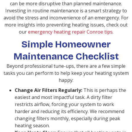
can be more disruptive than planned maintenance.
Investing in routine maintenance is a smart strategy to
avoid the stress and inconvenience of an emergency. For
more insights into preventing heating issues, check out
our
emergency heating repair Conroe tips
.
Simple Homeowner
Maintenance Checklist
Beyond professional tune-ups, there are a few simple
tasks you can perform to help keep your heating system
happy:
Change Air Filters Regularly:
This is perhaps the
easiest and most impactful task. A dirty filter
restricts airflow, forcing your system to work
harder and reducing its efficiency. We recommend
changing filters monthly, especially during peak
heating season.