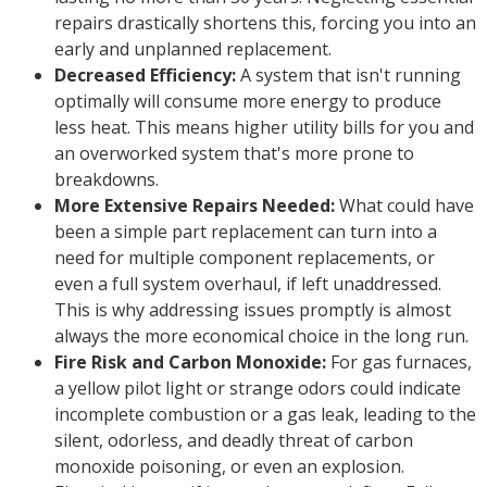
repairs drastically shortens this, forcing you into an
early and unplanned replacement.
Decreased Efficiency:
A system that isn't running
optimally will consume more energy to produce
less heat. This means higher utility bills for you and
an overworked system that's more prone to
breakdowns.
More Extensive Repairs Needed:
What could have
been a simple part replacement can turn into a
need for multiple component replacements, or
even a full system overhaul, if left unaddressed.
This is why addressing issues promptly is almost
always the more economical choice in the long run.
Fire Risk and Carbon Monoxide:
For gas furnaces,
a yellow pilot light or strange odors could indicate
incomplete combustion or a gas leak, leading to the
silent, odorless, and deadly threat of carbon
monoxide poisoning, or even an explosion.