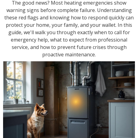
The good news? Most heating emergencies show
warning signs before complete failure. Understanding
these red flags and knowing how to respond quickly can
protect your home, your family, and your wallet. In this
guide, we'll walk you through exactly when to call for
emergency help, what to expect from professional
service, and how to prevent future crises through
proactive maintenance.