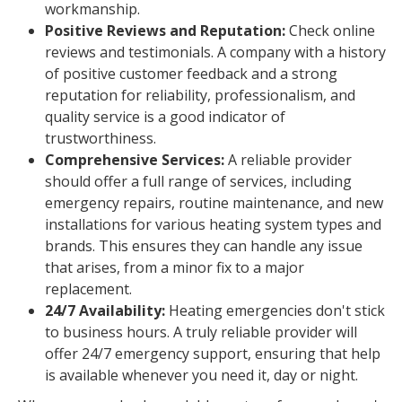
workmanship.
Positive Reviews and Reputation:
Check online
reviews and testimonials. A company with a history
of positive customer feedback and a strong
reputation for reliability, professionalism, and
quality service is a good indicator of
trustworthiness.
Comprehensive Services:
A reliable provider
should offer a full range of services, including
emergency repairs, routine maintenance, and new
installations for various heating system types and
brands. This ensures they can handle any issue
that arises, from a minor fix to a major
replacement.
24/7 Availability:
Heating emergencies don't stick
to business hours. A truly reliable provider will
offer 24/7 emergency support, ensuring that help
is available whenever you need it, day or night.