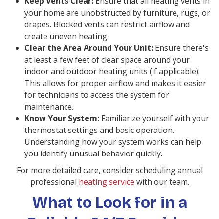
Keep Vents Clear:
Ensure that all heating vents in
your home are unobstructed by furniture, rugs, or
drapes. Blocked vents can restrict airflow and
create uneven heating.
Clear the Area Around Your Unit:
Ensure there's
at least a few feet of clear space around your
indoor and outdoor heating units (if applicable).
This allows for proper airflow and makes it easier
for technicians to access the system for
maintenance.
Know Your System:
Familiarize yourself with your
thermostat settings and basic operation.
Understanding how your system works can help
you identify unusual behavior quickly.
For more detailed care, consider scheduling annual
professional
heating service
with our team.
What to Look for in a