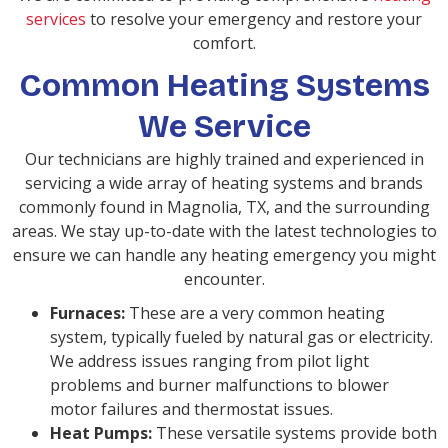
services
to resolve your emergency and restore your
comfort.
Common Heating Systems
We Service
Our technicians are highly trained and experienced in
servicing a wide array of heating systems and brands
commonly found in Magnolia, TX, and the surrounding
areas. We stay up-to-date with the latest technologies to
ensure we can handle any heating emergency you might
encounter.
Furnaces:
These are a very common heating
system, typically fueled by natural gas or electricity.
We address issues ranging from pilot light
problems and burner malfunctions to blower
motor failures and thermostat issues.
Heat Pumps:
These versatile systems provide both