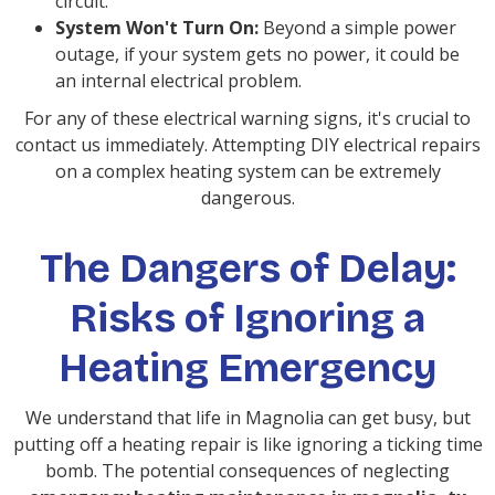
circuit.
System Won't Turn On:
Beyond a simple power
outage, if your system gets no power, it could be
an internal electrical problem.
For any of these electrical warning signs, it's crucial to
contact us immediately. Attempting DIY electrical repairs
on a complex heating system can be extremely
dangerous.
The Dangers of Delay:
Risks of Ignoring a
Heating Emergency
We understand that life in Magnolia can get busy, but
putting off a heating repair is like ignoring a ticking time
bomb. The potential consequences of neglecting