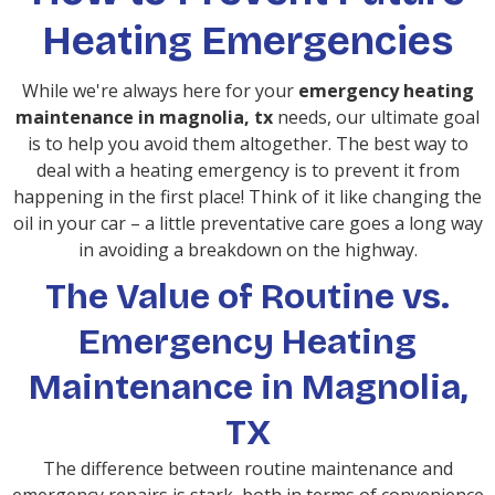
Heating Emergencies
While we're always here for your
emergency heating
maintenance in magnolia, tx
needs, our ultimate goal
is to help you avoid them altogether. The best way to
deal with a heating emergency is to prevent it from
happening in the first place! Think of it like changing the
oil in your car – a little preventative care goes a long way
in avoiding a breakdown on the highway.
The Value of Routine vs.
Emergency Heating
Maintenance in Magnolia,
TX
The difference between routine maintenance and
emergency repairs is stark, both in terms of convenience