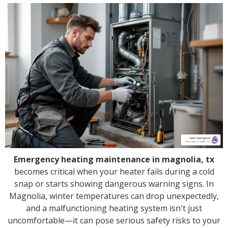
Emergency heating maintenance in magnolia, tx
becomes critical when your heater fails during a cold
snap or starts showing dangerous warning signs. In
Magnolia, winter temperatures can drop unexpectedly,
and a malfunctioning heating system isn't just
uncomfortable—it can pose serious safety risks to your