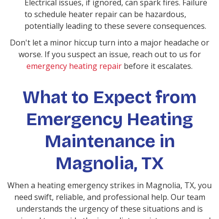
Electrical issues, if ignored, can spark fires. Failure
to schedule heater repair can be hazardous,
potentially leading to these severe consequences.
Don't let a minor hiccup turn into a major headache or
worse. If you suspect an issue, reach out to us for
emergency heating repair
before it escalates.
What to Expect from
Emergency Heating
Maintenance in
Magnolia, TX
When a heating emergency strikes in Magnolia, TX, you
need swift, reliable, and professional help. Our team
understands the urgency of these situations and is