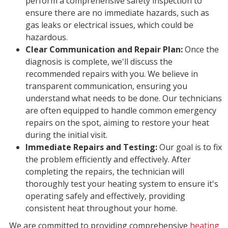
perform a comprehensive safety inspection to
ensure there are no immediate hazards, such as
gas leaks or electrical issues, which could be
hazardous.
Clear Communication and Repair Plan:
Once the
diagnosis is complete, we'll discuss the
recommended repairs with you. We believe in
transparent communication, ensuring you
understand what needs to be done. Our technicians
are often equipped to handle common emergency
repairs on the spot, aiming to restore your heat
during the initial visit.
Immediate Repairs and Testing:
Our goal is to fix
the problem efficiently and effectively. After
completing the repairs, the technician will
thoroughly test your heating system to ensure it's
operating safely and effectively, providing
consistent heat throughout your home.
We are committed to providing comprehensive
heating