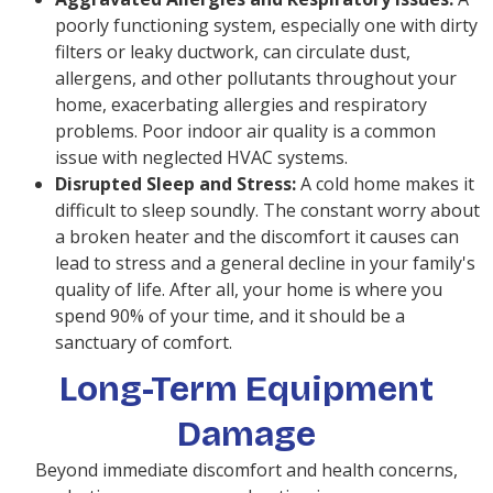
poorly functioning system, especially one with dirty
filters or leaky ductwork, can circulate dust,
allergens, and other pollutants throughout your
home, exacerbating allergies and respiratory
problems. Poor indoor air quality is a common
issue with neglected HVAC systems.
Disrupted Sleep and Stress:
A cold home makes it
difficult to sleep soundly. The constant worry about
a broken heater and the discomfort it causes can
lead to stress and a general decline in your family's
quality of life. After all, your home is where you
spend 90% of your time, and it should be a
sanctuary of comfort.
Long-Term Equipment
Damage
Beyond immediate discomfort and health concerns,