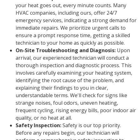
your heat goes out, every minute counts. Many
HVAC companies, including ours, offer 24/7
emergency services, indicating a strong demand for
immediate repairs. We prioritize urgent calls to
ensure a prompt response time, getting a skilled
technician to your home as quickly as possible.
On-Site Troubleshooting and Diagnosis:
Upon
arrival, our experienced technician will conduct a
thorough inspection and diagnostic process. This
involves carefully examining your heating system,
identifying the root cause of the problem, and
explaining their findings to you in clear,
understandable terms. We'll check for signs like
strange noises, foul odors, uneven heating,
frequent cycling, rising energy bills, poor indoor air
quality, or no heat at all.
Safety Inspection:
Safety is our top priority.
Before any repairs begin, our technician will