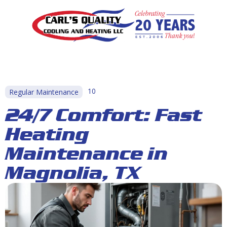
10
Regular Maintenance
24/7 Comfort: Fast
Heating
Maintenance in
Magnolia, TX