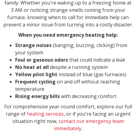
family. Whether you're waking up to a freezing home at
3 AM or noticing strange smells coming from your
furnace, knowing when to call for immediate help can
prevent a minor issue from turning into a costly disaster.
When you need emergency heating help:
Strange noises
(banging, buzzing, clicking) from
your system
Foul or gaseous odors
that could indicate a leak
No heat at all
despite a running system
Yellow pilot light
instead of blue (gas furnaces)
Frequent cycling
on and off without reaching
temperature
Rising energy bills
with decreasing comfort
For comprehensive year-round comfort, explore our full
range of
heating services
, or if you're facing an urgent
situation right now,
contact our emergency team
immediately
.