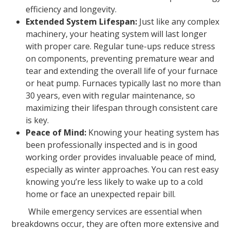
efficiency and longevity.
Extended System Lifespan:
Just like any complex
machinery, your heating system will last longer
with proper care. Regular tune-ups reduce stress
on components, preventing premature wear and
tear and extending the overall life of your furnace
or heat pump. Furnaces typically last no more than
30 years, even with regular maintenance, so
maximizing their lifespan through consistent care
is key.
Peace of Mind:
Knowing your heating system has
been professionally inspected and is in good
working order provides invaluable peace of mind,
especially as winter approaches. You can rest easy
knowing you’re less likely to wake up to a cold
home or face an unexpected repair bill.
While emergency services are essential when
breakdowns occur, they are often more extensive and