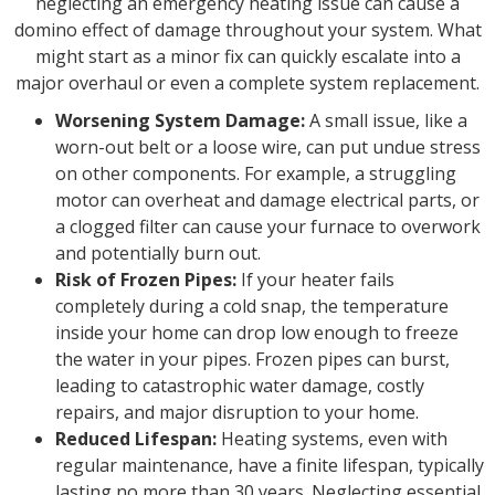
neglecting an emergency heating issue can cause a
domino effect of damage throughout your system. What
might start as a minor fix can quickly escalate into a
major overhaul or even a complete system replacement.
Worsening System Damage:
A small issue, like a
worn-out belt or a loose wire, can put undue stress
on other components. For example, a struggling
motor can overheat and damage electrical parts, or
a clogged filter can cause your furnace to overwork
and potentially burn out.
Risk of Frozen Pipes:
If your heater fails
completely during a cold snap, the temperature
inside your home can drop low enough to freeze
the water in your pipes. Frozen pipes can burst,
leading to catastrophic water damage, costly
repairs, and major disruption to your home.
Reduced Lifespan:
Heating systems, even with
regular maintenance, have a finite lifespan, typically
lasting no more than 30 years. Neglecting essential