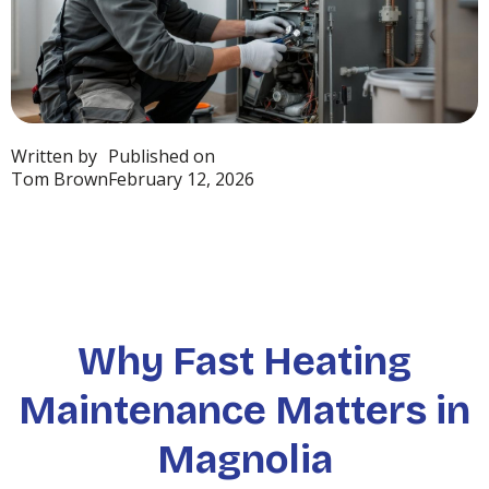
Written by
Published on
Tom Brown
February 12, 2026
Why Fast Heating
Maintenance Matters in
Magnolia