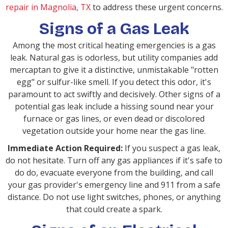
repair in Magnolia, TX
to address these urgent concerns.
Signs of a Gas Leak
Among the most critical heating emergencies is a gas
leak. Natural gas is odorless, but utility companies add
mercaptan to give it a distinctive, unmistakable "rotten
egg" or sulfur-like smell. If you detect this odor, it's
paramount to act swiftly and decisively. Other signs of a
potential gas leak include a hissing sound near your
furnace or gas lines, or even dead or discolored
vegetation outside your home near the gas line.
Immediate Action Required:
If you suspect a gas leak,
do not hesitate. Turn off any gas appliances if it's safe to
do do, evacuate everyone from the building, and call
your gas provider's emergency line and 911 from a safe
distance. Do not use light switches, phones, or anything
that could create a spark.