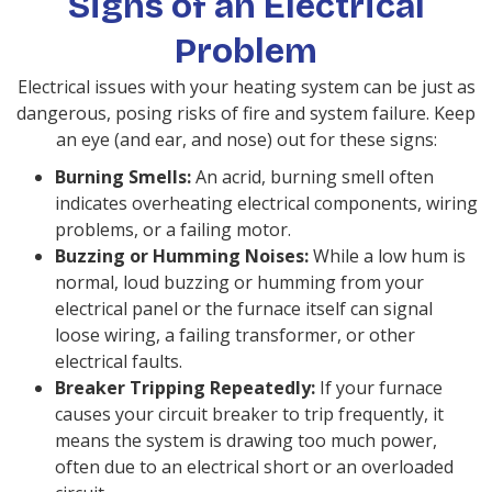
Signs of an Electrical
Problem
Electrical issues with your heating system can be just as
dangerous, posing risks of fire and system failure. Keep
an eye (and ear, and nose) out for these signs:
Burning Smells:
An acrid, burning smell often
indicates overheating electrical components, wiring
problems, or a failing motor.
Buzzing or Humming Noises:
While a low hum is
normal, loud buzzing or humming from your
electrical panel or the furnace itself can signal
loose wiring, a failing transformer, or other
electrical faults.
Breaker Tripping Repeatedly:
If your furnace
causes your circuit breaker to trip frequently, it
means the system is drawing too much power,
often due to an electrical short or an overloaded