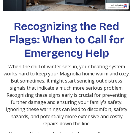
Recognizing the Red
Flags: When to Call for
Emergency Help
When the chill of winter sets in, your heating system
works hard to keep your Magnolia home warm and cozy.
But sometimes, it might start sending out distress
signals that indicate a much more serious problem.
Recognizing these signs early is crucial for preventing
further damage and ensuring your family's safety.
Ignoring these warnings can lead to discomfort, safety
hazards, and potentially more extensive and costly
repairs down the line.