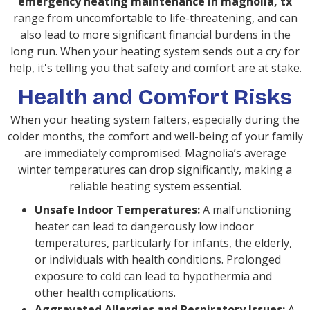
emergency heating maintenance in magnolia, tx
range from uncomfortable to life-threatening, and can
also lead to more significant financial burdens in the
long run. When your heating system sends out a cry for
help, it's telling you that safety and comfort are at stake.
Health and Comfort Risks
When your heating system falters, especially during the
colder months, the comfort and well-being of your family
are immediately compromised. Magnolia’s average
winter temperatures can drop significantly, making a
reliable heating system essential.
Unsafe Indoor Temperatures:
A malfunctioning
heater can lead to dangerously low indoor
temperatures, particularly for infants, the elderly,
or individuals with health conditions. Prolonged
exposure to cold can lead to hypothermia and
other health complications.
Aggravated Allergies and Respiratory Issues:
A