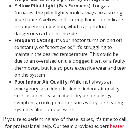
Yellow Pilot Light (Gas Furnaces):
For gas
furnaces, the pilot light should always be a strong,
blue flame. A yellow or flickering flame can indicate
incomplete combustion, which can produce
dangerous carbon monoxide.
Frequent Cycling:
If your heater turns on and off
constantly, or "short cycles," it’s struggling to
maintain the desired temperature. This could be
due to an oversized unit, a clogged filter, or a faulty
thermostat, but it also puts excessive wear and tear
on the system.
Poor Indoor Air Quality:
While not always an
emergency, a sudden decline in indoor air quality,
such as an increase in dust, dry air, or allergy
symptoms, could point to issues with your heating
system's filters or ductwork.
If you're experiencing any of these issues, it's time to call
for professional help. Our team provides expert
heater