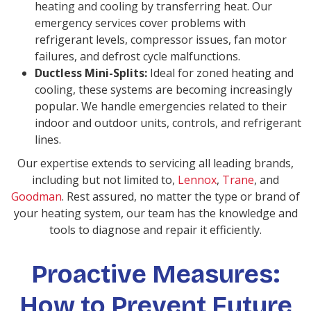
heating and cooling by transferring heat. Our
emergency services cover problems with
refrigerant levels, compressor issues, fan motor
failures, and defrost cycle malfunctions.
Ductless Mini-Splits:
Ideal for zoned heating and
cooling, these systems are becoming increasingly
popular. We handle emergencies related to their
indoor and outdoor units, controls, and refrigerant
lines.
Our expertise extends to servicing all leading brands,
including but not limited to,
Lennox
,
Trane
, and
Goodman
. Rest assured, no matter the type or brand of
your heating system, our team has the knowledge and
tools to diagnose and repair it efficiently.
Proactive Measures:
How to Prevent Future