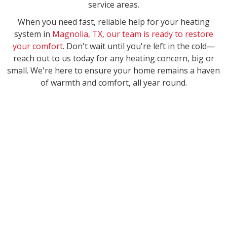
service areas.
When you need fast, reliable help for your heating
system in
Magnolia, TX, our team is ready to restore
your comfort
. Don't wait until you're left in the cold—
reach out to us today for any heating concern, big or
small. We're here to ensure your home remains a haven
of warmth and comfort, all year round.