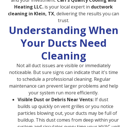
and your investment.
Carl's Quality Cooling and
Heating LLC.
is your local expert in
ductwork
cleaning in Klein, TX
, delivering the results you can
trust.
Understanding When
Your Ducts Need
Cleaning
Not all duct issues are visible or immediately
noticeable. But sure signs can indicate that it's time
to schedule a professional cleaning. Regular
maintenance can prevent larger problems and help
your system run more efficiently.
Visible Dust or Debris Near Vents:
If dust
builds up quickly on vent grilles or you notice
particles blowing out, your ducts may be full of
buildup. This dust comes from deep within your
system and circulates every time your HVAC unit