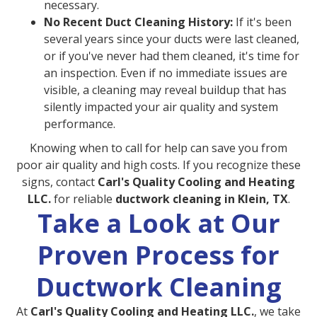
necessary.
No Recent Duct Cleaning History:
If it's been
several years since your ducts were last cleaned,
or if you've never had them cleaned, it's time for
an inspection. Even if no immediate issues are
visible, a cleaning may reveal buildup that has
silently impacted your air quality and system
performance.
Knowing when to call for help can save you from
poor air quality and high costs. If you recognize these
signs, contact
Carl's Quality Cooling and Heating
LLC.
for reliable
ductwork cleaning in Klein, TX
.
Take a Look at Our
Proven Process for
Ductwork Cleaning
At
Carl's Quality Cooling and Heating LLC.
, we take