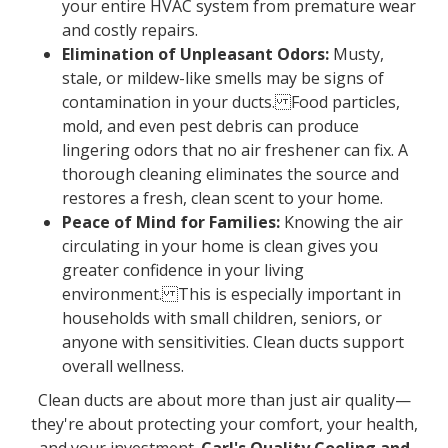
your entire HVAC system from premature wear
and costly repairs.
Elimination of Unpleasant Odors:
Musty,
stale, or mildew-like smells may be signs of
contamination in your ducts. Food particles,
mold, and even pest debris can produce
lingering odors that no air freshener can fix. A
thorough cleaning eliminates the source and
restores a fresh, clean scent to your home.
Peace of Mind for Families:
Knowing the air
circulating in your home is clean gives you
greater confidence in your living
environment. This is especially important in
households with small children, seniors, or
anyone with sensitivities. Clean ducts support
overall wellness.
Clean ducts are about more than just air quality—
they're about protecting your comfort, your health,