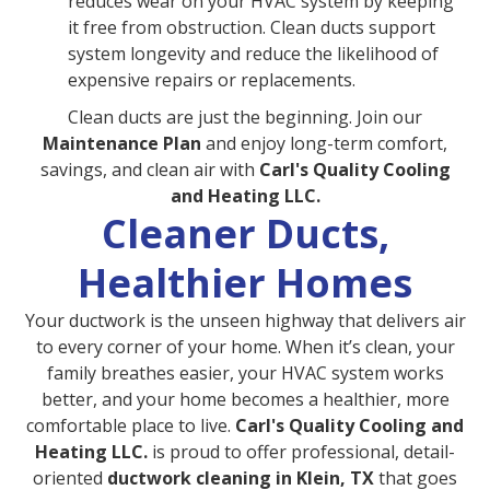
reduces wear on your HVAC system by keeping
it free from obstruction. Clean ducts support
system longevity and reduce the likelihood of
expensive repairs or replacements.
Clean ducts are just the beginning. Join our
Maintenance Plan
and enjoy long-term comfort,
savings, and clean air with
Carl's Quality Cooling
and Heating LLC.
Cleaner Ducts,
Healthier Homes
Your ductwork is the unseen highway that delivers air
to every corner of your home. When it’s clean, your
family breathes easier, your HVAC system works
better, and your home becomes a healthier, more
comfortable place to live.
Carl's Quality Cooling and
Heating LLC.
is proud to offer professional, detail-
oriented
ductwork cleaning in Klein, TX
that goes