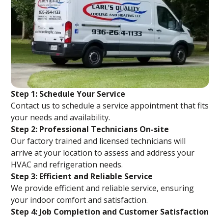
Step 1: Schedule Your Service
Contact us to schedule a service appointment that fits
your needs and availability.
Step 2: Professional Technicians On-site
Our factory trained and licensed technicians will
arrive at your location to assess and address your
HVAC and refrigeration needs.
Step 3: Efficient and Reliable Service
We provide efficient and reliable service, ensuring
your indoor comfort and satisfaction.
Step 4: Job Completion and Customer Satisfaction