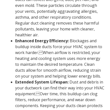
even mold. These particles circulate through
your vents, potentially aggravating allergies,
asthma, and other respiratory conditions.
Regular duct cleaning removes these harmful
pollutants, leaving your home with cleaner,
healthier air.
Enhanced Energy Efficiency:
Blockages and
buildup inside ducts force your HVAC system to
work harder. When airflow is restricted, your
heating and cooling system uses more energy
to maintain the desired temperature. Clean
ducts allow for smooth airflow, reducing strain
on your system and helping lower energy bills.
Extended System Lifespan:
Dust and debris in
your ductwork can find their way into your HVAC
equipment. Over time, this buildup can clog
filters, reduce performance, and wear down
components. Keeping your ducts clean protects