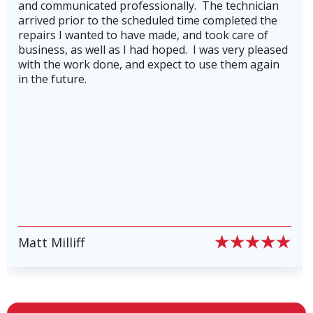
essionally. The technician
getting our AC back on 
cheduled time completed the
hurricane Beryl.He was 
ve made, and took care of
knowledgeable.He also 
 had hoped. I was very pleased
company's service plan,
Furnace Repair in Klein, TX
nd expect to use them again
for to keep our heating
running in top shape an
breakdowns. Highly re
Heat Pump Repair in Klein, TX
stars plus!
Heat Pump Installation in Klein,
TX
Mini-Split Heat Pumps in Klein, TX
PIERRE PETE PION
Ductless AC in Klein, TX
Slide 6 of 6.