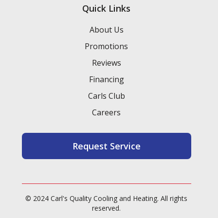
Quick Links
About Us
Promotions
Reviews
Financing
Carls Club
Careers
Request Service
© 2024 Carl's Quality Cooling and Heating. All rights
reserved.