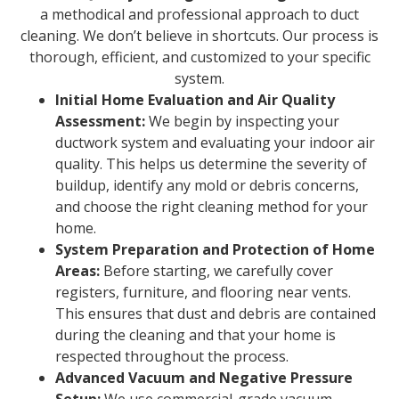
a methodical and professional approach to duct
cleaning. We don’t believe in shortcuts. Our process is
thorough, efficient, and customized to your specific
system.
Initial Home Evaluation and Air Quality
Assessment:
We begin by inspecting your
ductwork system and evaluating your indoor air
quality. This helps us determine the severity of
buildup, identify any mold or debris concerns,
and choose the right cleaning method for your
home.
System Preparation and Protection of Home
Areas:
Before starting, we carefully cover
registers, furniture, and flooring near vents.
This ensures that dust and debris are contained
during the cleaning and that your home is
respected throughout the process.
Advanced Vacuum and Negative Pressure