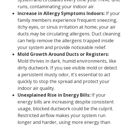
runs, contaminating your indoor air.
Increase in Allergy Symptoms Indoors:
If your
family members experience frequent sneezing,
itchy eyes, or sinus irritation at home, your air
ducts may be circulating allergens. Duct cleaning
can help remove the allergens trapped inside
your system and provide noticeable relief.
Mold Growth Around Ducts or Registers:
Mold thrives in dark, humid environments, like
dirty ductwork. If you see visible mold or detect
a persistent musty odor, it's essential to act
quickly to stop the spread and protect your
indoor air quality.
Unexplained Rise in Energy Bills:
If your
energy bills are increasing despite consistent
usage, blocked ductwork could be the culprit.
Restricted airflow makes your system run
longer and harder, using more energy than