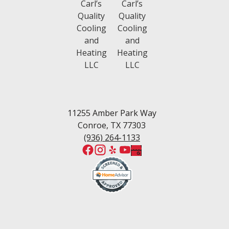
Tomball
Waters Edge
Walden, TX
Wedgewood
White Oak Ranch
West Fork
Wedgewood Estates
Willis
Woodforest
11255 Amber Park Way
Conroe, TX 77303
(936) 264-1133