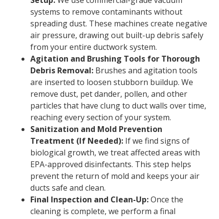
Setup:
We use commercial-grade vacuum
systems to remove contaminants without
spreading dust. These machines create negative
air pressure, drawing out built-up debris safely
from your entire ductwork system.
Agitation and Brushing Tools for Thorough
Debris Removal:
Brushes and agitation tools
are inserted to loosen stubborn buildup. We
remove dust, pet dander, pollen, and other
particles that have clung to duct walls over time,
reaching every section of your system.
Sanitization and Mold Prevention
Treatment (If Needed):
If we find signs of
biological growth, we treat affected areas with
EPA-approved disinfectants. This step helps
prevent the return of mold and keeps your air
ducts safe and clean.
Final Inspection and Clean-Up:
Once the
cleaning is complete, we perform a final