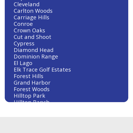
Cleveland
Carlton Woods
Carriage Hills
Conroe
Crown Oaks
Cut and Shoot
Cypress
Diamond Head
Dominion Range
El Lago
Elk Trace Golf Estates
Forest Hills
Grand Harbor
Forest Woods
Hilltop Park
Hilltop Ranch
Houston
Humble
Huntsville
Jersey Village