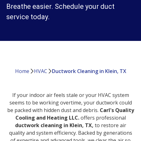
Breathe easier. Schedule your duct
service today.
Home
HVAC
Ductwork Cleaning in Klein, TX
If your indoor air feels stale or your HVAC system
seems to be working overtime, your ductwork could
be packed with hidden dust and debris.
Carl's Quality
Cooling and Heating LLC.
offers professional
ductwork cleaning in Klein, TX,
to restore air
quality and system efficiency. Backed by generations
of expertise and advanced tools, we clear the air so