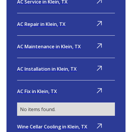
AC Service in Klein, TX
AC Repair in Klein, TX
AC Maintenance in Klein, TX
AC Installation in Klein, TX
AC Fix in Klein, TX
No items found.
Wine Cellar Cooling in Klein, TX