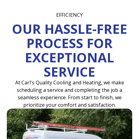
EFFICIENCY
OUR HASSLE-FREE
PROCESS FOR
EXCEPTIONAL
SERVICE
At Carl's Quality Cooling and Heating, we make
scheduling a service and completing the job a
seamless experience. From start to finish, we
prioritize your comfort and satisfaction.