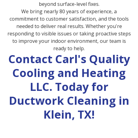
beyond surface-level fixes.
We bring nearly 80 years of experience, a
commitment to customer satisfaction, and the tools
needed to deliver real results. Whether you're
responding to visible issues or taking proactive steps
to improve your indoor environment, our team is
ready to help.
Contact Carl's Quality
Cooling and Heating
LLC. Today for
Ductwork Cleaning in
Klein, TX!