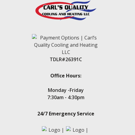
Kingwood
Klein
Lake Conroe
Lake Conroe Hills
La Salle Crossing-Westlake
Livingston
Magnolia
Montgomery
New Caney
TDLR#26391C
New Waverly
Oak Trails
Panorama Village
Office Hours:
Point Aquarius
Porter
Monday -Friday
Seven Coves
7:30am - 4:30pm
Spring
Stone Creek
24/7 Emergency Service
Teas Lake
Tejas Creek
Twin Shores
The Woodlands