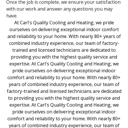
Once the job is complete, we ensure your satisfaction
with our work and answer any questions you may
have.
At Carl's Quality Cooling and Heating, we pride
ourselves on delivering exceptional indoor comfort
and reliability to your home. With nearly 80+ years of
combined industry experience, our team of factory-
trained and licensed technicians are dedicated to
providing you with the highest quality service and
expertise. At Carl's Quality Cooling and Heating, we
pride ourselves on delivering exceptional indoor
comfort and reliability to your home. With nearly 80+
years of combined industry experience, our team of
factory-trained and licensed technicians are dedicated
to providing you with the highest quality service and
expertise. At Carl's Quality Cooling and Heating, we
pride ourselves on delivering exceptional indoor
comfort and reliability to your home. With nearly 80+
years of combined industry experience, our team of