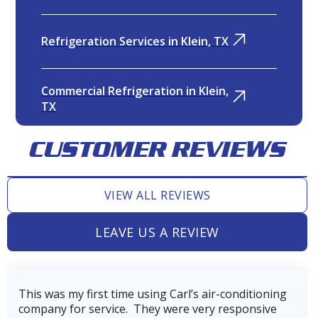
Refrigeration Services in Klein, TX
Commercial Refrigeration in Klein,
TX
CUSTOMER REVIEWS
Pool Heater Services in Klein, TX
VIEW ALL REVIEWS
Heater Replacement in Klein, TX
LEAVE US A REVIEW
Heater Repair in Klein, TX
using Carl’s air-conditioning
Very professional, tho
They were very responsive
company. Our technician
Furnace Replacement in Klein, TX