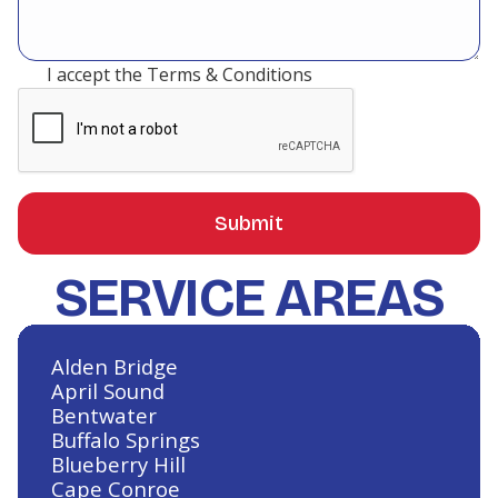
I accept the
Terms & Conditions
SERVICE AREAS
Alden Bridge
April Sound
Bentwater
Buffalo Springs
Blueberry Hill
Cape Conroe