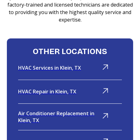
factory-trained and licensed technicians are dedicated
to providing you with the highest quality service and
expertise.
OTHER LOCATIONS
HVAC Services in Klein, TX
HVAC Repair in Klein, TX
Air Conditioner Replacement in
Klein, TX