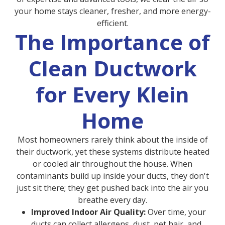
your home stays cleaner, fresher, and more energy-
efficient.
The Importance of
Clean Ductwork
for Every Klein
Home
Most homeowners rarely think about the inside of
their ductwork, yet these systems distribute heated
or cooled air throughout the house. When
contaminants build up inside your ducts, they don't
just sit there; they get pushed back into the air you
breathe every day.
Improved Indoor Air Quality:
Over time, your
ducts can collect allergens, dust, pet hair, and