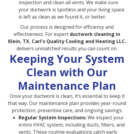
inspection and clean all vents. We make sure
your ductwork is spotless and your living space
is left as clean as we found it, or better.
Our process is designed for efficiency and
effectiveness. For expert
ductwork cleaning in
Klein, TX
,
Carl's Quality Cooling and Heating LLC.
delivers unmatched results you can count on.
Keeping Your System
Clean with Our
Maintenance Plan
Once your ductwork is clean, it’s essential to keep it
that way. Our maintenance plan provides year-round
protection, preventive care, and ongoing savings.
Regular System Inspections:
We inspect your
entire HVAC system, including ducts, filters, and
vents. These routine evaluations catch early