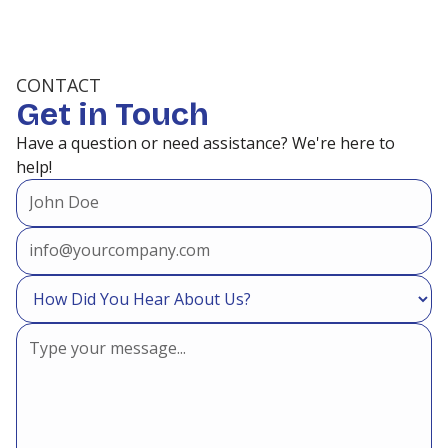
CONTACT
Get in Touch
Have a question or need assistance? We're here to
help!