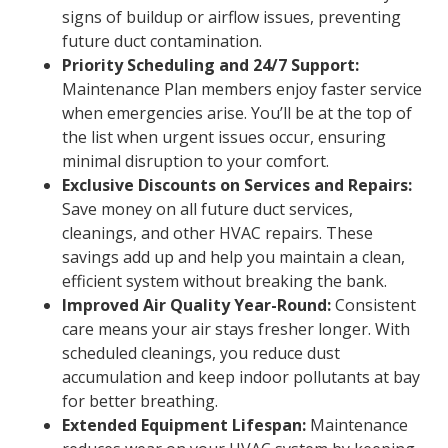
signs of buildup or airflow issues, preventing
future duct contamination.
Priority Scheduling and 24/7 Support:
Maintenance Plan members enjoy faster service
when emergencies arise. You’ll be at the top of
the list when urgent issues occur, ensuring
minimal disruption to your comfort.
Exclusive Discounts on Services and Repairs:
Save money on all future duct services,
cleanings, and other HVAC repairs. These
savings add up and help you maintain a clean,
efficient system without breaking the bank.
Improved Air Quality Year-Round:
Consistent
care means your air stays fresher longer. With
scheduled cleanings, you reduce dust
accumulation and keep indoor pollutants at bay
for better breathing.
Extended Equipment Lifespan:
Maintenance