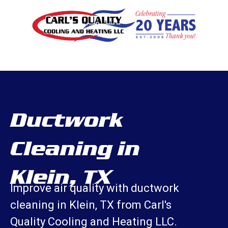
Ductwork
Cleaning in
Klein, TX
Improve air quality with ductwork
cleaning in Klein, TX from Carl's
Quality Cooling and Heating LLC.