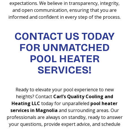
expectations. We believe in transparency, integrity,
and open communication, ensuring that you are
informed and confident in every step of the process.
CONTACT US TODAY
FOR UNMATCHED
POOL HEATER
SERVICES!
Ready to elevate your pool experience to new
heights? Contact
Carl’s Quality Cooling and
Heating LLC
today for unparalleled
pool heater
services in Magnolia
and surrounding areas. Our
professionals are always on standby, ready to answer
your questions, provide expert advice, and schedule