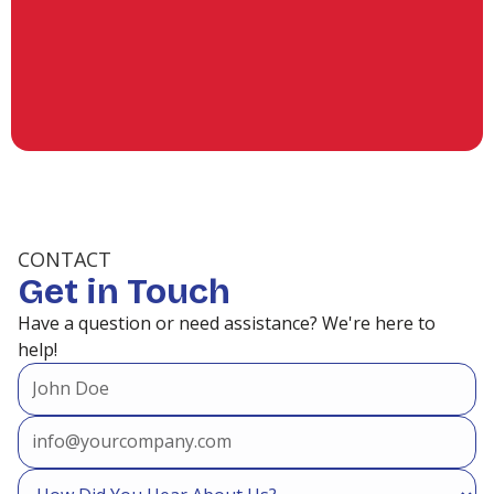
(936) 253-6428
CONTACT
Get in Touch
Have a question or need assistance? We're here to
help!