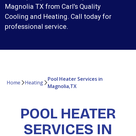
Magnolia TX from Carl's Quality
Cooling and Heating. Call today for
professional service.
Pool Heater Services in
Home
Heating
Magnolia,TX
POOL HEATER
SERVICES IN