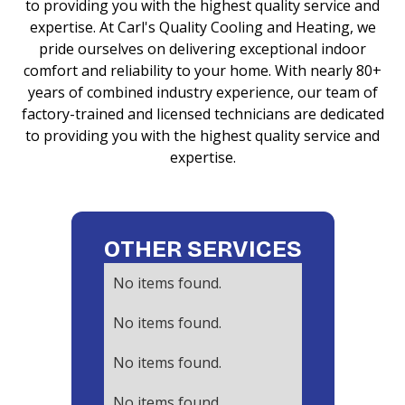
to providing you with the highest quality service and
expertise. At Carl's Quality Cooling and Heating, we
pride ourselves on delivering exceptional indoor
comfort and reliability to your home. With nearly 80+
years of combined industry experience, our team of
factory-trained and licensed technicians are dedicated
to providing you with the highest quality service and
expertise.
OTHER SERVICES
No items found.
No items found.
No items found.
No items found.