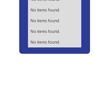
No items found.
No items found.
No items found.
No items found.