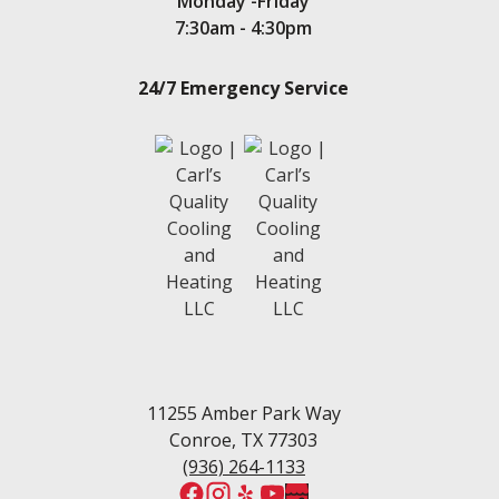
Monday -Friday
Seven Coves
7:30am - 4:30pm
Spring
Stone Creek
24/7 Emergency Service
Teas Lake
Tejas Creek
Twin Shores
The Woodlands
Tomball
Waters Edge
Walden, TX
Wedgewood
White Oak Ranch
West Fork
Wedgewood Estates
Willis
Woodforest
11255 Amber Park Way
Conroe, TX 77303
(936) 264-1133