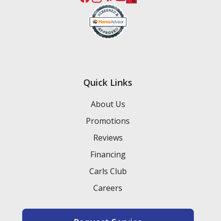
Quick Links
About Us
Promotions
Reviews
Financing
Carls Club
Careers