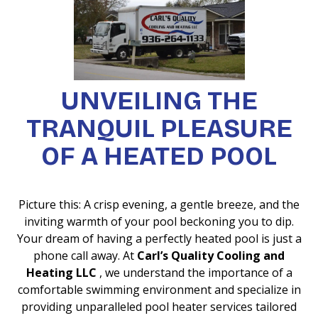
UNVEILING THE
TRANQUIL PLEASURE
OF A HEATED POOL
Picture this: A crisp evening, a gentle breeze, and the
inviting warmth of your pool beckoning you to dip.
Your dream of having a perfectly heated pool is just a
phone call away. At
Carl’s Quality Cooling and
Heating LLC
, we understand the importance of a
comfortable swimming environment and specialize in
providing unparalleled pool heater services tailored