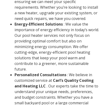
ensuring we can meet your specific
requirements. Whether you’re looking to install
a new heater, upgrade your existing system, or
need quick repairs, we have you covered.
Energy-Efficient Solutions
: We value the
importance of energy efficiency in today’s world.
Our pool heater services not only focus on
providing optimal comfort but also on
minimizing energy consumption. We offer
cutting-edge, energy-efficient pool heating
solutions that keep your pool warm and
contribute to a greener, more sustainable
future.
Personalized Consultations
: We believe in
customized service at
Carl’s Quality Cooling
and Heating LLC
. Our experts take the time to
understand your unique needs, preferences,
and budget constraints. Whether you have a
small backyard pool or a large commercial