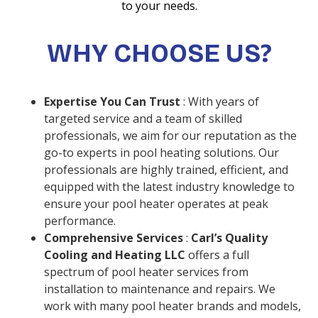
to your needs.
WHY CHOOSE US?
Expertise You Can Trust
: With years of
targeted service and a team of skilled
professionals, we aim for our reputation as the
go-to experts in pool heating solutions. Our
professionals are highly trained, efficient, and
equipped with the latest industry knowledge to
ensure your pool heater operates at peak
performance.
Comprehensive Services
:
Carl’s Quality
Cooling and Heating LLC
offers a full
spectrum of pool heater services from
installation to maintenance and repairs. We
work with many pool heater brands and models,