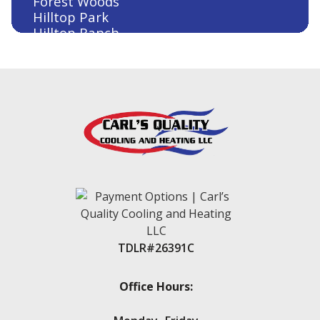
Forest Woods
Hilltop Park
Hilltop Ranch
Houston
Humble
Huntsville
Jersey Village
Kingwood
Klein
Lake Conroe
Lake Conroe Hills
La Salle Crossing-Westlake
Livingston
Magnolia
Montgomery
New Caney
TDLR#26391C
New Waverly
Oak Trails
Panorama Village
Office Hours:
Point Aquarius
Porter