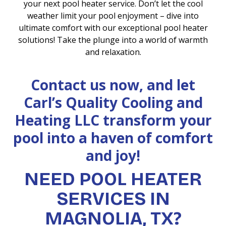
your next pool heater service. Don’t let the cool
weather limit your pool enjoyment – dive into
ultimate comfort with our exceptional pool heater
solutions! Take the plunge into a world of warmth
and relaxation.
Contact us now, and let
Carl’s Quality Cooling and
Heating LLC transform your
pool into a haven of comfort
and joy!
NEED POOL HEATER
SERVICES IN
MAGNOLIA, TX?