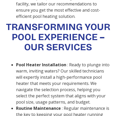
facility, we tailor our recommendations to
ensure you get the most effective and cost-
efficient pool heating solution.
TRANSFORMING YOUR
POOL EXPERIENCE –
OUR SERVICES
Pool Heater Installation
: Ready to plunge into
warm, inviting waters? Our skilled technicians
will expertly install a high-performance pool
heater that meets your requirements. We
navigate the selection process, helping you
select the perfect system that aligns with your
pool size, usage patterns, and budget.
Routine Maintenance
: Regular maintenance is
the key to keeping your pool heater running