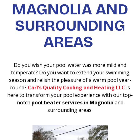
MAGNOLIA AND
SURROUNDING
AREAS
Do you wish your pool water was more mild and
temperate? Do you want to extend your swimming
season and relish the pleasure of a warm pool year-
round?
Carl’s Quality Cooling and Heating LLC
is
here to transform your pool experience with our top-
notch
pool heater services in Magnolia
and
surrounding areas.