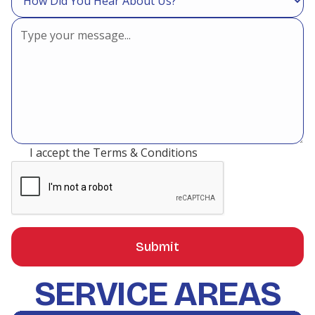
I accept the
Terms & Conditions
SERVICE AREAS