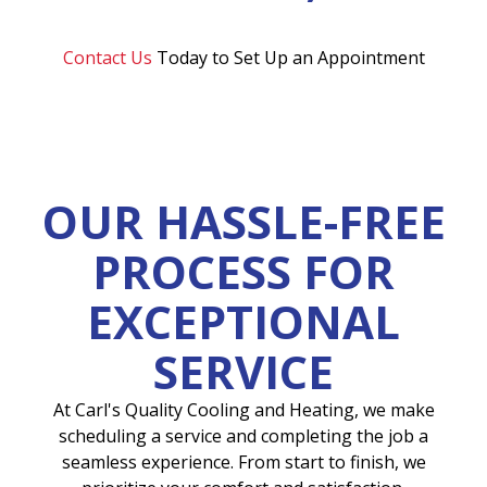
Contact Us
Today to Set Up an Appointment
OUR HASSLE-FREE
PROCESS FOR
EXCEPTIONAL
SERVICE
At Carl's Quality Cooling and Heating, we make
scheduling a service and completing the job a
seamless experience. From start to finish, we