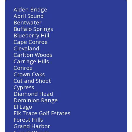
Alden Bridge
April Sound
Bentwater
Buffalo Springs
Blueberry Hill
Cape Conroe
Cleveland
Carlton Woods
Carriage Hills
Conroe
Crown Oaks
Cut and Shoot
Cypress
Diamond Head
Dominion Range
El Lago
Elk Trace Golf Estates
Forest Hills
Grand Harbor