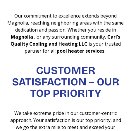
Our commitment to excellence extends beyond
Magnolia, reaching neighboring areas with the same
dedication and passion. Whether you reside in
Magnolia
, or any surrounding community,
Carl’s
Quality Cooling and Heating LLC
is your trusted
partner for all
pool heater services
.
CUSTOMER
SATISFACTION – OUR
TOP PRIORITY
We take extreme pride in our customer-centric
approach. Your satisfaction is our top priority, and
we go the extra mile to meet and exceed your