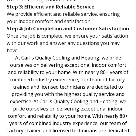
Step 3: Efficient and Reliable Service
We provide efficient and reliable service, ensuring
your indoor comfort and satisfaction.
Step 4: Job Completion and Customer Satisfaction
Once the job is complete, we ensure your satisfaction
with our work and answer any questions you may
have.
At Carl's Quality Cooling and Heating, we pride
ourselves on delivering exceptional indoor comfort
and reliability to your home. With nearly 80+ years of
combined industry experience, our team of factory-
trained and licensed technicians are dedicated to
providing you with the highest quality service and
expertise. At Carl's Quality Cooling and Heating, we
pride ourselves on delivering exceptional indoor
comfort and reliability to your home. With nearly 80+
years of combined industry experience, our team of
factory-trained and licensed technicians are dedicated