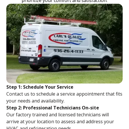
prioritize your comfort and satisfaction.
Step 1: Schedule Your Service
Contact us to schedule a service appointment that fits
your needs and availability.
Step 2: Professional Technicians On-site
Our factory trained and licensed technicians will
arrive at your location to assess and address your
HVAC and refrigeration needs.