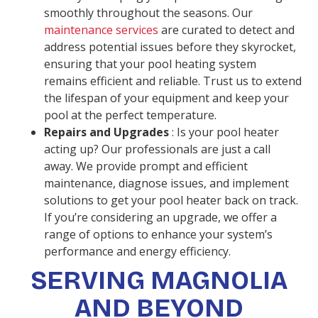
smoothly throughout the seasons. Our
maintenance services
are curated to detect and
address potential issues before they skyrocket,
ensuring that your pool heating system
remains efficient and reliable. Trust us to extend
the lifespan of your equipment and keep your
pool at the perfect temperature.
Repairs and Upgrades
: Is your pool heater
acting up? Our professionals are just a call
away. We provide prompt and efficient
maintenance, diagnose issues, and implement
solutions to get your pool heater back on track.
If you’re considering an upgrade, we offer a
range of options to enhance your system’s
performance and energy efficiency.
SERVING MAGNOLIA
AND BEYOND