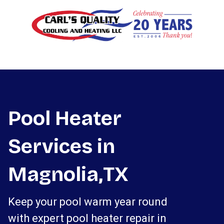
Pool Heater
Services in
Magnolia,TX
Keep your pool warm year round
with expert pool heater repair in