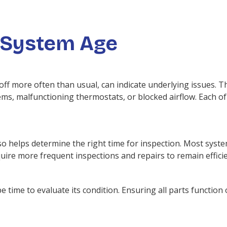
 System Age
f more often than usual, can indicate underlying issues. Th
, malfunctioning thermostats, or blocked airflow. Each of 
o helps determine the right time for inspection. Most syste
uire more frequent inspections and repairs to remain efficie
e time to evaluate its condition. Ensuring all parts function 