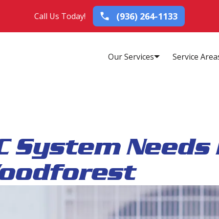
(936) 264-1133
Call Us Today!
Our Services
Service Area
C System Needs 
Woodforest