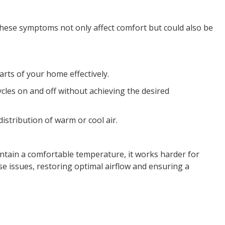
These symptoms not only affect comfort but could also be
arts of your home effectively.
cles on and off without achieving the desired
istribution of warm or cool air.
ntain a comfortable temperature, it works harder for
e issues, restoring optimal airflow and ensuring a