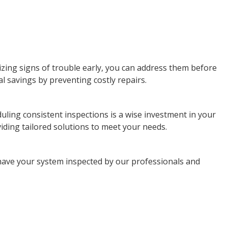
ing signs of trouble early, you can address them before
l savings by preventing costly repairs.
uling consistent inspections is a wise investment in your
iding tailored solutions to meet your needs.
have your system inspected by our professionals and