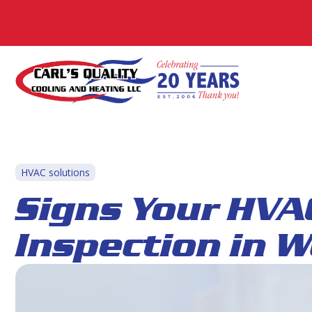
HVAC solutions
Signs Your HVA
Inspection in 