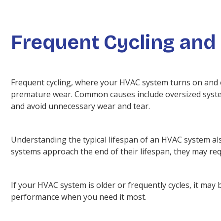
Frequent Cycling and
Frequent cycling, where your HVAC system turns on and of
premature wear. Common causes include oversized systems
and avoid unnecessary wear and tear.
Understanding the typical lifespan of an HVAC system als
systems approach the end of their lifespan, they may req
If your HVAC system is older or frequently cycles, it may b
performance when you need it most.