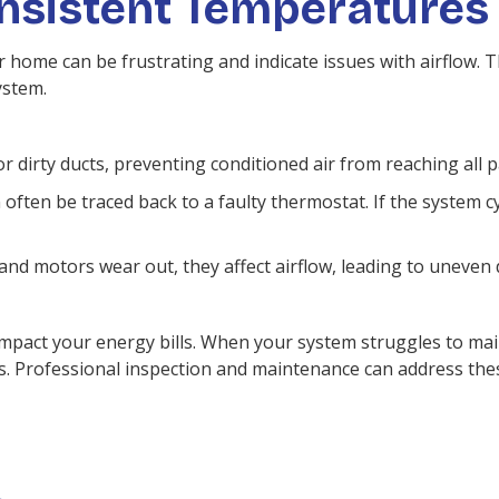
onsistent Temperatures
home can be frustrating and indicate issues with airflow. 
ystem.
r dirty ducts, preventing conditioned air from reaching all p
ften be traced back to a faulty thermostat. If the system cy
nd motors wear out, they affect airflow, leading to uneven d
impact your energy bills. When your system struggles to mai
. Professional inspection and maintenance can address thes