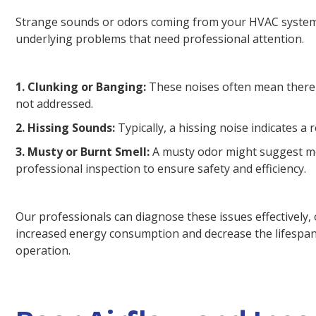
Strange sounds or odors coming from your HVAC system ar
underlying problems that need professional attention.
1. Clunking or Banging:
These noises often mean there's
not addressed.
2. Hissing Sounds:
Typically, a hissing noise indicates a 
3. Musty or Burnt Smell:
A musty odor might suggest mold
professional inspection to ensure safety and efficiency.
Our professionals can diagnose these issues effectively, 
increased energy consumption and decrease the lifespan 
operation.