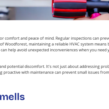
for comfort and peace of mind. Regular inspections can pre
of Woodforest, maintaining a reliable HVAC system means bei
n can help avoid unexpected inconveniences when you need 
nd potential discomfort. It's not just about addressing prob
ng proactive with maintenance can prevent small issues from 
mells