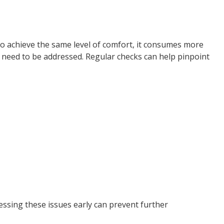
to achieve the same level of comfort, it consumes more
t need to be addressed. Regular checks can help pinpoint
ressing these issues early can prevent further