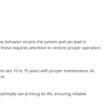
is behavior strains the system and can lead to
these requires attention to restore proper operation
ms last 10 to 15 years with proper maintenance. As
nt.
optimally can prolong its life, ensuring reliable