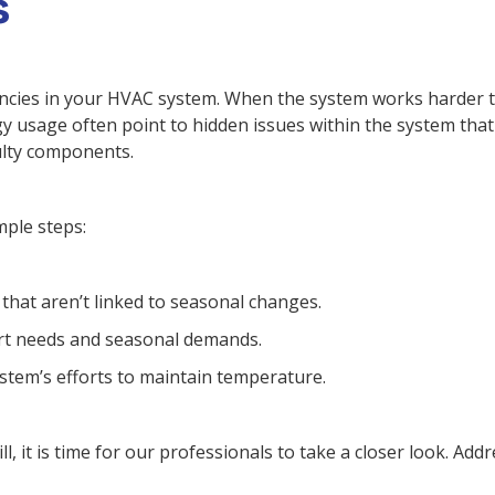
s
ciencies in your HVAC system. When the system works harder 
gy usage often point to hidden issues within the system tha
ulty components.
mple steps:
that aren’t linked to seasonal changes.
ort needs and seasonal demands.
ystem’s efforts to maintain temperature.
, it is time for our professionals to take a closer look. Add