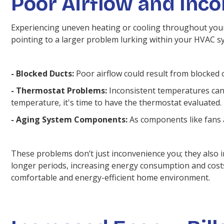
Poor Airflow and Inc
Experiencing uneven heating or cooling throughout your 
pointing to a larger problem lurking within your HVAC s
- Blocked Ducts:
Poor airflow could result from blocked o
- Thermostat Problems:
Inconsistent temperatures can o
temperature, it's time to have the thermostat evaluated.
- Aging System Components:
As components like fans a
These problems don’t just inconvenience you; they also 
longer periods, increasing energy consumption and costs
comfortable and energy-efficient home environment.