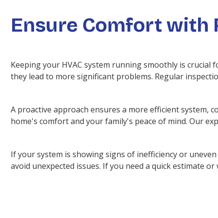
Ensure Comfort with 
Keeping your HVAC system running smoothly is crucial f
they lead to more significant problems. Regular inspecti
A proactive approach ensures a more efficient system, co
home's comfort and your family's peace of mind. Our expe
If your system is showing signs of inefficiency or unev
avoid unexpected issues. If you need a quick estimate or