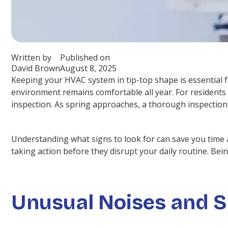
Written by
Published on
David Brown
August 8, 2025
Keeping your HVAC system in tip-top shape is essential 
environment remains comfortable all year. For residents 
inspection. As spring approaches, a thorough inspectio
Understanding what signs to look for can save you time a
taking action before they disrupt your daily routine. Bei
Unusual Noises and S