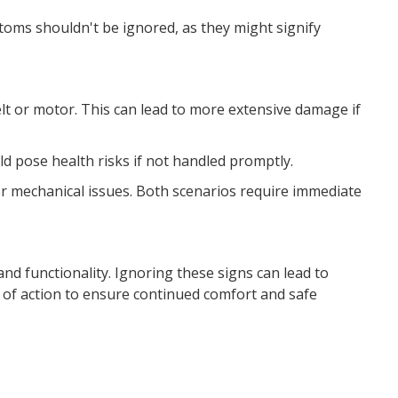
oms shouldn't be ignored, as they might signify
lt or motor. This can lead to more extensive damage if
ould pose health risks if not handled promptly.
 or mechanical issues. Both scenarios require immediate
and functionality. Ignoring these signs can lead to
 of action to ensure continued comfort and safe