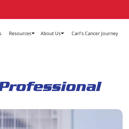
s
Resources
About Us
Carl's Cancer Journey
Professional