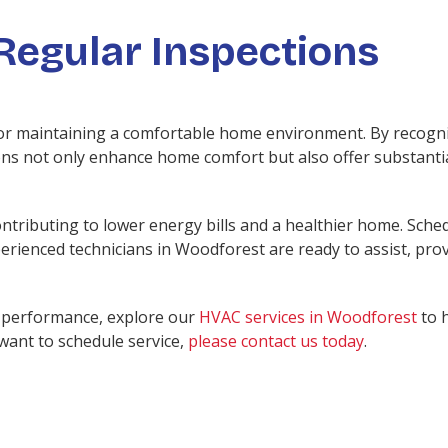
Regular Inspections
or maintaining a comfortable home environment. By recogniz
ons not only enhance home comfort but also offer substantia
ntributing to lower energy bills and a healthier home. Sched
rienced technicians in Woodforest are ready to assist, prov
en performance, explore our
HVAC services in Woodforest
to 
 want to schedule service,
please contact us today
.