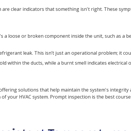
e clear indicators that something isn't right. These sympt
 a loose or broken component inside the unit, such as a be
refrigerant leak. This isn’t just an operational problem; it c
 within the ducts, while a burnt smell indicates electrical
offering solutions that help maintain the system's integrity 
of your HVAC system. Prompt inspection is the best course