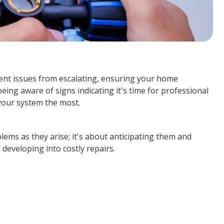
vent issues from escalating, ensuring your home
ng aware of signs indicating it's time for professional
your system the most.
lems as they arise; it's about anticipating them and
developing into costly repairs.