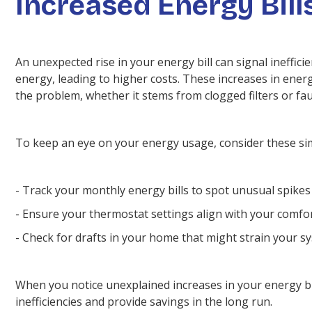
Increased Energy Bill
An unexpected rise in your energy bill can signal ineffi
energy, leading to higher costs. These increases in ener
the problem, whether it stems from clogged filters or fa
To keep an eye on your energy usage, consider these si
- Track your monthly energy bills to spot unusual spikes 
- Ensure your thermostat settings align with your comf
- Check for drafts in your home that might strain your s
When you notice unexplained increases in your energy bill
inefficiencies and provide savings in the long run.