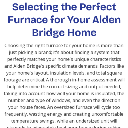
Selecting the Perfect
Furnace for Your Alden
Bridge Home
Choosing the right furnace for your home is more than
just picking a brand; it's about finding a system that
perfectly matches your home's unique characteristics
and Alden Bridge's specific climate demands. Factors like
your home's layout, insulation levels, and total square
footage are critical. A thorough in-home assessment will
help determine the correct sizing and output needed,
taking into account how well your home is insulated, the
number and type of windows, and even the direction
your house faces. An oversized furnace will cycle too
frequently, wasting energy and creating uncomfortable
temperature swings, while an undersized unit will
struggle to adequately heat your home during colder