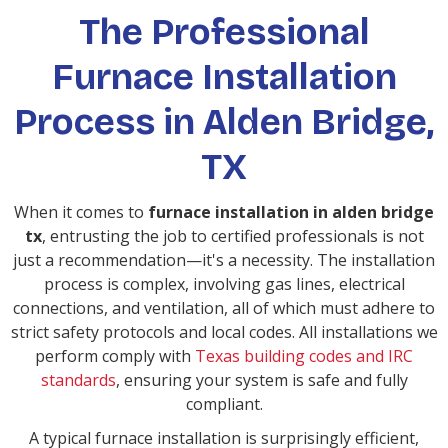
The Professional
Furnace Installation
Process in Alden Bridge,
TX
When it comes to
furnace installation in alden bridge
tx
, entrusting the job to certified professionals is not
just a recommendation—it's a necessity. The installation
process is complex, involving gas lines, electrical
connections, and ventilation, all of which must adhere to
strict safety protocols and local codes. All installations we
perform comply with
Texas building codes and IRC
standards
, ensuring your system is safe and fully
compliant.
A typical furnace installation is surprisingly efficient,