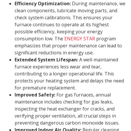
Efficiency Optimization:
During maintenance, we
clean components, lubricate moving parts, and
check system calibrations. This ensures your
furnace continues to operate at its highest
possible efficiency, keeping your energy
consumption low. The
ENERGY STAR
program
emphasizes that proper maintenance can lead to
significant reductions in energy use.
Extended System Lifespan:
A well-maintained
furnace experiences less wear and tear,
contributing to a longer operational life. This
protects your heating system and delays the need
for premature replacement.
Improved Safety:
For gas furnaces, annual
maintenance includes checking for gas leaks,
inspecting the heat exchanger for cracks, and
verifying proper ventilation, all crucial steps in
preventing dangerous carbon monoxide issues.
Improved Indoor Air Quality:
Regular cleaning