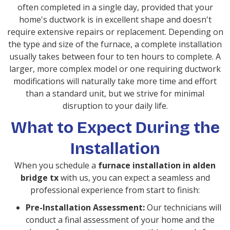
often completed in a single day, provided that your
home's ductwork is in excellent shape and doesn't
require extensive repairs or replacement. Depending on
the type and size of the furnace, a complete installation
usually takes between four to ten hours to complete. A
larger, more complex model or one requiring ductwork
modifications will naturally take more time and effort
than a standard unit, but we strive for minimal
disruption to your daily life.
What to Expect During the
Installation
When you schedule a
furnace installation in alden
bridge tx
with us, you can expect a seamless and
professional experience from start to finish:
Pre-Installation Assessment:
Our technicians will
conduct a final assessment of your home and the