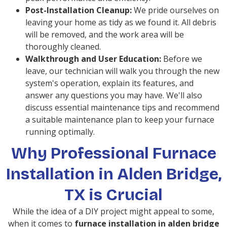
Post-Installation Cleanup:
We pride ourselves on
leaving your home as tidy as we found it. All debris
will be removed, and the work area will be
thoroughly cleaned.
Walkthrough and User Education:
Before we
leave, our technician will walk you through the new
system's operation, explain its features, and
answer any questions you may have. We'll also
discuss essential maintenance tips and recommend
a suitable maintenance plan to keep your furnace
running optimally.
Why Professional Furnace
Installation in Alden Bridge,
TX is Crucial
While the idea of a DIY project might appeal to some,
when it comes to
furnace installation in alden bridge