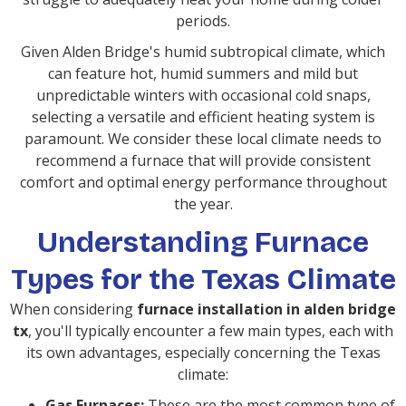
periods.
Given Alden Bridge's humid subtropical climate, which
can feature hot, humid summers and mild but
unpredictable winters with occasional cold snaps,
selecting a versatile and efficient heating system is
paramount. We consider these local climate needs to
recommend a furnace that will provide consistent
comfort and optimal energy performance throughout
the year.
Understanding Furnace
Types for the Texas Climate
When considering
furnace installation in alden bridge
tx
, you'll typically encounter a few main types, each with
its own advantages, especially concerning the Texas
climate:
Gas Furnaces:
These are the most common type of