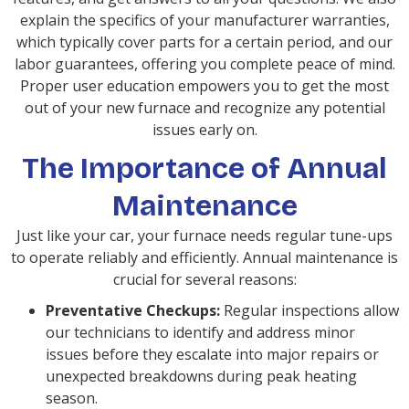
explain the specifics of your manufacturer warranties,
which typically cover parts for a certain period, and our
labor guarantees, offering you complete peace of mind.
Proper user education empowers you to get the most
out of your new furnace and recognize any potential
issues early on.
The Importance of Annual
Maintenance
Just like your car, your furnace needs regular tune-ups
to operate reliably and efficiently. Annual maintenance is
crucial for several reasons:
Preventative Checkups:
Regular inspections allow
our technicians to identify and address minor
issues before they escalate into major repairs or
unexpected breakdowns during peak heating
season.