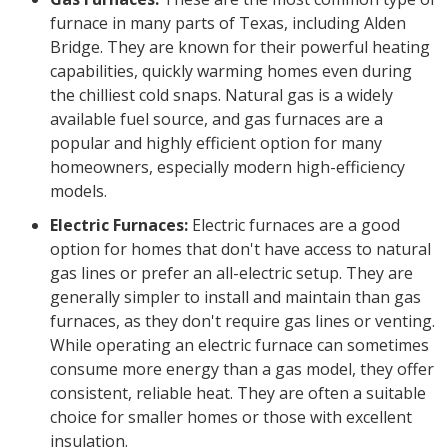
furnace in many parts of Texas, including Alden
Bridge. They are known for their powerful heating
capabilities, quickly warming homes even during
the chilliest cold snaps. Natural gas is a widely
available fuel source, and gas furnaces are a
popular and highly efficient option for many
homeowners, especially modern high-efficiency
models.
Electric Furnaces:
Electric furnaces are a good
option for homes that don't have access to natural
gas lines or prefer an all-electric setup. They are
generally simpler to install and maintain than gas
furnaces, as they don't require gas lines or venting.
While operating an electric furnace can sometimes
consume more energy than a gas model, they offer
consistent, reliable heat. They are often a suitable
choice for smaller homes or those with excellent
insulation.