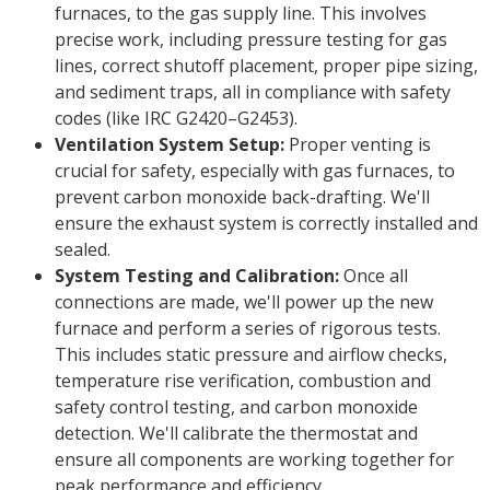
furnaces, to the gas supply line. This involves
precise work, including pressure testing for gas
lines, correct shutoff placement, proper pipe sizing,
and sediment traps, all in compliance with safety
codes (like IRC G2420–G2453).
Ventilation System Setup:
Proper venting is
crucial for safety, especially with gas furnaces, to
prevent carbon monoxide back-drafting. We'll
ensure the exhaust system is correctly installed and
sealed.
System Testing and Calibration:
Once all
connections are made, we'll power up the new
furnace and perform a series of rigorous tests.
This includes static pressure and airflow checks,
temperature rise verification, combustion and
safety control testing, and carbon monoxide
detection. We'll calibrate the thermostat and
ensure all components are working together for
peak performance and efficiency.