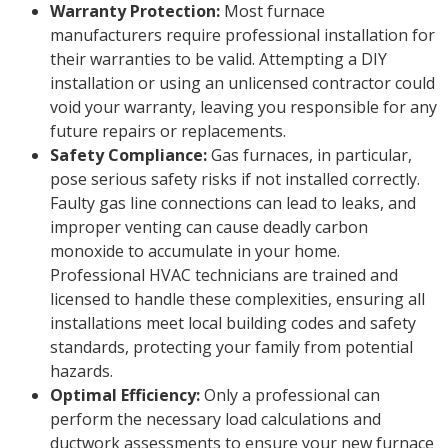
Warranty Protection:
Most furnace
manufacturers require professional installation for
their warranties to be valid. Attempting a DIY
installation or using an unlicensed contractor could
void your warranty, leaving you responsible for any
future repairs or replacements.
Safety Compliance:
Gas furnaces, in particular,
pose serious safety risks if not installed correctly.
Faulty gas line connections can lead to leaks, and
improper venting can cause deadly carbon
monoxide to accumulate in your home.
Professional HVAC technicians are trained and
licensed to handle these complexities, ensuring all
installations meet local building codes and safety
standards, protecting your family from potential
hazards.
Optimal Efficiency:
Only a professional can
perform the necessary load calculations and
ductwork assessments to ensure your new furnace