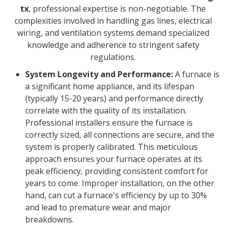
tx
, professional expertise is non-negotiable. The
complexities involved in handling gas lines, electrical
wiring, and ventilation systems demand specialized
knowledge and adherence to stringent safety
regulations.
System Longevity and Performance:
A furnace is
a significant home appliance, and its lifespan
(typically 15-20 years) and performance directly
correlate with the quality of its installation.
Professional installers ensure the furnace is
correctly sized, all connections are secure, and the
system is properly calibrated. This meticulous
approach ensures your furnace operates at its
peak efficiency, providing consistent comfort for
years to come. Improper installation, on the other
hand, can cut a furnace's efficiency by up to 30%
and lead to premature wear and major
breakdowns.