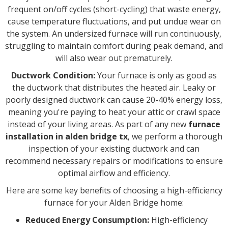
frequent on/off cycles (short-cycling) that waste energy,
cause temperature fluctuations, and put undue wear on
the system. An undersized furnace will run continuously,
struggling to maintain comfort during peak demand, and
will also wear out prematurely.
Ductwork Condition:
Your furnace is only as good as
the ductwork that distributes the heated air. Leaky or
poorly designed ductwork can cause 20-40% energy loss,
meaning you're paying to heat your attic or crawl space
instead of your living areas. As part of any new
furnace
installation in alden bridge tx
, we perform a thorough
inspection of your existing ductwork and can
recommend necessary repairs or modifications to ensure
optimal airflow and efficiency.
Here are some key benefits of choosing a high-efficiency
furnace for your Alden Bridge home:
Reduced Energy Consumption:
High-efficiency