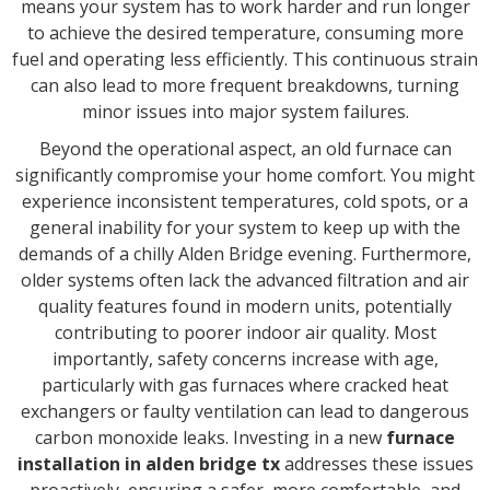
means your system has to work harder and run longer
to achieve the desired temperature, consuming more
fuel and operating less efficiently. This continuous strain
can also lead to more frequent breakdowns, turning
minor issues into major system failures.
Beyond the operational aspect, an old furnace can
significantly compromise your home comfort. You might
experience inconsistent temperatures, cold spots, or a
general inability for your system to keep up with the
demands of a chilly Alden Bridge evening. Furthermore,
older systems often lack the advanced filtration and air
quality features found in modern units, potentially
contributing to poorer indoor air quality. Most
importantly, safety concerns increase with age,
particularly with gas furnaces where cracked heat
exchangers or faulty ventilation can lead to dangerous
carbon monoxide leaks. Investing in a new
furnace
installation in alden bridge tx
addresses these issues