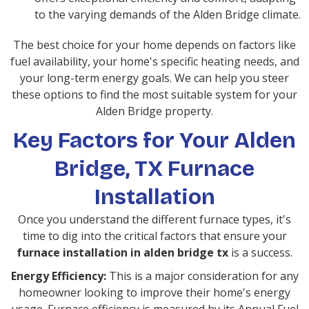
to the varying demands of the Alden Bridge climate.
The best choice for your home depends on factors like
fuel availability, your home's specific heating needs, and
your long-term energy goals. We can help you steer
these options to find the most suitable system for your
Alden Bridge property.
Key Factors for Your Alden
Bridge, TX Furnace
Installation
Once you understand the different furnace types, it's
time to dig into the critical factors that ensure your
furnace installation in alden bridge tx
is a success.
Energy Efficiency:
This is a major consideration for any
homeowner looking to improve their home's energy