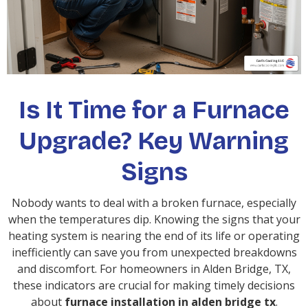
Is It Time for a Furnace
Upgrade? Key Warning
Signs
Nobody wants to deal with a broken furnace, especially
when the temperatures dip. Knowing the signs that your
heating system is nearing the end of its life or operating
inefficiently can save you from unexpected breakdowns
and discomfort. For homeowners in Alden Bridge, TX,
these indicators are crucial for making timely decisions
about
furnace installation in alden bridge tx
.