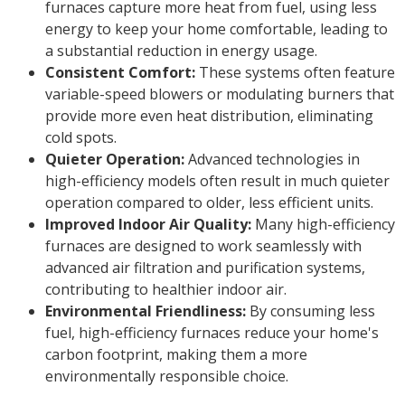
furnaces capture more heat from fuel, using less
energy to keep your home comfortable, leading to
a substantial reduction in energy usage.
Consistent Comfort:
These systems often feature
variable-speed blowers or modulating burners that
provide more even heat distribution, eliminating
cold spots.
Quieter Operation:
Advanced technologies in
high-efficiency models often result in much quieter
operation compared to older, less efficient units.
Improved Indoor Air Quality:
Many high-efficiency
furnaces are designed to work seamlessly with
advanced air filtration and purification systems,
contributing to healthier indoor air.
Environmental Friendliness:
By consuming less
fuel, high-efficiency furnaces reduce your home's
carbon footprint, making them a more
environmentally responsible choice.