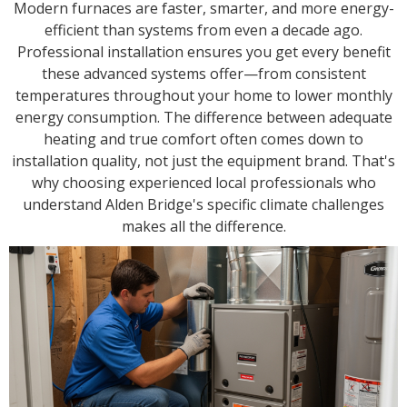
Modern furnaces are faster, smarter, and more energy-
efficient than systems from even a decade ago.
Professional installation ensures you get every benefit
these advanced systems offer—from consistent
temperatures throughout your home to lower monthly
energy consumption. The difference between adequate
heating and true comfort often comes down to
installation quality, not just the equipment brand. That's
why choosing experienced local professionals who
understand Alden Bridge's specific climate challenges
makes all the difference.