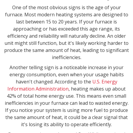
One of the most obvious signs is the age of your
furnace. Most modern heating systems are designed to
last between 15 to 20 years. If your furnace is
approaching or has exceeded this age range, its
efficiency and reliability will naturally decline. An older
unit might still function, but it's likely working harder to
produce the same amount of heat, leading to significant
inefficiencies.
Another telling sign is a noticeable increase in your
energy consumption, even when your usage habits
haven't changed. According to the
U.S. Energy
Information Administration
, heating makes up about
42% of total home energy use. This means even small
inefficiencies in your furnace can lead to wasted energy.
If you notice your system is using more fuel to produce
the same amount of heat, it could be a clear signal that
it's losing its ability to operate efficiently.