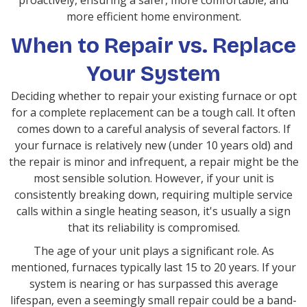
proactively, ensuring a safer, more comfortable, and
more efficient home environment.
When to Repair vs. Replace
Your System
Deciding whether to repair your existing furnace or opt
for a complete replacement can be a tough call. It often
comes down to a careful analysis of several factors. If
your furnace is relatively new (under 10 years old) and
the repair is minor and infrequent, a repair might be the
most sensible solution. However, if your unit is
consistently breaking down, requiring multiple service
calls within a single heating season, it's usually a sign
that its reliability is compromised.
The age of your unit plays a significant role. As
mentioned, furnaces typically last 15 to 20 years. If your
system is nearing or has surpassed this average
lifespan, even a seemingly small repair could be a band-