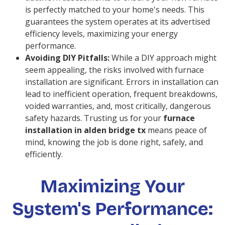
is perfectly matched to your home's needs. This
guarantees the system operates at its advertised
efficiency levels, maximizing your energy
performance.
Avoiding DIY Pitfalls:
While a DIY approach might
seem appealing, the risks involved with furnace
installation are significant. Errors in installation can
lead to inefficient operation, frequent breakdowns,
voided warranties, and, most critically, dangerous
safety hazards. Trusting us for your
furnace
installation in alden bridge tx
means peace of
mind, knowing the job is done right, safely, and
efficiently.
Maximizing Your
System's Performance: