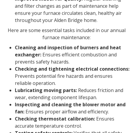
and filter changes as part of maintenance help
ensure your furnace circulates clean, healthy air
throughout your Alden Bridge home.
Here are some essential tasks included in our annual
furnace maintenance:
Cleaning and inspection of burners and heat
exchanger:
Ensures efficient combustion and
prevents safety hazards.
Checking and tightening electrical connections:
Prevents potential fire hazards and ensures
reliable operation.
Lubricating moving parts:
Reduces friction and
wear, extending component lifespan.
Inspecting and cleaning the blower motor and
fan:
Ensures proper airflow and efficiency.
Checking thermostat calibration:
Ensures
accurate temperature control.