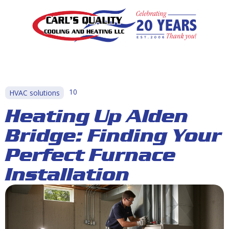
10
HVAC solutions
Heating Up Alden
Bridge: Finding Your
Perfect Furnace
Installation