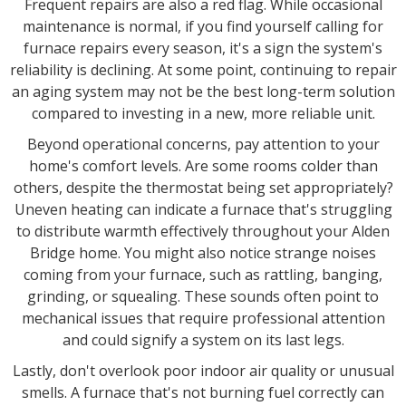
Frequent repairs are also a red flag. While occasional
maintenance is normal, if you find yourself calling for
furnace repairs every season, it's a sign the system's
reliability is declining. At some point, continuing to repair
an aging system may not be the best long-term solution
compared to investing in a new, more reliable unit.
Beyond operational concerns, pay attention to your
home's comfort levels. Are some rooms colder than
others, despite the thermostat being set appropriately?
Uneven heating can indicate a furnace that's struggling
to distribute warmth effectively throughout your Alden
Bridge home. You might also notice strange noises
coming from your furnace, such as rattling, banging,
grinding, or squealing. These sounds often point to
mechanical issues that require professional attention
and could signify a system on its last legs.
Lastly, don't overlook poor indoor air quality or unusual
smells. A furnace that's not burning fuel correctly can