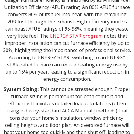
usage. Furnace efficiency is measured by its Annual Fuel
Utilization Efficiency (AFUE) rating. An 80% AFUE furnace
converts 80% of its fuel into heat, with the remaining
20% lost through the exhaust. High-efficiency models
can boast AFUE ratings of 95-98%, meaning they waste
very little fuel. The
ENERGY STAR program
notes that
improper installation can cut furnace efficiency by up to
30%, highlighting the importance of professional service.
According to ENERGY STAR, switching to an ENERGY
STAR-rated furnace can reduce heating energy use by
up to 15% per year, leading to a significant reduction in
energy consumption.
System Sizing:
This cannot be stressed enough. Proper
furnace sizing is paramount for both comfort and
efficiency. It involves detailed load calculations (often
using industry-standard ACCA Manual J methods) that
consider your home's insulation, window efficiency,
ceiling heights, and floor plan. An oversized furnace will
heat your home too quickly and then shut off, leading to