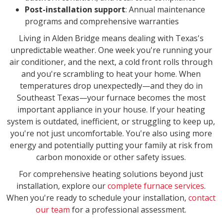
Post-installation support
: Annual maintenance
programs and comprehensive warranties
Living in Alden Bridge means dealing with Texas's
unpredictable weather. One week you're running your
air conditioner, and the next, a cold front rolls through
and you're scrambling to heat your home. When
temperatures drop unexpectedly—and they do in
Southeast Texas—your furnace becomes the most
important appliance in your house. If your heating
system is outdated, inefficient, or struggling to keep up,
you're not just uncomfortable. You're also using more
energy and potentially putting your family at risk from
carbon monoxide or other safety issues.
For comprehensive heating solutions beyond just
installation, explore our
complete furnace services
.
When you're ready to schedule your installation,
contact
our team
for a professional assessment.