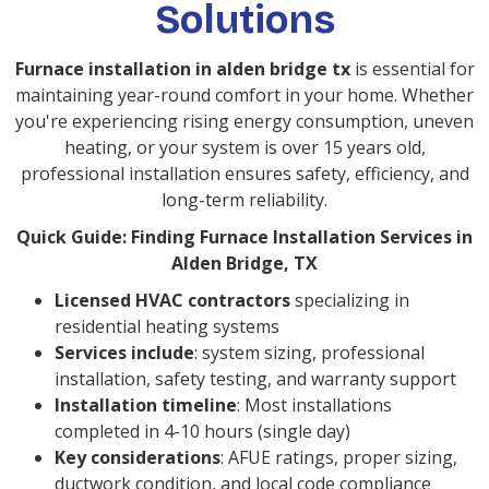
Solutions
Furnace installation in alden bridge tx
is essential for
maintaining year-round comfort in your home. Whether
you're experiencing rising energy consumption, uneven
heating, or your system is over 15 years old,
professional installation ensures safety, efficiency, and
long-term reliability.
Quick Guide: Finding Furnace Installation Services in
Alden Bridge, TX
Licensed HVAC contractors
specializing in
residential heating systems
Services include
: system sizing, professional
installation, safety testing, and warranty support
Installation timeline
: Most installations
completed in 4-10 hours (single day)
Key considerations
: AFUE ratings, proper sizing,
ductwork condition, and local code compliance