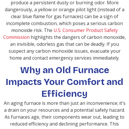
produce a persistent dusty or burning odor. More
dangerously, a yellow or orange pilot light (instead of a
clear blue flame for gas furnaces) can be a sign of
incomplete combustion, which poses a serious carbon
monoxide risk. The
U.S. Consumer Product Safety
Commission
highlights the dangers of carbon monoxide,
an invisible, odorless gas that can be deadly. If you
suspect any carbon monoxide issues, evacuate your
home and contact emergency services immediately.
Why an Old Furnace
Impacts Your Comfort and
Efficiency
An aging furnace is more than just an inconvenience; it's
a drain on your resources and a potential safety hazard.
As furnaces age, their components wear out, leading to
reduced efficiency and declining performance. This