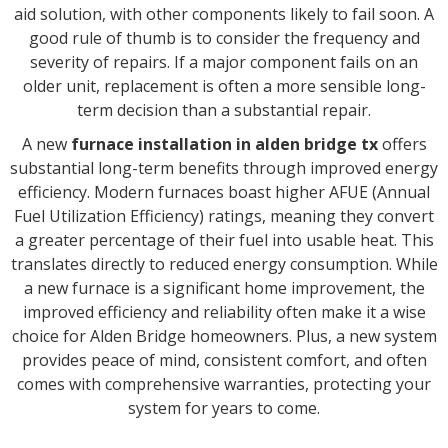
aid solution, with other components likely to fail soon. A
good rule of thumb is to consider the frequency and
severity of repairs. If a major component fails on an
older unit, replacement is often a more sensible long-
term decision than a substantial repair.
A new
furnace installation in alden bridge tx
offers
substantial long-term benefits through improved energy
efficiency. Modern furnaces boast higher AFUE (Annual
Fuel Utilization Efficiency) ratings, meaning they convert
a greater percentage of their fuel into usable heat. This
translates directly to reduced energy consumption. While
a new furnace is a significant home improvement, the
improved efficiency and reliability often make it a wise
choice for Alden Bridge homeowners. Plus, a new system
provides peace of mind, consistent comfort, and often
comes with comprehensive warranties, protecting your
system for years to come.