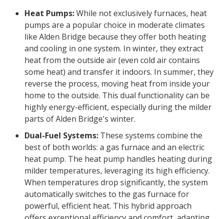
Heat Pumps:
While not exclusively furnaces, heat
pumps are a popular choice in moderate climates
like Alden Bridge because they offer both heating
and cooling in one system. In winter, they extract
heat from the outside air (even cold air contains
some heat) and transfer it indoors. In summer, they
reverse the process, moving heat from inside your
home to the outside. This dual functionality can be
highly energy-efficient, especially during the milder
parts of Alden Bridge's winter.
Dual-Fuel Systems:
These systems combine the
best of both worlds: a gas furnace and an electric
heat pump. The heat pump handles heating during
milder temperatures, leveraging its high efficiency.
When temperatures drop significantly, the system
automatically switches to the gas furnace for
powerful, efficient heat. This hybrid approach
offers exceptional efficiency and comfort, adapting