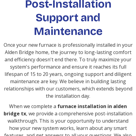
Post-Installation
Support and
Maintenance
Once your new furnace is professionally installed in your
Alden Bridge home, the journey to long-lasting comfort
and efficiency doesn't end there. To truly maximize your
system's performance and ensure it reaches its full
lifespan of 15 to 20 years, ongoing support and diligent
maintenance are key. We believe in building lasting
relationships with our customers, which extends beyond
the installation day.
When we complete a
furnace installation in alden
bridge tx
, we provide a comprehensive post-installation
walkthrough. This is your opportunity to understand
how your new system works, learn about any smart
features, and get answers to all your questions. We also