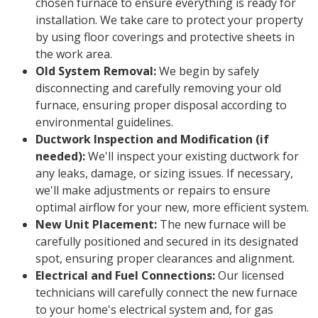
chosen furnace to ensure everything is ready for
installation. We take care to protect your property
by using floor coverings and protective sheets in
the work area.
Old System Removal:
We begin by safely
disconnecting and carefully removing your old
furnace, ensuring proper disposal according to
environmental guidelines.
Ductwork Inspection and Modification (if
needed):
We'll inspect your existing ductwork for
any leaks, damage, or sizing issues. If necessary,
we'll make adjustments or repairs to ensure
optimal airflow for your new, more efficient system.
New Unit Placement:
The new furnace will be
carefully positioned and secured in its designated
spot, ensuring proper clearances and alignment.
Electrical and Fuel Connections:
Our licensed
technicians will carefully connect the new furnace
to your home's electrical system and, for gas