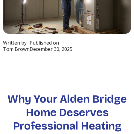
Written by
Published on
Tom Brown
December 30, 2025
Why Your Alden Bridge
Home Deserves
Professional Heating