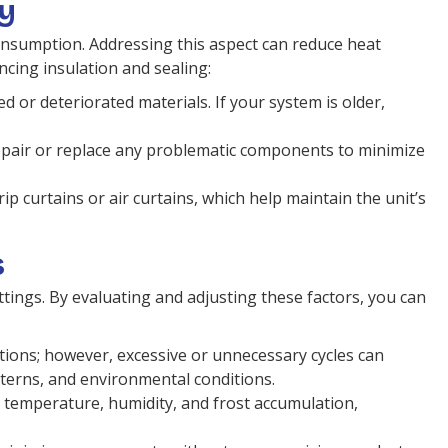
cy
consumption. Addressing this aspect can reduce heat
ncing insulation and sealing:
 or deteriorated materials. If your system is older,
repair or replace any problematic components to minimize
 curtains or air curtains, which help maintain the unit’s
s
ettings. By evaluating and adjusting these factors, you can
ations; however, excessive or unnecessary cycles can
terns, and environmental conditions.
 temperature, humidity, and frost accumulation,