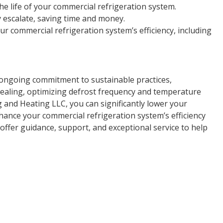
e life of your commercial refrigeration system.
y escalate, saving time and money.
 commercial refrigeration system’s efficiency, including
n ongoing commitment to sustainable practices,
ealing, optimizing defrost frequency and temperature
 and Heating LLC, you can significantly lower your
ance your commercial refrigeration system’s efficiency
offer guidance, support, and exceptional service to help