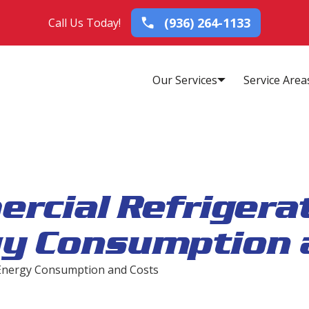
(936) 264-1133
Call Us Today!
Our Services
Service Area
rcial Refrigerat
gy Consumption 