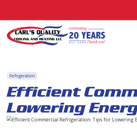
Refrigeration
Efficient Comme
Lowering Ener