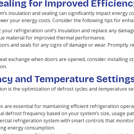
ealing for Improved Efficien
m’s insulation and sealing can significantly impact energy 
ower your energy costs. Consider the following tips for enha
 your refrigeration unit’s insulation and replace any damaged
lue material for improved thermal performance.
doors and seals for any signs of damage or wear. Promptly 
at exchange when doors are opened, consider installing strip
on.
ncy and Temperature Setting
tion is the optimization of defrost cycles and temperature s
s are essential for maintaining efficient refrigeration oper
l defrost frequency based on your system’s size, usage pat
ial refrigeration system with smart controls that monitor
ucing energy consumption.