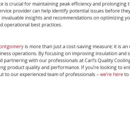
is crucial for maintaining peak efficiency and prolonging th
rvice provider can help identify potential issues before the
 invaluable insights and recommendations on optimizing your
 operational best practices.
Montgomery
is more than just a cost-saving measure; it is a
ess operations. By focusing on improving insulation and s
artnering with our professionals at Carl’s Quality Cooling
g product quality and performance. If you’re looking to enh
out to our experienced team of professionals –
we’re here
to 