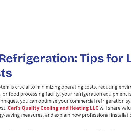
Refrigeration: Tips for
ts
stem is crucial to minimizing operating costs, reducing env
, or food processing facility, your refrigeration equipment 
hniques, you can optimize your commercial refrigeration sy
ost,
Carl’s Quality Cooling and Heating LLC
will share val
gy-saving measures, and explain how professional installati