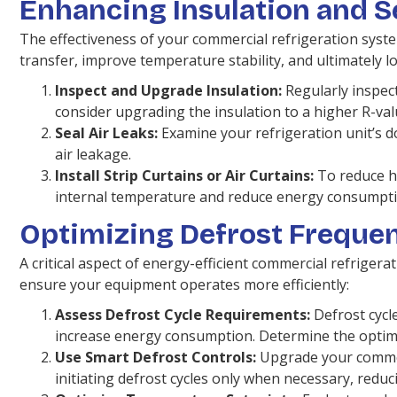
Enhancing Insulation and S
The effectiveness of your commercial refrigeration syste
transfer, improve temperature stability, and ultimately l
Inspect and Upgrade Insulation:
Regularly inspect
consider upgrading the insulation to a higher R-va
Seal Air Leaks:
Examine your refrigeration unit’s 
air leakage.
Install Strip Curtains or Air Curtains:
To reduce he
internal temperature and reduce energy consumpti
Optimizing Defrost Freque
A critical aspect of energy-efficient commercial refrigera
ensure your equipment operates more efficiently:
Assess Defrost Cycle Requirements:
Defrost cycle
increase energy consumption. Determine the optima
Use Smart Defrost Controls:
Upgrade your commerc
initiating defrost cycles only when necessary, red