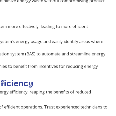
o minimize energy waste without compromising product
 more effectively, leading to more efficient
system’s energy usage and easily identify areas where
mation system (BAS) to automate and streamline energy
ies to benefit from incentives for reducing energy
fficiency
rgy efficiency, reaping the benefits of reduced
f efficient operations. Trust experienced technicians to