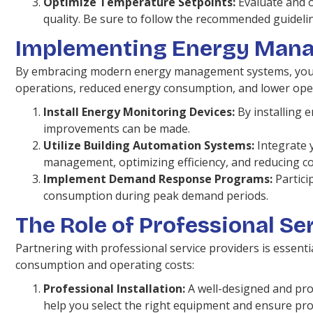
Optimize Temperature Setpoints:
Evaluate and o
quality. Be sure to follow the recommended guidelin
Implementing Energy Man
By embracing modern energy management systems, you can
operations, reduced energy consumption, and lower oper
Install Energy Monitoring Devices:
By installing 
improvements can be made.
Utilize Building Automation Systems:
Integrate 
management, optimizing efficiency, and reducing co
Implement Demand Response Programs:
Partici
consumption during peak demand periods.
The Role of Professional Se
Partnering with professional service providers is essenti
consumption and operating costs:
Professional Installation:
A well-designed and prof
help you select the right equipment and ensure pro