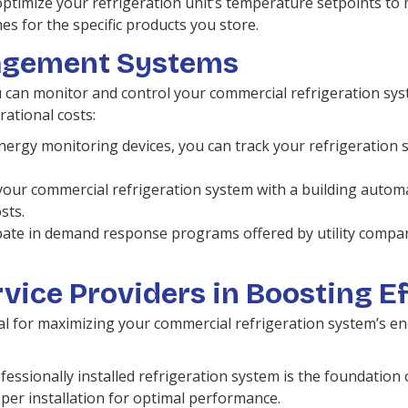
ptimize your refrigeration unit’s temperature setpoints t
es for the specific products you store.
agement Systems
 monitor and control your commercial refrigeration system
ational costs:
energy monitoring devices, you can track your refrigeration 
your commercial refrigeration system with a building auto
sts.
pate in demand response programs offered by utility compan
rvice Providers in Boosting E
al for maximizing your commercial refrigeration system’s ene
essionally installed refrigeration system is the foundation o
per installation for optimal performance.