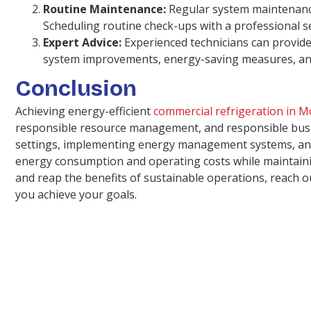
Routine Maintenance:
Regular system maintenance 
Scheduling routine check-ups with a professional se
Expert Advice:
Experienced technicians can provide
system improvements, energy-saving measures, and
Conclusion
Achieving energy-efficient
commercial refrigeration in 
responsible resource management, and responsible busin
settings, implementing energy management systems, and p
energy consumption and operating costs while maintainin
and reap the benefits of sustainable operations, reach 
you achieve your goals.