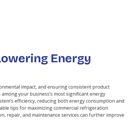
 Lowering Energy
ironmental impact, and ensuring consistent product
is among your business’s most significant energy
stem’s efficiency, reducing both energy consumption and
uable tips for maximizing commercial refrigeration
on, repair, and maintenance services can further improve