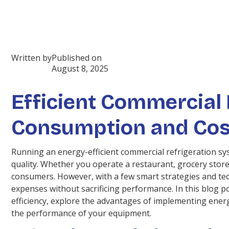
Written by
Published on
August 8, 2025
Efficient Commercial 
Consumption and Cos
Running an energy-efficient commercial refrigeration sy
quality. Whether you operate a restaurant, grocery store
consumers. However, with a few smart strategies and tec
expenses without sacrificing performance. In this blog p
efficiency, explore the advantages of implementing ener
the performance of your equipment.