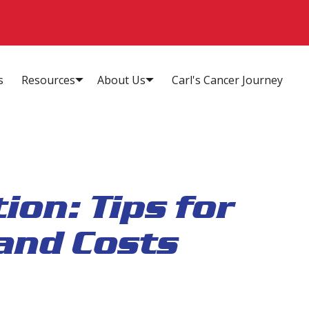
s
Resources
About Us
Carl's Cancer Journey
ion: Tips for
and Costs