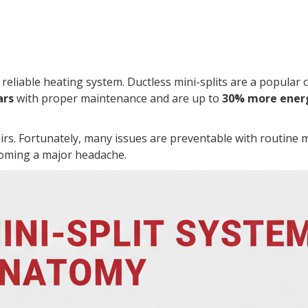
liable heating system. Ductless mini-splits are a popular ch
ars
with proper maintenance and are up to
30% more energ
irs. Fortunately, many issues are preventable with routine 
oming a major headache.