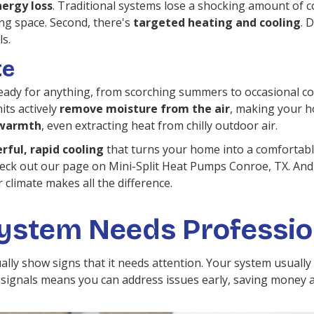
ergy loss
. Traditional systems lose a shocking amount of c
ving space. Second, there's
targeted heating and cooling
. 
ls.
te
dy for anything, from scorching summers to occasional col
its actively
remove moisture from the air
, making your h
t warmth
, even extracting heat from chilly outdoor air.
rful, rapid cooling
that turns your home into a comfortable
eck out our page on Mini-Split Heat Pumps Conroe, TX. A
climate makes all the difference.
System Needs Professio
ntually show signs that it needs attention. Your system usual
ignals means you can address issues early, saving money an