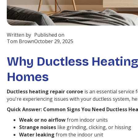
Written by
Published on
Tom Brown
October 29, 2025
Why Ductless Heating
Homes
Ductless heating repair conroe
is an essential service
you're experiencing issues with your ductless system, h
Quick Answer: Common Signs You Need Ductless Hea
Weak or no airflow
from indoor units
Strange noises
like grinding, clicking, or hissing
Water leaking
from the indoor unit