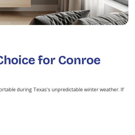
Choice for Conroe
ortable during Texas's unpredictable winter weather. If