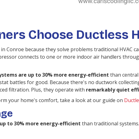
rs Choose Ductless H
 in Conroe because they solve problems traditional HVAC can'
essor connects to one or more indoor air handlers through
ystems are up to 30% more energy-efficient
than central a
tat battles for good. Because there's no ductwork collectin
ed filtration. Plus, they operate with
remarkably quiet eff
orm your home's comfort, take a look at our guide on
Ductle
age
e up to 30% more energy-efficient
than traditional systems.