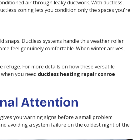
onditioned air through leaky ductwork. With ductless,
Ductless zoning lets you condition only the spaces you're
d snaps. Ductless systems handle this weather roller
ome feel genuinely comfortable. When winter arrives,
 refuge. For more details on how these versatile
nd when you need
ductless heating repair conroe
nal Attention
ly gives you warning signs before a small problem
d avoiding a system failure on the coldest night of the