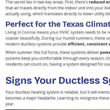
The secret lies in two key areas. First, there's
reduced en
that air travels directly from the indoor unit into your li
actually using, which translates directly to lower utility bil
Perfect for the Texas Clima
Living in Conroe means your HVAC system needs to be rea
coaster beautifully. During our humid summers, these un
modern ductless systems provide
efficient, consisten
When summer hits full force, these systems deliver
powe
systems keep you comfortable through every season, ch
residents can count on, having a system designed for our 
Signs Your Ductless 
Your ductless heating system is reliable, but it will eve
becomes a major headache. Learning to recognize these s
year.