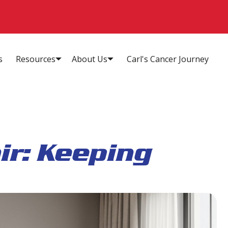
s
Resources
About Us
Carl's Cancer Journey
ir: Keeping