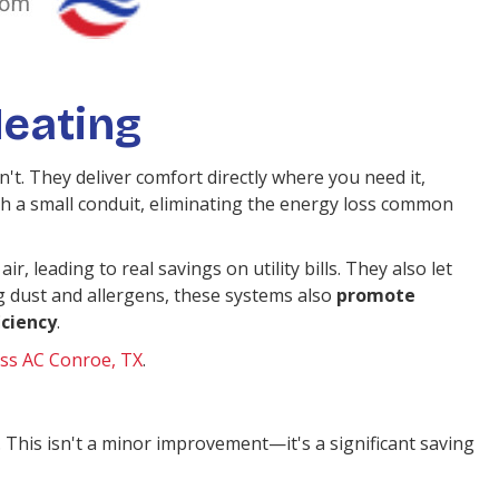
eating
t. They deliver comfort directly where you need it,
 a small conduit, eliminating the energy loss common
ir, leading to real savings on utility bills. They also let
g dust and allergens, these systems also
promote
iciency
.
ss AC Conroe, TX
.
 This isn't a minor improvement—it's a significant saving