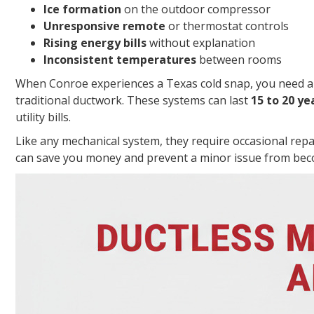
Ice formation
on the outdoor compressor
Unresponsive remote
or thermostat controls
Rising energy bills
without explanation
Inconsistent temperatures
between rooms
When Conroe experiences a Texas cold snap, you need a re
traditional ductwork. These systems can last
15 to 20 ye
utility bills.
Like any mechanical system, they require occasional repa
can save you money and prevent a minor issue from bec