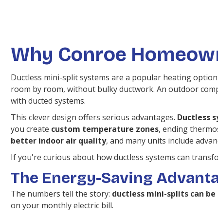
Why Conroe Homeowne
Ductless mini-split systems are a popular heating option
room by room, without bulky ductwork. An outdoor compr
with ducted systems.
This clever design offers serious advantages.
Ductless s
you create
custom temperature zones
, ending thermos
better indoor air quality
, and many units include advanc
If you're curious about how ductless systems can transf
The Energy-Saving Advant
The numbers tell the story:
ductless mini-splits can b
on your monthly electric bill.