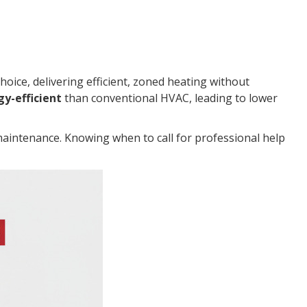
oice, delivering efficient, zoned heating without
y-efficient
than conventional HVAC, leading to lower
maintenance. Knowing when to call for professional help