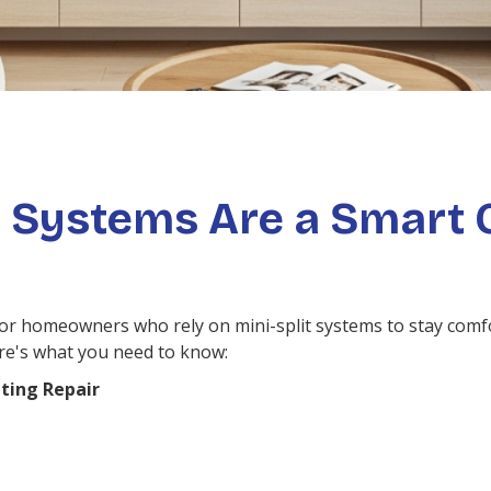
 Systems Are a Smart 
 for homeowners who rely on mini-split systems to stay comf
ere's what you need to know:
ting Repair