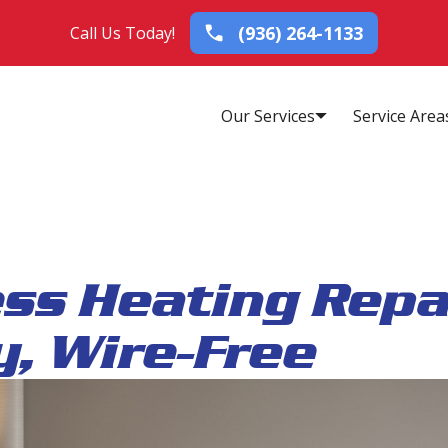
(936) 264-1133
Call Us Today!
Our Services
Service Area
ess Heating Repa
, Wire-Free