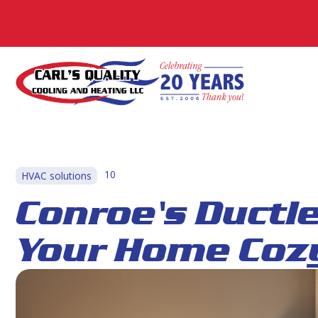
10
HVAC solutions
Conroe's Ductl
Your Home Cozy