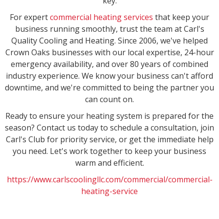
key.
For expert
commercial heating services
that keep your
business running smoothly, trust the team at Carl's
Quality Cooling and Heating. Since 2006, we've helped
Crown Oaks businesses with our local expertise, 24-hour
emergency availability, and over 80 years of combined
industry experience. We know your business can't afford
downtime, and we're committed to being the partner you
can count on.
Ready to ensure your heating system is prepared for the
season? Contact us today to schedule a consultation, join
Carl's Club for priority service, or get the immediate help
you need. Let's work together to keep your business
warm and efficient.
https://www.carlscoolingllc.com/commercial/commercial-
heating-service