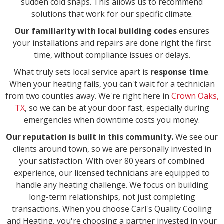
sudden cold snaps. This allows us to recommend
solutions that work for our specific climate.
Our familiarity with local building codes
ensures
your installations and repairs are done right the first
time, without compliance issues or delays.
What truly sets local service apart is
response time
.
When your heating fails, you can't wait for a technician
from two counties away. We're right here in
Crown Oaks,
TX
, so we can be at your door fast, especially during
emergencies when downtime costs you money.
Our reputation is built in this community.
We see our
clients around town, so we are personally invested in
your satisfaction. With over 80 years of combined
experience, our licensed technicians are equipped to
handle any heating challenge. We focus on building
long-term relationships, not just completing
transactions. When you choose Carl's Quality Cooling
and Heating, you're choosing a partner invested in your