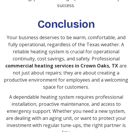
success.
Conclusion
Your business deserves to be warm, comfortable, and
fully operational, regardless of the Texas weather. A
reliable heating system is crucial for operational
continuity, cost savings, and safety. Professional
commercial heating services in Crown Oaks, TX
are
not just about repairs; they are about creating a
productive environment for employees and a welcoming
space for customers.
A dependable heating system requires professional
installation, proactive maintenance, and access to
emergency support. Whether you need a new system,
are dealing with an aging unit, or want to protect your
investment with regular tune-ups, the right partner is