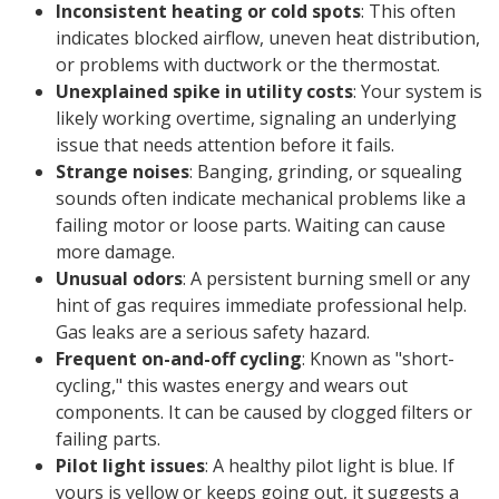
Inconsistent heating or cold spots
: This often
indicates blocked airflow, uneven heat distribution,
or problems with ductwork or the thermostat.
Unexplained spike in utility costs
: Your system is
likely working overtime, signaling an underlying
issue that needs attention before it fails.
Strange noises
: Banging, grinding, or squealing
sounds often indicate mechanical problems like a
failing motor or loose parts. Waiting can cause
more damage.
Unusual odors
: A persistent burning smell or any
hint of gas requires immediate professional help.
Gas leaks are a serious safety hazard.
Frequent on-and-off cycling
: Known as "short-
cycling," this wastes energy and wears out
components. It can be caused by clogged filters or
failing parts.
Pilot light issues
: A healthy pilot light is blue. If
yours is yellow or keeps going out, it suggests a