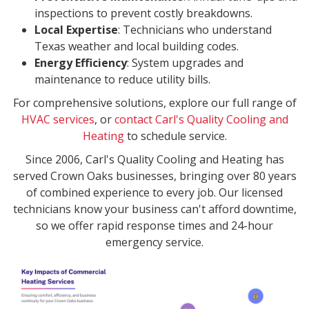
inspections to prevent costly breakdowns.
Local Expertise
: Technicians who understand
Texas weather and local building codes.
Energy Efficiency
: System upgrades and
maintenance to reduce utility bills.
For comprehensive solutions, explore our full range of
HVAC services
, or
contact Carl's Quality Cooling and
Heating
to schedule service.
Since 2006, Carl's Quality Cooling and Heating has
served Crown Oaks businesses, bringing over 80 years
of combined experience to every job. Our licensed
technicians know your business can't afford downtime,
so we offer rapid response times and 24-hour
emergency service.