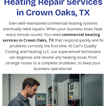
Heating Repair Services
in Crown Oaks, TX
Even well-maintained commercial heating systems
eventually need repairs. When your business loses heat,
every minute counts. You need
commercial heating
services in Crown Oaks, TX
that respond quickly and fix
problems correctly the first time. At Carl's Quality
Cooling and Heating LLC, our experienced technicians
can diagnose and resolve any heating issue, from
strange noises to a complete shutdown, to keep your
business operational.