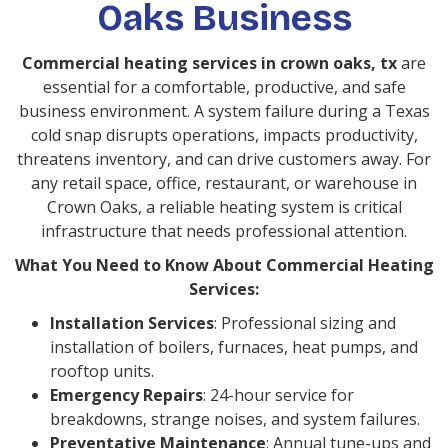
Oaks Business
Commercial heating services in crown oaks, tx
are
essential for a comfortable, productive, and safe
business environment. A system failure during a Texas
cold snap disrupts operations, impacts productivity,
threatens inventory, and can drive customers away. For
any retail space, office, restaurant, or warehouse in
Crown Oaks, a reliable heating system is critical
infrastructure that needs professional attention.
What You Need to Know About Commercial Heating
Services:
Installation Services
: Professional sizing and
installation of boilers, furnaces, heat pumps, and
rooftop units.
Emergency Repairs
: 24-hour service for
breakdowns, strange noises, and system failures.
Preventative Maintenance
: Annual tune-ups and