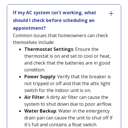
If my AC system isn't working, what
should I check before scheduling an
appointment?
Common issues that homeowners can check
themselves include:
Thermostat Settings
: Ensure the
thermostat is on and set to cool or heat,
and check that the batteries are in good
condition.
Power Supply
: Verify that the breaker is
not tripped or off and that the attic light
switch for the indoor unit is on.
Air Filter
: A dirty air filter can cause the
system to shut down due to poor airflow.
Water Backup
: Water in the emergency
drain pan can cause the unit to shut off if
it's full and contains a float switch.