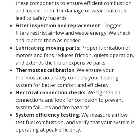
these components to ensure efficient combustion
and inspect them for damage or wear that could
lead to safety hazards.
Filter inspection and replacement
: Clogged
filters restrict airflow and waste energy. We check
and replace them as needed.
Lubricating moving parts
: Proper lubrication of
motors and fans reduces friction, quiets operation,
and extends the life of expensive parts.
Thermostat calibration
: We ensure your
thermostat accurately controls your heating
system for better comfort and efficiency.
Electrical connection checks
: We tighten all
connections and look for corrosion to prevent
system failures and fire hazards.
System efficiency testing
: We measure airflow,
test fuel combustion, and verify that your system is
operating at peak efficiency.