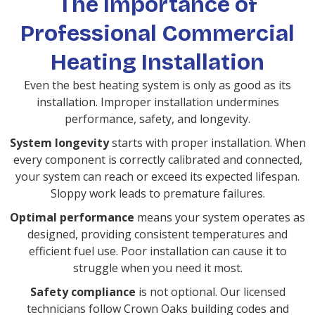
The Importance of
Professional Commercial
Heating Installation
Even the best heating system is only as good as its
installation. Improper installation undermines
performance, safety, and longevity.
System longevity
starts with proper installation. When
every component is correctly calibrated and connected,
your system can reach or exceed its expected lifespan.
Sloppy work leads to premature failures.
Optimal performance
means your system operates as
designed, providing consistent temperatures and
efficient fuel use. Poor installation can cause it to
struggle when you need it most.
Safety compliance
is not optional. Our licensed
technicians follow Crown Oaks building codes and