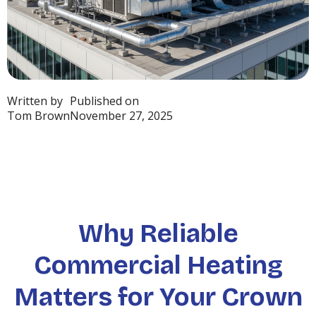
Written by
Published on
Tom Brown
November 27, 2025
Why Reliable
Commercial Heating
Matters for Your Crown