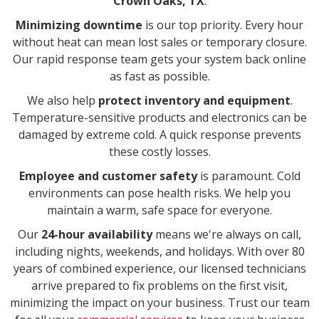
Crown Oaks, TX
.
Minimizing downtime
is our top priority. Every hour
without heat can mean lost sales or temporary closure.
Our rapid response team gets your system back online
as fast as possible.
We also help
protect inventory and equipment
.
Temperature-sensitive products and electronics can be
damaged by extreme cold. A quick response prevents
these costly losses.
Employee and customer safety
is paramount. Cold
environments can pose health risks. We help you
maintain a warm, safe space for everyone.
Our
24-hour availability
means we're always on call,
including nights, weekends, and holidays. With over 80
years of combined experience, our licensed technicians
arrive prepared to fix problems on the first visit,
minimizing the impact on your business. Trust our team