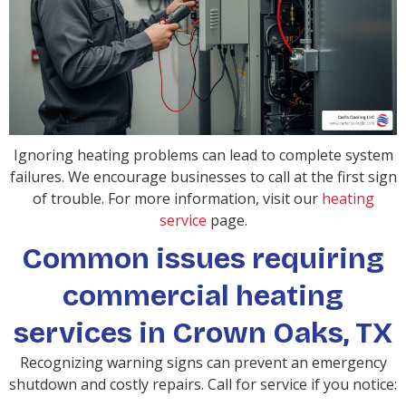
Ignoring heating problems can lead to complete system
failures. We encourage businesses to call at the first sign
of trouble. For more information, visit our
heating
service
page.
Common issues requiring
commercial heating
services in Crown Oaks, TX
Recognizing warning signs can prevent an emergency
shutdown and costly repairs. Call for service if you notice: