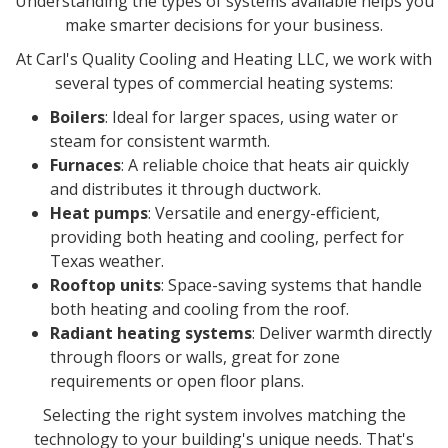
Understanding the types of systems available helps you
make smarter decisions for your business.
At Carl's Quality Cooling and Heating LLC, we work with
several types of commercial heating systems:
Boilers
: Ideal for larger spaces, using water or
steam for consistent warmth.
Furnaces
: A reliable choice that heats air quickly
and distributes it through ductwork.
Heat pumps
: Versatile and energy-efficient,
providing both heating and cooling, perfect for
Texas weather.
Rooftop units
: Space-saving systems that handle
both heating and cooling from the roof.
Radiant heating systems
: Deliver warmth directly
through floors or walls, great for zone
requirements or open floor plans.
Selecting the right system involves matching the
technology to your building's unique needs. That's