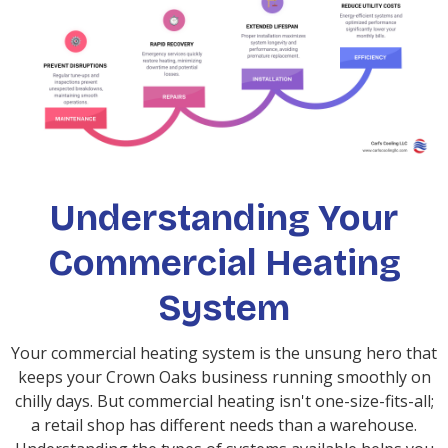
Understanding Your
Commercial Heating
System
Your commercial heating system is the unsung hero that
keeps your Crown Oaks business running smoothly on
chilly days. But commercial heating isn't one-size-fits-all;
a retail shop has different needs than a warehouse.