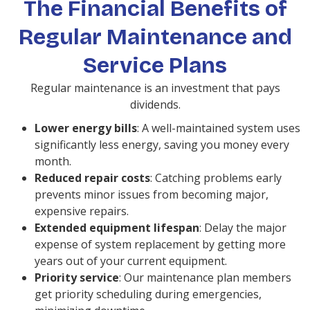
The Financial Benefits of
Regular Maintenance and
Service Plans
Regular maintenance is an investment that pays
dividends.
Lower energy bills
: A well-maintained system uses
significantly less energy, saving you money every
month.
Reduced repair costs
: Catching problems early
prevents minor issues from becoming major,
expensive repairs.
Extended equipment lifespan
: Delay the major
expense of system replacement by getting more
years out of your current equipment.
Priority service
: Our maintenance plan members
get priority scheduling during emergencies,