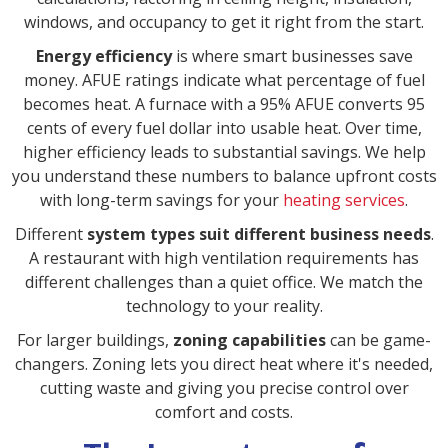
windows, and occupancy to get it right from the start.
Energy efficiency
is where smart businesses save
money. AFUE ratings indicate what percentage of fuel
becomes heat. A furnace with a 95% AFUE converts 95
cents of every fuel dollar into usable heat. Over time,
higher efficiency leads to substantial savings. We help
you understand these numbers to balance upfront costs
with long-term savings for your
heating services
.
Different
system types suit different business needs
.
A restaurant with high ventilation requirements has
different challenges than a quiet office. We match the
technology to your reality.
For larger buildings,
zoning capabilities
can be game-
changers. Zoning lets you direct heat where it's needed,
cutting waste and giving you precise control over
comfort and costs.