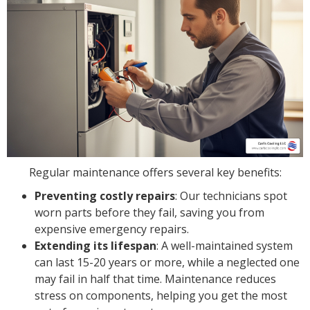
Regular maintenance offers several key benefits:
Preventing costly repairs
: Our technicians spot
worn parts before they fail, saving you from
expensive emergency repairs.
Extending its lifespan
: A well-maintained system
can last 15-20 years or more, while a neglected one
may fail in half that time. Maintenance reduces
stress on components, helping you get the most