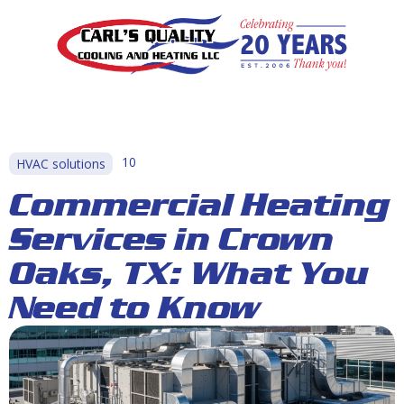
10
HVAC solutions
Commercial Heating
Services in Crown
Oaks, TX: What You
Need to Know