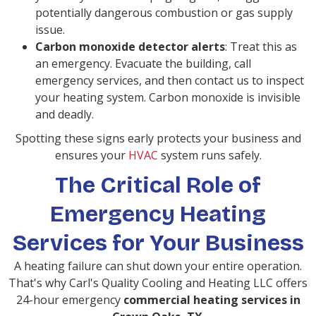
potentially dangerous combustion or gas supply
issue.
Carbon monoxide detector alerts
: Treat this as
an emergency. Evacuate the building, call
emergency services, and then contact us to inspect
your heating system. Carbon monoxide is invisible
and deadly.
Spotting these signs early protects your business and
ensures your
HVAC
system runs safely.
The Critical Role of
Emergency Heating
Services for Your Business
A heating failure can shut down your entire operation.
That's why Carl's Quality Cooling and Heating LLC offers
24-hour emergency
commercial heating services in