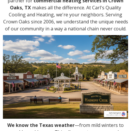
partner for
commercial heating services in Crown
Oaks, TX
makes all the difference. At Carl's Quality
Cooling and Heating, we're your neighbors. Serving
Crown Oaks since 2006, we understand the unique needs
of our community in a way a national chain never could.
We know the Texas weather
—from mild winters to