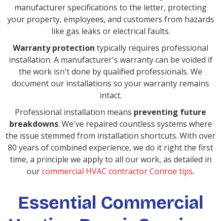
manufacturer specifications to the letter, protecting
your property, employees, and customers from hazards
like gas leaks or electrical faults.
Warranty protection
typically requires professional
installation. A manufacturer's warranty can be voided if
the work isn't done by qualified professionals. We
document our installations so your warranty remains
intact.
Professional installation means
preventing future
breakdowns
. We've repaired countless systems where
the issue stemmed from installation shortcuts. With over
80 years of combined experience, we do it right the first
time, a principle we apply to all our work, as detailed in
our
commercial HVAC contractor Conroe tips
.
Essential Commercial