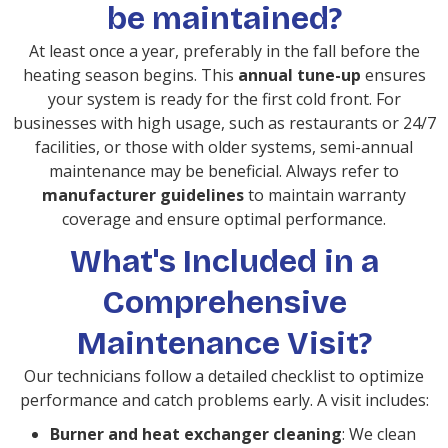
be maintained?
At least once a year, preferably in the fall before the
heating season begins. This
annual tune-up
ensures
your system is ready for the first cold front. For
businesses with high usage, such as restaurants or 24/7
facilities, or those with older systems, semi-annual
maintenance may be beneficial. Always refer to
manufacturer guidelines
to maintain warranty
coverage and ensure optimal performance.
What's Included in a
Comprehensive
Maintenance Visit?
Our technicians follow a detailed checklist to optimize
performance and catch problems early. A visit includes:
Burner and heat exchanger cleaning
: We clean