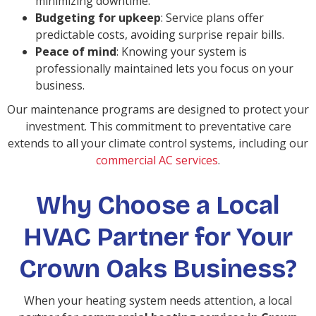
minimizing downtime.
Budgeting for upkeep
: Service plans offer
predictable costs, avoiding surprise repair bills.
Peace of mind
: Knowing your system is
professionally maintained lets you focus on your
business.
Our maintenance programs are designed to protect your
investment. This commitment to preventative care
extends to all your climate control systems, including our
commercial AC services
.
Why Choose a Local
HVAC Partner for Your
Crown Oaks Business?
When your heating system needs attention, a local