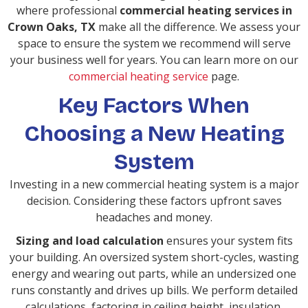
where professional
commercial heating services in
Crown Oaks, TX
make all the difference. We assess your
space to ensure the system we recommend will serve
your business well for years. You can learn more on our
commercial heating service
page.
Key Factors When
Choosing a New Heating
System
Investing in a new commercial heating system is a major
decision. Considering these factors upfront saves
headaches and money.
Sizing and load calculation
ensures your system fits
your building. An oversized system short-cycles, wasting
energy and wearing out parts, while an undersized one
runs constantly and drives up bills. We perform detailed
calculations, factoring in ceiling height, insulation,