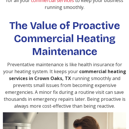
for all your
commercial services
to keep your business
running smoothly.
The Value of Proactive
Commercial Heating
Maintenance
Preventative maintenance is like health insurance for
your heating system. It keeps your
commercial heating
services in Crown Oaks, TX
running smoothly and
prevents small issues from becoming expensive
emergencies. A minor fix during a routine visit can save
thousands in emergency repairs later. Being proactive is
always more cost-effective than being reactive.