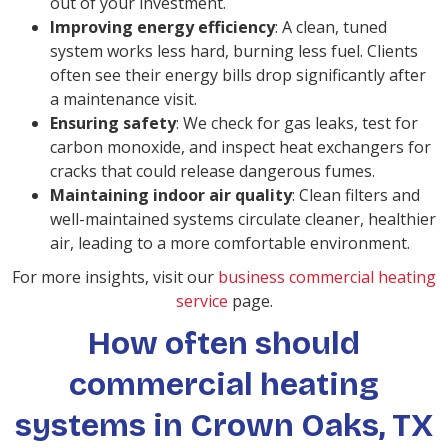
out of your investment.
Improving energy efficiency
: A clean, tuned
system works less hard, burning less fuel. Clients
often see their energy bills drop significantly after
a maintenance visit.
Ensuring safety
: We check for gas leaks, test for
carbon monoxide, and inspect heat exchangers for
cracks that could release dangerous fumes.
Maintaining indoor air quality
: Clean filters and
well-maintained systems circulate cleaner, healthier
air, leading to a more comfortable environment.
For more insights, visit our
business commercial heating
service
page.
How often should
commercial heating
systems in Crown Oaks, TX