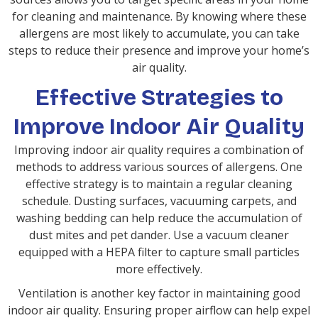
for cleaning and maintenance. By knowing where these
allergens are most likely to accumulate, you can take
steps to reduce their presence and improve your home’s
air quality.
Effective Strategies to
Improve Indoor Air Quality
Improving indoor air quality requires a combination of
methods to address various sources of allergens. One
effective strategy is to maintain a regular cleaning
schedule. Dusting surfaces, vacuuming carpets, and
washing bedding can help reduce the accumulation of
dust mites and pet dander. Use a vacuum cleaner
equipped with a HEPA filter to capture small particles
more effectively.
Ventilation is another key factor in maintaining good
indoor air quality. Ensuring proper airflow can help expel