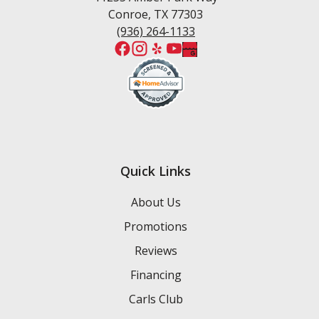
Conroe, TX 77303
(936) 264-1133
Quick Links
About Us
Promotions
Reviews
Financing
Carls Club