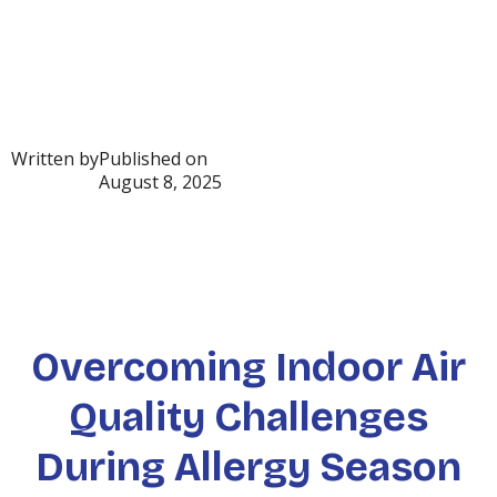
Written by
Published on
August 8, 2025
Overcoming Indoor Air
Quality Challenges
During Allergy Season