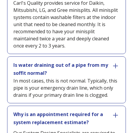
Carl's Quality provides service for Daikin,
Mitsubishi, LG, and Gree minisplits. All minisplit
systems contain washable filters at the indoor
unit that need to be cleaned monthly. It is
recommended to have your minisplit
maintained twice a year and deeply cleaned
once every 2 to 3 years.
Is water draining out of a pipe from my
soffit normal?
In most cases, this is not normal. Typically, this
pipe is your emergency drain line, which only
drains if your primary drain line is clogged.
Why is an appointment required for a
system replacement estimate?