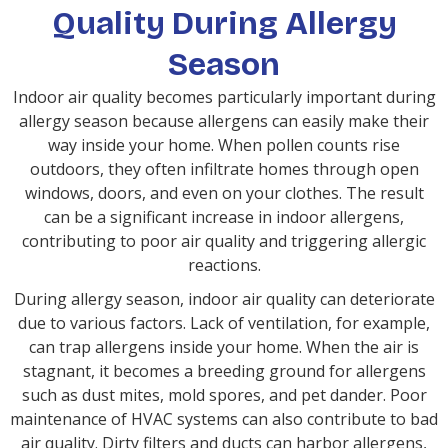
Quality During Allergy
Season
Indoor air quality becomes particularly important during
allergy season because allergens can easily make their
way inside your home. When pollen counts rise
outdoors, they often infiltrate homes through open
windows, doors, and even on your clothes. The result
can be a significant increase in indoor allergens,
contributing to poor air quality and triggering allergic
reactions.
During allergy season, indoor air quality can deteriorate
due to various factors. Lack of ventilation, for example,
can trap allergens inside your home. When the air is
stagnant, it becomes a breeding ground for allergens
such as dust mites, mold spores, and pet dander. Poor
maintenance of HVAC systems can also contribute to bad
air quality. Dirty filters and ducts can harbor allergens,