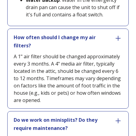
Water Backup
: Water in the emergency
drain pan can cause the unit to shut off if
it's full and contains a float switch.
How often should I change my air
filters?
A 1" air filter should be changed approximately
every 3 months. A 4" media air filter, typically
located in the attic, should be changed every 6
to 12 months. Timeframes may vary depending
on factors like the amount of foot traffic in the
house (e.g., kids or pets) or how often windows
are opened.
Do we work on minisplits? Do they
require maintenance?