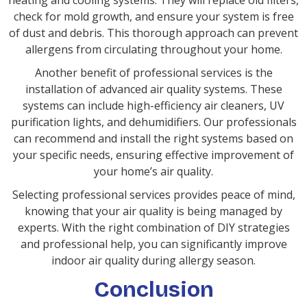
heating and cooling systems. They will replace old filters,
check for mold growth, and ensure your system is free
of dust and debris. This thorough approach can prevent
allergens from circulating throughout your home.
Another benefit of professional services is the
installation of advanced air quality systems. These
systems can include high-efficiency air cleaners, UV
purification lights, and dehumidifiers. Our professionals
can recommend and install the right systems based on
your specific needs, ensuring effective improvement of
your home’s air quality.
Selecting professional services provides peace of mind,
knowing that your air quality is being managed by
experts. With the right combination of DIY strategies
and professional help, you can significantly improve
indoor air quality during allergy season.
Conclusion