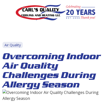
Air Quality
Overcoming Indoor
Air Quality
Challenges During
Allergy Season