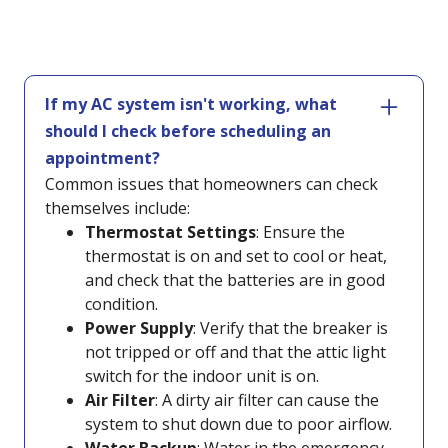
If my AC system isn't working, what
should I check before scheduling an
appointment?
Common issues that homeowners can check
themselves include:
Thermostat Settings
: Ensure the
thermostat is on and set to cool or heat,
and check that the batteries are in good
condition.
Power Supply
: Verify that the breaker is
not tripped or off and that the attic light
switch for the indoor unit is on.
Air Filter
: A dirty air filter can cause the
system to shut down due to poor airflow.