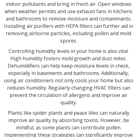
indoor pollutants and bring in fresh air. Open windows
when weather permits and use exhaust fans in kitchens
and bathrooms to remove moisture and contaminants.
Installing air purifiers with HEPA filters can further aid in
removing airborne particles, including pollen and mold
spores.
Controlling humidity levels in your home is also vital.
High humidity fosters mold growth and dust mites.
Dehumidifiers can help keep moisture levels in check,
especially in basements and bathrooms. Additionally,
using air conditioners not only cools your home but also
reduces humidity. Regularly changing HVAC filters can
prevent the circulation of allergens and improve air
quality.
Plants like spider plants and peace lilies can naturally
improve air quality by absorbing toxins. However, be
mindful, as some plants can contribute pollen.
Implementing these strategies can significantly improve