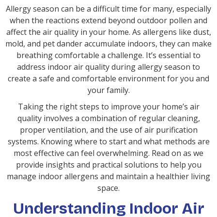
Allergy season can be a difficult time for many, especially
when the reactions extend beyond outdoor pollen and
affect the air quality in your home. As allergens like dust,
mold, and pet dander accumulate indoors, they can make
breathing comfortable a challenge. It’s essential to
address indoor air quality during allergy season to
create a safe and comfortable environment for you and
your family.
Taking the right steps to improve your home’s air
quality involves a combination of regular cleaning,
proper ventilation, and the use of air purification
systems. Knowing where to start and what methods are
most effective can feel overwhelming. Read on as we
provide insights and practical solutions to help you
manage indoor allergens and maintain a healthier living
space.
Understanding Indoor Air