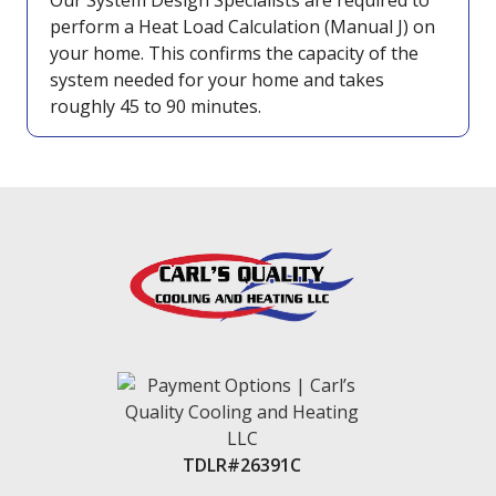
Our System Design Specialists are required to
perform a Heat Load Calculation (Manual J) on
your home. This confirms the capacity of the
system needed for your home and takes
roughly 45 to 90 minutes.
TDLR#26391C