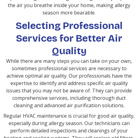
the air you breathe inside your home, making allergy
season more bearable.
Selecting Professional
Services for Better Air
Quality
While there are many steps you can take on your own,
sometimes professional services are necessary to
achieve optimal air quality. Our professionals have the
expertise to identify and address specific air quality
issues that you may not be aware of. They can provide
comprehensive services, including thorough duct
cleaning and advanced air purification solutions.
Regular HVAC maintenance is crucial for good air quality,
especially during allergy season. Our technicians can
perform detailed inspections and cleanings of your