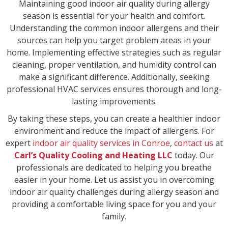
Maintaining good indoor air quality during allergy
season is essential for your health and comfort.
Understanding the common indoor allergens and their
sources can help you target problem areas in your
home. Implementing effective strategies such as regular
cleaning, proper ventilation, and humidity control can
make a significant difference. Additionally, seeking
professional HVAC services ensures thorough and long-
lasting improvements.
By taking these steps, you can create a healthier indoor
environment and reduce the impact of allergens. For
expert
indoor air quality services in Conroe
,
contact us
at
Carl’s Quality Cooling and Heating LLC
today. Our
professionals are dedicated to helping you breathe
easier in your home. Let us assist you in overcoming
indoor air quality challenges during allergy season and
providing a comfortable living space for you and your
family.