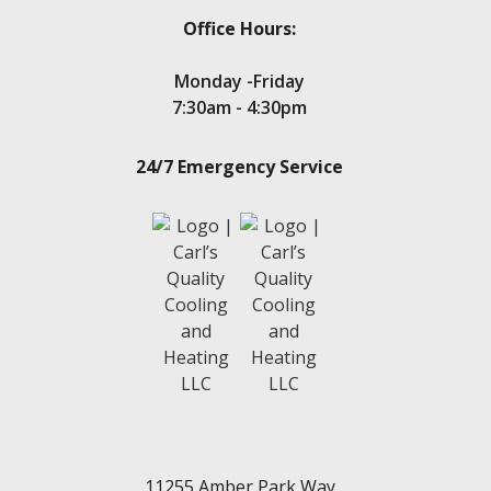
Office Hours:
Monday -Friday
7:30am - 4:30pm
24/7 Emergency Service
11255 Amber Park Way