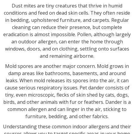
Dust mites are tiny creatures that thrive in humid
conditions and feed on dead skin cells. They often reside
in bedding, upholstered furniture, and carpets. Regular
cleaning can reduce their presence, but complete
eradication is almost impossible. Pollen, although largely
an outdoor allergen, can enter the home through
windows, doors, and on clothing, settling onto surfaces
and remaining airborne.
Mold spores are another major concern. Mold grows in
damp areas like bathrooms, basements, and around
leaks. When mold releases its spores into the air, it can
cause serious respiratory issues. Pet dander consists of
tiny, even microscopic, flecks of skin shed by cats, dogs,
birds, and other animals with fur or feathers. Dander is a
common allergen and can linger in the air, sticking to
furniture, bedding, and other fabrics.
Understanding these common indoor allergens and their
sources allows you to target specific areas in your home