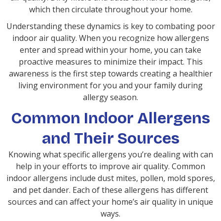
which then circulate throughout your home.
Understanding these dynamics is key to combating poor
indoor air quality. When you recognize how allergens
enter and spread within your home, you can take
proactive measures to minimize their impact. This
awareness is the first step towards creating a healthier
living environment for you and your family during
allergy season.
Common Indoor Allergens
and Their Sources
Knowing what specific allergens you’re dealing with can
help in your efforts to improve air quality. Common
indoor allergens include dust mites, pollen, mold spores,
and pet dander. Each of these allergens has different
sources and can affect your home’s air quality in unique
ways.