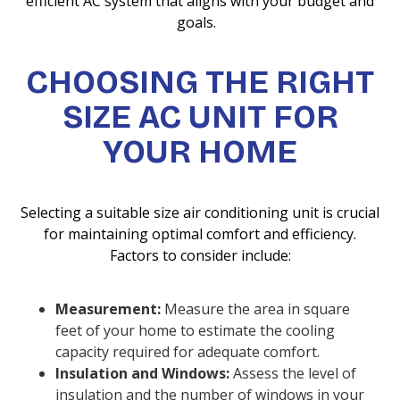
efficient AC system that aligns with your budget and
goals.
CHOOSING THE RIGHT
SIZE AC UNIT FOR
YOUR HOME
Selecting a suitable size air conditioning unit is crucial
for maintaining optimal comfort and efficiency.
Factors to consider include:
Measurement:
Measure the area in square
feet of your home to estimate the cooling
capacity required for adequate comfort.
Insulation and Windows:
Assess the level of
insulation and the number of windows in your