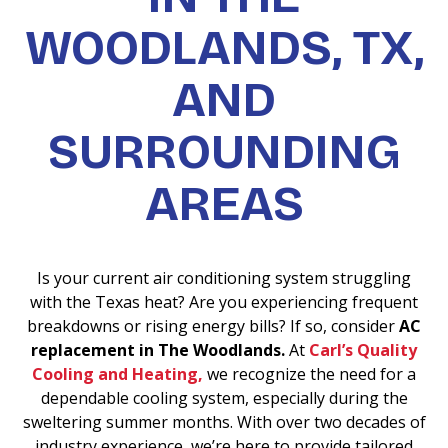
WOODLANDS, TX,
AND
SURROUNDING
AREAS
Is your current air conditioning system struggling
with the Texas heat? Are you experiencing frequent
breakdowns or rising energy bills? If so, consider
AC
replacement in The Woodlands.
At
Carl’s Quality
Cooling and Heating,
we recognize the need for a
dependable cooling system, especially during the
sweltering summer months. With over two decades of
industry experience, we’re here to provide tailored