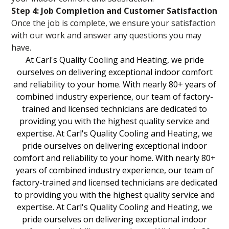
Step 4: Job Completion and Customer Satisfaction
Once the job is complete, we ensure your satisfaction
with our work and answer any questions you may
have.
At Carl's Quality Cooling and Heating, we pride
ourselves on delivering exceptional indoor comfort
and reliability to your home. With nearly 80+ years of
combined industry experience, our team of factory-
trained and licensed technicians are dedicated to
providing you with the highest quality service and
expertise. At Carl's Quality Cooling and Heating, we
pride ourselves on delivering exceptional indoor
comfort and reliability to your home. With nearly 80+
years of combined industry experience, our team of
factory-trained and licensed technicians are dedicated
to providing you with the highest quality service and
expertise. At Carl's Quality Cooling and Heating, we
pride ourselves on delivering exceptional indoor