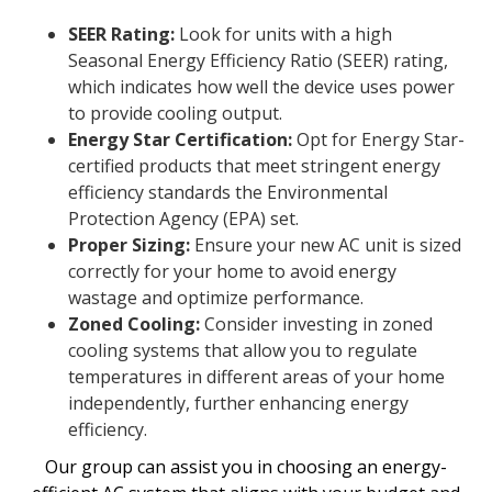
SEER Rating:
Look for units with a high
Seasonal Energy Efficiency Ratio (SEER) rating,
which indicates how well the device uses power
to provide cooling output.
Energy Star Certification:
Opt for Energy Star-
certified products that meet stringent energy
efficiency standards the Environmental
Protection Agency (EPA) set.
Proper Sizing:
Ensure your new AC unit is sized
correctly for your home to avoid energy
wastage and optimize performance.
Zoned Cooling:
Consider investing in zoned
cooling systems that allow you to regulate
temperatures in different areas of your home
independently, further enhancing energy
efficiency.
Our group can assist you in choosing an energy-