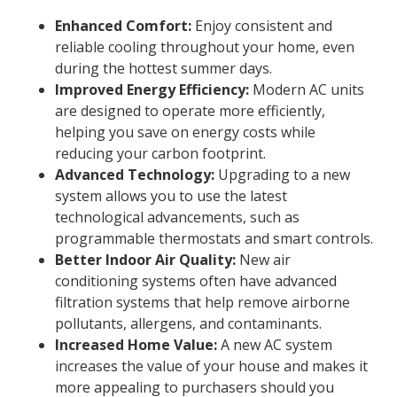
Enhanced Comfort:
Enjoy consistent and
reliable cooling throughout your home, even
during the hottest summer days.
Improved Energy Efficiency:
Modern AC units
are designed to operate more efficiently,
helping you save on energy costs while
reducing your carbon footprint.
Advanced Technology:
Upgrading to a new
system allows you to use the latest
technological advancements, such as
programmable thermostats and smart controls.
Better Indoor Air Quality:
New air
conditioning systems often have advanced
filtration systems that help remove airborne
pollutants, allergens, and contaminants.
Increased Home Value:
A new AC system
increases the value of your house and makes it
more appealing to purchasers should you