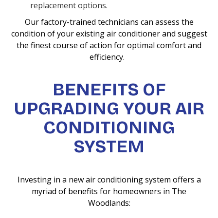
replacement options.
Our factory-trained technicians can assess the
condition of your existing air conditioner and suggest
the finest course of action for optimal comfort and
efficiency.
BENEFITS OF
UPGRADING YOUR AIR
CONDITIONING
SYSTEM
Investing in a new air conditioning system offers a
myriad of benefits for homeowners in The
Woodlands: