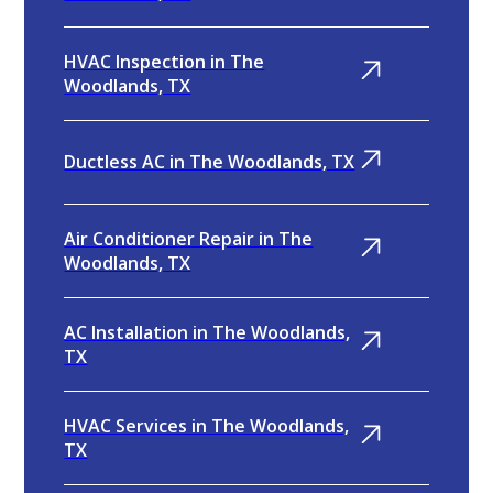
HVAC Inspection in The
Woodlands, TX
Ductless AC in The Woodlands, TX
Air Conditioner Repair in The
Woodlands, TX
AC Installation in The Woodlands,
TX
HVAC Services in The Woodlands,
TX