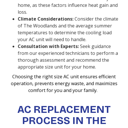
home, as these factors influence heat gain and
loss.
Climate Considerations:
Consider the climate
of The Woodlands and the average summer
temperatures to determine the cooling load
your AC unit will need to handle.
Consultation with Experts:
Seek guidance
from our experienced technicians to perform a
thorough assessment and recommend the
appropriate size unit for your home.
Choosing the right size AC unit ensures efficient
operation, prevents energy waste, and maximizes
comfort for you and your family.
AC REPLACEMENT
PROCESS IN THE