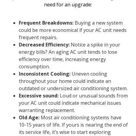
need for an upgrade:
Frequent Breakdowns:
Buying a new system
could be more economical if your AC unit needs
frequent repairs.
Decreased Efficiency:
Notice a spike in your
energy bills? An aging AC unit tends to lose
efficiency over time, increasing energy
consumption.
Inconsistent Cooling:
Uneven cooling
throughout your home could indicate an
outdated or undersized air conditioning system.
Excessive sound:
Loud or unusual sounds from
your AC unit could indicate mechanical issues
warranting replacement.
Old Age:
Most air conditioning systems have
10-15 years of life. If yours is nearing the end of
its service life, it’s wise to start exploring