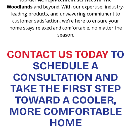
Woodlands
and beyond. With our expertise, industry-
leading products, and unwavering commitment to
customer satisfaction, we’re here to ensure your
home stays relaxed and comfortable, no matter the
season.
CONTACT US TODAY
TO
SCHEDULE A
CONSULTATION AND
TAKE THE FIRST STEP
TOWARD A COOLER,
MORE COMFORTABLE
HOME