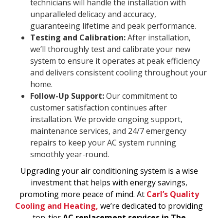
technicians will handle the installation with
unparalleled delicacy and accuracy,
guaranteeing lifetime and peak performance.
Testing and Calibration:
After installation,
we’ll thoroughly test and calibrate your new
system to ensure it operates at peak efficiency
and delivers consistent cooling throughout your
home.
Follow-Up Support:
Our commitment to
customer satisfaction continues after
installation. We provide ongoing support,
maintenance services, and 24/7 emergency
repairs to keep your AC system running
smoothly year-round.
Upgrading your air conditioning system is a wise
investment that helps with energy savings,
promoting more peace of mind. At
Carl’s Quality
Cooling and Heating,
we’re dedicated to providing
top-tier
AC replacement services in The