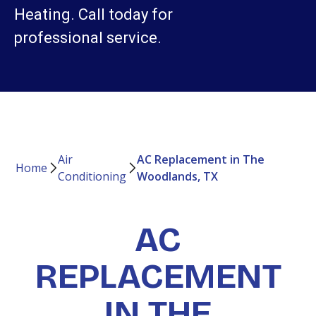
Heating. Call today for
professional service.
Air
AC Replacement in The
Home
Conditioning
Woodlands, TX
AC
REPLACEMENT
IN THE