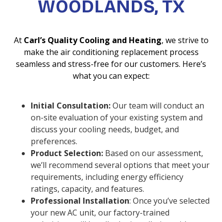
WOODLANDS, TX
At
Carl’s Quality Cooling and Heating
, we strive to
make the air conditioning replacement process
seamless and stress-free for our customers. Here’s
what you can expect:
Initial Consultation:
Our team will conduct an
on-site evaluation of your existing system and
discuss your cooling needs, budget, and
preferences.
Product Selection:
Based on our assessment,
we’ll recommend several options that meet your
requirements, including energy efficiency
ratings, capacity, and features.
Professional Installation
: Once you’ve selected
your new AC unit, our factory-trained