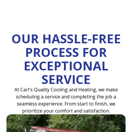
OUR HASSLE-FREE
PROCESS FOR
EXCEPTIONAL
SERVICE
At Carl's Quality Cooling and Heating, we make
scheduling a service and completing the job a
seamless experience. From start to finish, we
prioritize your comfort and satisfaction.