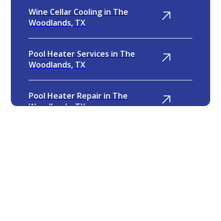
Wine Cellar Cooling in The
Woodlands, TX
Pool Heater Services in The
Woodlands, TX
Pool Heater Repair in The
Woodlands, TX
Furnace Replacement in The
Woodlands, TX
4.9
Furnace Repair in The Woodlands,
TX