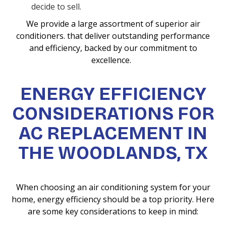
decide to sell.
We provide a large assortment of superior air
conditioners. that deliver outstanding performance
and efficiency, backed by our commitment to
excellence.
ENERGY EFFICIENCY
CONSIDERATIONS FOR
AC REPLACEMENT IN
THE WOODLANDS, TX
When choosing an air conditioning system for your
home, energy efficiency should be a top priority. Here
are some key considerations to keep in mind: