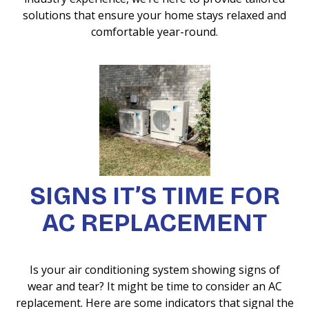
solutions that ensure your home stays relaxed and
comfortable year-round.
SIGNS IT’S TIME FOR
AC REPLACEMENT
Is your air conditioning system showing signs of
wear and tear? It might be time to consider an AC
replacement. Here are some indicators that signal the