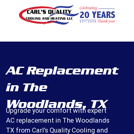
AC Replacement
in The
Woodlands, TX
Upgrade your comfort with expert
AC replacement in The Woodlands
TX from Carl's Quality Cooling and