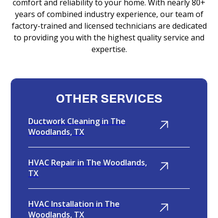
comfort and reliability to your home. With nearly 80+
years of combined industry experience, our team of
factory-trained and licensed technicians are dedicated
to providing you with the highest quality service and
expertise.
OTHER SERVICES
Ductwork Cleaning in The
Woodlands, TX
HVAC Repair in The Woodlands,
TX
HVAC Installation in The
Woodlands, TX