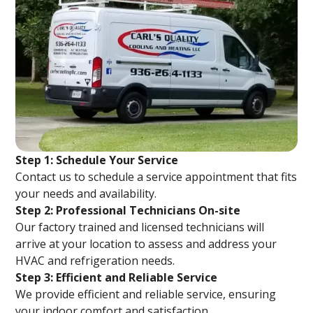
Step 1: Schedule Your Service
Contact us to schedule a service appointment that fits
your needs and availability.
Step 2: Professional Technicians On-site
Our factory trained and licensed technicians will
arrive at your location to assess and address your
HVAC and refrigeration needs.
Step 3: Efficient and Reliable Service
We provide efficient and reliable service, ensuring
your indoor comfort and satisfaction.