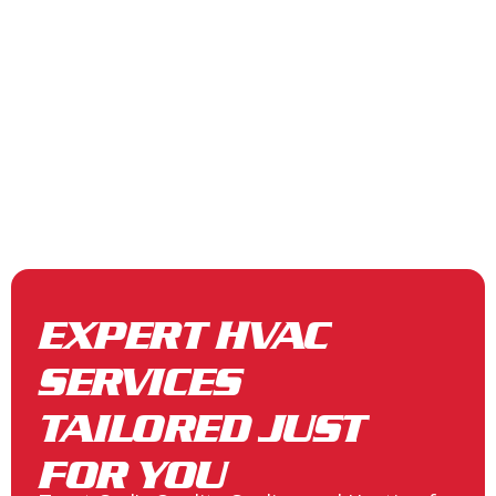
EXPERT HVAC
SERVICES
TAILORED JUST
FOR YOU