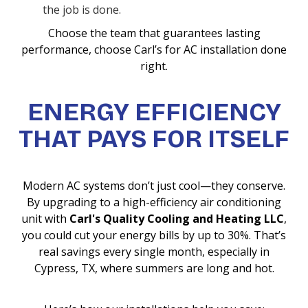
the job is done.
Choose the team that guarantees lasting
performance, choose Carl’s for AC installation done
right.
ENERGY EFFICIENCY
THAT PAYS FOR ITSELF
Modern AC systems don’t just cool—they conserve.
By upgrading to a high-efficiency air conditioning
unit with
Carl's Quality Cooling and Heating LLC
,
you could cut your energy bills by up to 30%. That’s
real savings every single month, especially in
Cypress, TX, where summers are long and hot.