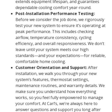
extends equipment lifespan, and guarantees
dependable cooling comfort year-round.
Post-Installation Performance Testing:
Before we consider the job done, we rigorously
test your new system to ensure it’s operating at
peak performance. This includes checking
airflow, temperature consistency, cycling
efficiency, and overall responsiveness. We don’t
leave until your system meets our high
standards—and your expectations—for reliable,
comfortable home cooling.
Customer Orientation and Support:
After
installation, we walk you through your new
system’s features, thermostat settings,
maintenance routines, and warranty details. We
make sure you understand how everything
works, so you feel fully empowered to manage
your comfort. At Carl’s, we’re always here to
answer questions and support you long after