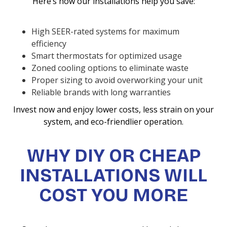
Here’s how our installations help you save:
High SEER-rated systems for maximum
efficiency
Smart thermostats for optimized usage
Zoned cooling options to eliminate waste
Proper sizing to avoid overworking your unit
Reliable brands with long warranties
Invest now and enjoy lower costs, less strain on your
system, and eco-friendlier operation.
WHY DIY OR CHEAP
INSTALLATIONS WILL
COST YOU MORE