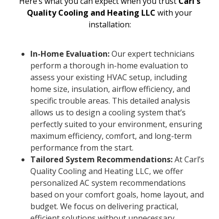
Here’s what you can expect when you trust
Carl's
Quality Cooling and Heating LLC
with your
installation:
In-Home Evaluation:
Our expert technicians
perform a thorough in-home evaluation to
assess your existing HVAC setup, including
home size, insulation, airflow efficiency, and
specific trouble areas. This detailed analysis
allows us to design a cooling system that’s
perfectly suited to your environment, ensuring
maximum efficiency, comfort, and long-term
performance from the start.
Tailored System Recommendations:
At Carl’s
Quality Cooling and Heating LLC, we offer
personalized AC system recommendations
based on your comfort goals, home layout, and
budget. We focus on delivering practical,
efficient solutions without unnecessary