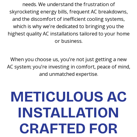
needs. We understand the frustration of
skyrocketing energy bills, frequent AC breakdowns,
and the discomfort of inefficient cooling systems,
which is why we’re dedicated to bringing you the
highest quality AC installations tailored to your home
or business.
When you choose us, you’re not just getting a new
AC system; you’re investing in comfort, peace of mind,
and unmatched expertise.
METICULOUS AC
INSTALLATION
CRAFTED FOR