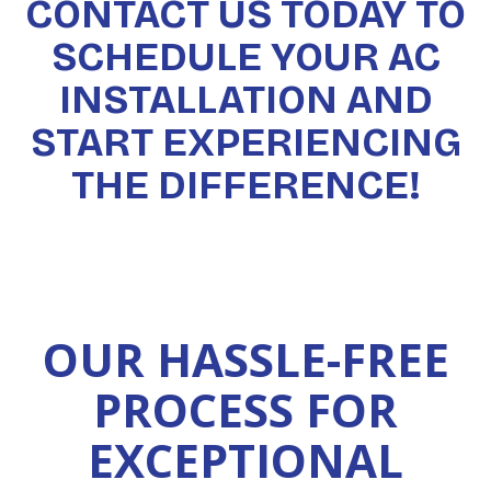
CONTACT US TODAY TO
SCHEDULE YOUR AC
INSTALLATION AND
START EXPERIENCING
THE DIFFERENCE!
OUR HASSLE-FREE
PROCESS FOR
EXCEPTIONAL