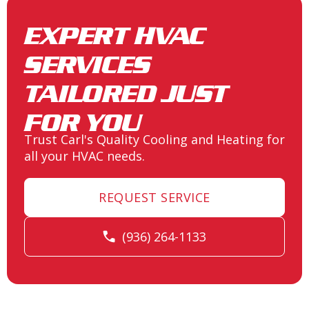
EXPERT HVAC
SERVICES
TAILORED JUST
FOR YOU
Trust Carl's Quality Cooling and Heating for
all your HVAC needs.
REQUEST SERVICE
(936) 264-1133