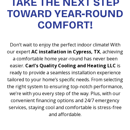
TAKE THE NEXT STEP
TOWARD YEAR-ROUND
COMFORT!
Don’t wait to enjoy the perfect indoor climate! With
our expert
AC installation in Cypress, TX
, achieving
a comfortable home year-round has never been
easier.
Carl's Quality Cooling and Heating LLC
is
ready to provide a seamless installation experience
tailored to your home’s specific needs. From selecting
the right system to ensuring top-notch performance,
we’re with you every step of the way. Plus, with our
convenient financing options and 24/7 emergency
services, staying cool and comfortable is stress-free
and affordable.