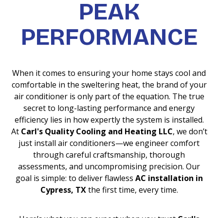
PEAK
PERFORMANCE
When it comes to ensuring your home stays cool and
comfortable in the sweltering heat, the brand of your
air conditioner is only part of the equation. The true
secret to long-lasting performance and energy
efficiency lies in how expertly the system is installed.
At
Carl's Quality Cooling and Heating LLC
, we don’t
just install air conditioners—we engineer comfort
through careful craftsmanship, thorough
assessments, and uncompromising precision. Our
goal is simple: to deliver flawless
AC installation in
Cypress, TX
the first time, every time.