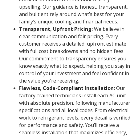
upselling. Our guidance is honest, transparent,
and built entirely around what’s best for your
family’s unique cooling and financial needs.
Transparent, Upfront Pricing:
We believe in
clear communication and fair pricing. Every
customer receives a detailed, upfront estimate
with full cost breakdowns and no hidden fees.
Our commitment to transparency ensures you
know exactly what to expect, helping you stay in
control of your investment and feel confident in
the value you’re receiving.
Flawless, Code-Compliant Installation:
Our
factory-trained technicians install each AC unit
with absolute precision, following manufacturer
specifications and all local codes. From electrical
work to refrigerant levels, every detail is verified
for performance and safety. You’ll receive a
seamless installation that maximizes efficiency,