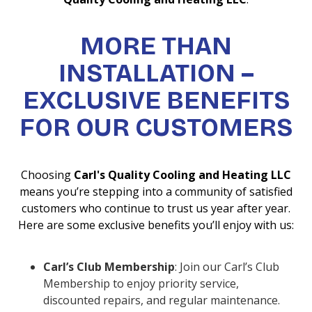
MORE THAN
INSTALLATION –
EXCLUSIVE BENEFITS
FOR OUR CUSTOMERS
Choosing
Carl's Quality Cooling and Heating LLC
means you’re stepping into a community of satisfied
customers who continue to trust us year after year.
Here are some exclusive benefits you’ll enjoy with us:
Carl’s Club Membership
: Join our Carl’s Club
Membership to enjoy priority service,
discounted repairs, and regular maintenance.