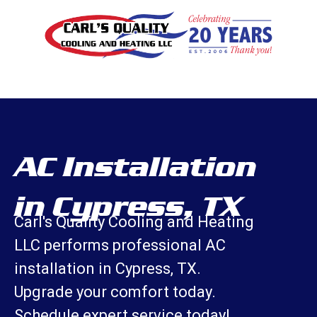
AC Installation
in Cypress, TX
Carl's Quality Cooling and Heating
LLC performs professional AC
installation in Cypress, TX.
Upgrade your comfort today.
Schedule expert service today!