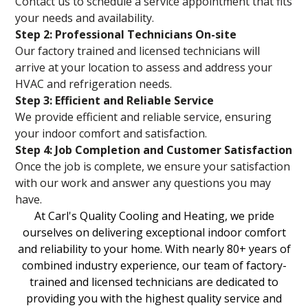
Contact us to schedule a service appointment that fits
your needs and availability.
Step 2: Professional Technicians On-site
Our factory trained and licensed technicians will
arrive at your location to assess and address your
HVAC and refrigeration needs.
Step 3: Efficient and Reliable Service
We provide efficient and reliable service, ensuring
your indoor comfort and satisfaction.
Step 4: Job Completion and Customer Satisfaction
Once the job is complete, we ensure your satisfaction
with our work and answer any questions you may
have.
At Carl's Quality Cooling and Heating, we pride
ourselves on delivering exceptional indoor comfort
and reliability to your home. With nearly 80+ years of
combined industry experience, our team of factory-
trained and licensed technicians are dedicated to
providing you with the highest quality service and