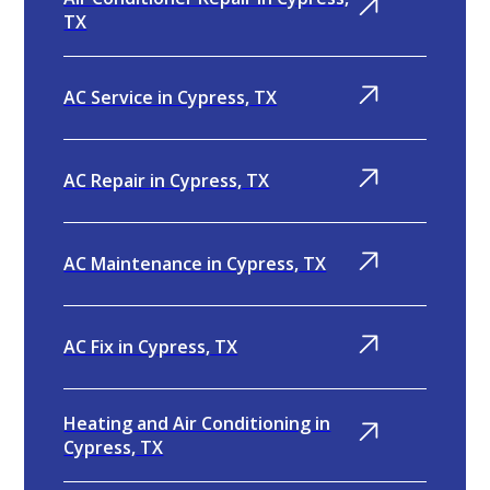
TX
AC Service in Cypress, TX
AC Repair in Cypress, TX
AC Maintenance in Cypress, TX
AC Fix in Cypress, TX
Heating and Air Conditioning in
Cypress, TX