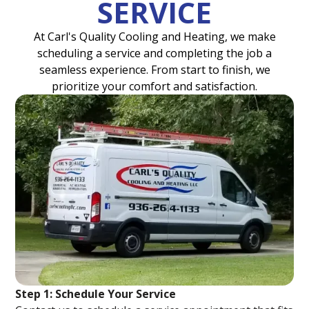
SERVICE
At Carl's Quality Cooling and Heating, we make
scheduling a service and completing the job a
seamless experience. From start to finish, we
prioritize your comfort and satisfaction.
Step 1: Schedule Your Service