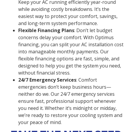
Keep your AC running efficiently year-round
while avoiding costly breakdowns. It’s the
easiest way to protect your comfort, savings,
and long-term system performance.
Flexible Financing Plans
: Don’t let budget
concerns delay your comfort. With Optimus
financing, you can split your AC installation cost
into manageable monthly payments. Our
flexible financing options are fast, simple, and
designed to help you get the system you need,
without financial stress.
24/7 Emergency Services
: Comfort
emergencies don’t keep business hours—
neither do we. Our 24/7 emergency services
ensure fast, professional support whenever
you need it. Whether it’s midnight or midday,
we’re ready to restore your cooling system and
your peace of mind.