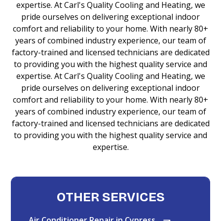
expertise. At Carl's Quality Cooling and Heating, we
pride ourselves on delivering exceptional indoor
comfort and reliability to your home. With nearly 80+
years of combined industry experience, our team of
factory-trained and licensed technicians are dedicated
to providing you with the highest quality service and
expertise. At Carl's Quality Cooling and Heating, we
pride ourselves on delivering exceptional indoor
comfort and reliability to your home. With nearly 80+
years of combined industry experience, our team of
factory-trained and licensed technicians are dedicated
to providing you with the highest quality service and
expertise.
OTHER SERVICES
Air Conditioner Repair in Cypress,