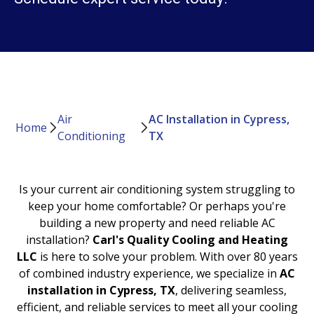
Air
AC Installation in Cypress,
Home
Conditioning
TX
Is your current air conditioning system struggling to
keep your home comfortable? Or perhaps you're
building a new property and need reliable AC
installation?
Carl's Quality Cooling and Heating
LLC
is here to solve your problem. With over 80 years
of combined industry experience, we specialize in
AC
installation in Cypress, TX
, delivering seamless,
efficient, and reliable services to meet all your cooling