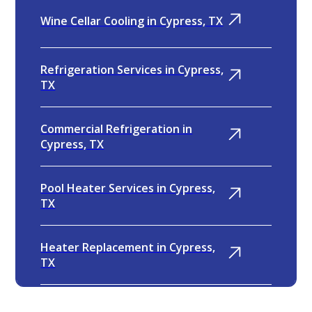
Wine Cellar Cooling in Cypress, TX
Refrigeration Services in Cypress,
TX
Commercial Refrigeration in
Cypress, TX
Pool Heater Services in Cypress,
TX
Heater Replacement in Cypress,
TX
Heater Repair in Cypress, TX