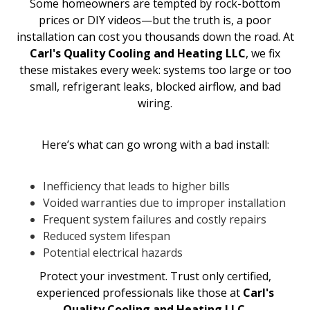
Some homeowners are tempted by rock-bottom
prices or DIY videos—but the truth is, a poor
installation can cost you thousands down the road. At
Carl's Quality Cooling and Heating LLC
, we fix
these mistakes every week: systems too large or too
small, refrigerant leaks, blocked airflow, and bad
wiring.
Here’s what can go wrong with a bad install:
Inefficiency that leads to higher bills
Voided warranties due to improper installation
Frequent system failures and costly repairs
Reduced system lifespan
Potential electrical hazards
Protect your investment. Trust only certified,
experienced professionals like those at
Carl's
Quality Cooling and Heating LLC
.